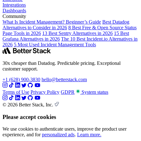
Integrations
Dashboards
Community
What Is Incident Management? Beginner’s Guide
Best Datadog
Alternatives to Consider in 2026
8 Best Free & Open Source Status
Page Tools in 2026
13 Best Sentry Alternatives in 2026
15 Best
Grafana Alternatives in 2026
The 10 Best Incident.io Alternatives in
2026
5 Most Used Incident Management Tools
30x cheaper than Datadog. Predictable pricing. Exceptional
customer support.
+1 (628) 900-3830
hello@betterstack.com
Terms of Use
Privacy Policy
GDPR
System status
© 2026 Better Stack, Inc.
Please accept cookies
We use cookies to authenticate users, improve the product user
experience, and for
personalized ads
.
Learn more.