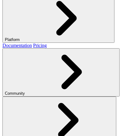
Platform
Documentation
Pricing
Community