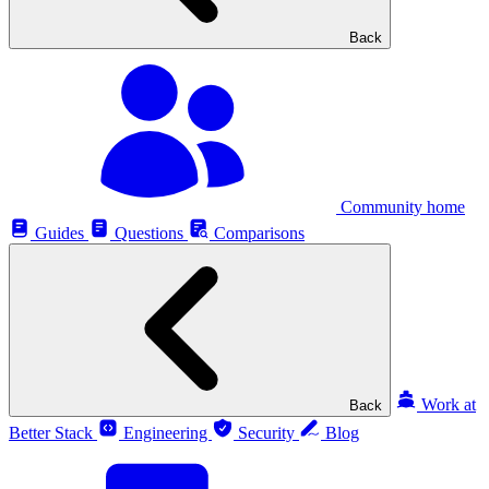
Back
Community home
Guides
Questions
Comparisons
Work at
Back
Better Stack
Engineering
Security
Blog