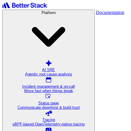
Documentation
Platform
AI SRE
Agentic root cause analysis
Incident management & on-call
Move fast when things break
Status page
Communicate downtime & build trust
Tracing
eBPF-based OpenTelemetry-native tracing