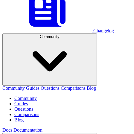
Changelog
Community
Community
Guides
Questions
Comparisons
Blog
Community
Guides
Questions
Comparisons
Blog
Docs
Documentation