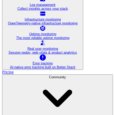
Log management
Collect insights across your stack
Infrastructure monitoring
OpenTelemetry-native infrastructure monitoring
Uptime monitoring
The most reliable uptime monitoring
Real user monitoring
Session replay, web vitals & product analytics
Error tracking
AI‑native error tracking built on Better Stack
Pricing
Community