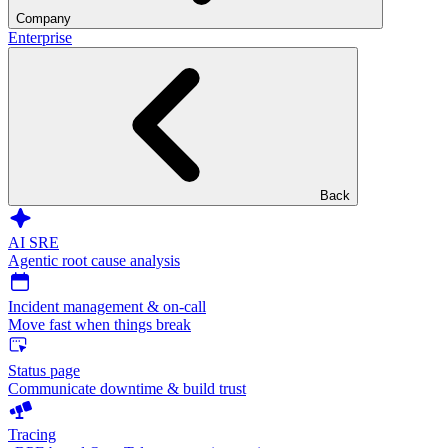
Company
Enterprise
Back
AI SRE
Agentic root cause analysis
Incident management & on-call
Move fast when things break
Status page
Communicate downtime & build trust
Tracing