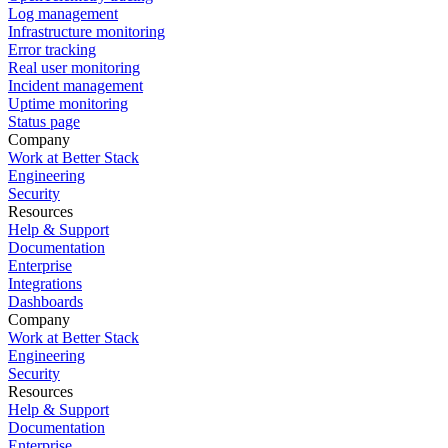
Log management
Infrastructure monitoring
Error tracking
Real user monitoring
Incident management
Uptime monitoring
Status page
Company
Work at Better Stack
Engineering
Security
Resources
Help & Support
Documentation
Enterprise
Integrations
Dashboards
Company
Work at Better Stack
Engineering
Security
Resources
Help & Support
Documentation
Enterprise