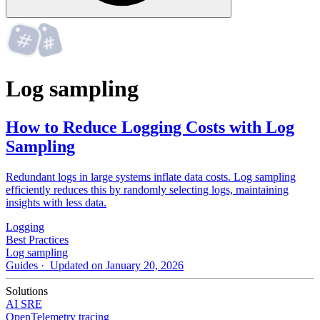
Log sampling
How to Reduce Logging Costs with Log
Sampling
Redundant logs in large systems inflate data costs. Log sampling
efficiently reduces this by randomly selecting logs, maintaining
insights with less data.
Logging
Best Practices
Log sampling
Guides
· Updated on January 20, 2026
Solutions
AI SRE
OpenTelemetry tracing