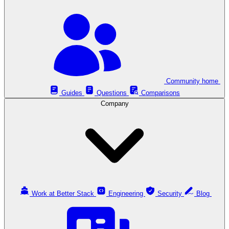
Community home
Guides
Questions
Comparisons
Company
Work at Better Stack
Engineering
Security
Blog