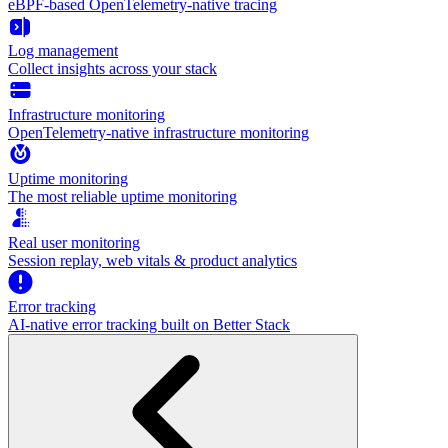
eBPF-based OpenTelemetry-native tracing
Log management
Collect insights across your stack
Infrastructure monitoring
OpenTelemetry-native infrastructure monitoring
Uptime monitoring
The most reliable uptime monitoring
Real user monitoring
Session replay, web vitals & product analytics
Error tracking
AI‑native error tracking built on Better Stack