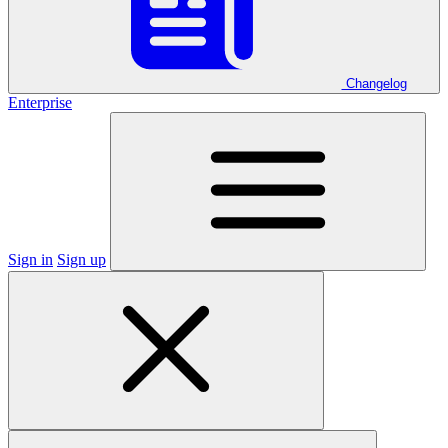
Changelog
Enterprise
Sign in
Sign up