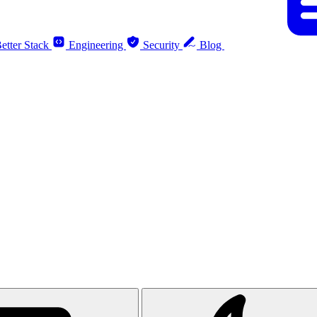
etter Stack
Engineering
Security
Blog