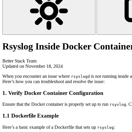
Rsyslog Inside Docker Container
Better Stack Team
Updated on November 18, 2024
When you encounter an issue where
is not running inside a
rsyslogd
Here’s how you can troubleshoot and resolve the issue:
1.
Verify Docker Container Configuration
Ensure that the Docker container is properly set up to run
. C
rsyslog
1.1 Dockerfile Example
Here’s a basic example of a Dockerfile that sets up
:
rsyslog