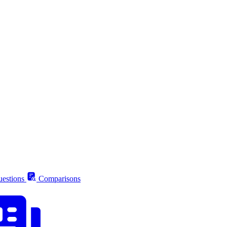
estions
Comparisons