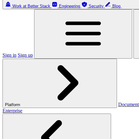
Work at Better Stack
Engineering
Security
Blog
Sign in
Sign up
Document
Platform
Enterprise