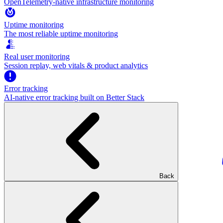
OpenTelemetry-native infrastructure monitoring
Uptime monitoring
The most reliable uptime monitoring
Real user monitoring
Session replay, web vitals & product analytics
Error tracking
AI‑native error tracking built on Better Stack
Back