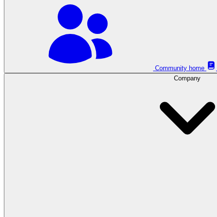
Community home
Company