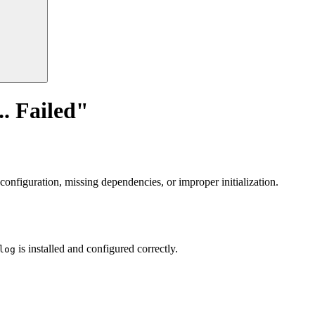
. Failed"
sconfiguration, missing dependencies, or improper initialization.
is installed and configured correctly.
log