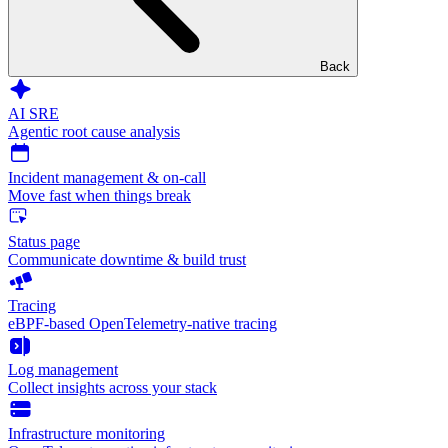
Back
AI SRE
Agentic root cause analysis
Incident management & on-call
Move fast when things break
Status page
Communicate downtime & build trust
Tracing
eBPF-based OpenTelemetry-native tracing
Log management
Collect insights across your stack
Infrastructure monitoring