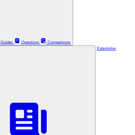
Guides
Questions
Comparisons
Enterprise