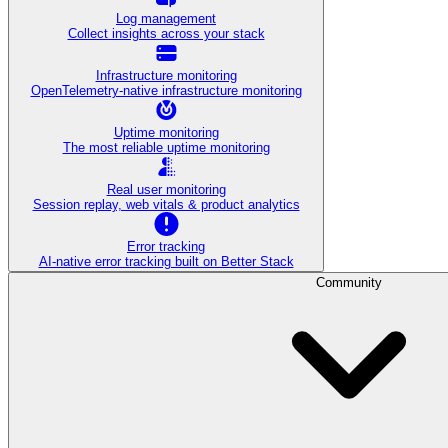
Log management
Collect insights across your stack
Infrastructure monitoring
OpenTelemetry-native infrastructure monitoring
Uptime monitoring
The most reliable uptime monitoring
Real user monitoring
Session replay, web vitals & product analytics
Error tracking
AI‑native error tracking built on Better Stack
Community