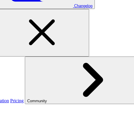
Changelog
ation
Pricing
Community