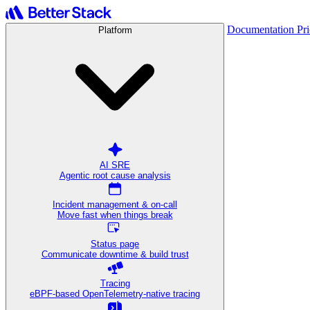
Documentation
Pr
Platform
AI SRE
Agentic root cause analysis
Incident management & on-call
Move fast when things break
Status page
Communicate downtime & build trust
Tracing
eBPF-based OpenTelemetry-native tracing