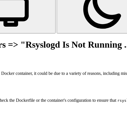
s => "Rsyslogd Is Not Running ..
 Docker container, it could be due to a variety of reasons, including mi
heck the Dockerfile or the container's configuration to ensure that
rsys