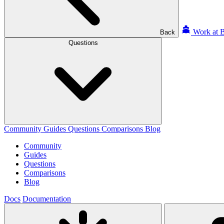
Work at B
Back
Questions
Community
Guides
Questions
Comparisons
Blog
Community
Guides
Questions
Comparisons
Blog
Docs
Documentation