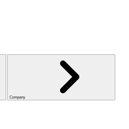
Company