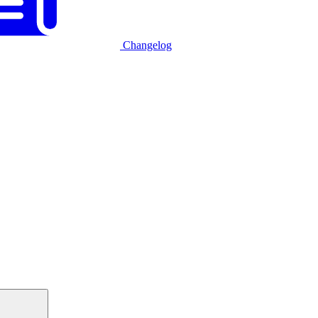
Changelog