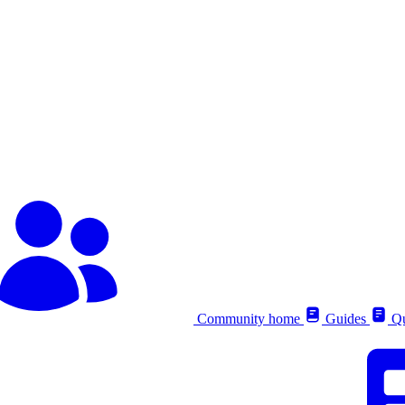
Community home
Guides
Qu