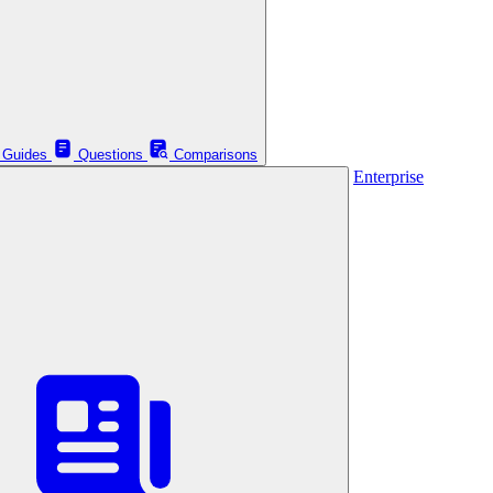
Guides
Questions
Comparisons
Enterprise