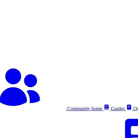
Community home
Guides
Qu