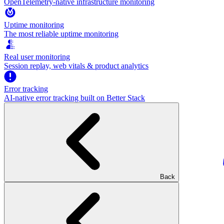
OpenTelemetry-native infrastructure monitoring
Uptime monitoring
The most reliable uptime monitoring
Real user monitoring
Session replay, web vitals & product analytics
Error tracking
AI‑native error tracking built on Better Stack
Back