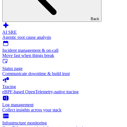
Back
AI SRE
Agentic root cause analysis
Incident management & on-call
Move fast when things break
Status page
Communicate downtime & build trust
Tracing
eBPF-based OpenTelemetry-native tracing
Log management
Collect insights across your stack
Infrastructure monitoring