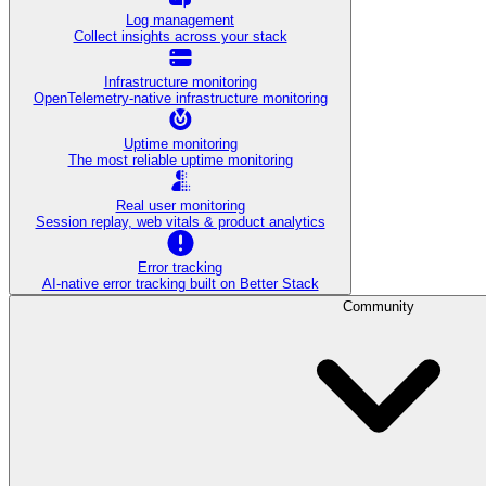
Log management
Collect insights across your stack
Infrastructure monitoring
OpenTelemetry-native infrastructure monitoring
Uptime monitoring
The most reliable uptime monitoring
Real user monitoring
Session replay, web vitals & product analytics
Error tracking
AI‑native error tracking built on Better Stack
Community