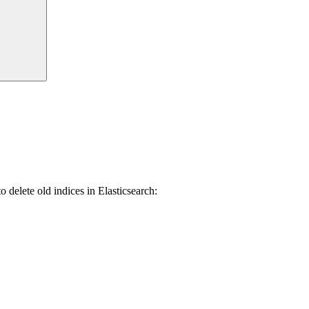
delete old indices in Elasticsearch: