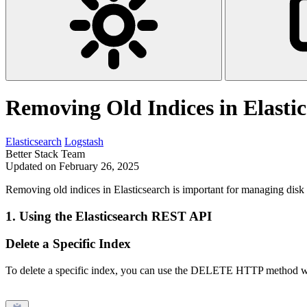
Removing Old Indices in Elasti
Elasticsearch
Logstash
Better Stack Team
Updated on February 26, 2025
Removing old indices in Elasticsearch is important for managing disk 
1.
Using the Elasticsearch REST API
Delete a Specific Index
To delete a specific index, you can use the DELETE HTTP method w