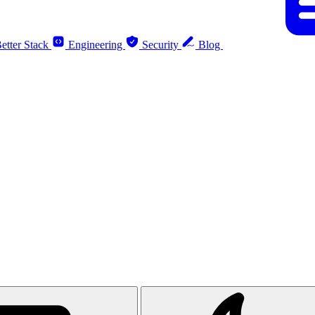
etter Stack
Engineering
Security
Blog