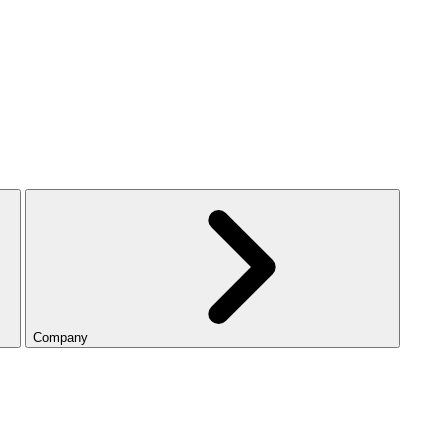
Company