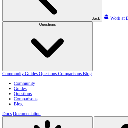
Work at B
Back
Questions
Community
Guides
Questions
Comparisons
Blog
Community
Guides
Questions
Comparisons
Blog
Docs
Documentation