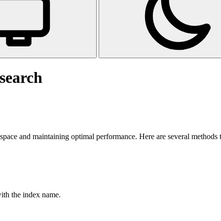
csearch
space and maintaining optimal performance. Here are several methods to 
ith the index name.