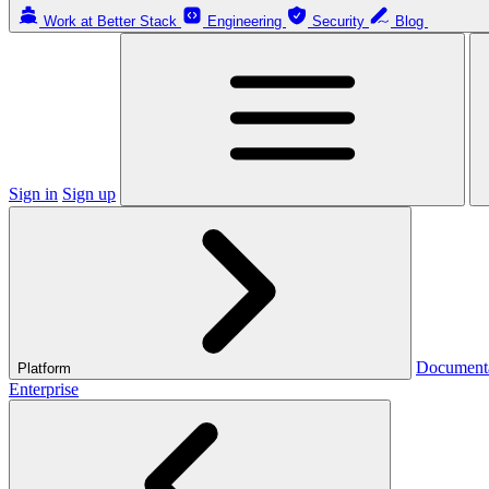
Work at Better Stack
Engineering
Security
Blog
Sign in
Sign up
Document
Platform
Enterprise