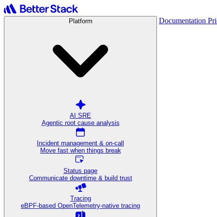
Documentation
Pr
Platform
AI SRE
Agentic root cause analysis
Incident management & on-call
Move fast when things break
Status page
Communicate downtime & build trust
Tracing
eBPF-based OpenTelemetry-native tracing