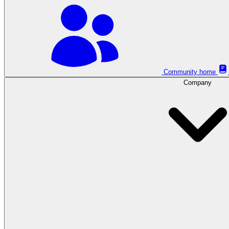
Community home
Company