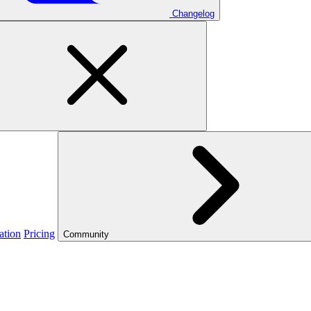
Changelog
ation
Pricing
Community