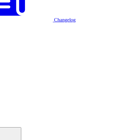
Changelog