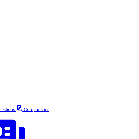
estions
Comparisons