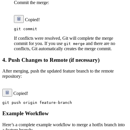
Commit the merge:
Copied!
If conflicts were resolved, Git will complete the merge
commit for you. If you use
and there are no
git merge
conflicts, Git automatically creates the merge commit.
4.
Push Changes to Remote (if necessary)
After merging, push the updated feature branch to the remote
repository:
Copied!
Example Workflow
Here’s a complete example workflow to merge a hotfix branch into
a feature branch: