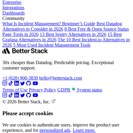
Enterprise
Integrations
Dashboards
Community
What Is Incident Management? Beginner’s Guide
Best Datadog
Alternatives to Consider in 2026
8 Best Free & Open Source Status
Page Tools in 2026
13 Best Sentry Alternatives in 2026
15 Best
Grafana Alternatives in 2026
The 10 Best Incident.io Alternatives in
2026
5 Most Used Incident Management Tools
30x cheaper than Datadog. Predictable pricing. Exceptional
customer support.
+1 (628) 900-3830
hello@betterstack.com
Terms of Use
Privacy Policy
GDPR
System status
© 2026 Better Stack, Inc.
Please accept cookies
We use cookies to authenticate users, improve the product user
experience, and for
personalized ads
.
Learn more.