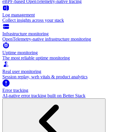
eBPF-based OpenTelemetry-native tracing
Log management
Collect insights across your stack
Infrastructure monitoring
OpenTelemetry-native infrastructure monitoring
Uptime monitoring
The most reliable uptime monitoring
Real user monitoring
Session replay, web vitals & product analytics
Error tracking
AI‑native error tracking built on Better Stack