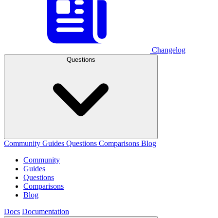
Changelog
Questions
Community
Guides
Questions
Comparisons
Blog
Community
Guides
Questions
Comparisons
Blog
Docs
Documentation