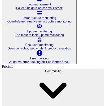
Log management
Collect insights across your stack
Infrastructure monitoring
OpenTelemetry-native infrastructure monitoring
Uptime monitoring
The most reliable uptime monitoring
Real user monitoring
Session replay, web vitals & product analytics
Error tracking
AI‑native error tracking built on Better Stack
Pricing
Community