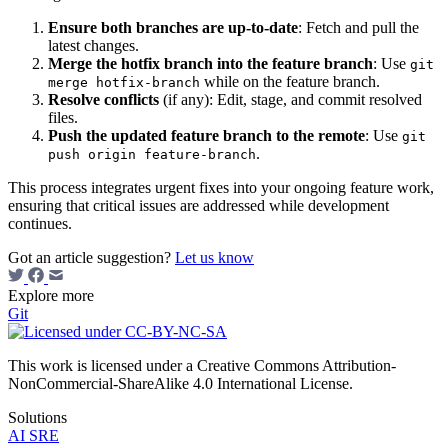
Ensure both branches are up-to-date
: Fetch and pull the
latest changes.
Merge the hotfix branch into the feature branch
: Use
git
while on the feature branch.
merge hotfix-branch
Resolve conflicts
(if any): Edit, stage, and commit resolved
files.
Push the updated feature branch to the remote
: Use
git
.
push origin feature-branch
This process integrates urgent fixes into your ongoing feature work,
ensuring that critical issues are addressed while development
continues.
Got an article suggestion?
Let us know
Explore more
Git
This work is licensed under a Creative Commons Attribution-
NonCommercial-ShareAlike 4.0 International License.
Solutions
AI SRE