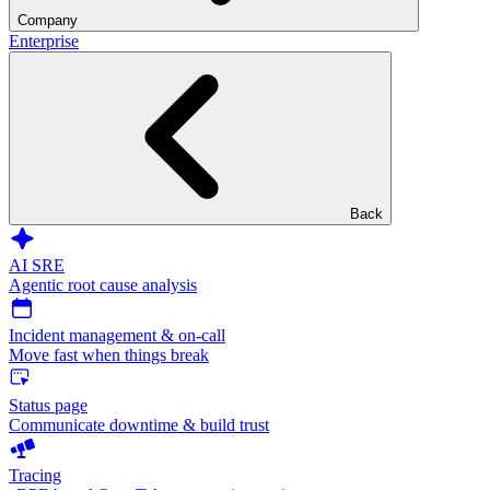
Company
Enterprise
Back
AI SRE
Agentic root cause analysis
Incident management & on-call
Move fast when things break
Status page
Communicate downtime & build trust
Tracing