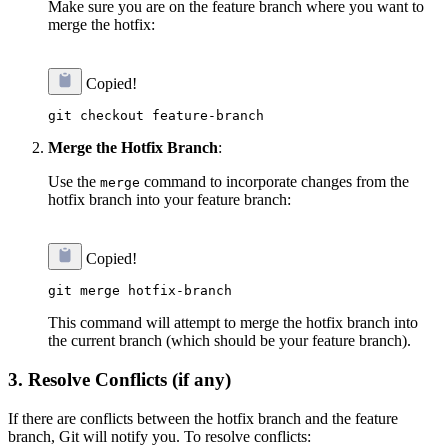
Make sure you are on the feature branch where you want to
merge the hotfix:
Copied!
Merge the Hotfix Branch
:
Use the
command to incorporate changes from the
merge
hotfix branch into your feature branch:
Copied!
This command will attempt to merge the hotfix branch into
the current branch (which should be your feature branch).
3.
Resolve Conflicts (if any)
If there are conflicts between the hotfix branch and the feature
branch, Git will notify you. To resolve conflicts: