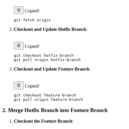
Copied!
Checkout and Update Hotfix Branch
:
Copied!
git checkout hotfix-branch

Checkout and Update Feature Branch
:
Copied!
git checkout feature-branch

2.
Merge Hotfix Branch into Feature Branch
Checkout the Feature Branch
: