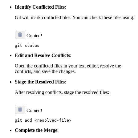
Identify Conflicted Files
:
Git will mark conflicted files. You can check these files using:
Copied!
Edit and Resolve Conflicts
:
Open the conflicted files in your text editor, resolve the
conflicts, and save the changes.
Stage the Resolved Files
:
After resolving conflicts, stage the resolved files:
Copied!
Complete the Merge
: