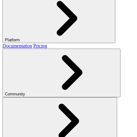
Platform
Documentation
Pricing
Community