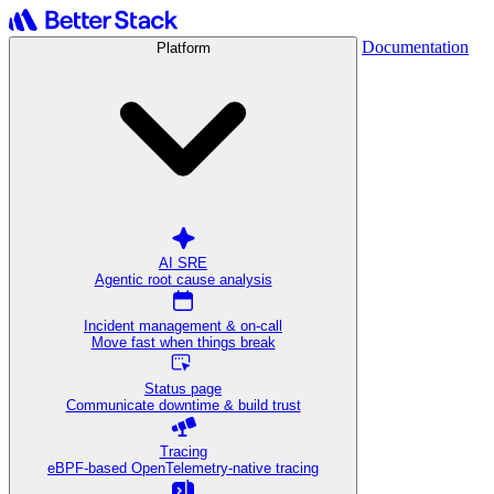
Documentation
Platform
AI SRE
Agentic root cause analysis
Incident management & on-call
Move fast when things break
Status page
Communicate downtime & build trust
Tracing
eBPF-based OpenTelemetry-native tracing