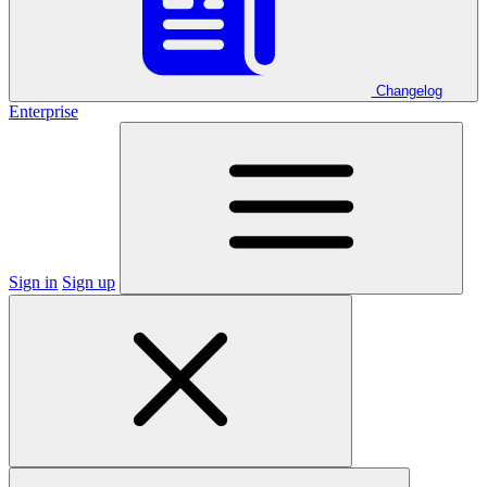
Changelog
Enterprise
Sign in
Sign up