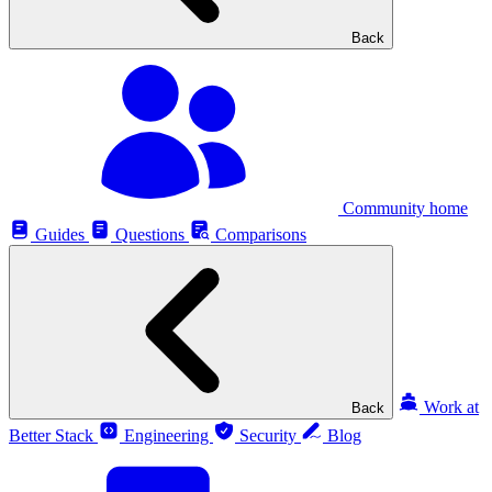
Back
Community home
Guides
Questions
Comparisons
Work at
Back
Better Stack
Engineering
Security
Blog