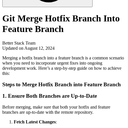
Git Merge Hotfix Branch Into
Feature Branch
Better Stack Team
Updated on August 12, 2024
Merging a hotfix branch into a feature branch is a common scenario
when you need to incorporate urgent fixes into ongoing
development work. Here’s a step-by-step guide on how to achieve
this:
Steps to Merge Hotfix Branch into Feature Branch
1.
Ensure Both Branches are Up-to-Date
Before merging, make sure that both your hotfix and feature
branches are up-to-date with the remote repository.
Fetch Latest Changes
: