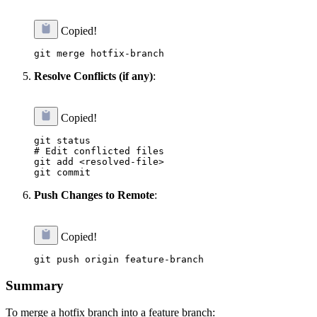
Copied!
Resolve Conflicts (if any)
:
Copied!
git status

# Edit conflicted files

git add <resolved-file>

Push Changes to Remote
:
Copied!
Summary
To merge a hotfix branch into a feature branch: