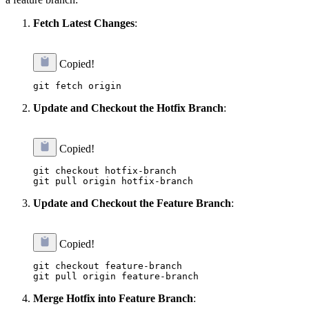
Fetch Latest Changes
:
Copied!
Update and Checkout the Hotfix Branch
:
Copied!
git checkout hotfix-branch

Update and Checkout the Feature Branch
:
Copied!
git checkout feature-branch

Merge Hotfix into Feature Branch
: