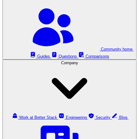
Community home
Guides
Questions
Comparisons
Company
Work at Better Stack
Engineering
Security
Blog