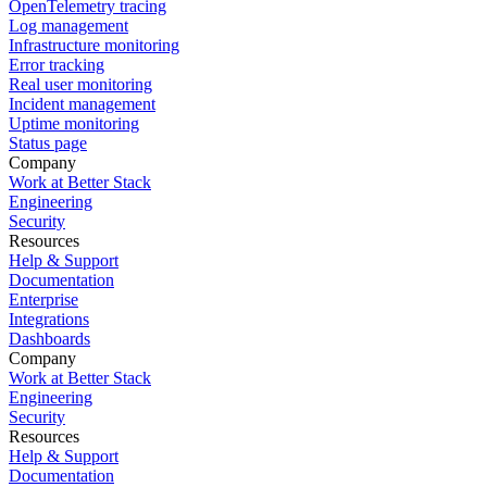
OpenTelemetry tracing
Log management
Infrastructure monitoring
Error tracking
Real user monitoring
Incident management
Uptime monitoring
Status page
Company
Work at Better Stack
Engineering
Security
Resources
Help & Support
Documentation
Enterprise
Integrations
Dashboards
Company
Work at Better Stack
Engineering
Security
Resources
Help & Support
Documentation