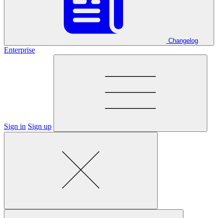
Changelog
Enterprise
Sign in
Sign up