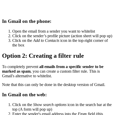
In Gmail on the phone:
Open the email from a sender you want to whitelist
Click on the sender’s profile picture (action sheet will pop up)
Click on the
Add to Contacts
icon in the top-right corner of
the box
Option 2: Creating a filter rule
To completely prevent
all emails from a specific sender to be
marked as spam
, you can create a custom filter rule. This is
Gmail's alternative to whitelist.
Note that this can only be done in the desktop version of Gmail.
In Gmail on the web:
Click on the
Show search options
icon in the search bar at the
top (A form will pop up)
Enter the sender's email address into the
From
field (this