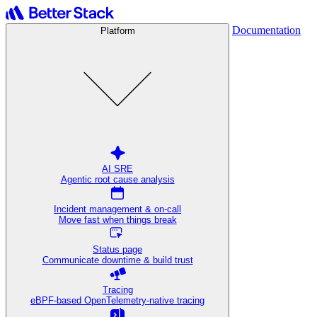
Documentation
Platform
AI SRE
Agentic root cause analysis
Incident management & on-call
Move fast when things break
Status page
Communicate downtime & build trust
Tracing
eBPF-based OpenTelemetry-native tracing