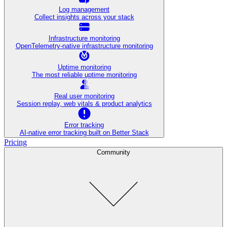
Log management
Collect insights across your stack
Infrastructure monitoring
OpenTelemetry-native infrastructure monitoring
Uptime monitoring
The most reliable uptime monitoring
Real user monitoring
Session replay, web vitals & product analytics
Error tracking
AI‑native error tracking built on Better Stack
Pricing
Community