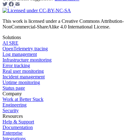
This work is licensed under a Creative Commons Attribution-
NonCommercial-ShareAlike 4.0 International License.
Solutions
AI SRE
OpenTelemetry tracing
Log management
Infrastructure monitoring
Error tracking
Real user monitoring
Incident management
Uptime monitoring
Status page
Company
Work at Better Stack
Engineering
Security
Resources
Help & Support
Documentation
Enterprise
Integrations