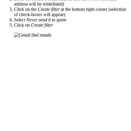
address will be whitelisted)
Click on the
Create filter
at the bottom right corner (selection
of check-boxes will appear)
Select
Never send it to spam
Click on
Create filter