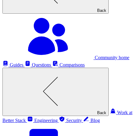
Back
Community home
Guides
Questions
Comparisons
Work at
Back
Better Stack
Engineering
Security
Blog