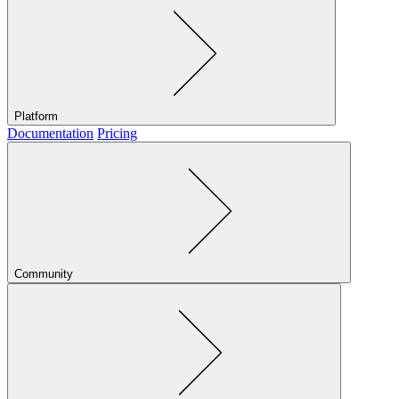
Platform
Documentation
Pricing
Community