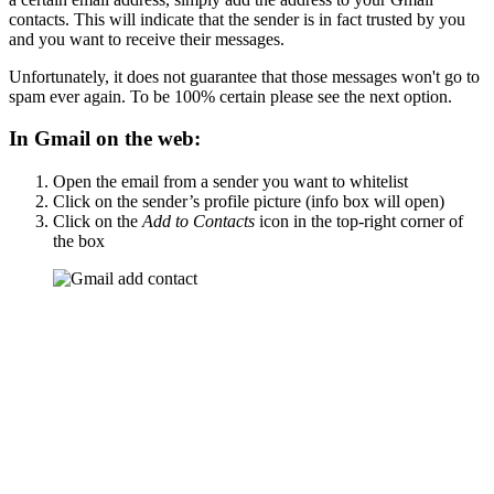
contacts. This will indicate that the sender is in fact trusted by you
and you want to receive their messages.
Unfortunately, it does not guarantee that those messages won't go to
spam ever again. To be 100% certain please see the next option.
In Gmail on the web:
Open the email from a sender you want to whitelist
Click on the sender’s profile picture (info box will open)
Click on the
Add to Contacts
icon in the top-right corner of
the box