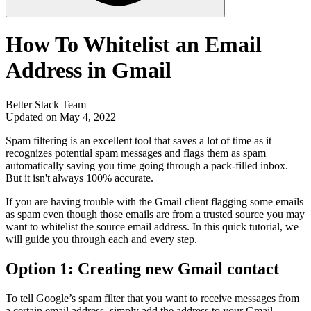
How To Whitelist an Email
Address in Gmail
Better Stack Team
Updated on May 4, 2022
Spam filtering is an excellent tool that saves a lot of time as it
recognizes potential spam messages and flags them as spam
automatically saving you time going through a pack-filled inbox.
But it isn't always 100% accurate.
If you are having trouble with the Gmail client flagging some emails
as spam even though those emails are from a trusted source you may
want to whitelist the source email address. In this quick tutorial, we
will guide you through each and every step.
Option 1: Creating new Gmail contact
To tell Google’s spam filter that you want to receive messages from
a certain email address, simply add the address to your Gmail