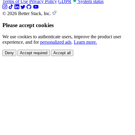
Terms of Use
Privacy Policy
GDPR
System status
© 2026 Better Stack, Inc.
Please accept cookies
We use cookies to authenticate users, improve the product user
experience, and for
personalized ads
.
Learn more.
Deny
Accept required
Accept all