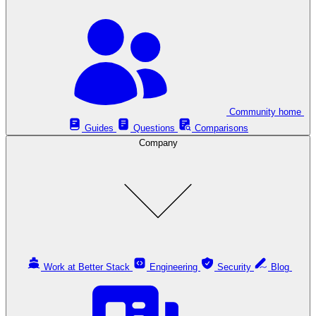
Community home
Guides
Questions
Comparisons
Company
Work at Better Stack
Engineering
Security
Blog