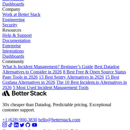
Dashboards
Company
Work at Better Stack
Engineering
Security
Resources
Help & Support
Documentation
Enterprise
Integrations
Dashboards
Community
What Is Incident Management? Beginner’s Guide
Best Datadog
Alternatives to Consider in 2026
8 Best Free & Open Source Status
Page Tools in 2026
13 Best Sentry Alternatives in 2026
15 Best
Grafana Alternatives in 2026
The 10 Best Incident.io Alternatives in
2026
5 Most Used Incident Management Tools
30x cheaper than Datadog. Predictable pricing. Exceptional
customer support.
+1 (628) 900-3830
hello@betterstack.com