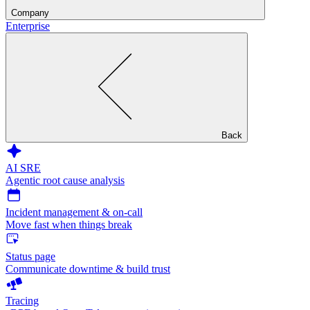
Company
Enterprise
Back
AI SRE
Agentic root cause analysis
Incident management & on-call
Move fast when things break
Status page
Communicate downtime & build trust
Tracing