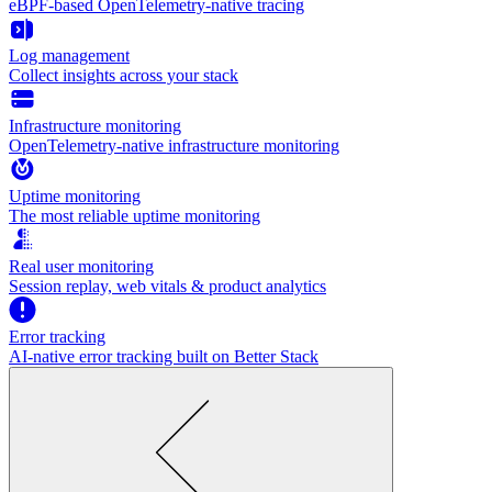
eBPF-based OpenTelemetry-native tracing
Log management
Collect insights across your stack
Infrastructure monitoring
OpenTelemetry-native infrastructure monitoring
Uptime monitoring
The most reliable uptime monitoring
Real user monitoring
Session replay, web vitals & product analytics
Error tracking
AI‑native error tracking built on Better Stack