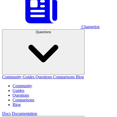
Changelog
Questions
Community
Guides
Questions
Comparisons
Blog
Community
Guides
Questions
Comparisons
Blog
Docs
Documentation