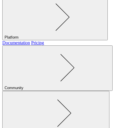
Platform
Documentation
Pricing
Community