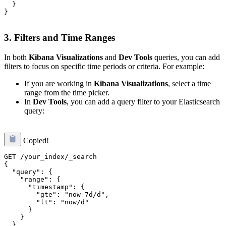
  }

}

3.
Filters and Time Ranges
In both
Kibana Visualizations
and
Dev Tools
queries, you can add
filters to focus on specific time periods or criteria. For example:
If you are working in
Kibana Visualizations
, select a time
range from the time picker.
In
Dev Tools
, you can add a query filter to your Elasticsearch
query:
Copied!
GET /your_index/_search

{

  "query": {

    "range": {

      "timestamp": {

        "gte": "now-7d/d",

        "lt": "now/d"

      }

    }

  },
