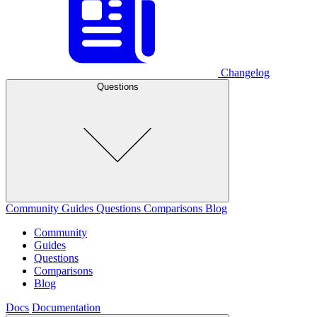
Changelog
Questions
Community
Guides
Questions
Comparisons
Blog
Community
Guides
Questions
Comparisons
Blog
Docs
Documentation