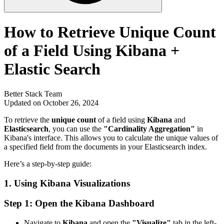
How to Retrieve Unique Count
of a Field Using Kibana +
Elastic Search
Better Stack Team
Updated on October 26, 2024
To retrieve the
unique count
of a field using
Kibana
and
Elasticsearch
, you can use the
"Cardinality Aggregation"
in
Kibana's interface. This allows you to calculate the unique values of
a specified field from the documents in your Elasticsearch index.
Here’s a step-by-step guide:
1.
Using Kibana Visualizations
Step 1: Open the Kibana Dashboard
Navigate to
Kibana
and open the
"Visualize"
tab in the left-