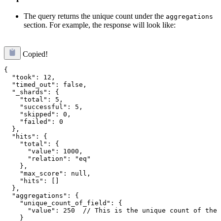
The query returns the unique count under the
aggregations
section. For example, the response will look like:
Copied!
{

  "took": 12,

  "timed_out": false,

  "_shards": {

    "total": 5,

    "successful": 5,

    "skipped": 0,

    "failed": 0

  },

  "hits": {

    "total": {

      "value": 1000,

      "relation": "eq"

    },

    "max_score": null,

    "hits": []

  },

  "aggregations": {

    "unique_count_of_field": {

      "value": 250  // This is the unique count of the 
    }
