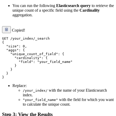
You can run the following
Elasticsearch query
to retrieve the
unique count of a specific field using the
Cardinality
aggregation.
Copied!
GET /your_index/_search

{

  "size": 0,

  "aggs": {

    "unique_count_of_field": {

      "cardinality": {

        "field": "your_field_name"

      }

    }

  }

Replace:
with the name of your Elasticsearch
/your_index/
index.
with the field for which you want
"your_field_name"
to calculate the unique count.
Step 3: View the Results