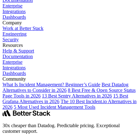
Documentation
Enterprise
Integrations
Dashboards
Company
Work at Better Stack
Engineering
Security
Resources
Help & Support
Documentation
Enterprise
Integrations
Dashboards
Community
What Is Incident Management? Beginner’s Guide
Best Datadog
Alternatives to Consider in 2026
8 Best Free & Open Source Status
Page Tools in 2026
13 Best Sentry Alternatives in 2026
15 Best
Grafana Alternatives in 2026
The 10 Best Incident.io Alternatives in
2026
5 Most Used Incident Management Tools
30x cheaper than Datadog. Predictable pricing. Exceptional
customer support.