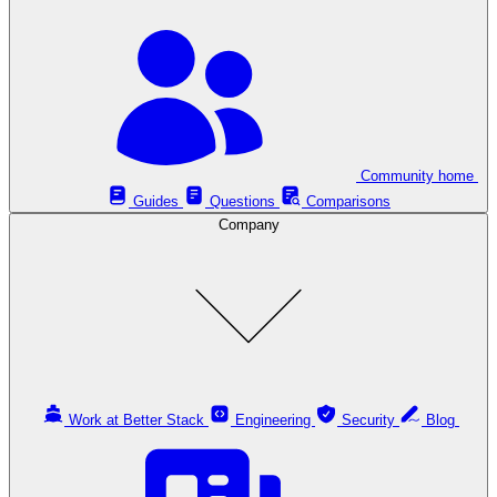
Community home
Guides
Questions
Comparisons
Company
Work at Better Stack
Engineering
Security
Blog