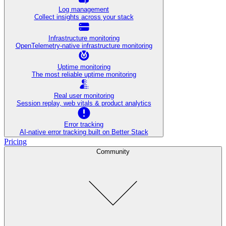
Log management
Collect insights across your stack
Infrastructure monitoring
OpenTelemetry-native infrastructure monitoring
Uptime monitoring
The most reliable uptime monitoring
Real user monitoring
Session replay, web vitals & product analytics
Error tracking
AI‑native error tracking built on Better Stack
Pricing
Community