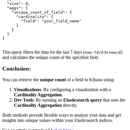
  "size": 0,

  "aggs": {

    "unique_count_of_field": {

      "cardinality": {

        "field": "your_field_name"

      }

    }

  }

}

This query filters the data for the last 7 days (
to
)
now-7d/d
now/d
and calculates the unique count of the specified field.
Conclusion:
You can retrieve the
unique count
of a field in Kibana using:
Visualizations
: By configuring a visualization with a
Cardinality Aggregation
.
Dev Tools
: By running an
Elasticsearch query
that uses the
Cardinality Aggregation
directly.
Both methods provide flexible ways to analyze your data and get
insights into unique values within your Elasticsearch indices.