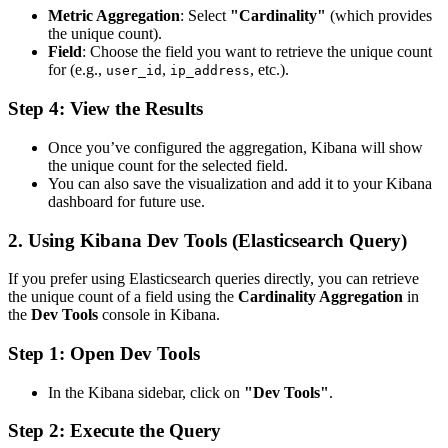
Metric Aggregation
: Select
"Cardinality"
(which provides
the unique count).
Field
: Choose the field you want to retrieve the unique count
for (e.g.,
,
, etc.).
user_id
ip_address
Step 4: View the Results
Once you’ve configured the aggregation, Kibana will show
the unique count for the selected field.
You can also save the visualization and add it to your Kibana
dashboard for future use.
2.
Using Kibana Dev Tools (Elasticsearch Query)
If you prefer using Elasticsearch queries directly, you can retrieve
the unique count of a field using the
Cardinality Aggregation
in
the
Dev Tools
console in Kibana.
Step 1: Open Dev Tools
In the Kibana sidebar, click on
"Dev Tools"
.
Step 2: Execute the Query