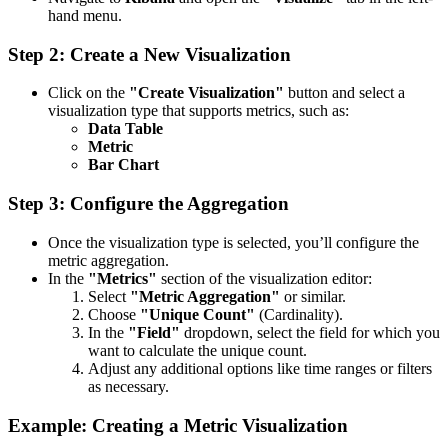
hand menu.
Step 2: Create a New Visualization
Click on the
"Create Visualization"
button and select a
visualization type that supports metrics, such as:
Data Table
Metric
Bar Chart
Step 3: Configure the Aggregation
Once the visualization type is selected, you’ll configure the
metric aggregation.
In the
"Metrics"
section of the visualization editor:
Select
"Metric Aggregation"
or similar.
Choose
"Unique Count"
(Cardinality).
In the
"Field"
dropdown, select the field for which you
want to calculate the unique count.
Adjust any additional options like time ranges or filters
as necessary.
Example: Creating a Metric Visualization