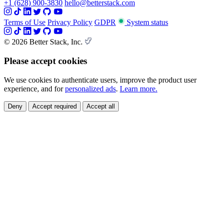
+1 (628) 900-3830
hello@betterstack.com
Terms of Use
Privacy Policy
GDPR
System status
© 2026 Better Stack, Inc.
Please accept cookies
We use cookies to authenticate users, improve the product user
experience, and for
personalized ads
.
Learn more.
Deny
Accept required
Accept all