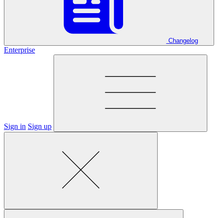
Changelog
Enterprise
Sign in
Sign up