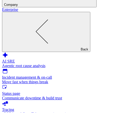
Company
Enterprise
Back
AI SRE
Agentic root cause analysis
Incident management & on-call
Move fast when things break
Status page
Communicate downtime & build trust
Tracing