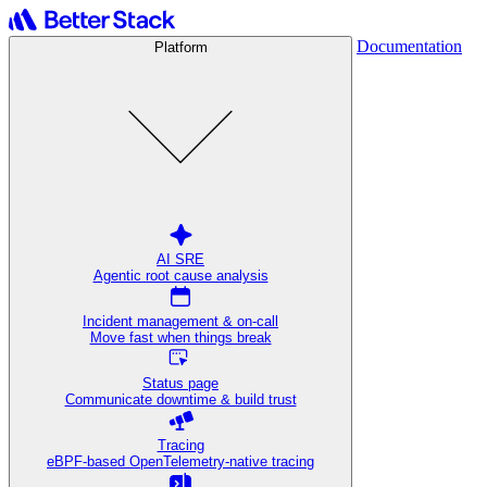
Documentation
Platform
AI SRE
Agentic root cause analysis
Incident management & on-call
Move fast when things break
Status page
Communicate downtime & build trust
Tracing
eBPF-based OpenTelemetry-native tracing