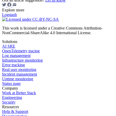
Got an article suggestion?
Let us know
Explore more
Logstash
This work is licensed under a Creative Commons Attribution-
NonCommercial-ShareAlike 4.0 International License.
Solutions
AI SRE
OpenTelemetry tracing
Log management
Infrastructure monitoring
Error tracking
Real user monitoring
Incident management
Uptime monitoring
Status page
Company
Work at Better Stack
Engineering
Security
Resources
Help & Support