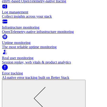
eBPF-based OpenTelemetry-native tracing
Log management
Collect insights across your stack
Infrastructure monitoring
OpenTelemetry-native infrastructure monitoring
Uptime monitoring
The most reliable uptime monitoring
Real user monitoring
Session replay, web vitals & product analytics
Error tracking
AI‑native error tracking built on Better Stack