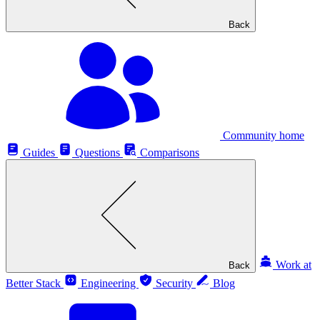
Back
Community home
Guides
Questions
Comparisons
Work at
Back
Better Stack
Engineering
Security
Blog