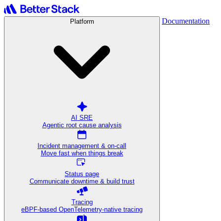
Documentation
Platform
AI SRE
Agentic root cause analysis
Incident management & on-call
Move fast when things break
Status page
Communicate downtime & build trust
Tracing
eBPF-based OpenTelemetry-native tracing