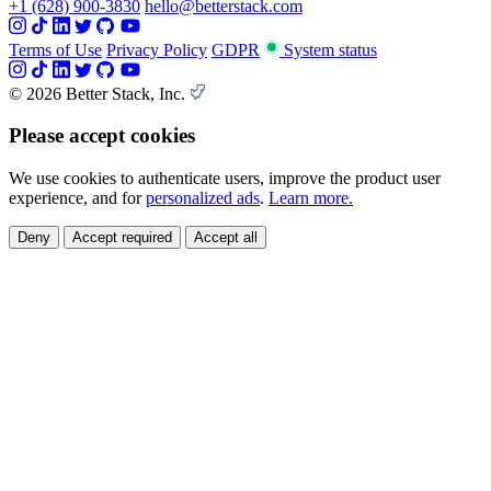
+1 (628) 900-3830
hello@betterstack.com
Terms of Use
Privacy Policy
GDPR
System status
© 2026 Better Stack, Inc.
Please accept cookies
We use cookies to authenticate users, improve the product user
experience, and for
personalized ads
.
Learn more.
Deny
Accept required
Accept all