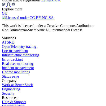
Got an article suggestion?
Let us know
Explore more
Git
This work is licensed under a Creative Commons Attribution-
NonCommercial-ShareAlike 4.0 International License.
Solutions
AI SRE
OpenTelemetry tracing
Log management
Infrastructure monitoring
Error tracking
Real user monitoring
Incident management
Uptime monitoring
Status page
Company
Work at Better Stack
Engineering
Security
Resources
Help & Support