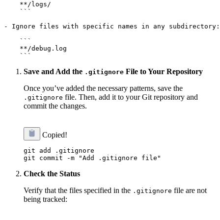
    **/logs/

    ```

- Ignore files with specific names in any subdirectory:

    ```

    **/debug.log

Save and Add the
File to Your Repository
.gitignore
Once you’ve added the necessary patterns, save the
file. Then, add it to your Git repository and
.gitignore
commit the changes.
Copied!
git add .gitignore

Check the Status
Verify that the files specified in the
file are not
.gitignore
being tracked: