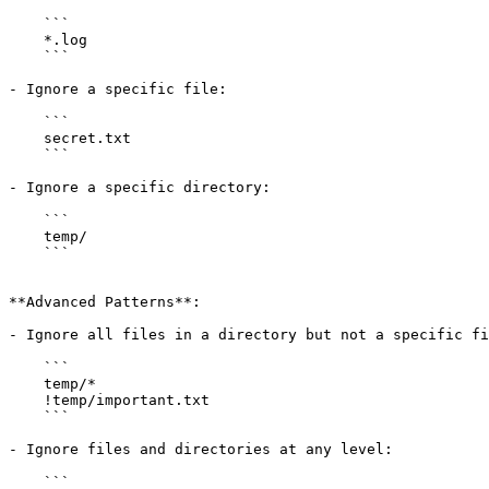
    ```

    *.log

    ```

- Ignore a specific file:

    ```

    secret.txt

    ```

- Ignore a specific directory:

    ```

    temp/

    ```

**Advanced Patterns**:

- Ignore all files in a directory but not a specific fi
    ```

    temp/*

    !temp/important.txt

    ```

- Ignore files and directories at any level:

    ```
