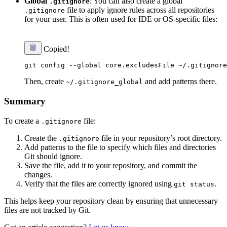
Global
: You can also create a global
.gitignore
file to apply ignore rules across all repositories
.gitignore
for your user. This is often used for IDE or OS-specific files:
Copied!
Then, create
and add patterns there.
~/.gitignore_global
Summary
To create a
file:
.gitignore
Create the
file in your repository’s root directory.
.gitignore
Add patterns to the file to specify which files and directories
Git should ignore.
Save the file, add it to your repository, and commit the
changes.
Verify that the files are correctly ignored using
.
git status
This helps keep your repository clean by ensuring that unnecessary
files are not tracked by Git.