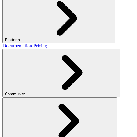
Platform
Documentation
Pricing
Community