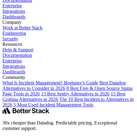
Documentation
Enterprise
Integrations
Dashboards
Company
Work at Better Stack
Engineering
Security
Resources
Help & Support
Documentation
Enterprise
Integrations
Dashboards
Community
What Is Incident Management? Beginner’s Guide
Best Datadog
Alternatives to Consider in 2026
8 Best Free & Open Source Status
Page Tools in 2026
13 Best Sentry Alternatives in 2026
15 Best
Grafana Alternatives in 2026
The 10 Best Incident.io Alternatives in
2026
5 Most Used Incident Management Tools
30x cheaper than Datadog. Predictable pricing. Exceptional
customer support.