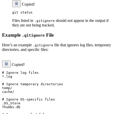
Copied!
Files listed in
should not appear in the output if
.gitignore
they are not being tracked.
Example
File
.gitignore
Here’s an example
file that ignores log files, temporary
.gitignore
directories, and specific files:
Copied!
# Ignore log files

*.log

# Ignore temporary directories

temp/

cache/

# Ignore OS-specific files

.DS_Store

Thumbs.db
