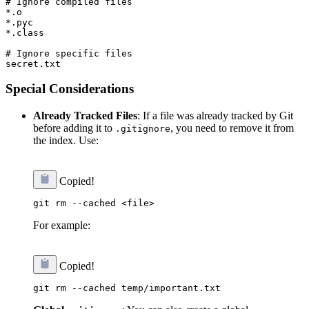
# Ignore compiled files

*.o

*.pyc

*.class

# Ignore specific files

Special Considerations
Already Tracked Files
: If a file was already tracked by Git
before adding it to
, you need to remove it from
.gitignore
the index. Use:
Copied!
For example:
Copied!