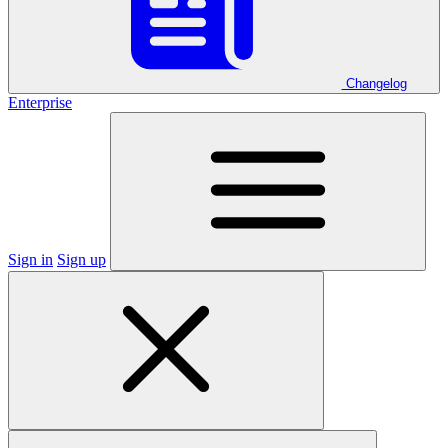
Changelog
Enterprise
Sign in
Sign up