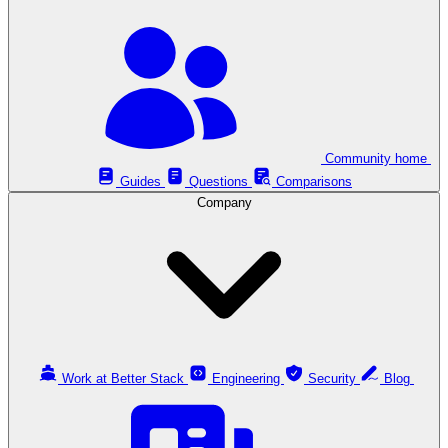
Community home
Guides
Questions
Comparisons
Company
Work at Better Stack
Engineering
Security
Blog