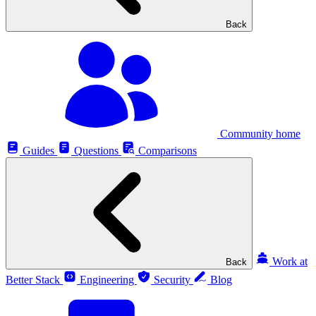
Back
Community home
Guides
Questions
Comparisons
Work at
Back
Better Stack
Engineering
Security
Blog