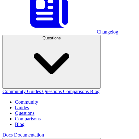
Changelog
Questions
Community
Guides
Questions
Comparisons
Blog
Community
Guides
Questions
Comparisons
Blog
Docs
Documentation