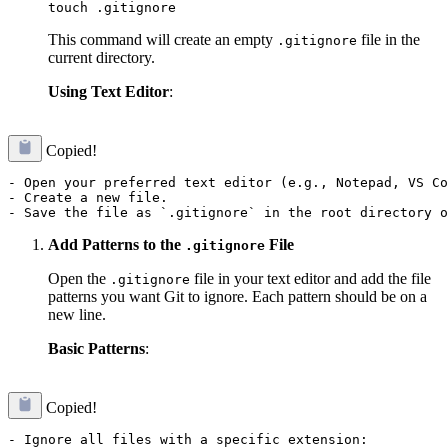
This command will create an empty
file in the
.gitignore
current directory.
Using Text Editor
:
Copied!
- Open your preferred text editor (e.g., Notepad, VS Co
- Create a new file.

Add Patterns to the
File
.gitignore
Open the
file in your text editor and add the file
.gitignore
patterns you want Git to ignore. Each pattern should be on a
new line.
Basic Patterns
:
Copied!
- Ignore all files with a specific extension:
