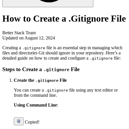
How to Create a .Gitignore File
Better Stack Team
Updated on August 12, 2024
Creating a
file is an essential step in managing which
.gitignore
files and directories Git should ignore in your repository. Here’s a
detailed guide on how to create and configure a
file:
.gitignore
Steps to Create a
File
.gitignore
Create the
File
.gitignore
You can create a
file using any text editor or
.gitignore
from the command line.
Using Command Line
:
Copied!