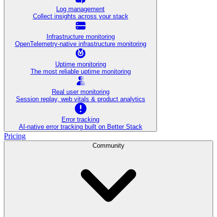
Log management
Collect insights across your stack
Infrastructure monitoring
OpenTelemetry-native infrastructure monitoring
Uptime monitoring
The most reliable uptime monitoring
Real user monitoring
Session replay, web vitals & product analytics
Error tracking
AI‑native error tracking built on Better Stack
Pricing
Community