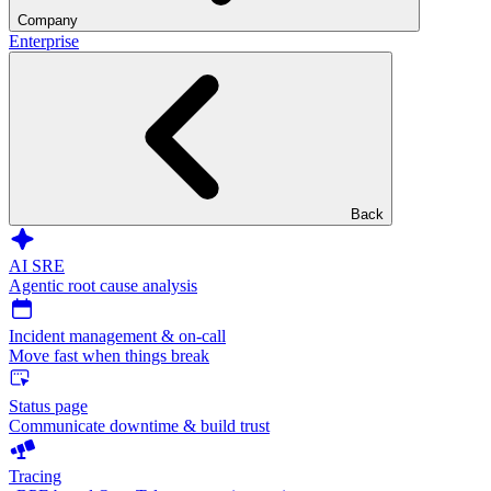
Company
Enterprise
Back
AI SRE
Agentic root cause analysis
Incident management & on-call
Move fast when things break
Status page
Communicate downtime & build trust
Tracing