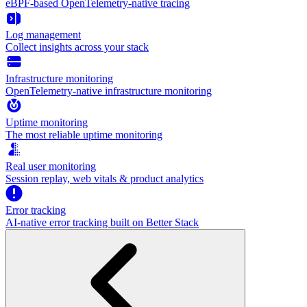
eBPF-based OpenTelemetry-native tracing
Log management
Collect insights across your stack
Infrastructure monitoring
OpenTelemetry-native infrastructure monitoring
Uptime monitoring
The most reliable uptime monitoring
Real user monitoring
Session replay, web vitals & product analytics
Error tracking
AI‑native error tracking built on Better Stack