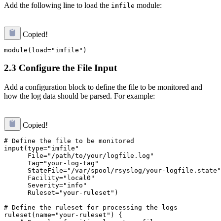
Add the following line to load the
module:
imfile
Copied!
2.3 Configure the File Input
Add a configuration block to define the file to be monitored and
how the log data should be parsed. For example:
Copied!
# Define the file to be monitored

input(type="imfile"

      File="/path/to/your/logfile.log"

      Tag="your-log-tag"

      StateFile="/var/spool/rsyslog/your-logfile.state"

      Facility="local0"

      Severity="info"

      Ruleset="your-ruleset")

# Define the ruleset for processing the logs

ruleset(name="your-ruleset") {
