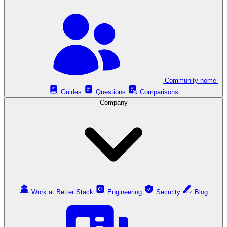
Community home
Guides
Questions
Comparisons
Company
Work at Better Stack
Engineering
Security
Blog