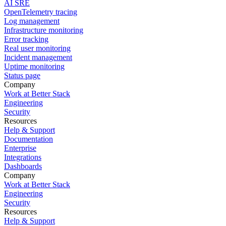
AI SRE
OpenTelemetry tracing
Log management
Infrastructure monitoring
Error tracking
Real user monitoring
Incident management
Uptime monitoring
Status page
Company
Work at Better Stack
Engineering
Security
Resources
Help & Support
Documentation
Enterprise
Integrations
Dashboards
Company
Work at Better Stack
Engineering
Security
Resources
Help & Support