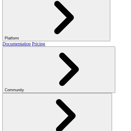
Platform
Documentation
Pricing
Community