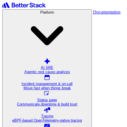
Documentation
Platform
AI SRE
Agentic root cause analysis
Incident management & on-call
Move fast when things break
Status page
Communicate downtime & build trust
Tracing
eBPF-based OpenTelemetry-native tracing