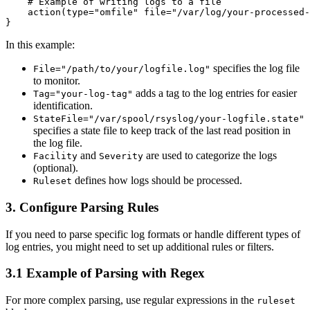
    # Example of writing logs to a file

    action(type="omfile" file="/var/log/your-processed-
In this example:
specifies the log file
File="/path/to/your/logfile.log"
to monitor.
adds a tag to the log entries for easier
Tag="your-log-tag"
identification.
StateFile="/var/spool/rsyslog/your-logfile.state"
specifies a state file to keep track of the last read position in
the log file.
and
are used to categorize the logs
Facility
Severity
(optional).
defines how logs should be processed.
Ruleset
3.
Configure Parsing Rules
If you need to parse specific log formats or handle different types of
log entries, you might need to set up additional rules or filters.
3.1 Example of Parsing with Regex
For more complex parsing, use regular expressions in the
ruleset