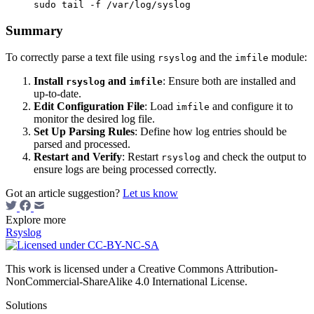
Summary
To correctly parse a text file using
and the
module:
rsyslog
imfile
Install
and
: Ensure both are installed and
rsyslog
imfile
up-to-date.
Edit Configuration File
: Load
and configure it to
imfile
monitor the desired log file.
Set Up Parsing Rules
: Define how log entries should be
parsed and processed.
Restart and Verify
: Restart
and check the output to
rsyslog
ensure logs are being processed correctly.
Got an article suggestion?
Let us know
Explore more
Rsyslog
This work is licensed under a Creative Commons Attribution-
NonCommercial-ShareAlike 4.0 International License.
Solutions