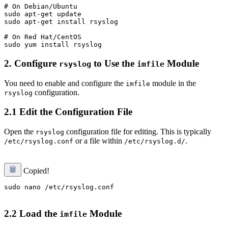
# On Debian/Ubuntu

sudo apt-get update

sudo apt-get install rsyslog

# On Red Hat/CentOS

2.
Configure
to Use the
Module
rsyslog
imfile
You need to enable and configure the
module in the
imfile
configuration.
rsyslog
2.1 Edit the Configuration File
Open the
configuration file for editing. This is typically
rsyslog
or a file within
.
/etc/rsyslog.conf
/etc/rsyslog.d/
Copied!
sudo nano /etc/rsyslog.conf

2.2 Load the
Module
imfile