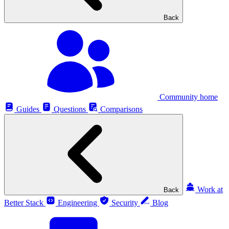
Back
Community home
Guides
Questions
Comparisons
Work at
Back
Better Stack
Engineering
Security
Blog