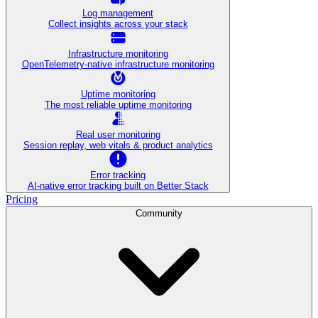
Log management
Collect insights across your stack
Infrastructure monitoring
OpenTelemetry-native infrastructure monitoring
Uptime monitoring
The most reliable uptime monitoring
Real user monitoring
Session replay, web vitals & product analytics
Error tracking
AI‑native error tracking built on Better Stack
Pricing
Community