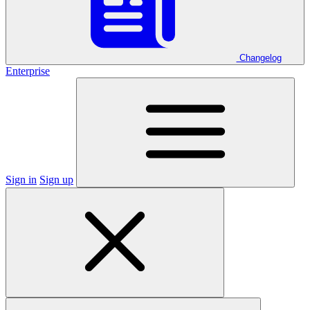
Changelog
Enterprise
Sign in
Sign up