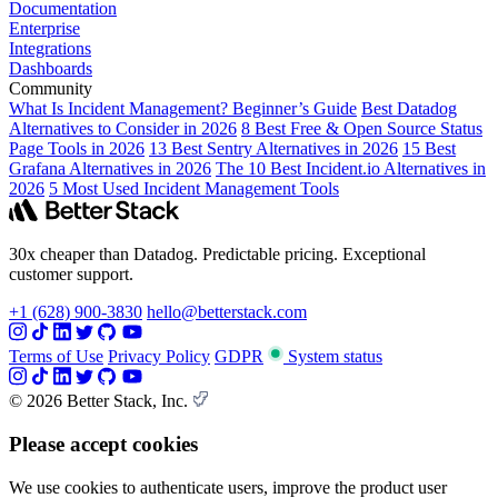
Documentation
Enterprise
Integrations
Dashboards
Community
What Is Incident Management? Beginner’s Guide
Best Datadog
Alternatives to Consider in 2026
8 Best Free & Open Source Status
Page Tools in 2026
13 Best Sentry Alternatives in 2026
15 Best
Grafana Alternatives in 2026
The 10 Best Incident.io Alternatives in
2026
5 Most Used Incident Management Tools
30x cheaper than Datadog. Predictable pricing. Exceptional
customer support.
+1 (628) 900-3830
hello@betterstack.com
Terms of Use
Privacy Policy
GDPR
System status
© 2026 Better Stack, Inc.
Please accept cookies
We use cookies to authenticate users, improve the product user