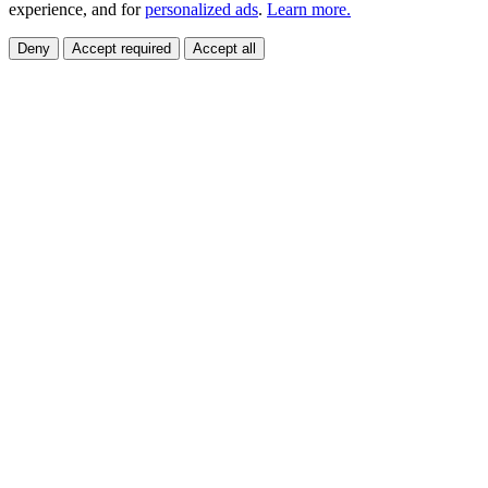
experience, and for
personalized ads
.
Learn more.
Deny
Accept required
Accept all