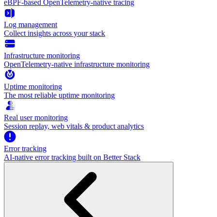
eBPF-based OpenTelemetry-native tracing
Log management
Collect insights across your stack
Infrastructure monitoring
OpenTelemetry-native infrastructure monitoring
Uptime monitoring
The most reliable uptime monitoring
Real user monitoring
Session replay, web vitals & product analytics
Error tracking
AI‑native error tracking built on Better Stack