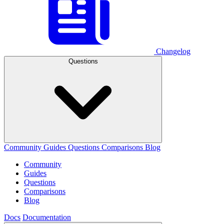
Changelog
Questions
Community
Guides
Questions
Comparisons
Blog
Community
Guides
Questions
Comparisons
Blog
Docs
Documentation