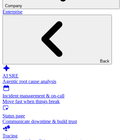
Company
Enterprise
Back
AI SRE
Agentic root cause analysis
Incident management & on-call
Move fast when things break
Status page
Communicate downtime & build trust
Tracing