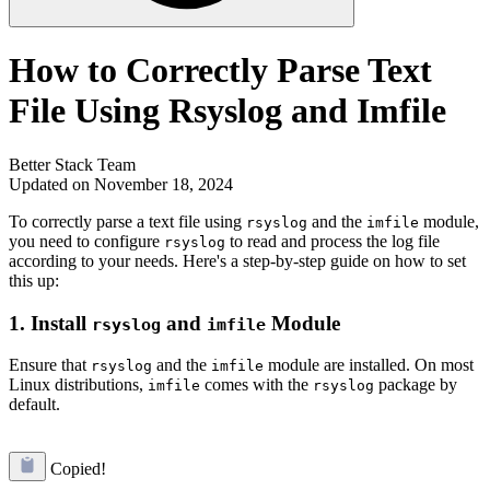
How to Correctly Parse Text
File Using Rsyslog and Imfile
Better Stack Team
Updated on November 18, 2024
To correctly parse a text file using
and the
module,
rsyslog
imfile
you need to configure
to read and process the log file
rsyslog
according to your needs. Here's a step-by-step guide on how to set
this up:
1.
Install
and
Module
rsyslog
imfile
Ensure that
and the
module are installed. On most
rsyslog
imfile
Linux distributions,
comes with the
package by
imfile
rsyslog
default.
Copied!