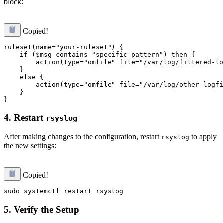
block:
Copied!
ruleset(name="your-ruleset") {

    if ($msg contains "specific-pattern") then {

        action(type="omfile" file="/var/log/filtered-lo
    }

    else {

        action(type="omfile" file="/var/log/other-logfi
    }

4.
Restart
rsyslog
After making changes to the configuration, restart
to apply
rsyslog
the new settings:
Copied!
5.
Verify the Setup