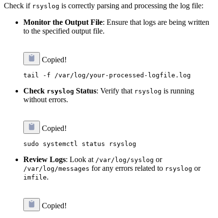
Check if
is correctly parsing and processing the log file:
rsyslog
Monitor the Output File
: Ensure that logs are being written
to the specified output file.
Copied!
Check
Status
: Verify that
is running
rsyslog
rsyslog
without errors.
Copied!
Review Logs
: Look at
or
/var/log/syslog
for any errors related to
or
/var/log/messages
rsyslog
.
imfile
Copied!