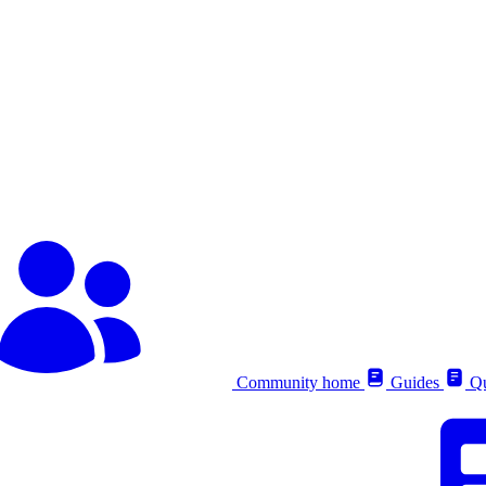
Community home
Guides
Qu