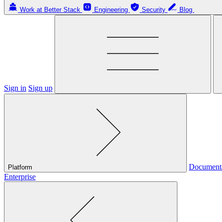
Work at Better Stack
Engineering
Security
Blog
Sign in
Sign up
Document
Platform
Enterprise