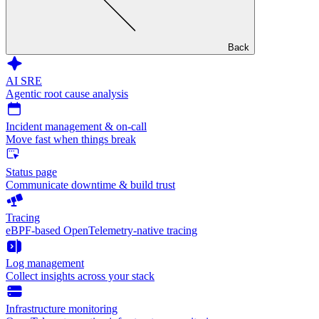
Back
AI SRE
Agentic root cause analysis
Incident management & on-call
Move fast when things break
Status page
Communicate downtime & build trust
Tracing
eBPF-based OpenTelemetry-native tracing
Log management
Collect insights across your stack
Infrastructure monitoring