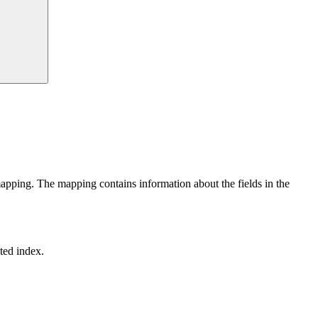
mapping. The mapping contains information about the fields in the
ted index.