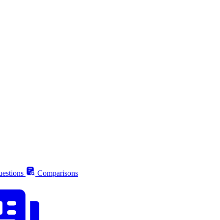
estions
Comparisons