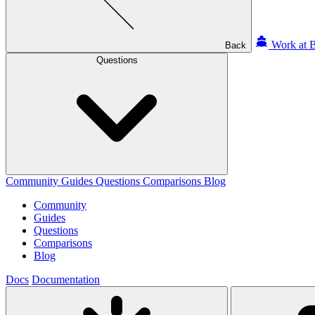
Work at B
Back
Questions
Community
Guides
Questions
Comparisons
Blog
Community
Guides
Questions
Comparisons
Blog
Docs
Documentation