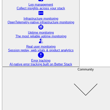
Log management
Collect insights across your stack
Infrastructure monitoring
OpenTelemetry-native infrastructure monitoring
Uptime monitoring
The most reliable uptime monitoring
Real user monitoring
Session replay, web vitals & product analytics
Error tracking
AI‑native error tracking built on Better Stack
Community