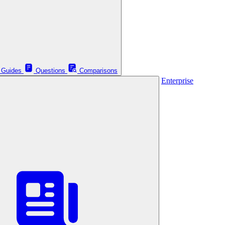
Guides
Questions
Comparisons
Enterprise