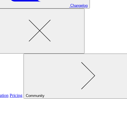
Changelog
ation
Pricing
Community