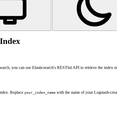
 Index
csearch, you can use Elasticsearch's RESTful API to retrieve the index 
 index. Replace
with the name of your Logstash-crea
your_index_name