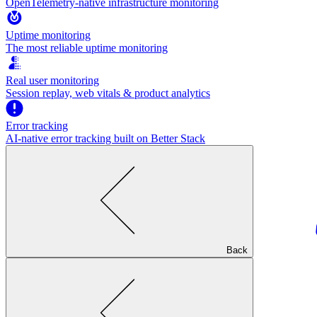
OpenTelemetry-native infrastructure monitoring
Uptime monitoring
The most reliable uptime monitoring
Real user monitoring
Session replay, web vitals & product analytics
Error tracking
AI‑native error tracking built on Better Stack
Back