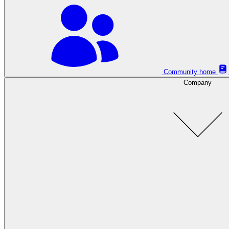
Community home
Company