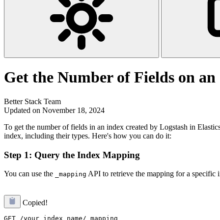
Get the Number of Fields on an
Better Stack Team
Updated on November 18, 2024
To get the number of fields in an index created by Logstash in Elasti
index, including their types. Here's how you can do it:
Step 1: Query the Index Mapping
You can use the
API to retrieve the mapping for a specific
_mapping
Copied!