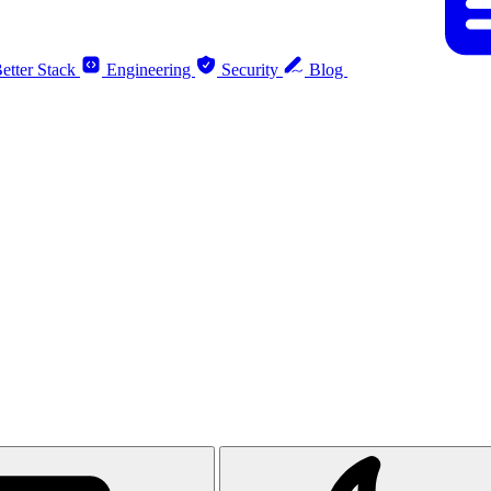
etter Stack
Engineering
Security
Blog