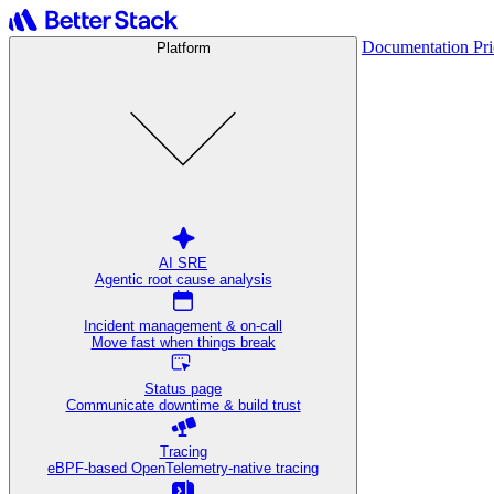
Documentation
Pr
Platform
AI SRE
Agentic root cause analysis
Incident management & on-call
Move fast when things break
Status page
Communicate downtime & build trust
Tracing
eBPF-based OpenTelemetry-native tracing