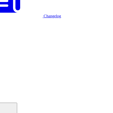
Changelog