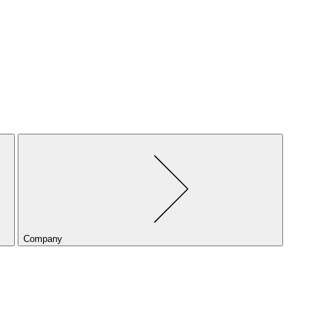
Company