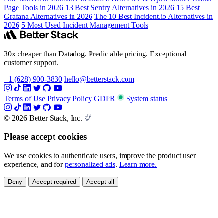
Page Tools in 2026
13 Best Sentry Alternatives in 2026
15 Best
Grafana Alternatives in 2026
The 10 Best Incident.io Alternatives in
2026
5 Most Used Incident Management Tools
30x cheaper than Datadog. Predictable pricing. Exceptional
customer support.
+1 (628) 900-3830
hello@betterstack.com
Terms of Use
Privacy Policy
GDPR
System status
© 2026 Better Stack, Inc.
Please accept cookies
We use cookies to authenticate users, improve the product user
experience, and for
personalized ads
.
Learn more.
Deny
Accept required
Accept all