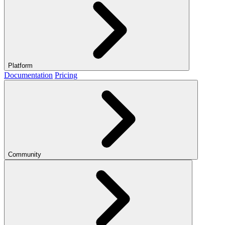
Platform
Documentation
Pricing
Community