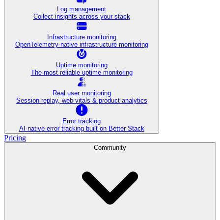
Log management
Collect insights across your stack
Infrastructure monitoring
OpenTelemetry-native infrastructure monitoring
Uptime monitoring
The most reliable uptime monitoring
Real user monitoring
Session replay, web vitals & product analytics
Error tracking
AI‑native error tracking built on Better Stack
Pricing
Community