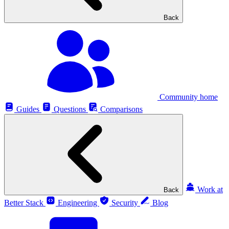
Back
Community home
Guides
Questions
Comparisons
Work at
Back
Better Stack
Engineering
Security
Blog