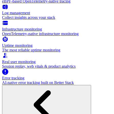
eBPF-based OpenTelemetry-native tracing
Log management
Collect insights across your stack
Infrastructure monitoring
OpenTelemetry-native infrastructure monitoring
Uptime monitoring
The most reliable uptime monitoring
Real user monitoring
Session replay, web vitals & product analytics
Error tracking
AI‑native error tracking built on Better Stack