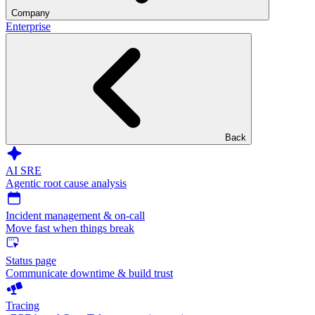
Company
Enterprise
Back
AI SRE
Agentic root cause analysis
Incident management & on-call
Move fast when things break
Status page
Communicate downtime & build trust
Tracing