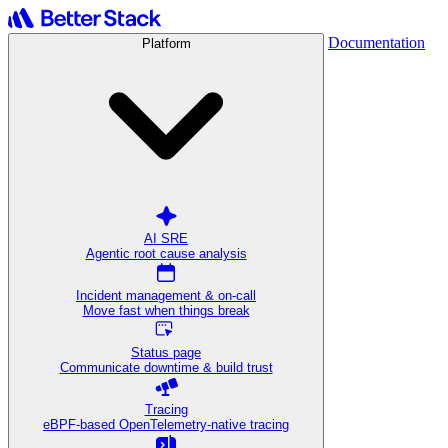
Documentation
Platform
AI SRE
Agentic root cause analysis
Incident management & on-call
Move fast when things break
Status page
Communicate downtime & build trust
Tracing
eBPF-based OpenTelemetry-native tracing