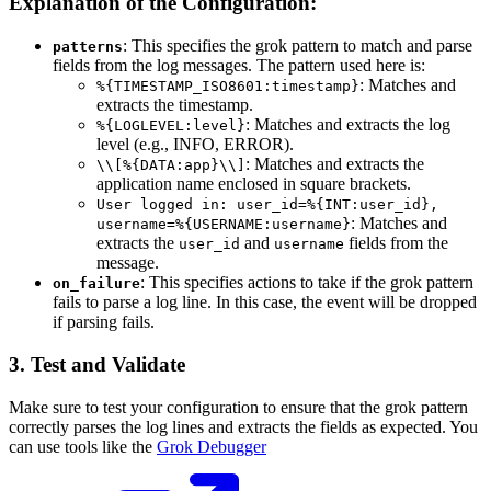
Explanation of the Configuration:
: This specifies the grok pattern to match and parse
patterns
fields from the log messages. The pattern used here is:
: Matches and
%{TIMESTAMP_ISO8601:timestamp}
extracts the timestamp.
: Matches and extracts the log
%{LOGLEVEL:level}
level (e.g., INFO, ERROR).
: Matches and extracts the
\\[%{DATA:app}\\]
application name enclosed in square brackets.
User logged in: user_id=%{INT:user_id},
: Matches and
username=%{USERNAME:username}
extracts the
and
fields from the
user_id
username
message.
: This specifies actions to take if the grok pattern
on_failure
fails to parse a log line. In this case, the event will be dropped
if parsing fails.
3. Test and Validate
Make sure to test your configuration to ensure that the grok pattern
correctly parses the log lines and extracts the fields as expected. You
can use tools like the
Grok Debugger