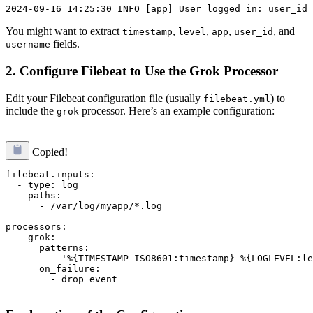
You might want to extract
,
,
,
, and
timestamp
level
app
user_id
fields.
username
2. Configure Filebeat to Use the Grok Processor
Edit your Filebeat configuration file (usually
) to
filebeat.yml
include the
processor. Here’s an example configuration:
grok
Copied!
filebeat.inputs:

  - type: log

    paths:

      - /var/log/myapp/*.log

processors:

  - grok:

      patterns:

        - '%{TIMESTAMP_ISO8601:timestamp} %{LOGLEVEL:le
      on_failure:

        - drop_event
