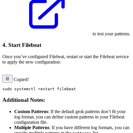
to test your patterns.
4. Start Filebeat
Once you’ve configured Filebeat, restart or start the Filebeat service
to apply the new configuration:
Copied!
Additional Notes:
Custom Patterns
: If the default grok patterns don’t fit your
log format, you can define custom patterns in your Filebeat
configuration file.
Multiple Patterns
: If you have different log formats, you can
specify multiple patterns in the
list.