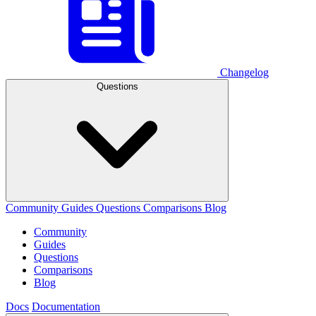
Changelog
Questions
Community
Guides
Questions
Comparisons
Blog
Community
Guides
Questions
Comparisons
Blog
Docs
Documentation