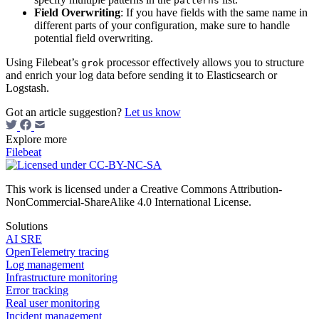
patterns
Field Overwriting
: If you have fields with the same name in
different parts of your configuration, make sure to handle
potential field overwriting.
Using Filebeat’s
processor effectively allows you to structure
grok
and enrich your log data before sending it to Elasticsearch or
Logstash.
Got an article suggestion?
Let us know
Explore more
Filebeat
This work is licensed under a Creative Commons Attribution-
NonCommercial-ShareAlike 4.0 International License.
Solutions
AI SRE
OpenTelemetry tracing
Log management
Infrastructure monitoring
Error tracking
Real user monitoring
Incident management