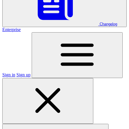
Changelog
Enterprise
Sign in
Sign up