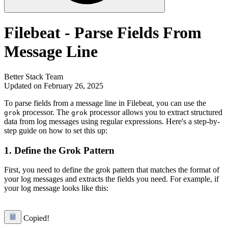
Filebeat - Parse Fields From
Message Line
Better Stack Team
Updated on February 26, 2025
To parse fields from a message line in Filebeat, you can use the
processor. The
processor allows you to extract structured
grok
grok
data from log messages using regular expressions. Here's a step-by-
step guide on how to set this up:
1. Define the Grok Pattern
First, you need to define the grok pattern that matches the format of
your log messages and extracts the fields you need. For example, if
your log message looks like this:
Copied!