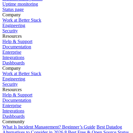
Uptime monitoring
Status page
Company
Work at Better Stack
Engineering
Security
Resources
Help & Support
Documentation
Enterprise
Integrations
Dashboards
Company
Work at Better Stack
Engineering
Security
Resources
Help & Support
Documentation
Enterprise
Integrations
Dashboards
Community
What Is Incident Management? Beginner’s Guide
Best Datadog
Alternatives to Consider in 2026
8 Best Free & Open Source Status