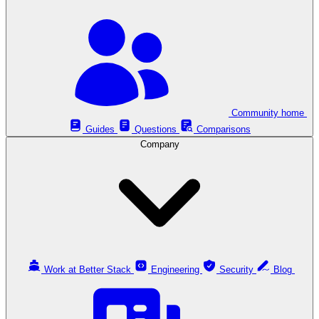
Community home
Guides
Questions
Comparisons
Company
Work at Better Stack
Engineering
Security
Blog