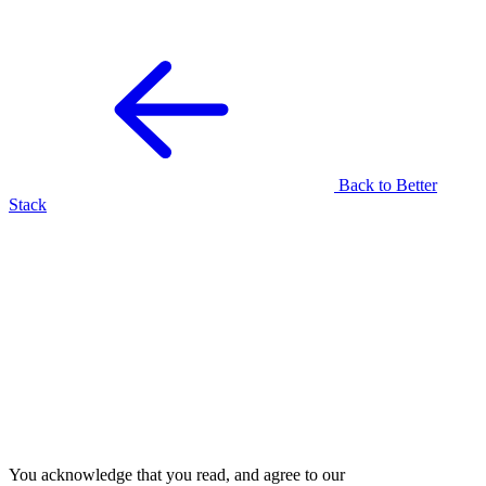
Back to Better
Sign up for free
Join your team
Stack
Already have an account?
Sign in
.
There's an existing team
associated with this domain.
Join them by signing up below!
E-mail
Send me a magic link
Sign up for a new account instead
Join the existing team
You acknowledge that you read, and agree to our