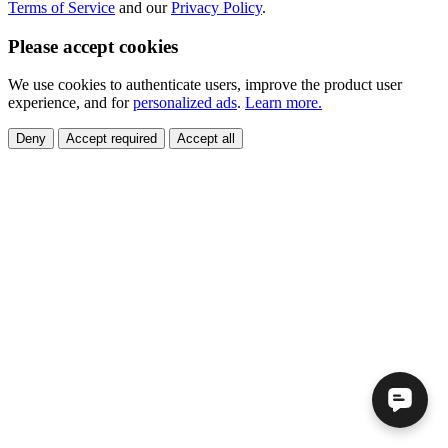
Terms of Service
and our
Privacy Policy
.
Please accept cookies
We use cookies to authenticate users, improve the product user
experience, and for
personalized ads
.
Learn more.
Deny
Accept required
Accept all