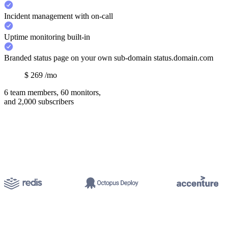
Incident management with on-call
Uptime monitoring built-in
Branded status page on your own sub-domain status.domain.com
$
269
/mo
6 team members, 60 monitors,
and 2,000 subscribers