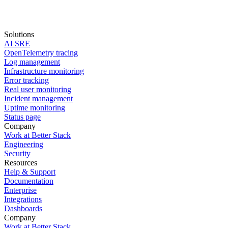
Solutions
AI SRE
Start for free
OpenTelemetry tracing
Log management
book a demo
Infrastructure monitoring
Error tracking
Real user monitoring
Incident management
Uptime monitoring
Status page
Company
Work at Better Stack
Engineering
Security
Resources
Help & Support
Documentation
Enterprise
Integrations
Dashboards
Company
Work at Better Stack