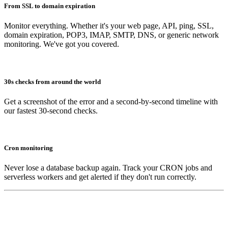
From SSL to domain expiration
Monitor everything. Whether it's your web page, API, ping, SSL,
domain expiration, POP3, IMAP, SMTP, DNS, or generic network
monitoring. We've got you covered.
30s checks from around the world
Get a screenshot of the error and a second-by-second timeline with
our fastest 30-second checks.
Cron monitoring
Never lose a database backup again. Track your CRON jobs and
serverless workers and get alerted if they don't run correctly.