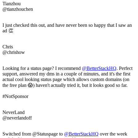
Tianzhou
@tianzhouchen
I just checked this out, and have never been so happy that I saw an
ad 👏
Chris
@chrishow
Looking for a status page? I recommend
@BetterStackHQ
. Perfect
support, answered my dms in a couple of minutes, and it's the first
actual cool looking status page which allows custom domains (on
the free plan 😱) haven't actually tried it, but it looks good so far.
#NotSponsor
NeverLand
@neverlandoff
Switched from @Statuspage to
@BetterStackHQ
over the week