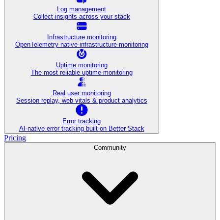
Log management
Collect insights across your stack
Infrastructure monitoring
OpenTelemetry-native infrastructure monitoring
Uptime monitoring
The most reliable uptime monitoring
Real user monitoring
Session replay, web vitals & product analytics
Error tracking
AI‑native error tracking built on Better Stack
Pricing
Community