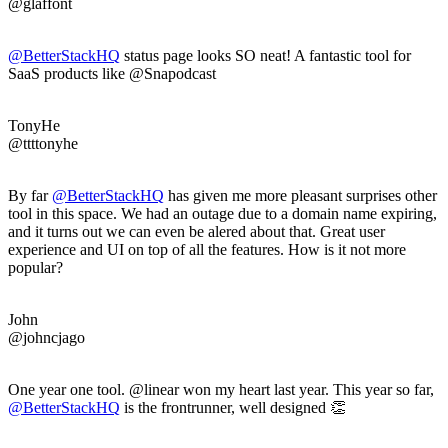
@glaffont
@BetterStackHQ
status page looks SO neat! A fantastic tool for
SaaS products like @Snapodcast
TonyHe
@ttttonyhe
By far
@BetterStackHQ
has given me more pleasant surprises other
tool in this space. We had an outage due to a domain name expiring,
and it turns out we can even be alered about that. Great user
experience and UI on top of all the features. How is it not more
popular?
John
@johncjago
One year one tool. @linear won my heart last year. This year so far,
@BetterStackHQ
is the frontrunner, well designed 👏