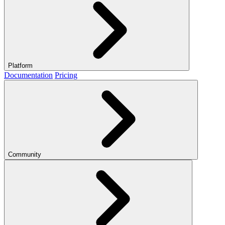
Platform
Documentation
Pricing
Community