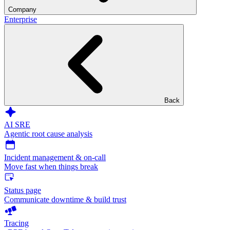
Company
Enterprise
Back
AI SRE
Agentic root cause analysis
Incident management & on-call
Move fast when things break
Status page
Communicate downtime & build trust
Tracing