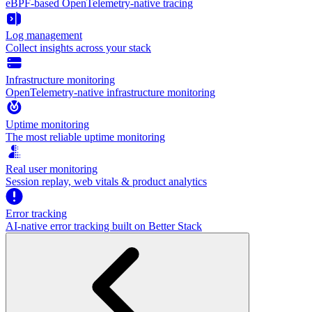
eBPF-based OpenTelemetry-native tracing
Log management
Collect insights across your stack
Infrastructure monitoring
OpenTelemetry-native infrastructure monitoring
Uptime monitoring
The most reliable uptime monitoring
Real user monitoring
Session replay, web vitals & product analytics
Error tracking
AI‑native error tracking built on Better Stack