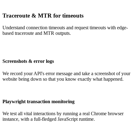
Traceroute & MTR for timeouts
Understand connection timeouts and request timeouts with edge-
based traceroute and MTR outputs.
Screenshots & error logs
We record your API's error message and take a screenshot of your
website being down so that you know exactly what happened.
Playwright transaction monitoring
We test all vital interactions by running a real Chrome browser
instance, with a full-fledged JavaScript runtime.