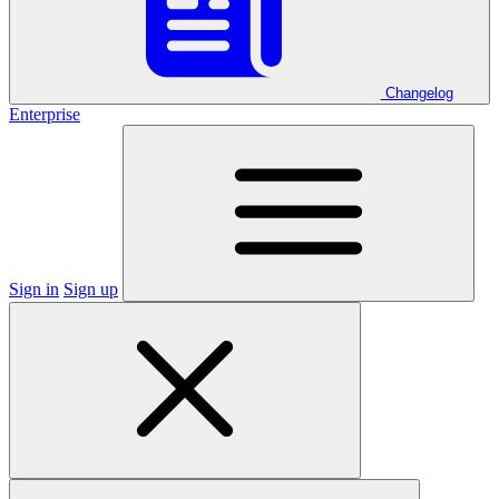
Changelog
Enterprise
Sign in
Sign up