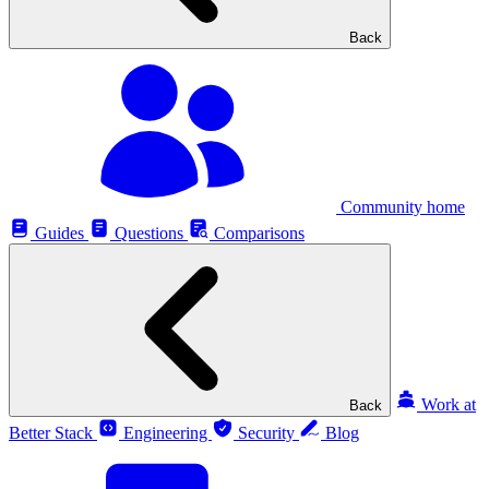
Back
Community home
Guides
Questions
Comparisons
Work at
Back
Better Stack
Engineering
Security
Blog