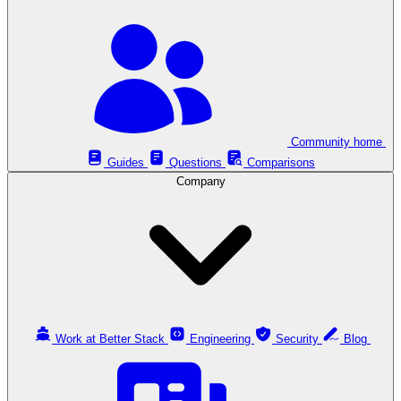
Community home
Guides
Questions
Comparisons
Company
Work at Better Stack
Engineering
Security
Blog