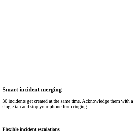
Smart incident merging
30 incidents get created at the same time. Acknowledge them with a
single tap and stop your phone from ringing.
Flexible incident escalations