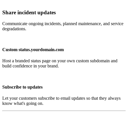
Share incident updates
Communicate ongoing incidents, planned maintenance, and service
degradations.
Custom status.yourdomain.com
Host a branded status page on your own custom subdomain and
build confidence in your brand.
Subscribe to updates
Let your customers subscribe to email updates so that they always
know what's going on.