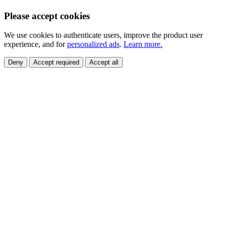
Please accept cookies
We use cookies to authenticate users, improve the product user
experience, and for
personalized ads
.
Learn more.
Deny
Accept required
Accept all