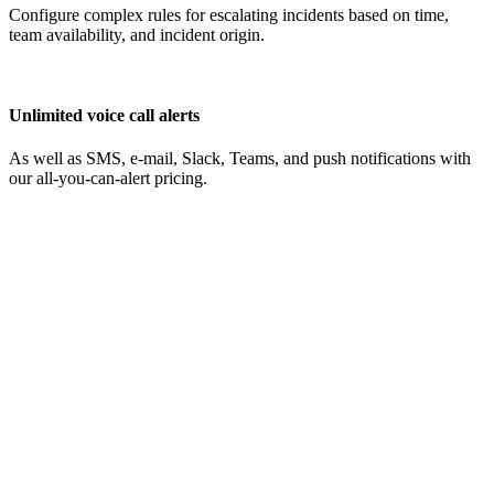
Configure complex rules for escalating incidents based on time,
team availability, and incident origin.
Unlimited voice call alerts
As well as SMS, e-mail, Slack, Teams, and push notifications with
our all-you-can-alert pricing.