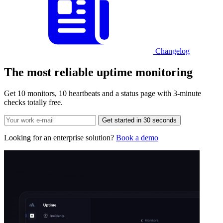
Changelog
The most reliable
uptime monitoring
Get 10 monitors, 10 heartbeats and a status page with 3-minute
checks totally free.
Get started in 30 seconds
Looking for an enterprise solution?
Book a demo