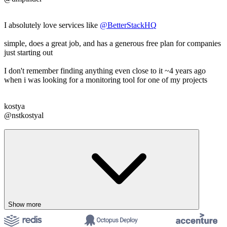
I absolutely love services like
@BetterStackHQ
simple, does a great job, and has a generous free plan for companies
just starting out
I don't remember finding anything even close to it ~4 years ago
when i was looking for a monitoring tool for one of my projects
kostya
@nstkostyal
Show more