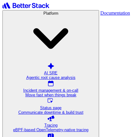
Documentation
Platform
AI SRE
Agentic root cause analysis
Incident management & on-call
Move fast when things break
Status page
Communicate downtime & build trust
Tracing
eBPF-based OpenTelemetry-native tracing