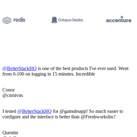
@BetterStackHQ
is one of the best products I've ever used. Went
from 0-100 on logging in 15 minutes. Incredible
Conor
@cnrstvns
I tested
@BetterStackHQ
for @gamubsapp! So much easier to
configure and the interface is better than @FreshworksInc!
Quentin