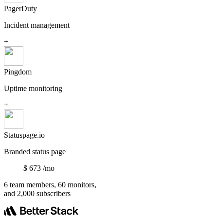
PagerDuty
Incident management
+
Pingdom
Uptime monitoring
+
Statuspage.io
Branded status page
$
673
/mo
6 team members, 60 monitors,
and 2,000 subscribers