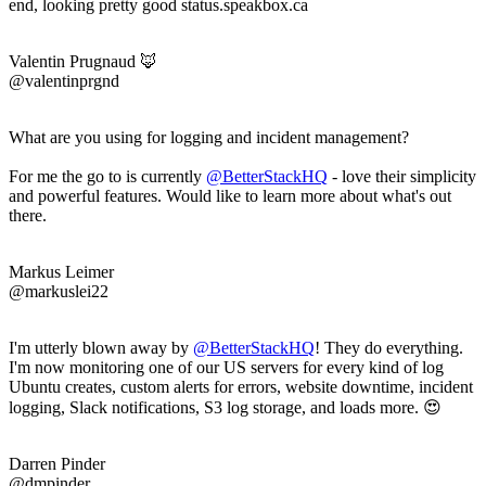
end, looking pretty good status.speakbox.ca
Valentin Prugnaud 🦊
@valentinprgnd
What are you using for logging and incident management?
For me the go to is currently
@BetterStackHQ
- love their simplicity
and powerful features. Would like to learn more about what's out
there.
Markus Leimer
@markuslei22
I'm utterly blown away by
@BetterStackHQ
! They do everything.
I'm now monitoring one of our US servers for every kind of log
Ubuntu creates, custom alerts for errors, website downtime, incident
logging, Slack notifications, S3 log storage, and loads more. 😍
Darren Pinder
@dmpinder