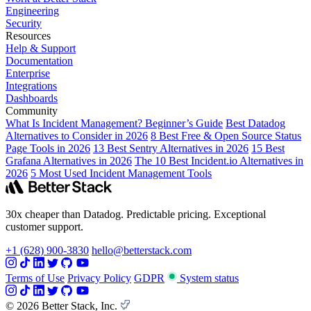
Engineering
Security
Resources
Help & Support
Documentation
Enterprise
Integrations
Dashboards
Community
What Is Incident Management? Beginner’s Guide
Best Datadog
Alternatives to Consider in 2026
8 Best Free & Open Source Status
Page Tools in 2026
13 Best Sentry Alternatives in 2026
15 Best
Grafana Alternatives in 2026
The 10 Best Incident.io Alternatives in
2026
5 Most Used Incident Management Tools
30x cheaper than Datadog. Predictable pricing. Exceptional
customer support.
+1 (628) 900-3830
hello@betterstack.com
Terms of Use
Privacy Policy
GDPR
System status
© 2026 Better Stack, Inc.