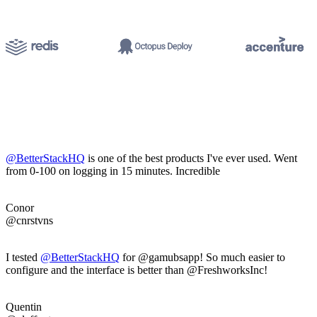
@BetterStackHQ
is one of the best products I've ever used. Went
from 0-100 on logging in 15 minutes. Incredible
Conor
@cnrstvns
I tested
@BetterStackHQ
for @gamubsapp! So much easier to
configure and the interface is better than @FreshworksInc!
Quentin