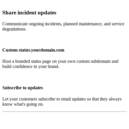
Share incident updates
Communicate ongoing incidents, planned maintenance, and service
degradations.
Custom status.yourdomain.com
Host a branded status page on your own custom subdomain and
build confidence in your brand.
Subscribe to updates
Let your customers subscribe to email updates so that they always
know what's going on.