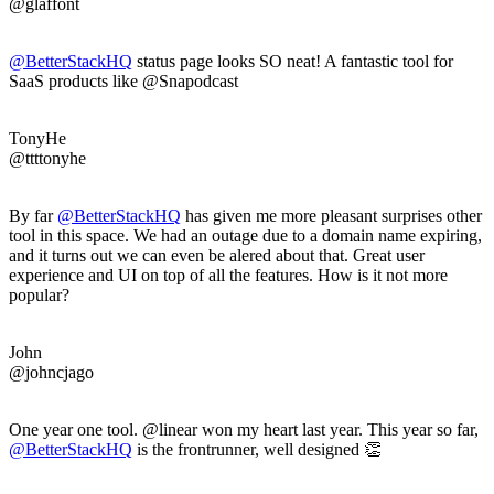
@glaffont
@BetterStackHQ
status page looks SO neat! A fantastic tool for
SaaS products like @Snapodcast
TonyHe
@ttttonyhe
By far
@BetterStackHQ
has given me more pleasant surprises other
tool in this space. We had an outage due to a domain name expiring,
and it turns out we can even be alered about that. Great user
experience and UI on top of all the features. How is it not more
popular?
John
@johncjago
One year one tool. @linear won my heart last year. This year so far,
@BetterStackHQ
is the frontrunner, well designed 👏