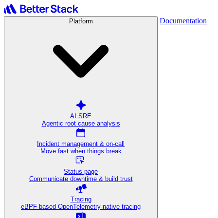
Documentation
Platform
AI SRE
Agentic root cause analysis
Incident management & on-call
Move fast when things break
Status page
Communicate downtime & build trust
Tracing
eBPF-based OpenTelemetry-native tracing