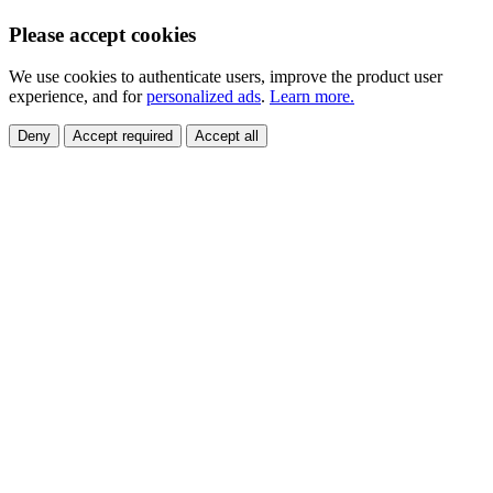
Please accept cookies
We use cookies to authenticate users, improve the product user
experience, and for
personalized ads
.
Learn more.
Deny
Accept required
Accept all