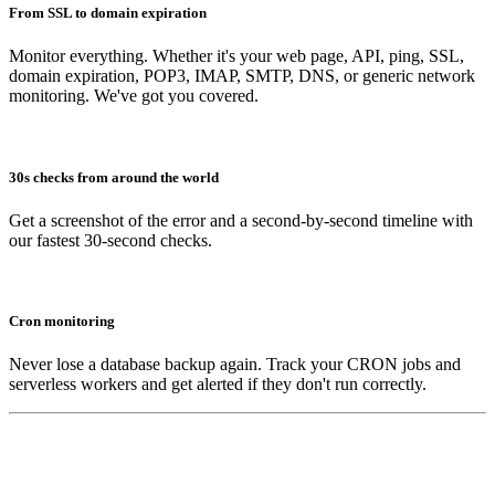
From SSL to domain expiration
Monitor everything. Whether it's your web page, API, ping, SSL,
domain expiration, POP3, IMAP, SMTP, DNS, or generic network
monitoring. We've got you covered.
30s checks from around the world
Get a screenshot of the error and a second-by-second timeline with
our fastest 30-second checks.
Cron monitoring
Never lose a database backup again. Track your CRON jobs and
serverless workers and get alerted if they don't run correctly.