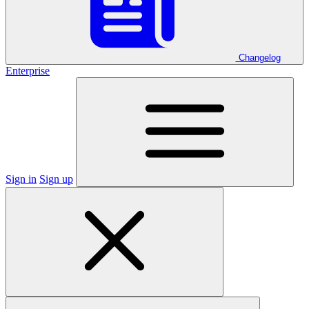
Changelog
Enterprise
Sign in
Sign up