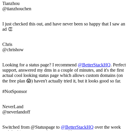
Tianzhou
@tianzhouchen
I just checked this out, and have never been so happy that I saw an
ad 👏
Chris
@chrishow
Looking for a status page? I recommend
@BetterStackHQ
. Perfect
support, answered my dms in a couple of minutes, and it's the first
actual cool looking status page which allows custom domains (on
the free plan 😱) haven't actually tried it, but it looks good so far.
#NotSponsor
NeverLand
@neverlandoff
Switched from @Statuspage to
@BetterStackHQ
over the week