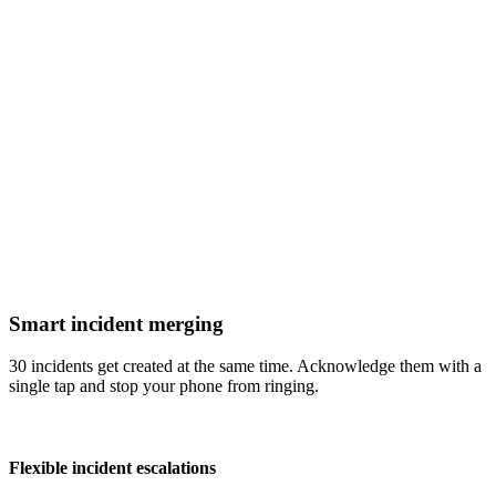
Smart incident merging
30 incidents get created at the same time. Acknowledge them with a
single tap and stop your phone from ringing.
Flexible incident escalations