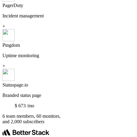
PagerDuty
Incident management
+
Pingdom
Uptime monitoring
+
Statuspage.io
Branded status page
$
673
/mo
6 team members, 60 monitors,
and 2,000 subscribers