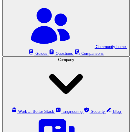
Community home
Guides
Questions
Comparisons
Company
Work at Better Stack
Engineering
Security
Blog