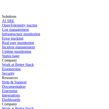
Solutions
AI SRE
Start for free
OpenTelemetry tracing
Log management
book a demo
Infrastructure monitoring
Error tracking
Real user monitoring
Incident management
Uptime monitoring
Status page
Company
Work at Better Stack
Engineering
Security
Resources
Help & Support
Documentation
Enterprise
Integrations
Dashboards
Company
Work at Better Stack