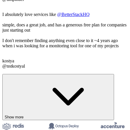
I absolutely love services like
@BetterStackHQ
simple, does a great job, and has a generous free plan for companies
just starting out
I don't remember finding anything even close to it ~4 years ago
when i was looking for a monitoring tool for one of my projects
kostya
@nstkostyal
Show more