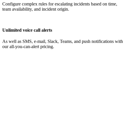
Configure complex rules for escalating incidents based on time,
team availability, and incident origin.
Unlimited voice call alerts
As well as SMS, e-mail, Slack, Teams, and push notifications with
our all-you-can-alert pricing.