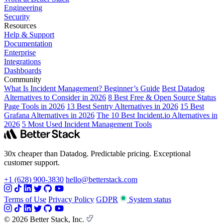
Engineering
Security
Resources
Help & Support
Documentation
Enterprise
Integrations
Dashboards
Community
What Is Incident Management? Beginner’s Guide
Best Datadog
Alternatives to Consider in 2026
8 Best Free & Open Source Status
Page Tools in 2026
13 Best Sentry Alternatives in 2026
15 Best
Grafana Alternatives in 2026
The 10 Best Incident.io Alternatives in
2026
5 Most Used Incident Management Tools
30x cheaper than Datadog. Predictable pricing. Exceptional
customer support.
+1 (628) 900-3830
hello@betterstack.com
Terms of Use
Privacy Policy
GDPR
System status
© 2026 Better Stack, Inc.