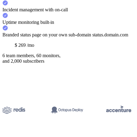
Incident management with on-call
Uptime monitoring built-in
Branded status page on your own sub-domain status.domain.com
$
269
/mo
6 team members, 60 monitors,
and 2,000 subscribers