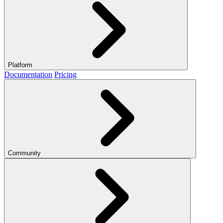
Platform
Documentation
Pricing
Community