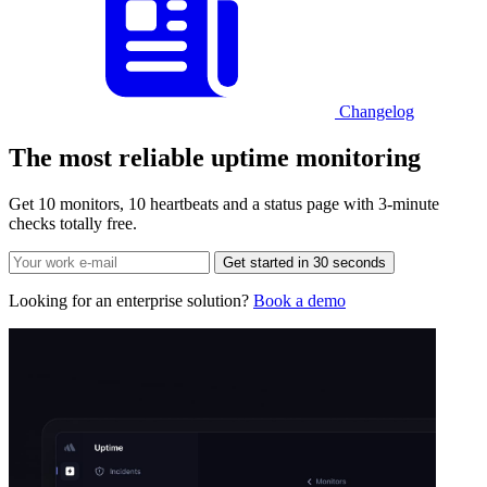
Changelog
The most reliable
uptime monitoring
Get 10 monitors, 10 heartbeats and a status page with 3-minute
checks totally free.
Get started in 30 seconds
Looking for an enterprise solution?
Book a demo