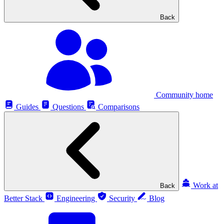
Back
Community home
Guides
Questions
Comparisons
Work at
Back
Better Stack
Engineering
Security
Blog