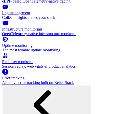
eBPF-based OpenTelemetry-native tracing
Log management
Collect insights across your stack
Infrastructure monitoring
OpenTelemetry-native infrastructure monitoring
Uptime monitoring
The most reliable uptime monitoring
Real user monitoring
Session replay, web vitals & product analytics
Error tracking
AI‑native error tracking built on Better Stack