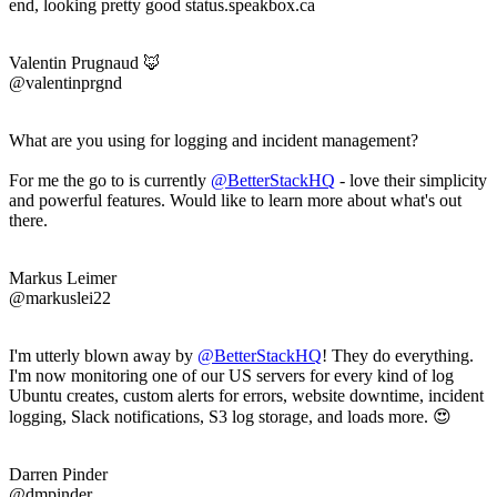
end, looking pretty good status.speakbox.ca
Valentin Prugnaud 🦊
@valentinprgnd
What are you using for logging and incident management?
For me the go to is currently
@BetterStackHQ
- love their simplicity
and powerful features. Would like to learn more about what's out
there.
Markus Leimer
@markuslei22
I'm utterly blown away by
@BetterStackHQ
! They do everything.
I'm now monitoring one of our US servers for every kind of log
Ubuntu creates, custom alerts for errors, website downtime, incident
logging, Slack notifications, S3 log storage, and loads more. 😍
Darren Pinder
@dmpinder