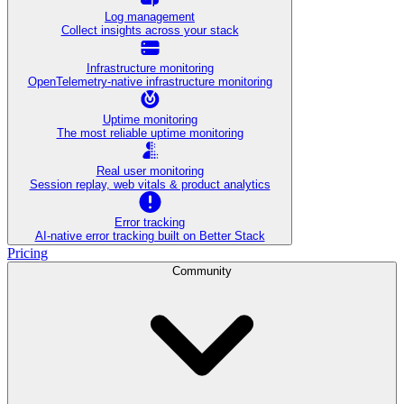
Log management
Collect insights across your stack
Infrastructure monitoring
OpenTelemetry-native infrastructure monitoring
Uptime monitoring
The most reliable uptime monitoring
Real user monitoring
Session replay, web vitals & product analytics
Error tracking
AI‑native error tracking built on Better Stack
Pricing
Community