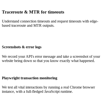
Traceroute & MTR for timeouts
Understand connection timeouts and request timeouts with edge-
based traceroute and MTR outputs.
Screenshots & error logs
We record your API's error message and take a screenshot of your
website being down so that you know exactly what happened.
Playwright transaction monitoring
We test all vital interactions by running a real Chrome browser
instance, with a full-fledged JavaScript runtime.