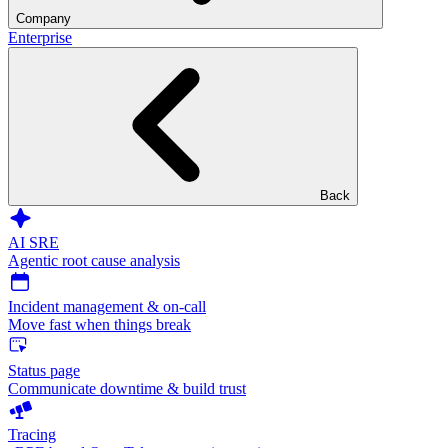
Company
Enterprise
Back
AI SRE
Agentic root cause analysis
Incident management & on-call
Move fast when things break
Status page
Communicate downtime & build trust
Tracing