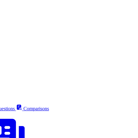
estions
Comparisons