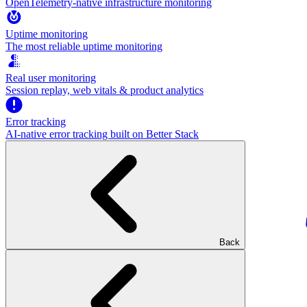
OpenTelemetry-native infrastructure monitoring
Uptime monitoring
The most reliable uptime monitoring
Real user monitoring
Session replay, web vitals & product analytics
Error tracking
AI‑native error tracking built on Better Stack
Back