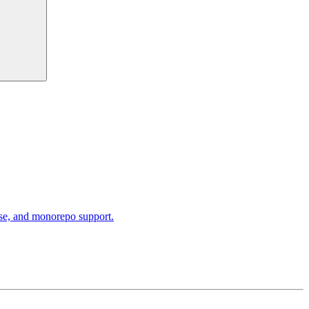
use, and monorepo support.