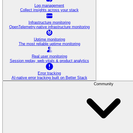
Log management
Collect insights across your stack
Infrastructure monitoring
OpenTelemetry-native infrastructure monitoring
Uptime monitoring
The most reliable uptime monitoring
Real user monitoring
Session replay, web vitals & product analytics
Error tracking
AI‑native error tracking built on Better Stack
Community