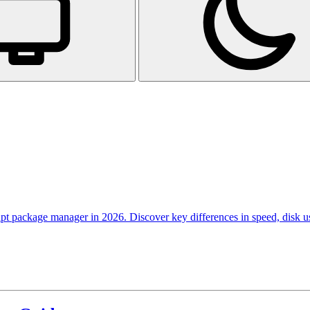
pt package manager in 2026. Discover key differences in speed, disk 