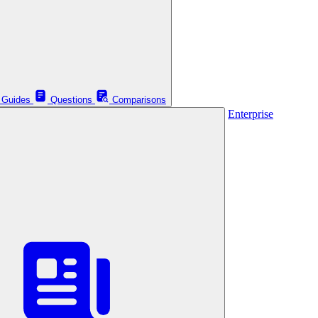
Guides
Questions
Comparisons
Enterprise