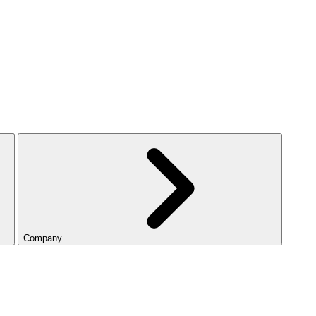
Company