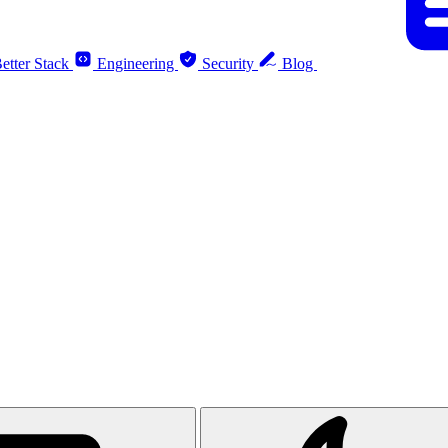
etter Stack
Engineering
Security
Blog