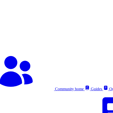
Community home
Guides
Qu