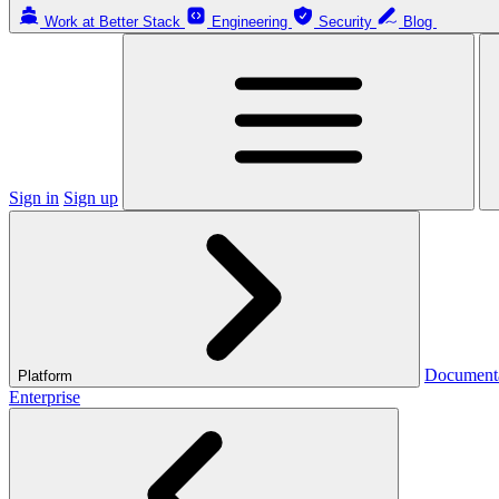
Work at Better Stack
Engineering
Security
Blog
Sign in
Sign up
Document
Platform
Enterprise