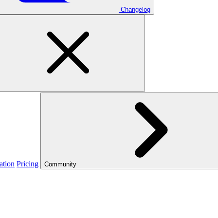
Changelog
ation
Pricing
Community