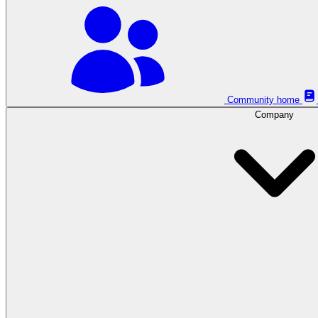
Community home
Company