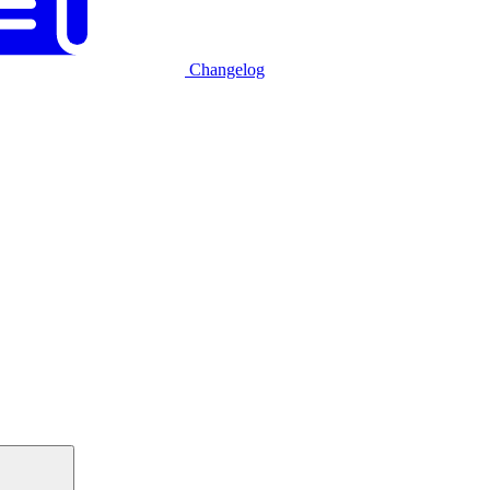
Changelog