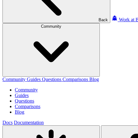
Work at B
Back
Community
Community
Guides
Questions
Comparisons
Blog
Community
Guides
Questions
Comparisons
Blog
Docs
Documentation