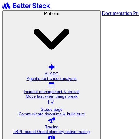
Documentation
Pr
Platform
AI SRE
Agentic root cause analysis
Incident management & on-call
Move fast when things break
Status page
Communicate downtime & build trust
Tracing
eBPF-based OpenTelemetry-native tracing