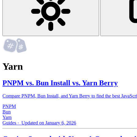
Yarn
PNPM vs. Bun Install vs. Yarn Berry
Compare PNPM, Bun Install, and Yarn Berry to find the best JavaScri
PNPM
Bun
Yarn
Guides
· Updated on January 6, 2026