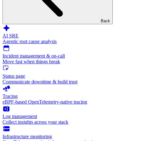
Back
AI SRE
Agentic root cause analysis
Incident management & on-call
Move fast when things break
Status page
Communicate downtime & build trust
Tracing
eBPF-based OpenTelemetry-native tracing
Log management
Collect insights across your stack
Infrastructure monitoring