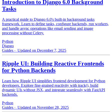
Introduction to Django 6.0 Background
Tasks
A practical guide to Django 6.0's built-in background tasks
framework. Learn to define tasks, configure backends, run workers,
and handle async operations like email sending and image
processing without Celery.
Python
Django
Guides
· Updated on December 7, 2025
Ripple UI: Building Reactive Frontends
for Python Backends
Learn how Ripple UI simplifies frontend development for Python
developers. Explore fine-grained reactivity with track(), build
dynamic UIs without JSX, and integrate seamlessly with FastAPI
backends.
Python
Guides
· Updated on November 28, 2025