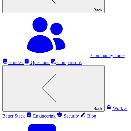
Back
Community home
Guides
Questions
Comparisons
Work at
Back
Better Stack
Engineering
Security
Blog