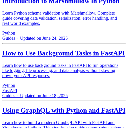
Introduction to Marshmallow in Python
Learn Python schema validation with Marshmallow. Complete
guide covering data validation, serialization, error handling, and
real-world examples.
Python
Guides
· Updated on June 24, 2025
How to Use Background Tasks in FastAPI
Learn how to use background tasks in FastAPI to run operations
like logging, file processing, and data analysis without slowing
down your API responses.
Python
FastAPI
Guides
· Updated on June 18, 2025
Using GraphQL with Python and FastAPI
Learn how to build a modern GraphQL API with FastAPI and
Strawberry in Python. This step-by-step guide covers setup, schema