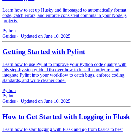
Learn how to set up Husky and lint-staged to automatically format
code, catch errors, and enforce consistent commits in your Node.js
projects.
Python
Guides
· Updated on June 10, 2025
Getting Started with Pylint
Learn how to use Pylint to improve your Python code quality with
this step-by-step guide. Discover how to install, configure, and
integrate Pylint into your workflow to catch bugs, enforce coding
standards, and write cleaner code.
Python
Pylint
Guides
· Updated on June 10, 2025
How to Get Started with Logging in Flask
Learn how to start logging with Flask and go from basics to best