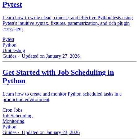
Pytest
Learn how to write clean, concise, and effective Python tests using
Pytest's intuitive syntax, fixtures, parametrization, and rich plugin
ecosystem
Pytest
Python
Unit testing
Guides
· Updated on January 27, 2026
Get Started with Job Scheduling in
Python
Learn how to create and monitor Python scheduled tasks in a
production environment
Cron Jobs
Job Scheduling
Monitoring
Python
Guides
· Updated on January 23, 2026