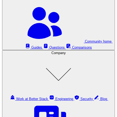
Community home
Guides
Questions
Comparisons
Company
Work at Better Stack
Engineering
Security
Blog