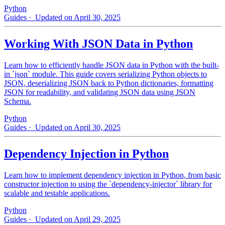
Python
Guides
· Updated on April 30, 2025
Working With JSON Data in Python
Learn how to efficiently handle JSON data in Python with the built-
in `json` module. This guide covers serializing Python objects to
JSON, deserializing JSON back to Python dictionaries, formatting
JSON for readability, and validating JSON data using JSON
Schema.
Python
Guides
· Updated on April 30, 2025
Dependency Injection in Python
Learn how to implement dependency injection in Python, from basic
constructor injection to using the `dependency-injector` library for
scalable and testable applications.
Python
Guides
· Updated on April 29, 2025