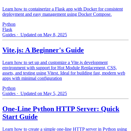
Learn how to containerize a Flask app with Docker for consistent
deployment and easy management using Docker Compose.
Python
Flask
Guides
· Updated on May 8, 2025
Vite.js: A Beginner's Guide
Learn how to set up and customize a Vite.js development
environment with support for Hot Module Replacement, CSS,
assets, and testing using Vitest. Ideal for building fast, modern web
apps with minimal configuration
Python
Guides
· Updated on May 5, 2025
One-Line Python HTTP Server: Quick
Start Guide
Learn how to create a simple one-line HTTP server in Python using