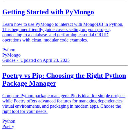
Getting Started with PyMongo
Learn how to use PyMongo to interact with MongoDB in Python.
This beginner-friendly guide covers setting up your project,
connecting to a database, and performing essential CRUD
operations with clean, modular code examples.
Python
PyMongo
Guides
· Updated on April 23, 2025
Poetry vs Pip: Choosing the Right Python
Package Manager
Compare Python package managers: Pip is ideal for simple projects,
while Poetry offers advanced features for managing dependencies,
virtual environments, and packaging in modern apps. Choose the
right tool for your needs.
Python
Poetry