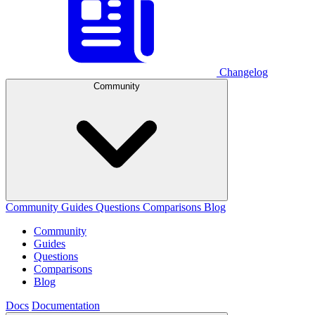
Changelog
Community
Community
Guides
Questions
Comparisons
Blog
Community
Guides
Questions
Comparisons
Blog
Docs
Documentation