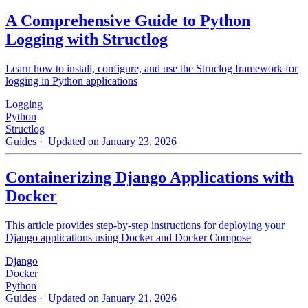
A Comprehensive Guide to Python
Logging with Structlog
Learn how to install, configure, and use the Struclog framework for
logging in Python applications
Logging
Python
Structlog
Guides
· Updated on January 23, 2026
Containerizing Django Applications with
Docker
This article provides step-by-step instructions for deploying your
Django applications using Docker and Docker Compose
Django
Docker
Python
Guides
· Updated on January 21, 2026