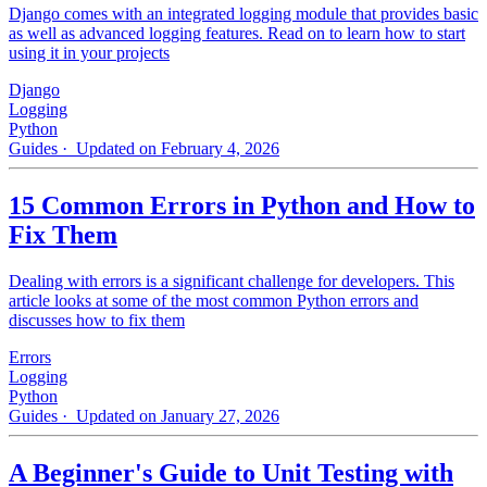
Django comes with an integrated logging module that provides basic
as well as advanced logging features. Read on to learn how to start
using it in your projects
Django
Logging
Python
Guides
· Updated on February 4, 2026
15 Common Errors in Python and How to
Fix Them
Dealing with errors is a significant challenge for developers. This
article looks at some of the most common Python errors and
discusses how to fix them
Errors
Logging
Python
Guides
· Updated on January 27, 2026
A Beginner's Guide to Unit Testing with