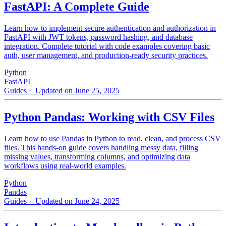
FastAPI: A Complete Guide
Learn how to implement secure authentication and authorization in
FastAPI with JWT tokens, password hashing, and database
integration. Complete tutorial with code examples covering basic
auth, user management, and production-ready security practices.
Python
FastAPI
Guides
· Updated on June 25, 2025
Python Pandas: Working with CSV Files
Learn how to use Pandas in Python to read, clean, and process CSV
files. This hands-on guide covers handling messy data, filling
missing values, transforming columns, and optimizing data
workflows using real-world examples.
Python
Pandas
Guides
· Updated on June 24, 2025