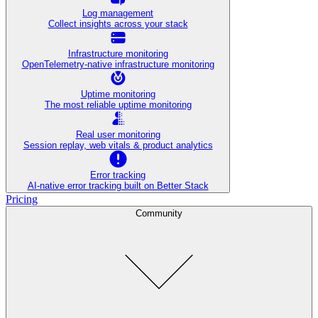
Log management
Collect insights across your stack
Infrastructure monitoring
OpenTelemetry-native infrastructure monitoring
Uptime monitoring
The most reliable uptime monitoring
Real user monitoring
Session replay, web vitals & product analytics
Error tracking
AI‑native error tracking built on Better Stack
Pricing
Community