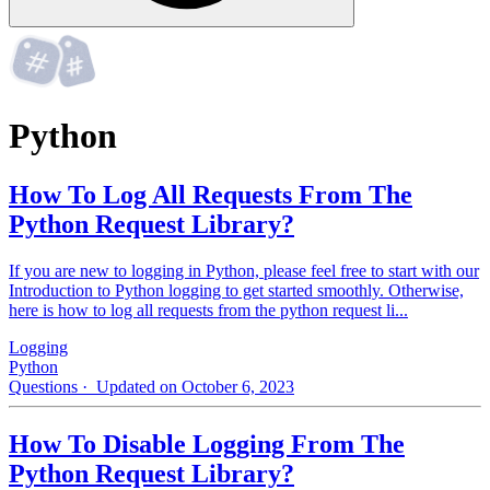
Python
How To Log All Requests From The
Python Request Library?
If you are new to logging in Python, please feel free to start with our
Introduction to Python logging to get started smoothly. Otherwise,
here is how to log all requests from the python request li...
Logging
Python
Questions
· Updated on October 6, 2023
How To Disable Logging From The
Python Request Library?