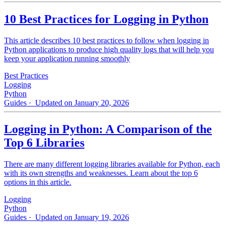
10 Best Practices for Logging in Python
This article describes 10 best practices to follow when logging in
Python applications to produce high quality logs that will help you
keep your application running smoothly
Best Practices
Logging
Python
Guides
· Updated on January 20, 2026
Logging in Python: A Comparison of the
Top 6 Libraries
There are many different logging libraries available for Python, each
with its own strengths and weaknesses. Learn about the top 6
options in this article.
Logging
Python
Guides
· Updated on January 19, 2026