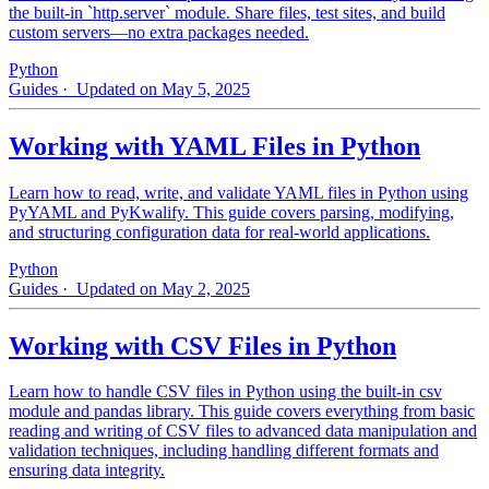
the built-in `http.server` module. Share files, test sites, and build
custom servers—no extra packages needed.
Python
Guides
· Updated on May 5, 2025
Working with YAML Files in Python
Learn how to read, write, and validate YAML files in Python using
PyYAML and PyKwalify. This guide covers parsing, modifying,
and structuring configuration data for real-world applications.
Python
Guides
· Updated on May 2, 2025
Working with CSV Files in Python
Learn how to handle CSV files in Python using the built-in csv
module and pandas library. This guide covers everything from basic
reading and writing of CSV files to advanced data manipulation and
validation techniques, including handling different formats and
ensuring data integrity.