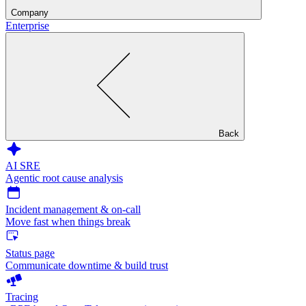
Company
Enterprise
Back
AI SRE
Agentic root cause analysis
Incident management & on-call
Move fast when things break
Status page
Communicate downtime & build trust
Tracing