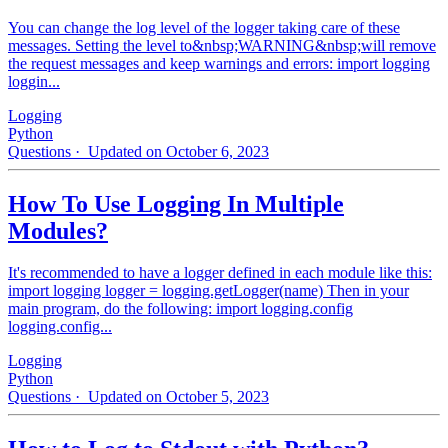
You can change the log level of the logger taking care of these
messages. Setting the level to&nbsp;WARNING&nbsp;will remove
the request messages and keep warnings and errors: import logging
loggin...
Logging
Python
Questions
· Updated on October 6, 2023
How To Use Logging In Multiple
Modules?
It's recommended to have a logger defined in each module like this:
import logging logger = logging.getLogger(name) Then in your
main program, do the following: import logging.config
logging.config...
Logging
Python
Questions
· Updated on October 5, 2023