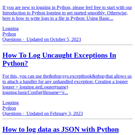
If you are new to logging in Python, please feel free to start with our
Introduction to Python logging to get started smoothly. Otherwise,
here is how to write logs to a file in Python: Using Basic...
Logging
Python
Questions
· Updated on October 5, 2023
How To Log Uncaught Exceptions In
Python?
For this, you can use the&nbsp;sys.excepthook&nbsp;that allows us
to attach a handler for any unhandled exception: Creating a logger
logger = logging.getLogger(name)
logging.basicConfig(filename='e...
Logging
Python
Questions
· Updated on February 3, 2023
How to log data as JSON with Python