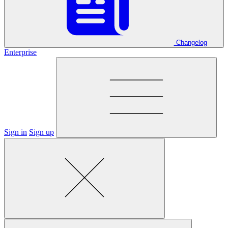
Changelog
Enterprise
Sign in
Sign up