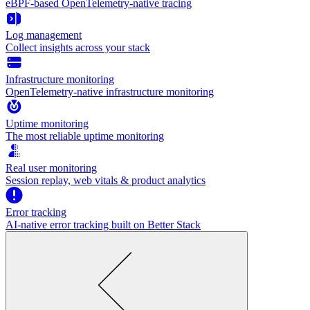
eBPF-based OpenTelemetry-native tracing
Log management
Collect insights across your stack
Infrastructure monitoring
OpenTelemetry-native infrastructure monitoring
Uptime monitoring
The most reliable uptime monitoring
Real user monitoring
Session replay, web vitals & product analytics
Error tracking
AI‑native error tracking built on Better Stack