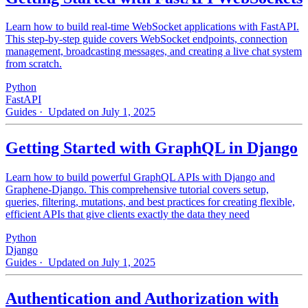
Learn how to build real-time WebSocket applications with FastAPI.
This step-by-step guide covers WebSocket endpoints, connection
management, broadcasting messages, and creating a live chat system
from scratch.
Python
FastAPI
Guides
· Updated on July 1, 2025
Getting Started with GraphQL in Django
Learn how to build powerful GraphQL APIs with Django and
Graphene-Django. This comprehensive tutorial covers setup,
queries, filtering, mutations, and best practices for creating flexible,
efficient APIs that give clients exactly the data they need
Python
Django
Guides
· Updated on July 1, 2025
Authentication and Authorization with