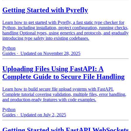
Getting Started with Pyrefly
Learn how to get started with Pyrefly, a fast static type checker for
Python, including installation, project configuration, running checks,
handling Optional types, using generics and protocols, and gradually
introducing type safety into existing codebases.
Python
Guides
· Updated on November 28, 2025
Uploading Files Using FastAPI: A
Complete Guide to Secure File Handling
Learn how to build secure file upload systems with FastAPI.
Complete tutorial covering validation, multiple files, error handling,
and production-ready features with code examples.
Python
Guides
· Updated on July 2, 2025
Getting Started with FastAPI WebSockets