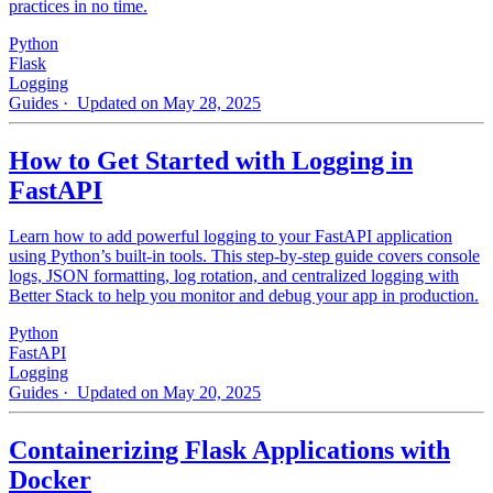
practices in no time.
Python
Flask
Logging
Guides
· Updated on May 28, 2025
How to Get Started with Logging in
FastAPI
Learn how to add powerful logging to your FastAPI application
using Python’s built-in tools. This step-by-step guide covers console
logs, JSON formatting, log rotation, and centralized logging with
Better Stack to help you monitor and debug your app in production.
Python
FastAPI
Logging
Guides
· Updated on May 20, 2025
Containerizing Flask Applications with
Docker