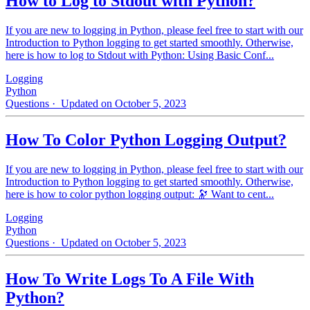
How to Log to Stdout with Python?
If you are new to logging in Python, please feel free to start with our
Introduction to Python logging to get started smoothly. Otherwise,
here is how to log to Stdout with Python: Using Basic Conf...
Logging
Python
Questions
· Updated on October 5, 2023
How To Color Python Logging Output?
If you are new to logging in Python, please feel free to start with our
Introduction to Python logging to get started smoothly. Otherwise,
here is how to color python logging output: 🔭 Want to cent...
Logging
Python
Questions
· Updated on October 5, 2023
How To Write Logs To A File With
Python?