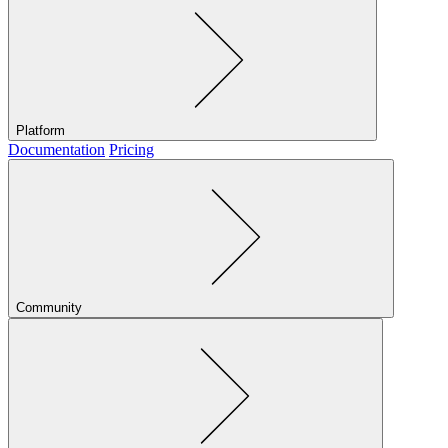
Platform
Documentation
Pricing
Community