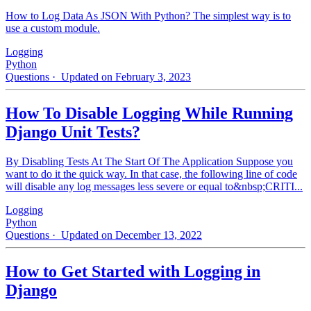
How to Log Data As JSON With Python? The simplest way is to
use a custom module.
Logging
Python
Questions
· Updated on February 3, 2023
How To Disable Logging While Running
Django Unit Tests?
By Disabling Tests At The Start Of The Application Suppose you
want to do it the quick way. In that case, the following line of code
will disable any log messages less severe or equal to&nbsp;CRITI...
Logging
Python
Questions
· Updated on December 13, 2022
How to Get Started with Logging in
Django