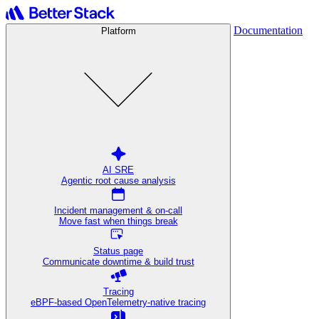
Documentation
Platform
AI SRE
Agentic root cause analysis
Incident management & on-call
Move fast when things break
Status page
Communicate downtime & build trust
Tracing
eBPF-based OpenTelemetry-native tracing