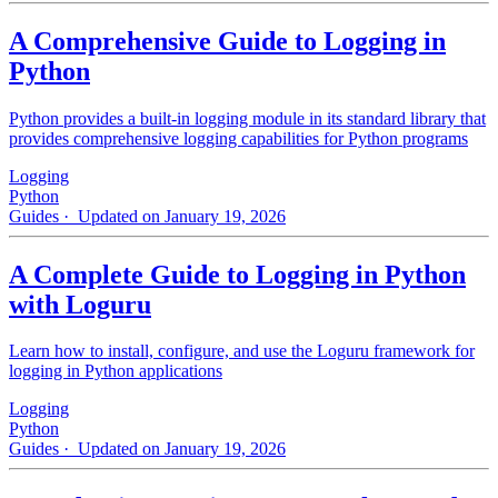
A Comprehensive Guide to Logging in
Python
Python provides a built-in logging module in its standard library that
provides comprehensive logging capabilities for Python programs
Logging
Python
Guides
· Updated on January 19, 2026
A Complete Guide to Logging in Python
with Loguru
Learn how to install, configure, and use the Loguru framework for
logging in Python applications
Logging
Python
Guides
· Updated on January 19, 2026