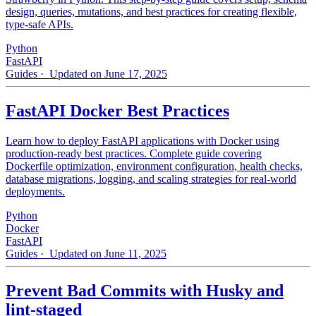
design, queries, mutations, and best practices for creating flexible,
type-safe APIs.
Python
FastAPI
Guides
· Updated on June 17, 2025
FastAPI Docker Best Practices
Learn how to deploy FastAPI applications with Docker using
production-ready best practices. Complete guide covering
Dockerfile optimization, environment configuration, health checks,
database migrations, logging, and scaling strategies for real-world
deployments.
Python
Docker
FastAPI
Guides
· Updated on June 11, 2025
Prevent Bad Commits with Husky and
lint-staged