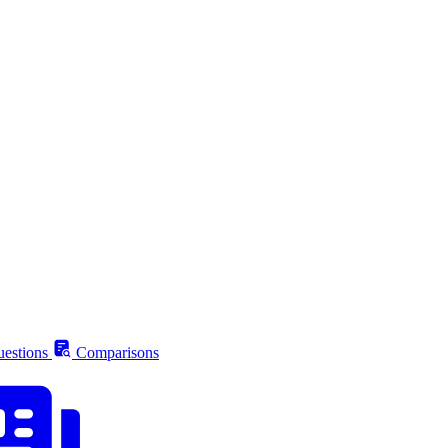
estions
Comparisons