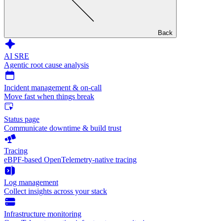
Back
AI SRE
Agentic root cause analysis
Incident management & on-call
Move fast when things break
Status page
Communicate downtime & build trust
Tracing
eBPF-based OpenTelemetry-native tracing
Log management
Collect insights across your stack
Infrastructure monitoring