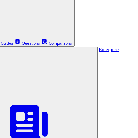
Guides
Questions
Comparisons
Enterprise