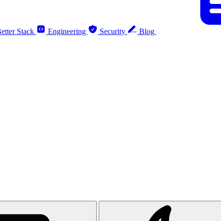
etter Stack
Engineering
Security
Blog