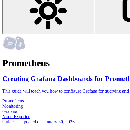
Prometheus
Creating Grafana Dashboards for Prometh
This guide will teach you how to configure Grafana for querying and
Prometheus
Monitoring
Grafana
Node Exporter
Guides
· Updated on January 30, 2026