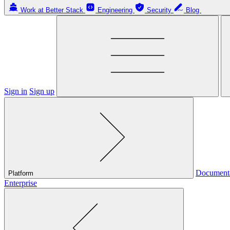
Work at Better Stack
Engineering
Security
Blog
Sign in
Sign up
Document
Platform
Enterprise