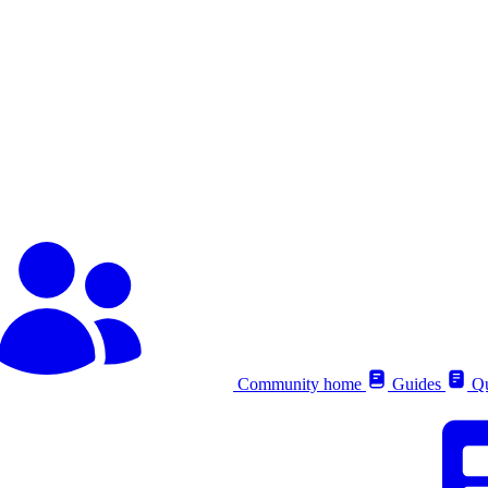
Community home
Guides
Qu