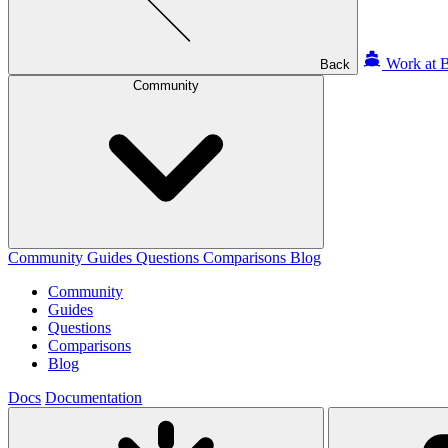
Work at B
Back
Community
Community
Guides
Questions
Comparisons
Blog
Community
Guides
Questions
Comparisons
Blog
Docs
Documentation