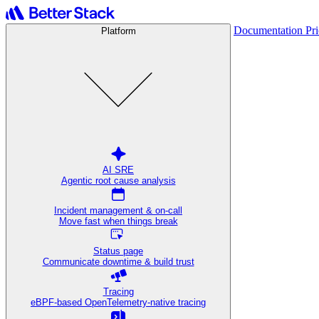
Documentation
Pr
Platform
AI SRE
Agentic root cause analysis
Incident management & on-call
Move fast when things break
Status page
Communicate downtime & build trust
Tracing
eBPF-based OpenTelemetry-native tracing