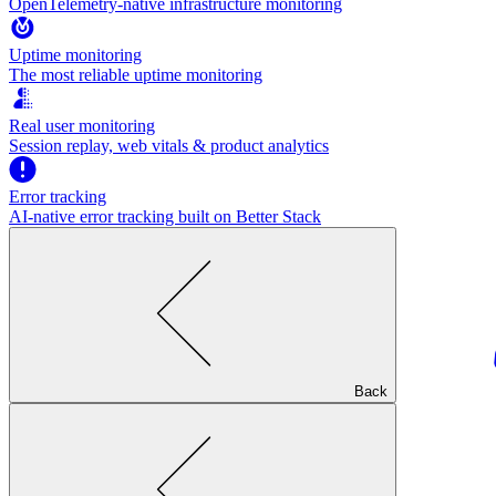
OpenTelemetry-native infrastructure monitoring
Uptime monitoring
The most reliable uptime monitoring
Real user monitoring
Session replay, web vitals & product analytics
Error tracking
AI‑native error tracking built on Better Stack
Back