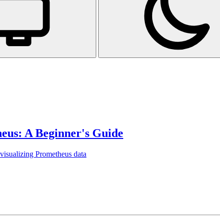
eus: A Beginner's Guide
 visualizing Prometheus data