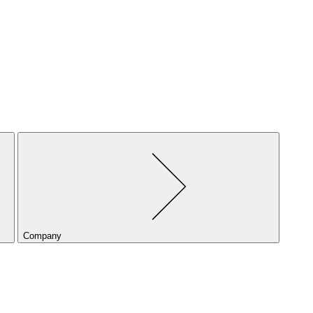
Company