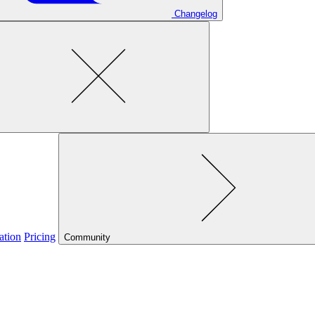
Changelog
ation
Pricing
Community