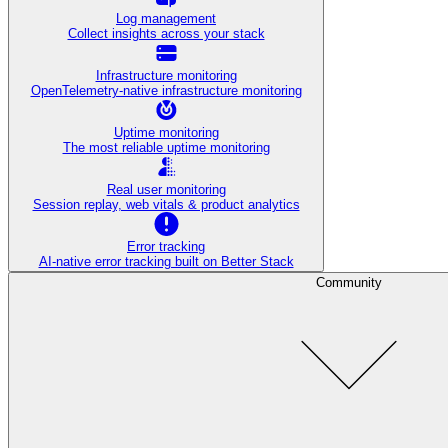
Log management
Collect insights across your stack
Infrastructure monitoring
OpenTelemetry-native infrastructure monitoring
Uptime monitoring
The most reliable uptime monitoring
Real user monitoring
Session replay, web vitals & product analytics
Error tracking
AI‑native error tracking built on Better Stack
Community