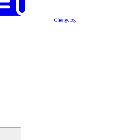
Changelog