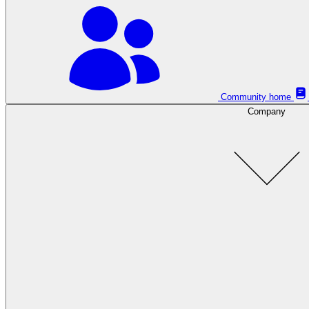
Community home
Company