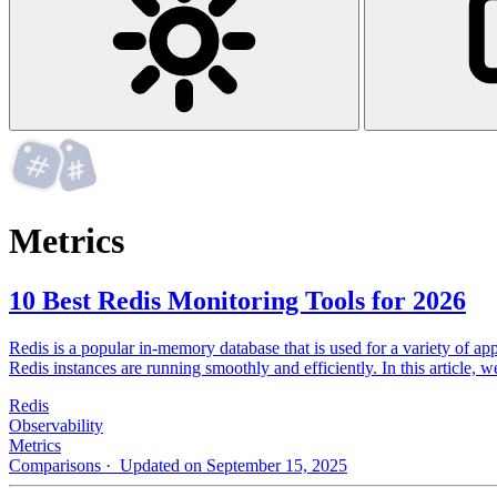
Metrics
10 Best Redis Monitoring Tools for 2026
Redis is a popular in-memory database that is used for a variety of app
Redis instances are running smoothly and efficiently. In this article, 
Redis
Observability
Metrics
Comparisons
· Updated on September 15, 2025