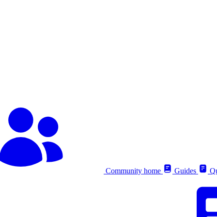
Community home
Guides
Qu