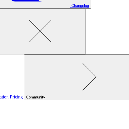
Changelog
ation
Pricing
Community