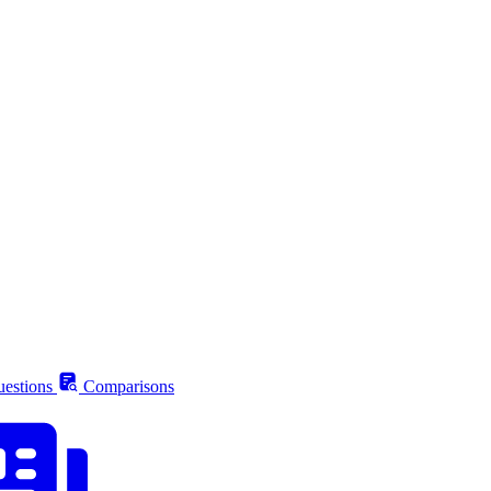
estions
Comparisons