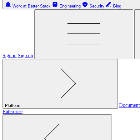
Work at Better Stack
Engineering
Security
Blog
Sign in
Sign up
Document
Platform
Enterprise