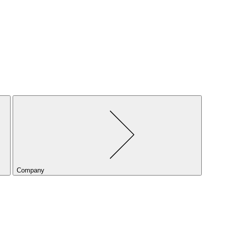
Company