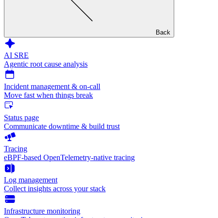
Back
AI SRE
Agentic root cause analysis
Incident management & on-call
Move fast when things break
Status page
Communicate downtime & build trust
Tracing
eBPF-based OpenTelemetry-native tracing
Log management
Collect insights across your stack
Infrastructure monitoring