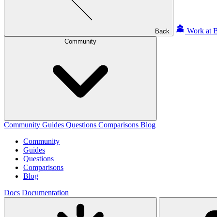
Work at B
Back
Community
Community
Guides
Questions
Comparisons
Blog
Community
Guides
Questions
Comparisons
Blog
Docs
Documentation