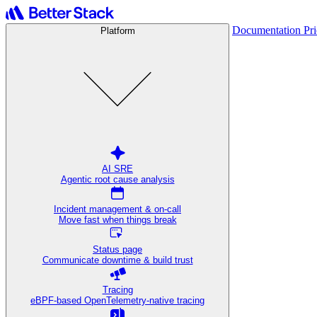
Documentation
Pr
Platform
AI SRE
Agentic root cause analysis
Incident management & on-call
Move fast when things break
Status page
Communicate downtime & build trust
Tracing
eBPF-based OpenTelemetry-native tracing