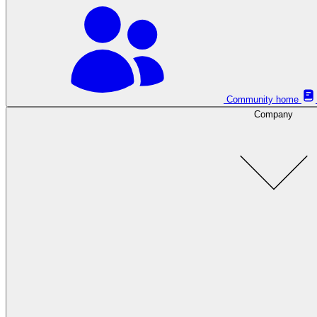
Community home
Company