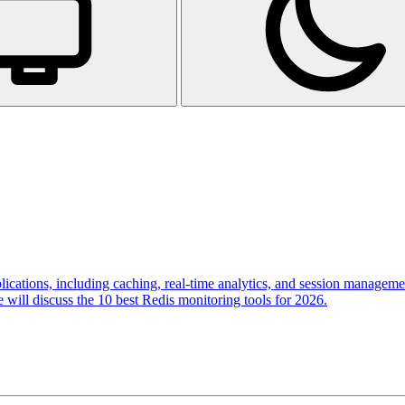
lications, including caching, real-time analytics, and session managemen
we will discuss the 10 best Redis monitoring tools for 2026.