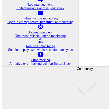
Log management
Collect insights across your stack
Infrastructure monitoring
OpenTelemetry-native infrastructure monitoring
Uptime monitoring
The most reliable uptime monitoring
Real user monitoring
Session replay, web vitals & product analytics
Error tracking
AI‑native error tracking built on Better Stack
Community