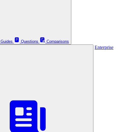
Guides
Questions
Comparisons
Enterprise