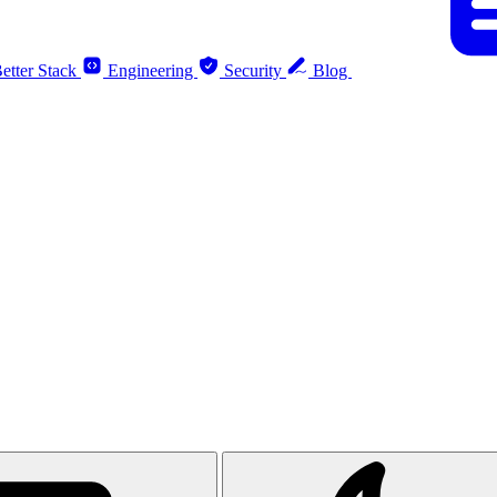
etter Stack
Engineering
Security
Blog