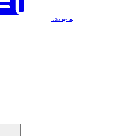
Changelog