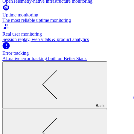
OpenTelemetry-native infrastructure monitoring
Uptime monitoring
The most reliable uptime monitoring
Real user monitoring
Session replay, web vitals & product analytics
Error tracking
AI‑native error tracking built on Better Stack
Back