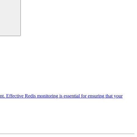
t. Effective Redis monitoring is essential for ensuring that your