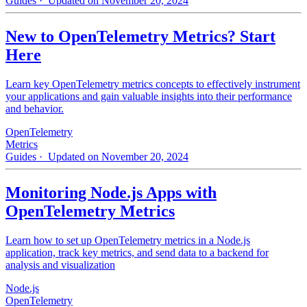
Guides
· Updated on November 20, 2024
New to OpenTelemetry Metrics? Start
Here
Learn key OpenTelemetry metrics concepts to effectively instrument
your applications and gain valuable insights into their performance
and behavior.
OpenTelemetry
Metrics
Guides
· Updated on November 20, 2024
Monitoring Node.js Apps with
OpenTelemetry Metrics
Learn how to set up OpenTelemetry metrics in a Node.js
application, track key metrics, and send data to a backend for
analysis and visualization
Node.js
OpenTelemetry