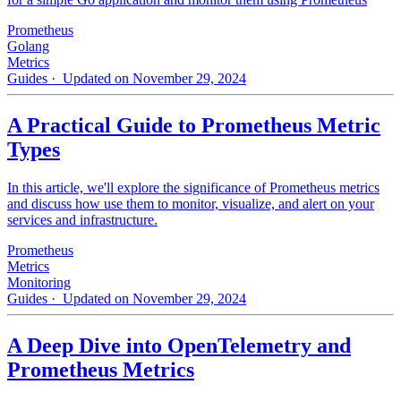
Prometheus
Golang
Metrics
Guides
· Updated on November 29, 2024
A Practical Guide to Prometheus Metric
Types
In this article, we'll explore the significance of Prometheus metrics
and discuss how use them to monitor, visualize, and alert on your
services and infrastructure.
Prometheus
Metrics
Monitoring
Guides
· Updated on November 29, 2024
A Deep Dive into OpenTelemetry and
Prometheus Metrics