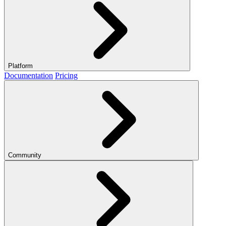
Platform
Documentation
Pricing
Community