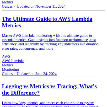
Metrics
Guides
· Updated on November 11, 2024
The Ultimate Guide to AWS Lambda
Metrics
Master AWS Lambda monitoring with this ultimate guide to
essential metrics. Gain insights into function performance, cost
efficiency, and reliability by tracking key indicators like duration,
error rates, concurrency, and more
AWS
AWS Lambda
Metrics
Monitoring
Guides
· Updated on June 24, 2024
Logging vs Metrics vs Tracing: What's
the Difference?
Learn how logs, metrics, and traces each contribute to system