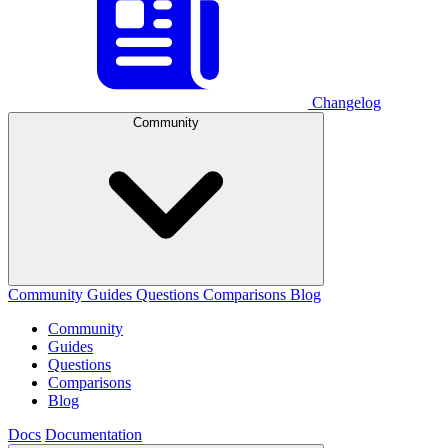
Changelog
Community
Community
Guides
Questions
Comparisons
Blog
Community
Guides
Questions
Comparisons
Blog
Docs
Documentation