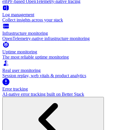
eBPF-based OpenTelemetry-native tracing
Log management
Collect insights across your stack
Infrastructure monitoring
OpenTelemetry-native infrastructure monitoring
Uptime monitoring
The most reliable uptime monitoring
Real user monitoring
Session replay, web vitals & product analytics
Error tracking
AI‑native error tracking built on Better Stack