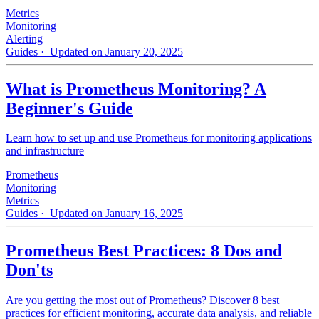
Metrics
Monitoring
Alerting
Guides
· Updated on January 20, 2025
What is Prometheus Monitoring? A
Beginner's Guide
Learn how to set up and use Prometheus for monitoring applications
and infrastructure
Prometheus
Monitoring
Metrics
Guides
· Updated on January 16, 2025
Prometheus Best Practices: 8 Dos and
Don'ts
Are you getting the most out of Prometheus? Discover 8 best
practices for efficient monitoring, accurate data analysis, and reliable