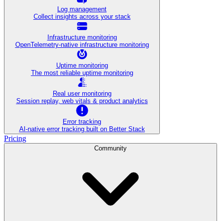
Log management
Collect insights across your stack
Infrastructure monitoring
OpenTelemetry-native infrastructure monitoring
Uptime monitoring
The most reliable uptime monitoring
Real user monitoring
Session replay, web vitals & product analytics
Error tracking
AI‑native error tracking built on Better Stack
Pricing
Community