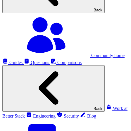
Back
Community home
Guides
Questions
Comparisons
Work at
Back
Better Stack
Engineering
Security
Blog