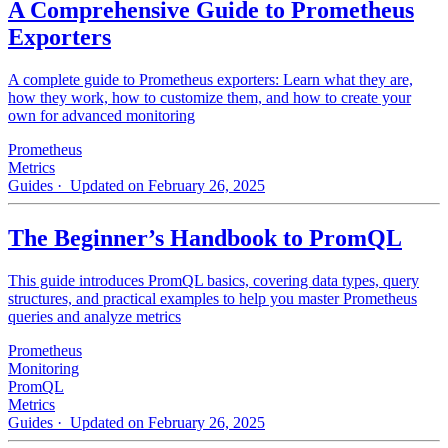
A Comprehensive Guide to Prometheus
Exporters
A complete guide to Prometheus exporters: Learn what they are,
how they work, how to customize them, and how to create your
own for advanced monitoring
Prometheus
Metrics
Guides
· Updated on February 26, 2025
The Beginner’s Handbook to PromQL
This guide introduces PromQL basics, covering data types, query
structures, and practical examples to help you master Prometheus
queries and analyze metrics
Prometheus
Monitoring
PromQL
Metrics
Guides
· Updated on February 26, 2025