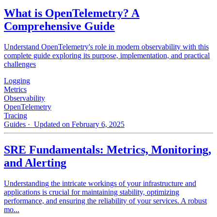
What is OpenTelemetry? A
Comprehensive Guide
Understand OpenTelemetry's role in modern observability with this
complete guide exploring its purpose, implementation, and practical
challenges
Logging
Metrics
Observability
OpenTelemetry
Tracing
Guides
· Updated on February 6, 2025
SRE Fundamentals: Metrics, Monitoring,
and Alerting
Understanding the intricate workings of your infrastructure and
applications is crucial for maintaining stability, optimizing
performance, and ensuring the reliability of your services. A robust
mo...