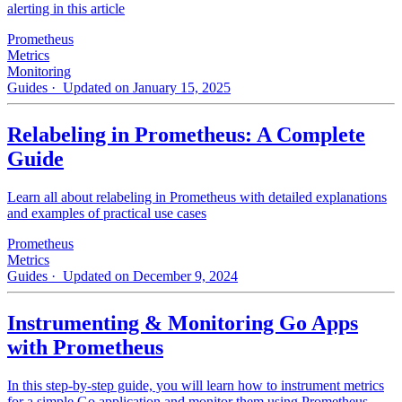
alerting in this article
Prometheus
Metrics
Monitoring
Guides
· Updated on January 15, 2025
Relabeling in Prometheus: A Complete
Guide
Learn all about relabeling in Prometheus with detailed explanations
and examples of practical use cases
Prometheus
Metrics
Guides
· Updated on December 9, 2024
Instrumenting & Monitoring Go Apps
with Prometheus
In this step-by-step guide, you will learn how to instrument metrics
for a simple Go application and monitor them using Prometheus