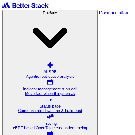
Documentation
Platform
AI SRE
Agentic root cause analysis
Incident management & on-call
Move fast when things break
Status page
Communicate downtime & build trust
Tracing
eBPF-based OpenTelemetry-native tracing