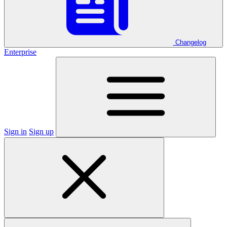
Changelog
Enterprise
Sign in
Sign up