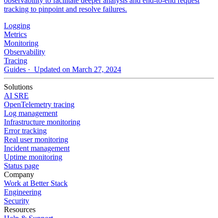
observability to facilitate deeper analysis and end-to-end request
tracking to pinpoint and resolve failures.
Logging
Metrics
Monitoring
Observability
Tracing
Guides
· Updated on March 27, 2024
Solutions
AI SRE
OpenTelemetry tracing
Log management
Infrastructure monitoring
Error tracking
Real user monitoring
Incident management
Uptime monitoring
Status page
Company
Work at Better Stack
Engineering
Security
Resources