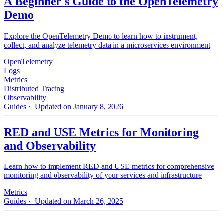
A Beginner's Guide to the OpenTelemetry
Demo
Explore the OpenTelemetry Demo to learn how to instrument,
collect, and analyze telemetry data in a microservices environment
OpenTelemetry
Logs
Metrics
Distributed Tracing
Observability
Guides
· Updated on January 8, 2026
RED and USE Metrics for Monitoring
and Observability
Learn how to implement RED and USE metrics for comprehensive
monitoring and observability of your services and infrastructure
Metrics
Guides
· Updated on March 26, 2025