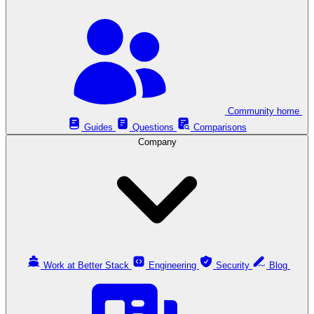
Community home
Guides
Questions
Comparisons
Company
Work at Better Stack
Engineering
Security
Blog