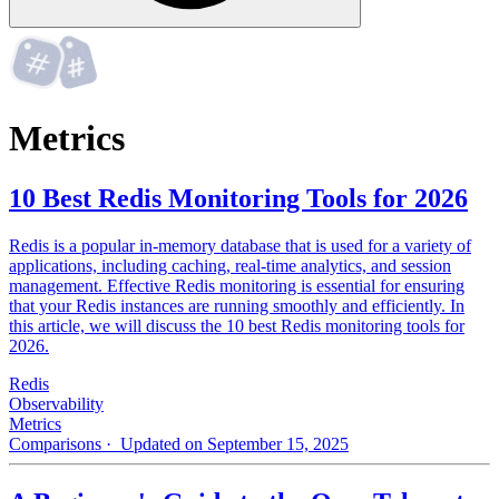
Metrics
10 Best Redis Monitoring Tools for 2026
Redis is a popular in-memory database that is used for a variety of
applications, including caching, real-time analytics, and session
management. Effective Redis monitoring is essential for ensuring
that your Redis instances are running smoothly and efficiently. In
this article, we will discuss the 10 best Redis monitoring tools for
2026.
Redis
Observability
Metrics
Comparisons
· Updated on September 15, 2025