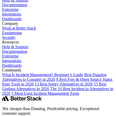
Help & Support
Documentation
Enterprise
Integrations
Dashboards
Company
Work at Better Stack
Engineering
Security
Resources
Help & Support
Documentation
Enterprise
Integrations
Dashboards
Community
What Is Incident Management? Beginner’s Guide
Best Datadog
Alternatives to Consider in 2026
8 Best Free & Open Source Status
Page Tools in 2026
13 Best Sentry Alternatives in 2026
15 Best
Grafana Alternatives in 2026
The 10 Best Incident.io Alternatives in
2026
5 Most Used Incident Management Tools
30x cheaper than Datadog. Predictable pricing. Exceptional
customer support.