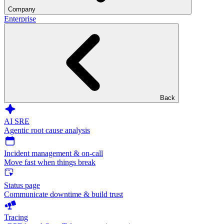
Company
Enterprise
Back
AI SRE
Agentic root cause analysis
Incident management & on-call
Move fast when things break
Status page
Communicate downtime & build trust
Tracing