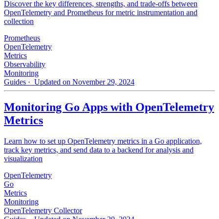
Discover the key differences, strengths, and trade-offs between
OpenTelemetry and Prometheus for metric instrumentation and
collection
Prometheus
OpenTelemetry
Metrics
Observability
Monitoring
Guides
· Updated on November 29, 2024
Monitoring Go Apps with OpenTelemetry
Metrics
Learn how to set up OpenTelemetry metrics in a Go application,
track key metrics, and send data to a backend for analysis and
visualization
OpenTelemetry
Go
Metrics
Monitoring
OpenTelemetry Collector