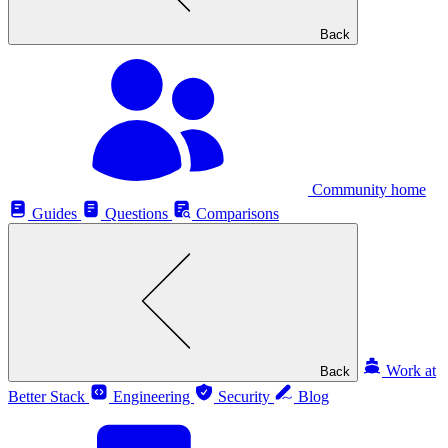
Back
Community home
Guides
Questions
Comparisons
Work at
Back
Better Stack
Engineering
Security
Blog