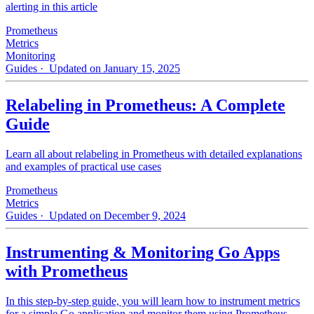
alerting in this article
Prometheus
Metrics
Monitoring
Guides
· Updated on January 15, 2025
Relabeling in Prometheus: A Complete
Guide
Learn all about relabeling in Prometheus with detailed explanations
and examples of practical use cases
Prometheus
Metrics
Guides
· Updated on December 9, 2024
Instrumenting & Monitoring Go Apps
with Prometheus
In this step-by-step guide, you will learn how to instrument metrics
for a simple Go application and monitor them using Prometheus