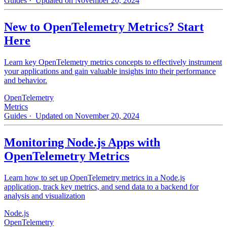
Guides
· Updated on November 20, 2024
New to OpenTelemetry Metrics? Start
Here
Learn key OpenTelemetry metrics concepts to effectively instrument
your applications and gain valuable insights into their performance
and behavior.
OpenTelemetry
Metrics
Guides
· Updated on November 20, 2024
Monitoring Node.js Apps with
OpenTelemetry Metrics
Learn how to set up OpenTelemetry metrics in a Node.js
application, track key metrics, and send data to a backend for
analysis and visualization
Node.js
OpenTelemetry