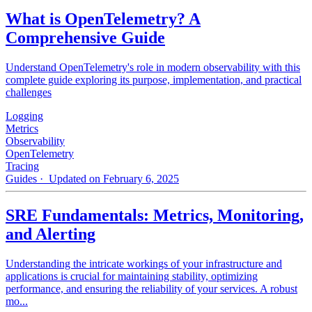
What is OpenTelemetry? A
Comprehensive Guide
Understand OpenTelemetry's role in modern observability with this
complete guide exploring its purpose, implementation, and practical
challenges
Logging
Metrics
Observability
OpenTelemetry
Tracing
Guides
· Updated on February 6, 2025
SRE Fundamentals: Metrics, Monitoring,
and Alerting
Understanding the intricate workings of your infrastructure and
applications is crucial for maintaining stability, optimizing
performance, and ensuring the reliability of your services. A robust
mo...