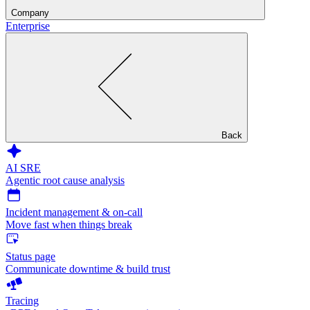
Company
Enterprise
Back
AI SRE
Agentic root cause analysis
Incident management & on-call
Move fast when things break
Status page
Communicate downtime & build trust
Tracing