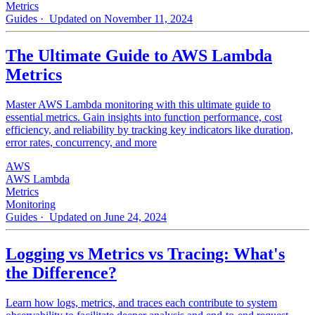
Metrics
Guides
· Updated on November 11, 2024
The Ultimate Guide to AWS Lambda
Metrics
Master AWS Lambda monitoring with this ultimate guide to
essential metrics. Gain insights into function performance, cost
efficiency, and reliability by tracking key indicators like duration,
error rates, concurrency, and more
AWS
AWS Lambda
Metrics
Monitoring
Guides
· Updated on June 24, 2024
Logging vs Metrics vs Tracing: What's
the Difference?
Learn how logs, metrics, and traces each contribute to system