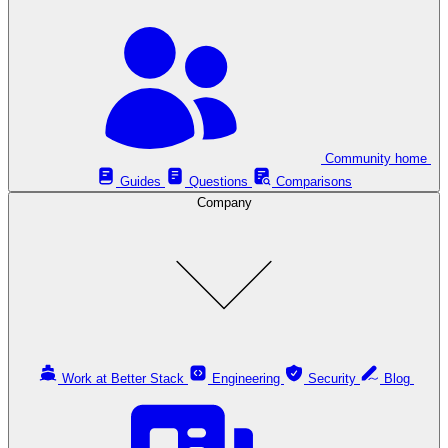
Community home
Guides
Questions
Comparisons
Company
Work at Better Stack
Engineering
Security
Blog