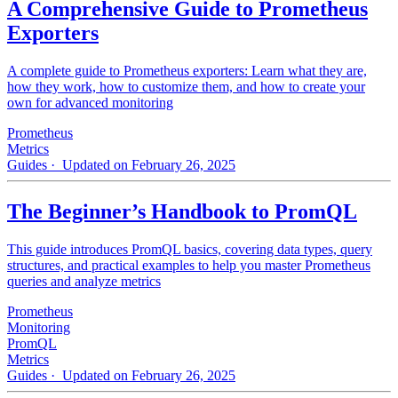
A Comprehensive Guide to Prometheus
Exporters
A complete guide to Prometheus exporters: Learn what they are,
how they work, how to customize them, and how to create your
own for advanced monitoring
Prometheus
Metrics
Guides
· Updated on February 26, 2025
The Beginner’s Handbook to PromQL
This guide introduces PromQL basics, covering data types, query
structures, and practical examples to help you master Prometheus
queries and analyze metrics
Prometheus
Monitoring
PromQL
Metrics
Guides
· Updated on February 26, 2025