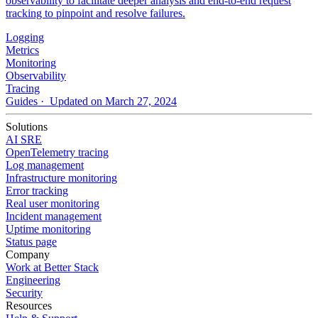
observability to facilitate deeper analysis and end-to-end request
tracking to pinpoint and resolve failures.
Logging
Metrics
Monitoring
Observability
Tracing
Guides
· Updated on March 27, 2024
Solutions
AI SRE
OpenTelemetry tracing
Log management
Infrastructure monitoring
Error tracking
Real user monitoring
Incident management
Uptime monitoring
Status page
Company
Work at Better Stack
Engineering
Security
Resources