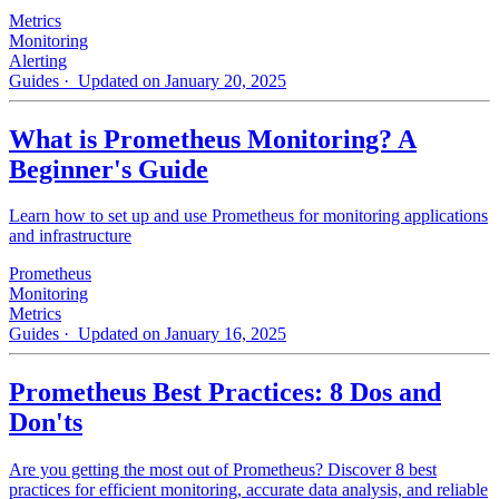
Metrics
Monitoring
Alerting
Guides
· Updated on January 20, 2025
What is Prometheus Monitoring? A
Beginner's Guide
Learn how to set up and use Prometheus for monitoring applications
and infrastructure
Prometheus
Monitoring
Metrics
Guides
· Updated on January 16, 2025
Prometheus Best Practices: 8 Dos and
Don'ts
Are you getting the most out of Prometheus? Discover 8 best
practices for efficient monitoring, accurate data analysis, and reliable