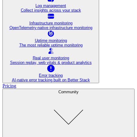
Log management
Collect insights across your stack
Infrastructure monitoring
OpenTelemetry-native infrastructure monitoring
Uptime monitoring
The most reliable uptime monitoring
Real user monitoring
Session replay, web vitals & product analytics
Error tracking
AI‑native error tracking built on Better Stack
Pricing
Community