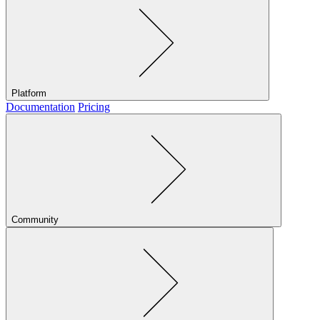
Platform
Documentation
Pricing
Community