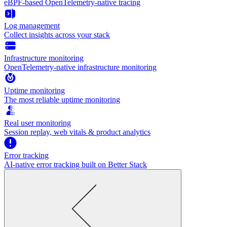
eBPF-based OpenTelemetry-native tracing
Log management
Collect insights across your stack
Infrastructure monitoring
OpenTelemetry-native infrastructure monitoring
Uptime monitoring
The most reliable uptime monitoring
Real user monitoring
Session replay, web vitals & product analytics
Error tracking
AI‑native error tracking built on Better Stack