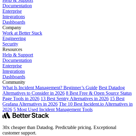
Help & Support
Documentation
Enterprise
Integrations
Dashboards
Company
Work at Better Stack
Engineering
Security
Resources
Help & Support
Documentation
Enterprise
Integrations
Dashboards
Community
What Is Incident Management? Beginner’s Guide
Best Datadog
Alternatives to Consider in 2026
8 Best Free & Open Source Status
Page Tools in 2026
13 Best Sentry Alternatives in 2026
15 Best
Grafana Alternatives in 2026
The 10 Best Incident.io Alternatives in
2026
5 Most Used Incident Management Tools
30x cheaper than Datadog. Predictable pricing. Exceptional
customer support.