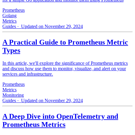
Prometheus
Golang
Metrics
Guides
· Updated on November 29, 2024
A Practical Guide to Prometheus Metric
Types
In this article, we'll explore the significance of Prometheus metrics
and discuss how use them to monitor, visualize, and alert on your
services and infrastructure.
Prometheus
Metrics
Monitoring
Guides
· Updated on November 29, 2024
A Deep Dive into OpenTelemetry and
Prometheus Metrics