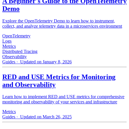
A Beginner's Guide to the OpenTelemetry
Demo
Explore the OpenTelemetry Demo to learn how to instrument,
collect, and analyze telemetry data in a microservices environment
OpenTelemetry
Logs
Metrics
Distributed Tracing
Observability
Guides
· Updated on January 8, 2026
RED and USE Metrics for Monitoring
and Observability
Learn how to implement RED and USE metrics for comprehensive
monitoring and observability of your services and infrastructure
Metrics
Guides
· Updated on March 26, 2025