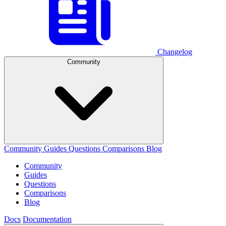
Changelog
Community
Community
Guides
Questions
Comparisons
Blog
Community
Guides
Questions
Comparisons
Blog
Docs
Documentation