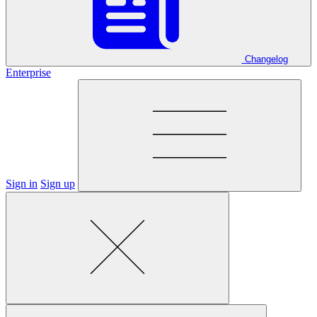
Changelog
Enterprise
Sign in
Sign up