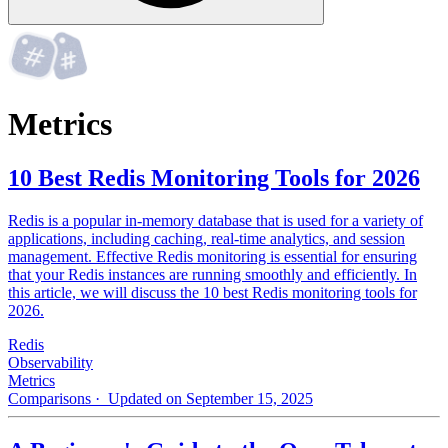
Metrics
10 Best Redis Monitoring Tools for 2026
Redis is a popular in-memory database that is used for a variety of
applications, including caching, real-time analytics, and session
management. Effective Redis monitoring is essential for ensuring
that your Redis instances are running smoothly and efficiently. In
this article, we will discuss the 10 best Redis monitoring tools for
2026.
Redis
Observability
Metrics
Comparisons
· Updated on September 15, 2025