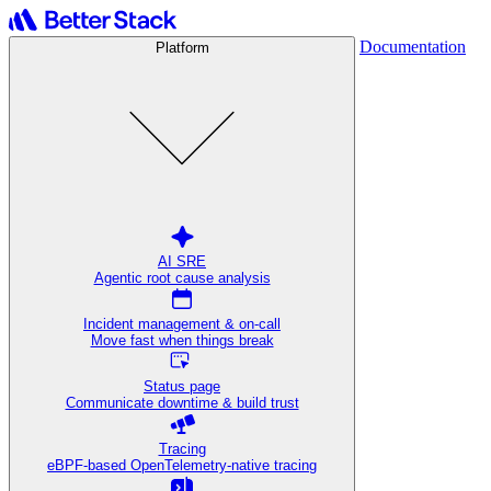
Documentation
Platform
AI SRE
Agentic root cause analysis
Incident management & on-call
Move fast when things break
Status page
Communicate downtime & build trust
Tracing
eBPF-based OpenTelemetry-native tracing