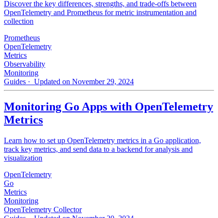
Discover the key differences, strengths, and trade-offs between
OpenTelemetry and Prometheus for metric instrumentation and
collection
Prometheus
OpenTelemetry
Metrics
Observability
Monitoring
Guides
· Updated on November 29, 2024
Monitoring Go Apps with OpenTelemetry
Metrics
Learn how to set up OpenTelemetry metrics in a Go application,
track key metrics, and send data to a backend for analysis and
visualization
OpenTelemetry
Go
Metrics
Monitoring
OpenTelemetry Collector