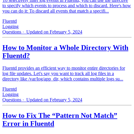
To selectively filter log events in Fluentd, you can use the directive
to specify which events to process and which to discard. Here's how
you can do it: To discard all events that match a specifi...
Fluentd
Logging
Questions
· Updated on February 5, 2024
How to Monitor a Whole Directory With
Fluentd?
Fluentd provides an efficient way to monitor entire directories for
log file updates. Let's say you want to track all log files in a
directory like /var/log/app_dir, which contains multiple logs su...
Fluentd
Logging
Questions
· Updated on February 5, 2024
How to Fix The “Pattern Not Match”
Error in Fluentd