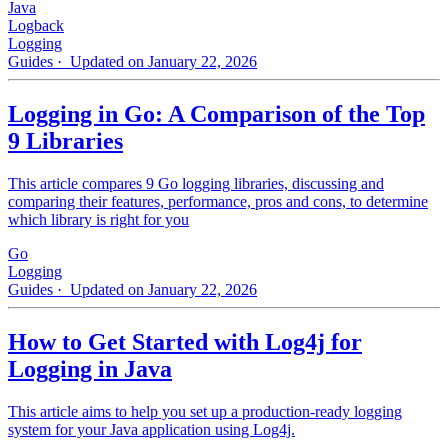
Java
Logback
Logging
Guides
· Updated on January 22, 2026
Logging in Go: A Comparison of the Top
9 Libraries
This article compares 9 Go logging libraries, discussing and
comparing their features, performance, pros and cons, to determine
which library is right for you
Go
Logging
Guides
· Updated on January 22, 2026
How to Get Started with Log4j for
Logging in Java
This article aims to help you set up a production-ready logging
system for your Java application using Log4j.