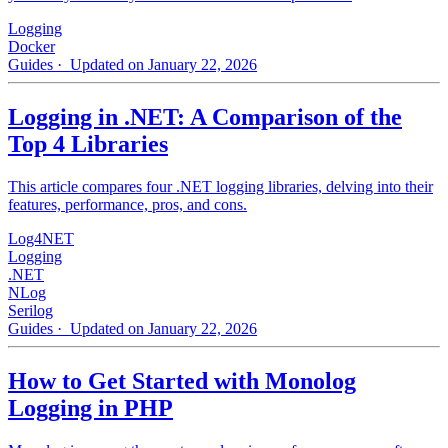
Logging
Docker
Guides
· Updated on January 22, 2026
Logging in .NET: A Comparison of the
Top 4 Libraries
This article compares four .NET logging libraries, delving into their
features, performance, pros, and cons.
Log4NET
Logging
.NET
NLog
Serilog
Guides
· Updated on January 22, 2026
How to Get Started with Monolog
Logging in PHP