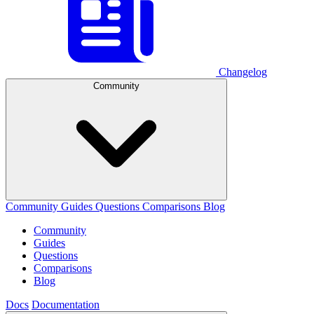
Changelog
Community
Community
Guides
Questions
Comparisons
Blog
Community
Guides
Questions
Comparisons
Blog
Docs
Documentation