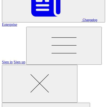
Changelog
Enterprise
Sign in
Sign up