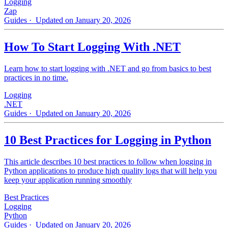
Logging
Zap
Guides
· Updated on January 20, 2026
How To Start Logging With .NET
Learn how to start logging with .NET and go from basics to best
practices in no time.
Logging
.NET
Guides
· Updated on January 20, 2026
10 Best Practices for Logging in Python
This article describes 10 best practices to follow when logging in
Python applications to produce high quality logs that will help you
keep your application running smoothly
Best Practices
Logging
Python
Guides
· Updated on January 20, 2026