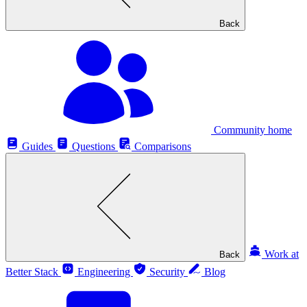
Back
Community home
Guides
Questions
Comparisons
Work at
Back
Better Stack
Engineering
Security
Blog