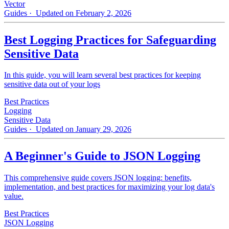
Vector
Guides
· Updated on February 2, 2026
Best Logging Practices for Safeguarding
Sensitive Data
In this guide, you will learn several best practices for keeping
sensitive data out of your logs
Best Practices
Logging
Sensitive Data
Guides
· Updated on January 29, 2026
A Beginner's Guide to JSON Logging
This comprehensive guide covers JSON logging: benefits,
implementation, and best practices for maximizing your log data's
value.
Best Practices
JSON Logging