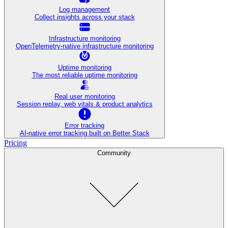
Log management
Collect insights across your stack
Infrastructure monitoring
OpenTelemetry-native infrastructure monitoring
Uptime monitoring
The most reliable uptime monitoring
Real user monitoring
Session replay, web vitals & product analytics
Error tracking
AI‑native error tracking built on Better Stack
Pricing
Community