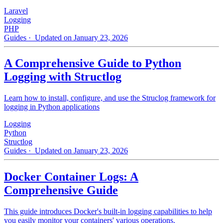
Laravel
Logging
PHP
Guides
· Updated on January 23, 2026
A Comprehensive Guide to Python
Logging with Structlog
Learn how to install, configure, and use the Struclog framework for
logging in Python applications
Logging
Python
Structlog
Guides
· Updated on January 23, 2026
Docker Container Logs: A
Comprehensive Guide
This guide introduces Docker's built-in logging capabilities to help
you easily monitor your containers' various operations.