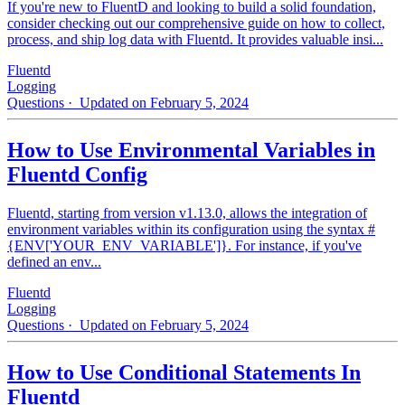
If you're new to FluentD and looking to build a solid foundation,
consider checking out our comprehensive guide on how to collect,
process, and ship log data with Fluentd. It provides valuable insi...
Fluentd
Logging
Questions
· Updated on February 5, 2024
How to Use Environmental Variables in
Fluentd Config
Fluentd, starting from version v1.13.0, allows the integration of
environment variables within its configuration using the syntax #
{ENV['YOUR_ENV_VARIABLE']}. For instance, if you've
defined an env...
Fluentd
Logging
Questions
· Updated on February 5, 2024
How to Use Conditional Statements In
Fluentd