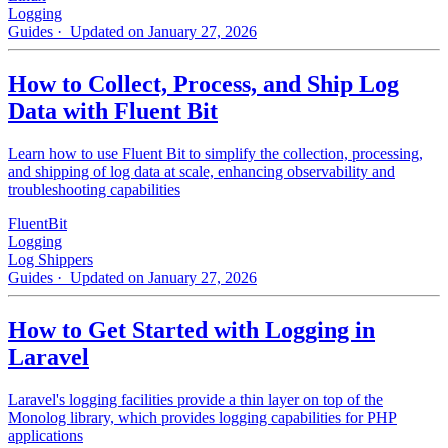
Logging
Guides
· Updated on January 27, 2026
How to Collect, Process, and Ship Log
Data with Fluent Bit
Learn how to use Fluent Bit to simplify the collection, processing,
and shipping of log data at scale, enhancing observability and
troubleshooting capabilities
FluentBit
Logging
Log Shippers
Guides
· Updated on January 27, 2026
How to Get Started with Logging in
Laravel
Laravel's logging facilities provide a thin layer on top of the
Monolog library, which provides logging capabilities for PHP
applications