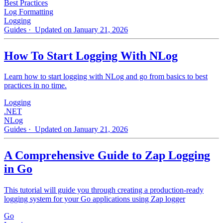
Best Practices
Log Formatting
Logging
Guides
· Updated on January 21, 2026
How To Start Logging With NLog
Learn how to start logging with NLog and go from basics to best
practices in no time.
Logging
.NET
NLog
Guides
· Updated on January 21, 2026
A Comprehensive Guide to Zap Logging
in Go
This tutorial will guide you through creating a production-ready
logging system for your Go applications using Zap logger
Go