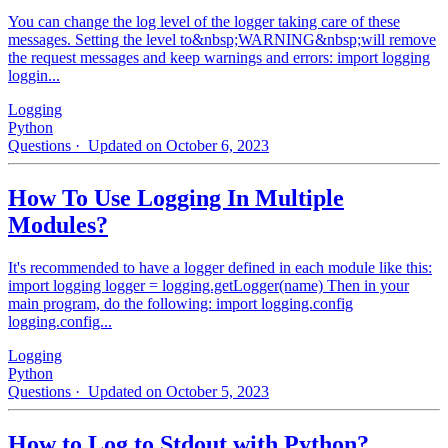
You can change the log level of the logger taking care of these
messages. Setting the level to&nbsp;WARNING&nbsp;will remove
the request messages and keep warnings and errors: import logging
loggin...
Logging
Python
Questions
· Updated on October 6, 2023
How To Use Logging In Multiple
Modules?
It's recommended to have a logger defined in each module like this:
import logging logger = logging.getLogger(name) Then in your
main program, do the following: import logging.config
logging.config...
Logging
Python
Questions
· Updated on October 5, 2023
How to Log to Stdout with Python?