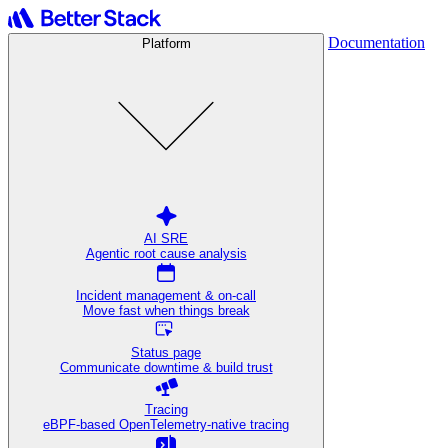
Documentation
Platform
AI SRE
Agentic root cause analysis
Incident management & on-call
Move fast when things break
Status page
Communicate downtime & build trust
Tracing
eBPF-based OpenTelemetry-native tracing