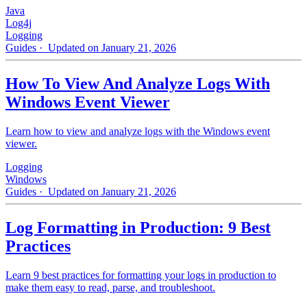
Java
Log4j
Logging
Guides
· Updated on January 21, 2026
How To View And Analyze Logs With
Windows Event Viewer
Learn how to view and analyze logs with the Windows event
viewer.
Logging
Windows
Guides
· Updated on January 21, 2026
Log Formatting in Production: 9 Best
Practices
Learn 9 best practices for formatting your logs in production to
make them easy to read, parse, and troubleshoot.