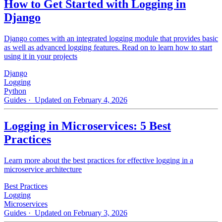
How to Get Started with Logging in
Django
Django comes with an integrated logging module that provides basic
as well as advanced logging features. Read on to learn how to start
using it in your projects
Django
Logging
Python
Guides
· Updated on February 4, 2026
Logging in Microservices: 5 Best
Practices
Learn more about the best practices for effective logging in a
microservice architecture
Best Practices
Logging
Microservices
Guides
· Updated on February 3, 2026