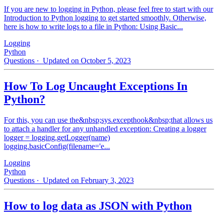
If you are new to logging in Python, please feel free to start with our
Introduction to Python logging to get started smoothly. Otherwise,
here is how to write logs to a file in Python: Using Basic...
Logging
Python
Questions
· Updated on October 5, 2023
How To Log Uncaught Exceptions In
Python?
For this, you can use the&nbsp;sys.excepthook&nbsp;that allows us
to attach a handler for any unhandled exception: Creating a logger
logger = logging.getLogger(name)
logging.basicConfig(filename='e...
Logging
Python
Questions
· Updated on February 3, 2023
How to log data as JSON with Python