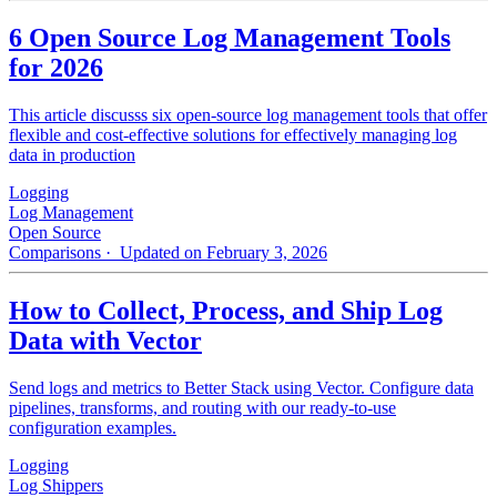
6 Open Source Log Management Tools
for 2026
This article discusss six open-source log management tools that offer
flexible and cost-effective solutions for effectively managing log
data in production
Logging
Log Management
Open Source
Comparisons
· Updated on February 3, 2026
How to Collect, Process, and Ship Log
Data with Vector
Send logs and metrics to Better Stack using Vector. Configure data
pipelines, transforms, and routing with our ready-to-use
configuration examples.
Logging
Log Shippers