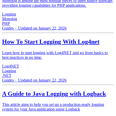
Monolog is among the most popular pieces of open source software,
providing logging capabilities for PHP applications.
Logging
Monolog
PHP
Guides
· Updated on January 22, 2026
How To Start Logging With Log4net
Learn how to start logging with Log4NET and go from basics to
best practices in no time.
Log4NET
Logging
.NET
Guides
· Updated on January 22, 2026
A Guide to Java Logging with Logback
This article aims to help you set up a production-ready logging
system for your Java application using Logback