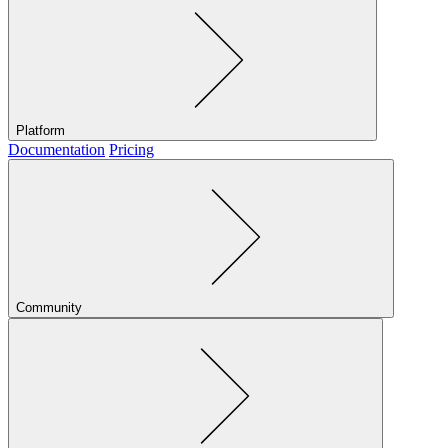
Platform
Documentation
Pricing
Community