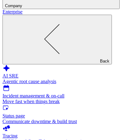
Company
Enterprise
Back
AI SRE
Agentic root cause analysis
Incident management & on-call
Move fast when things break
Status page
Communicate downtime & build trust
Tracing