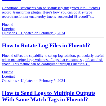
Conditional statements can be seamlessly integrated into Fluentd's
record_transformer plugin. Here’s how you can do it: @type
recordtransformer enableruby true is_successful ${record["s...
Fluentd
Logging
Questions
· Updated on February 5, 2024
How to Rotate Log Files in Fluentd?
Fluentd offers the capability to set up log rotation, particularly useful
when managing large volumes of logs that consume significant disk
space. This feature can be configured through Fluentd's s...
Fluentd
Logging
Questions
· Updated on February 5, 2024
How to Send Logs to Multiple Outputs
With Same Match Tags in Fluentd?