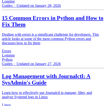
Logging
Guides
· Updated on January 28, 2026
15 Common Errors in Python and How to
Fix Them
Dealing with errors is a significant challenge for developers. This
article looks at some of the most common Python errors and
discusses how to fix them
Errors
Logging
Python
Guides
· Updated on January 27, 2026
Log Management with Journalctl: A
SysAdmin's Guide
Learn how to effectively use Journalctl to manage, filter, and
analyze Systemd logs in Linux
Linux