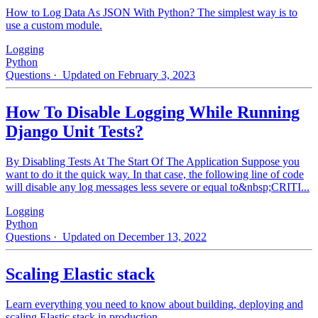
How to Log Data As JSON With Python? The simplest way is to
use a custom module.
Logging
Python
Questions
· Updated on February 3, 2023
How To Disable Logging While Running
Django Unit Tests?
By Disabling Tests At The Start Of The Application Suppose you
want to do it the quick way. In that case, the following line of code
will disable any log messages less severe or equal to&nbsp;CRITI...
Logging
Python
Questions
· Updated on December 13, 2022
Scaling Elastic stack
Learn everything you need to know about building, deploying and
scaling Elastic stack in production.