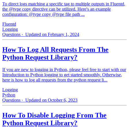
To direct logs matching a specific tag to multiple outputs in Fluentd,
the @type copy directive can be utilized. Here's an example
configuration: @type copy @type file path ...
Fluentd
Logging
Questions
· Updated on February 1, 2024
How To Log All Requests From The
Python Request Library?
If you are new to logging in Python, please feel free to start with our
Introduction to Python logging to get started smoothly. Otherwise,
here is how to log all requests from the python request li...
Logging
Python
Questions
· Updated on October 6, 2023
How To Disable Logging From The
Python Request Library?