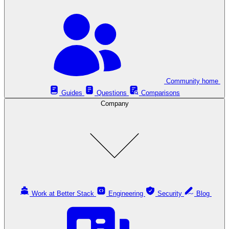
Community home
Guides
Questions
Comparisons
Company
Work at Better Stack
Engineering
Security
Blog