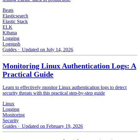
Beats
Elasticsearch
Elastic Stack
ELK
Kibana
Logging
Logstash
Guides
· Updated on July 14, 2026
Monitoring Linux Authentication Logs: A
Practical Guide
Learn to effectively monitor Linux authentication logs to detect
security threats with this practical step-by-step guide
Linux
Logging
Monitoring
Security
Guides
· Updated on February 19, 2026