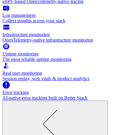
eBPF-based OpenTelemetry-native tracing
Log management
Collect insights across your stack
Infrastructure monitoring
OpenTelemetry-native infrastructure monitoring
Uptime monitoring
The most reliable uptime monitoring
Real user monitoring
Session replay, web vitals & product analytics
Error tracking
AI‑native error tracking built on Better Stack