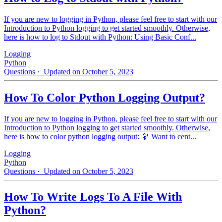
If you are new to logging in Python, please feel free to start with our
Introduction to Python logging to get started smoothly. Otherwise,
here is how to log to Stdout with Python: Using Basic Conf...
Logging
Python
Questions
· Updated on October 5, 2023
How To Color Python Logging Output?
If you are new to logging in Python, please feel free to start with our
Introduction to Python logging to get started smoothly. Otherwise,
here is how to color python logging output: 🔭 Want to cent...
Logging
Python
Questions
· Updated on October 5, 2023
How To Write Logs To A File With
Python?