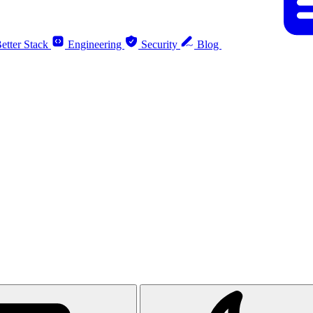
etter Stack
Engineering
Security
Blog