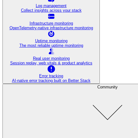
Log management
Collect insights across your stack
Infrastructure monitoring
OpenTelemetry-native infrastructure monitoring
Uptime monitoring
The most reliable uptime monitoring
Real user monitoring
Session replay, web vitals & product analytics
Error tracking
AI‑native error tracking built on Better Stack
Community