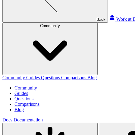
Work at B
Back
Community
Community
Guides
Questions
Comparisons
Blog
Community
Guides
Questions
Comparisons
Blog
Docs
Documentation