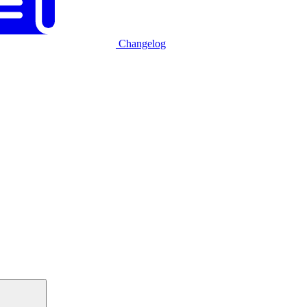
Changelog