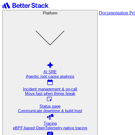
Documentation
Pr
Platform
AI SRE
Agentic root cause analysis
Incident management & on-call
Move fast when things break
Status page
Communicate downtime & build trust
Tracing
eBPF-based OpenTelemetry-native tracing