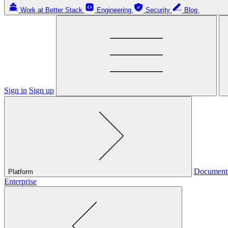
Work at Better Stack
Engineering
Security
Blog
Sign in
Sign up
Document
Platform
Enterprise