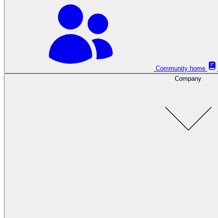
Community home
Company