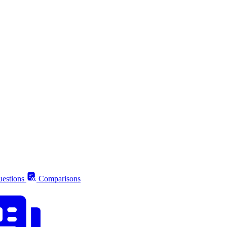
estions
Comparisons