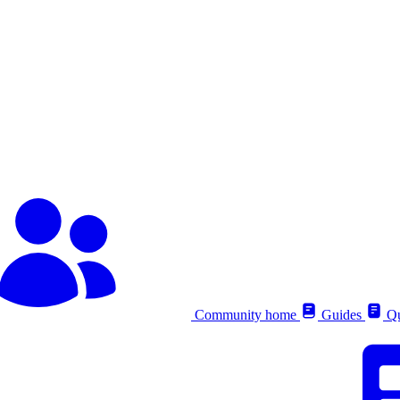
Community home
Guides
Qu