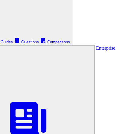
Guides
Questions
Comparisons
Enterprise