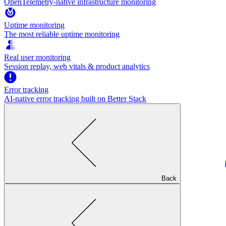
OpenTelemetry-native infrastructure monitoring
Uptime monitoring
The most reliable uptime monitoring
Real user monitoring
Session replay, web vitals & product analytics
Error tracking
AI‑native error tracking built on Better Stack
Back