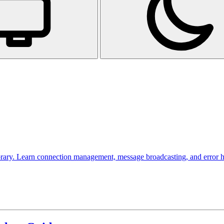
rary. Learn connection management, message broadcasting, and error hand