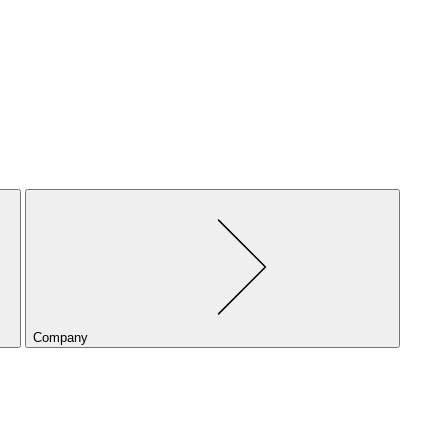
Company