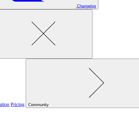
Changelog
ation
Pricing
Community