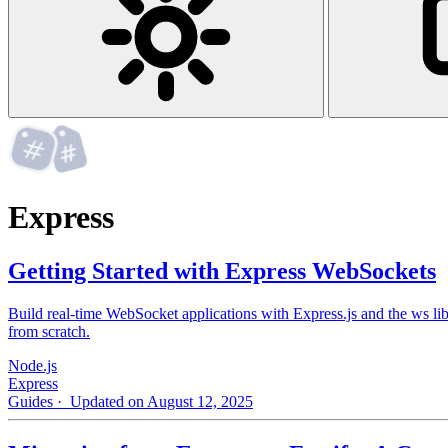
Express
Getting Started with Express WebSockets
Build real-time WebSocket applications with Express.js and the ws lib
from scratch.
Node.js
Express
Guides
· Updated on August 12, 2025