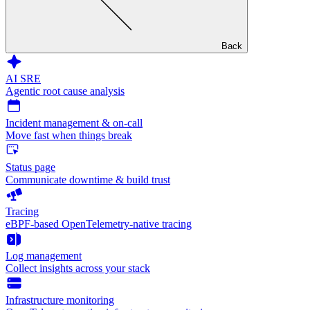
Back
AI SRE
Agentic root cause analysis
Incident management & on-call
Move fast when things break
Status page
Communicate downtime & build trust
Tracing
eBPF-based OpenTelemetry-native tracing
Log management
Collect insights across your stack
Infrastructure monitoring