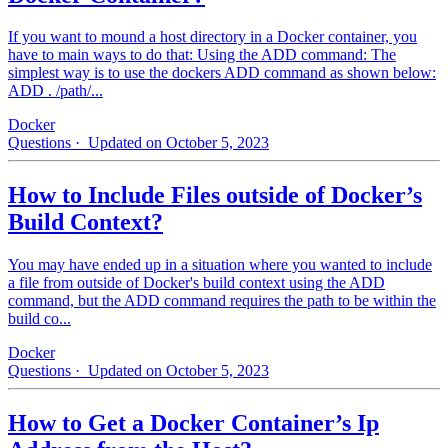
If you want to mound a host directory in a Docker container, you
have to main ways to do that: Using the ADD command: The
simplest way is to use the dockers ADD command as shown below:
ADD . /path/...
Docker
Questions
· Updated on October 5, 2023
How to Include Files outside of Docker’s
Build Context?
You may have ended up in a situation where you wanted to include
a file from outside of Docker's build context using the ADD
command, but the ADD command requires the path to be within the
build co...
Docker
Questions
· Updated on October 5, 2023
How to Get a Docker Container’s Ip