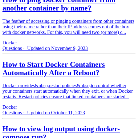
another container by name?
The feather of accessing or pinging containers from other containers
using their name rather than their IP address comes out of the box
with docker networks. For this, you will need two (or more) c...
Docker
Questions
· Updated on November 9, 2023
How to Start Docker Containers
Automatically After a Reboot?
Docker provides&nbsp;restart policies&nbsp;to control whether
your containers start automatically when they exit, or when Docker
restarts. Restart policies ensure that linked containers are started...
Docker
Questions
· Updated on October 11, 2023
How to view log output using docker-
compose run?