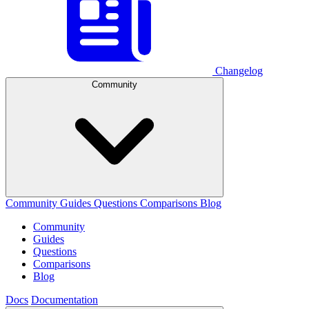
Changelog
Community
Community
Guides
Questions
Comparisons
Blog
Community
Guides
Questions
Comparisons
Blog
Docs
Documentation