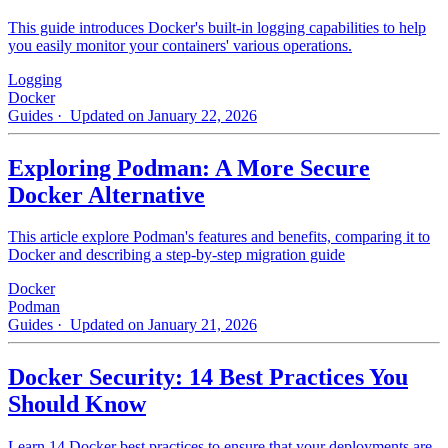
This guide introduces Docker's built-in logging capabilities to help
you easily monitor your containers' various operations.
Logging
Docker
Guides
· Updated on January 22, 2026
Exploring Podman: A More Secure
Docker Alternative
This article explore Podman's features and benefits, comparing it to
Docker and describing a step-by-step migration guide
Docker
Podman
Guides
· Updated on January 21, 2026
Docker Security: 14 Best Practices You
Should Know
Learn 14 Docker best practices to ensure that your deployments are