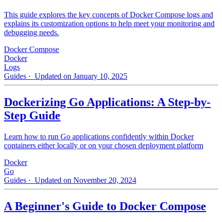
This guide explores the key concepts of Docker Compose logs and
explains its customization options to help meet your monitoring and
debugging needs.
Docker Compose
Docker
Logs
Guides
· Updated on January 10, 2025
Dockerizing Go Applications: A Step-by-
Step Guide
Learn how to run Go applications confidently within Docker
containers either locally or on your chosen deployment platform
Docker
Go
Guides
· Updated on November 20, 2024
A Beginner's Guide to Docker Compose