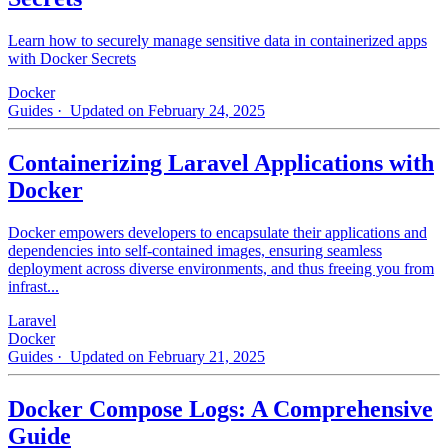
Learn how to securely manage sensitive data in containerized apps
with Docker Secrets
Docker
Guides
· Updated on February 24, 2025
Containerizing Laravel Applications with
Docker
Docker empowers developers to encapsulate their applications and
dependencies into self-contained images, ensuring seamless
deployment across diverse environments, and thus freeing you from
infrast...
Laravel
Docker
Guides
· Updated on February 21, 2025
Docker Compose Logs: A Comprehensive
Guide