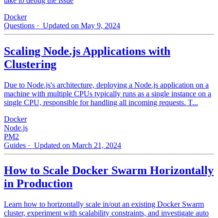
take to debug the issue
Docker
Questions
· Updated on May 9, 2024
Scaling Node.js Applications with
Clustering
Due to Node.js's architecture, deploying a Node.js application on a
machine with multiple CPUs typically runs as a single instance on a
single CPU, responsible for handling all incoming requests. T...
Docker
Node.js
PM2
Guides
· Updated on March 21, 2024
How to Scale Docker Swarm Horizontally
in Production
Learn how to horizontally scale in/out an existing Docker Swarm
cluster, experiment with scalability constraints, and investigate auto