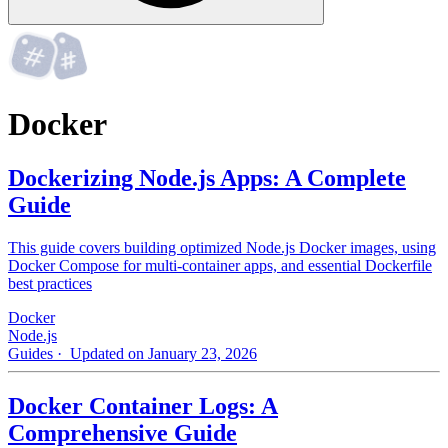
Docker
Dockerizing Node.js Apps: A Complete
Guide
This guide covers building optimized Node.js Docker images, using
Docker Compose for multi-container apps, and essential Dockerfile
best practices
Docker
Node.js
Guides
· Updated on January 23, 2026
Docker Container Logs: A
Comprehensive Guide