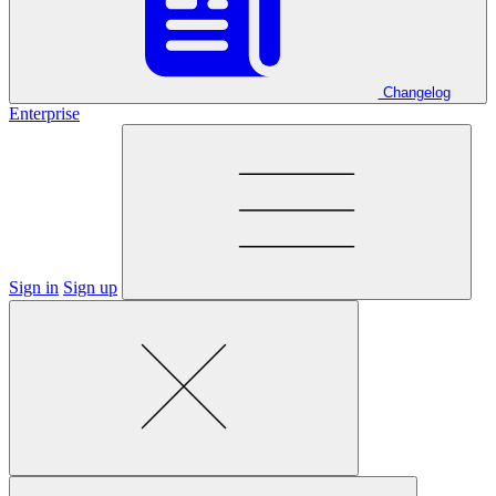
Changelog
Enterprise
Sign in
Sign up