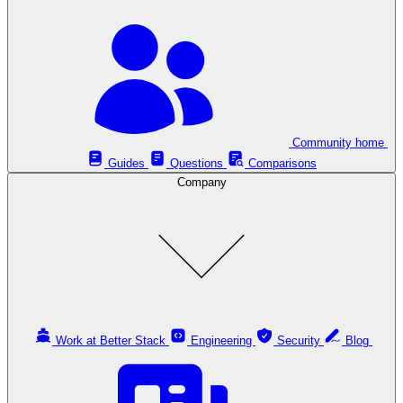
Community home
Guides
Questions
Comparisons
Company
Work at Better Stack
Engineering
Security
Blog