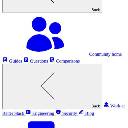
Back
Community home
Guides
Questions
Comparisons
Work at
Back
Better Stack
Engineering
Security
Blog