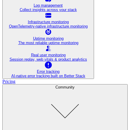
Log management
Collect insights across your stack
Infrastructure monitoring
OpenTelemetry-native infrastructure monitoring
Uptime monitoring
The most reliable uptime monitoring
Real user monitoring
Session replay, web vitals & product analytics
Error tracking
AI‑native error tracking built on Better Stack
Pricing
Community