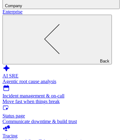
Company
Enterprise
Back
AI SRE
Agentic root cause analysis
Incident management & on-call
Move fast when things break
Status page
Communicate downtime & build trust
Tracing