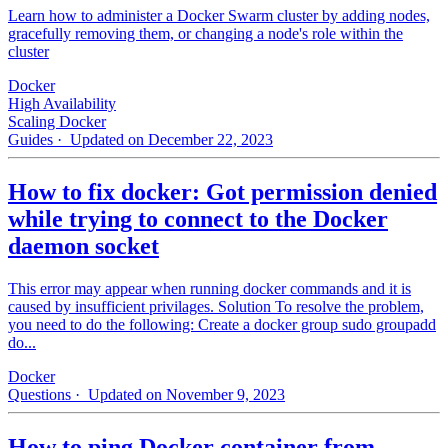
Learn how to administer a Docker Swarm cluster by adding nodes,
gracefully removing them, or changing a node's role within the
cluster
Docker
High Availability
Scaling Docker
Guides
· Updated on December 22, 2023
How to fix docker: Got permission denied
while trying to connect to the Docker
daemon socket
This error may appear when running docker commands and it is
caused by insufficient privilages. Solution To resolve the problem,
you need to do the following: Create a docker group sudo groupadd
do...
Docker
Questions
· Updated on November 9, 2023
How to ping Docker container from