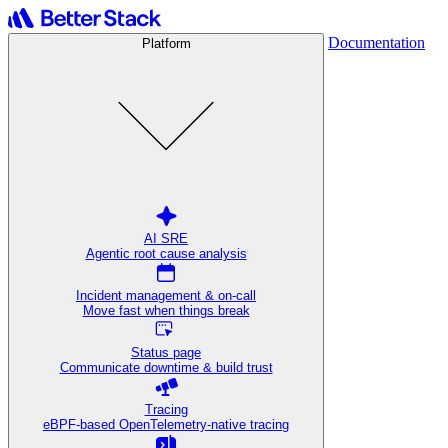
Documentation
Platform
AI SRE
Agentic root cause analysis
Incident management & on-call
Move fast when things break
Status page
Communicate downtime & build trust
Tracing
eBPF-based OpenTelemetry-native tracing