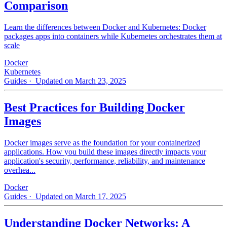
Comparison
Learn the differences between Docker and Kubernetes: Docker
packages apps into containers while Kubernetes orchestrates them at
scale
Docker
Kubernetes
Guides
· Updated on March 23, 2025
Best Practices for Building Docker
Images
Docker images serve as the foundation for your containerized
applications. How you build these images directly impacts your
application's security, performance, reliability, and maintenance
overhea...
Docker
Guides
· Updated on March 17, 2025
Understanding Docker Networks: A