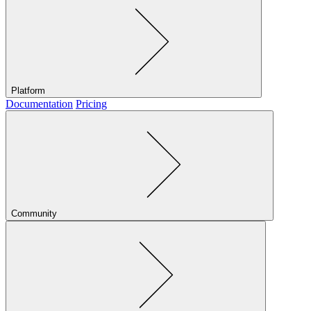
Platform
Documentation
Pricing
Community