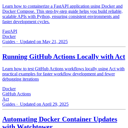
Learn how to containerize a FastAPI application using Docker and
Docker Compose. This step-by-step guide helps you build reliable,
scalable APIs with Python, ensuring consistent environments and
faster development cycles.
FastAPI
Docker
Guides
· Updated on May 21, 2025
Running GitHub Actions Locally with Act
Learn how to test GitHub Actions workflows locally using Act with
practical examples for faster workflow development and fewer
debugging iterations
Docker
GitHub Actions
Act
Guides
· Updated on April 29, 2025
Automating Docker Container Updates
with Watchtower