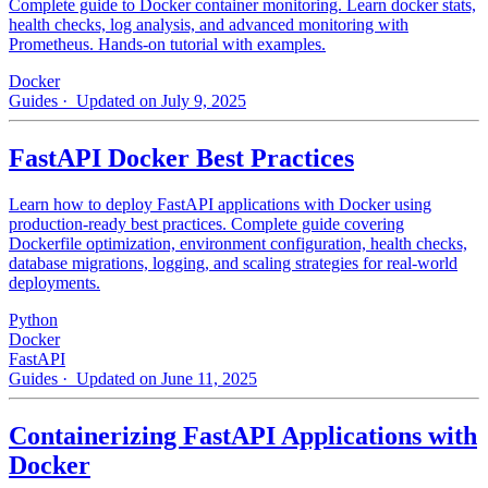
Complete guide to Docker container monitoring. Learn docker stats,
health checks, log analysis, and advanced monitoring with
Prometheus. Hands-on tutorial with examples.
Docker
Guides
· Updated on July 9, 2025
FastAPI Docker Best Practices
Learn how to deploy FastAPI applications with Docker using
production-ready best practices. Complete guide covering
Dockerfile optimization, environment configuration, health checks,
database migrations, logging, and scaling strategies for real-world
deployments.
Python
Docker
FastAPI
Guides
· Updated on June 11, 2025
Containerizing FastAPI Applications with
Docker