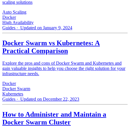
scaling solutions
Auto Scaling
Docker
High Availability
Guides
· Updated on January 9, 2024
Docker Swarm vs Kubernetes: A
Practical Comparison
Explore the pros and cons of Docker Swarm and Kubernetes and
gain valuable insights to help you choose the right solution for your
infrastructure needs.
Docker
Docker Swarm
Kubernetes
Guides
· Updated on December 22, 2023
How to Administer and Maintain a
Docker Swarm Cluster