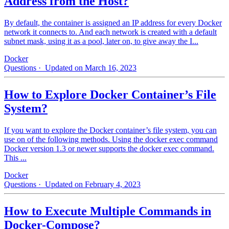
Address from the Host?
By default, the container is assigned an IP address for every Docker
network it connects to. And each network is created with a default
subnet mask, using it as a pool, later on, to give away the I...
Docker
Questions
· Updated on March 16, 2023
How to Explore Docker Container’s File
System?
If you want to explore the Docker container’s file system, you can
use on of the following methods. Using the docker exec command
Docker version 1.3 or newer supports the docker exec command.
This ...
Docker
Questions
· Updated on February 4, 2023
How to Execute Multiple Commands in
Docker-Compose?