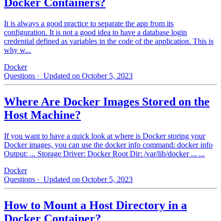
Docker Containers?
It is always a good practice to separate the app from its
configuration. It is not a good idea to have a database login
credential defined as variables in the code of the application. This is
why w...
Docker
Questions
· Updated on October 5, 2023
Where Are Docker Images Stored on the
Host Machine?
If you want to have a quick look at where is Docker storing your
Docker images, you can use the docker info command: docker info
Output: ... Storage Driver: Docker Root Dir: /var/lib/docker ... ...
Docker
Questions
· Updated on October 5, 2023
How to Mount a Host Directory in a
Docker Container?