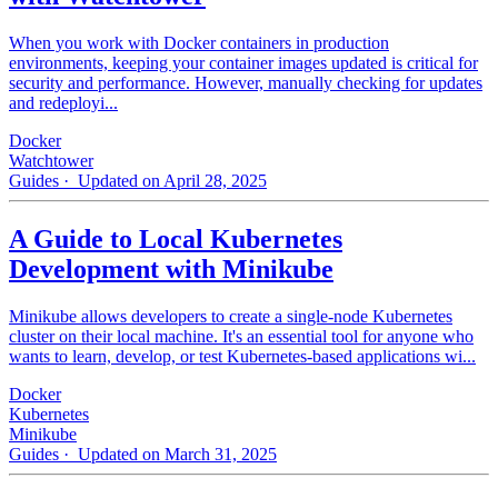
When you work with Docker containers in production
environments, keeping your container images updated is critical for
security and performance. However, manually checking for updates
and redeployi...
Docker
Watchtower
Guides
· Updated on April 28, 2025
A Guide to Local Kubernetes
Development with Minikube
Minikube allows developers to create a single-node Kubernetes
cluster on their local machine. It's an essential tool for anyone who
wants to learn, develop, or test Kubernetes-based applications wi...
Docker
Kubernetes
Minikube
Guides
· Updated on March 31, 2025