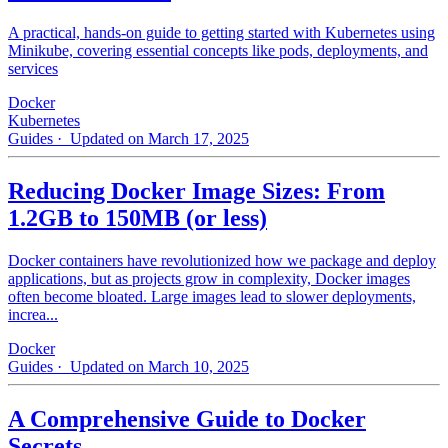
A practical, hands-on guide to getting started with Kubernetes using
Minikube, covering essential concepts like pods, deployments, and
services
Docker
Kubernetes
Guides
· Updated on March 17, 2025
Reducing Docker Image Sizes: From
1.2GB to 150MB (or less)
Docker containers have revolutionized how we package and deploy
applications, but as projects grow in complexity, Docker images
often become bloated. Large images lead to slower deployments,
increa...
Docker
Guides
· Updated on March 10, 2025
A Comprehensive Guide to Docker
Secrets