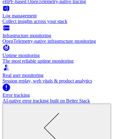
eBPF-based OpenTelemetry-native tracing
Log management
Collect insights across your stack
Infrastructure monitoring
OpenTelemetry-native infrastructure monitoring
Uptime monitoring
The most reliable uptime monitoring
Real user monitoring
Session replay, web vitals & product analytics
Error tracking
AI‑native error tracking built on Better Stack