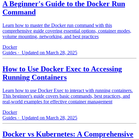
A Beginner's Guide to the Docker Run
Command
Learn how to master the Docker run command with this
comprehensive guide covering essential options, container modes,
volume mounting, networking, and best practices
Docker
Guides
· Updated on March 28, 2025
How to Use Docker Exec to Accessing
Running Containers
Learn how to use Docker Exec to interact with running containers.
This beginner's guide covers basic commands, best practices, and
real-world examples for effective container management
Docker
Guides
· Updated on March 28, 2025
Docker vs Kubernetes: A Comprehensive