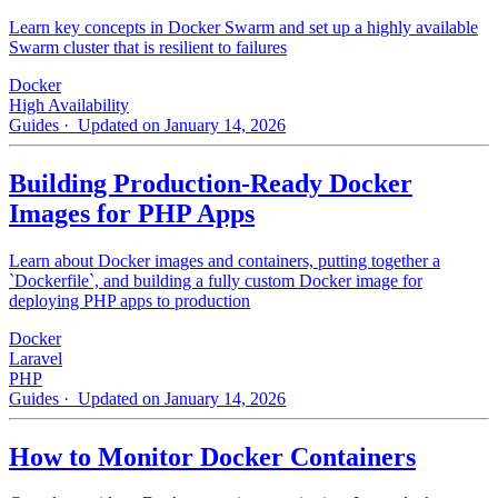
Learn key concepts in Docker Swarm and set up a highly available
Swarm cluster that is resilient to failures
Docker
High Availability
Guides
· Updated on January 14, 2026
Building Production-Ready Docker
Images for PHP Apps
Learn about Docker images and containers, putting together a
`Dockerfile`, and building a fully custom Docker image for
deploying PHP apps to production
Docker
Laravel
PHP
Guides
· Updated on January 14, 2026
How to Monitor Docker Containers