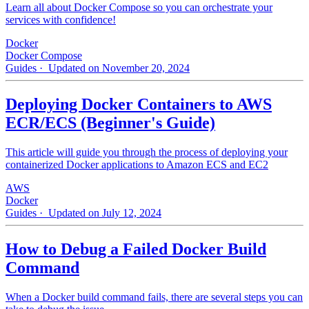
Learn all about Docker Compose so you can orchestrate your
services with confidence!
Docker
Docker Compose
Guides
· Updated on November 20, 2024
Deploying Docker Containers to AWS
ECR/ECS (Beginner's Guide)
This article will guide you through the process of deploying your
containerized Docker applications to Amazon ECS and EC2
AWS
Docker
Guides
· Updated on July 12, 2024
How to Debug a Failed Docker Build
Command
When a Docker build command fails, there are several steps you can