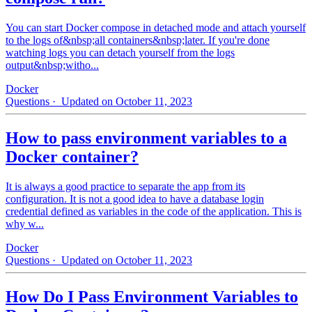
You can start Docker compose in detached mode and attach yourself
to the logs of&nbsp;all containers&nbsp;later. If you're done
watching logs you can detach yourself from the logs
output&nbsp;witho...
Docker
Questions
· Updated on October 11, 2023
How to pass environment variables to a
Docker container?
It is always a good practice to separate the app from its
configuration. It is not a good idea to have a database login
credential defined as variables in the code of the application. This is
why w...
Docker
Questions
· Updated on October 11, 2023
How Do I Pass Environment Variables to