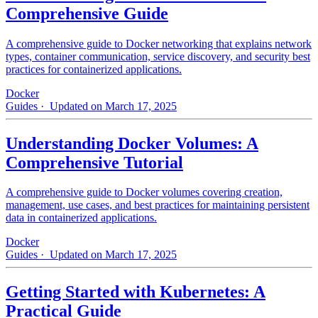
Comprehensive Guide
A comprehensive guide to Docker networking that explains network
types, container communication, service discovery, and security best
practices for containerized applications.
Docker
Guides
· Updated on March 17, 2025
Understanding Docker Volumes: A
Comprehensive Tutorial
A comprehensive guide to Docker volumes covering creation,
management, use cases, and best practices for maintaining persistent
data in containerized applications.
Docker
Guides
· Updated on March 17, 2025
Getting Started with Kubernetes: A
Practical Guide