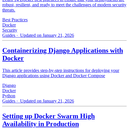
robust, resilient, and ready to meet the challenges of modern security
threats.
Best Practices
Docker
Security
Guides
· Updated on January 21, 2026
Containerizing Django Applications with
Docker
This article provides step-by-step instructions for deploying your
Django applications using Docker and Docker Compose
Django
Docker
Python
Guides
· Updated on January 21, 2026
Setting up Docker Swarm High
Availability in Production