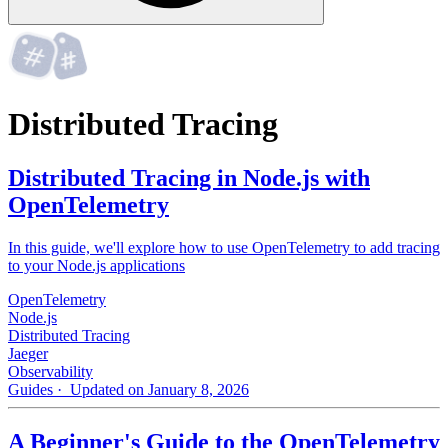
Distributed Tracing
Distributed Tracing in Node.js with
OpenTelemetry
In this guide, we'll explore how to use OpenTelemetry to add tracing
to your Node.js applications
OpenTelemetry
Node.js
Distributed Tracing
Jaeger
Observability
Guides
· Updated on January 8, 2026
A Beginner's Guide to the OpenTelemetry