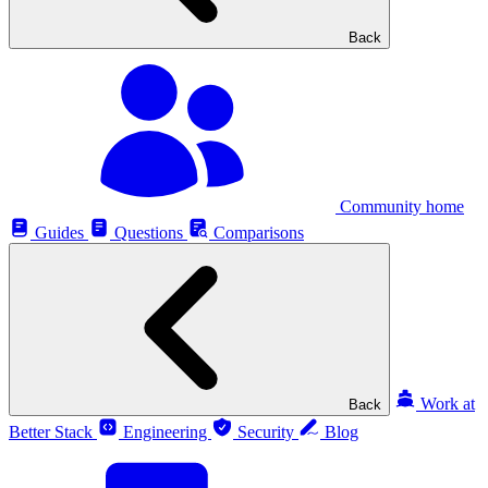
Back
Community home
Guides
Questions
Comparisons
Work at
Back
Better Stack
Engineering
Security
Blog