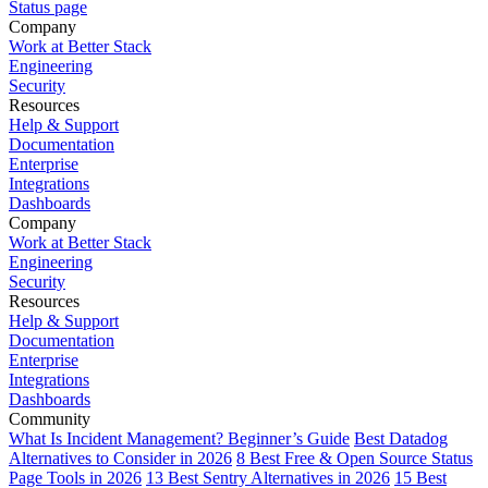
Status page
Company
Work at Better Stack
Engineering
Security
Resources
Help & Support
Documentation
Enterprise
Integrations
Dashboards
Company
Work at Better Stack
Engineering
Security
Resources
Help & Support
Documentation
Enterprise
Integrations
Dashboards
Community
What Is Incident Management? Beginner’s Guide
Best Datadog
Alternatives to Consider in 2026
8 Best Free & Open Source Status
Page Tools in 2026
13 Best Sentry Alternatives in 2026
15 Best