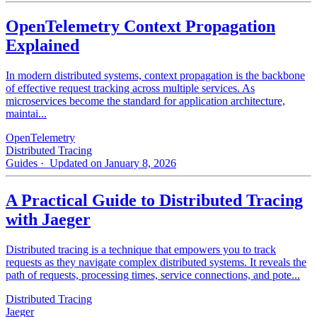
OpenTelemetry Context Propagation
Explained
In modern distributed systems, context propagation is the backbone
of effective request tracking across multiple services. As
microservices become the standard for application architecture,
maintai...
OpenTelemetry
Distributed Tracing
Guides
· Updated on January 8, 2026
A Practical Guide to Distributed Tracing
with Jaeger
Distributed tracing is a technique that empowers you to track
requests as they navigate complex distributed systems. It reveals the
path of requests, processing times, service connections, and pote...
Distributed Tracing
Jaeger