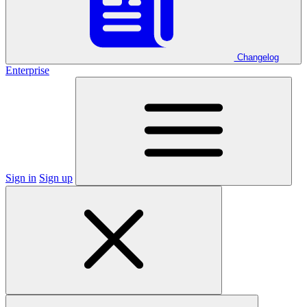
Changelog
Enterprise
Sign in
Sign up