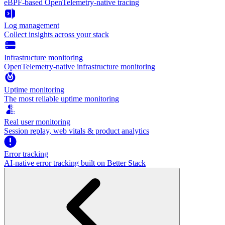
eBPF-based OpenTelemetry-native tracing
Log management
Collect insights across your stack
Infrastructure monitoring
OpenTelemetry-native infrastructure monitoring
Uptime monitoring
The most reliable uptime monitoring
Real user monitoring
Session replay, web vitals & product analytics
Error tracking
AI‑native error tracking built on Better Stack