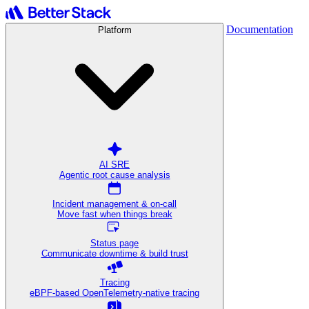
Documentation
Platform
AI SRE
Agentic root cause analysis
Incident management & on-call
Move fast when things break
Status page
Communicate downtime & build trust
Tracing
eBPF-based OpenTelemetry-native tracing