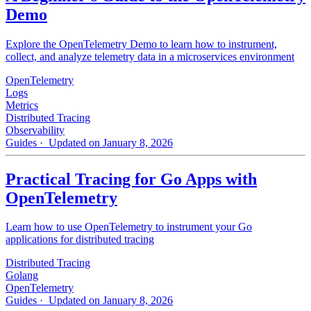
Demo
Explore the OpenTelemetry Demo to learn how to instrument,
collect, and analyze telemetry data in a microservices environment
OpenTelemetry
Logs
Metrics
Distributed Tracing
Observability
Guides
· Updated on January 8, 2026
Practical Tracing for Go Apps with
OpenTelemetry
Learn how to use OpenTelemetry to instrument your Go
applications for distributed tracing
Distributed Tracing
Golang
OpenTelemetry
Guides
· Updated on January 8, 2026