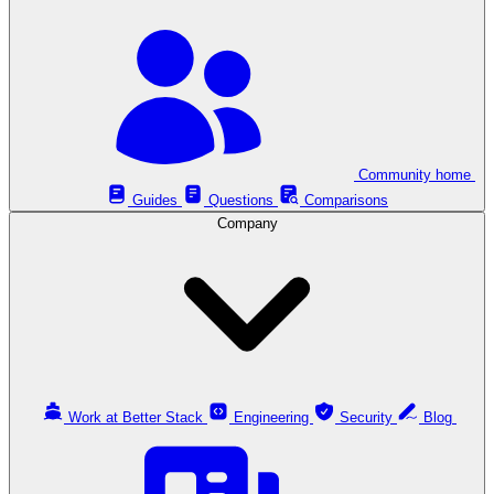
Community home
Guides
Questions
Comparisons
Company
Work at Better Stack
Engineering
Security
Blog