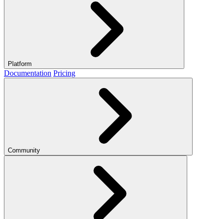
Platform
Documentation
Pricing
Community