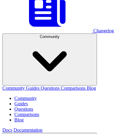
Changelog
Community
Community
Guides
Questions
Comparisons
Blog
Community
Guides
Questions
Comparisons
Blog
Docs
Documentation