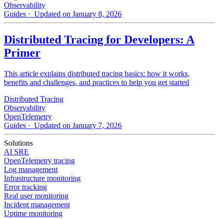
Observability
Guides
· Updated on January 8, 2026
Distributed Tracing for Developers: A
Primer
This article explains distributed tracing basics: how it works,
benefits and challenges, and practices to help you get started
Distributed Tracing
Observability
OpenTelemetry
Guides
· Updated on January 7, 2026
Solutions
AI SRE
OpenTelemetry tracing
Log management
Infrastructure monitoring
Error tracking
Real user monitoring
Incident management
Uptime monitoring