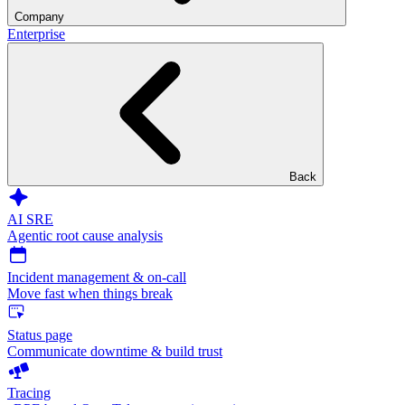
Company
Enterprise
Back
AI SRE
Agentic root cause analysis
Incident management & on-call
Move fast when things break
Status page
Communicate downtime & build trust
Tracing