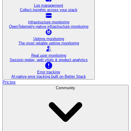
Log management
Collect insights across your stack
Infrastructure monitoring
OpenTelemetry-native infrastructure monitoring
Uptime monitoring
The most reliable uptime monitoring
Real user monitoring
Session replay, web vitals & product analytics
Error tracking
AI‑native error tracking built on Better Stack
Pricing
Community