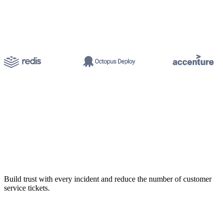
Build trust with every incident and reduce the number of customer
service tickets.