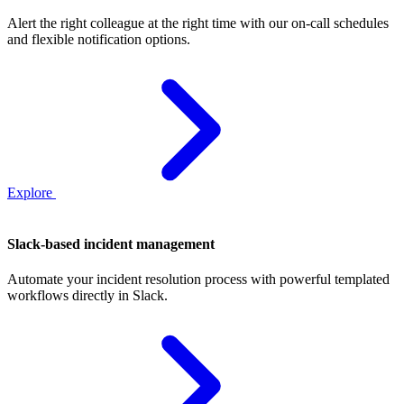
Alert the right colleague at the right time with our on‑call schedules
and flexible notification options.
Explore
Slack-based incident management
Automate your incident resolution process with powerful templated
workflows directly in Slack.