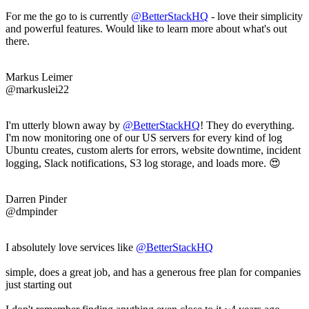
For me the go to is currently
@BetterStackHQ
- love their simplicity
and powerful features. Would like to learn more about what's out
there.
Markus Leimer
@markuslei22
I'm utterly blown away by
@BetterStackHQ
! They do everything.
I'm now monitoring one of our US servers for every kind of log
Ubuntu creates, custom alerts for errors, website downtime, incident
logging, Slack notifications, S3 log storage, and loads more. 😍
Darren Pinder
@dmpinder
I absolutely love services like
@BetterStackHQ
simple, does a great job, and has a generous free plan for companies
just starting out