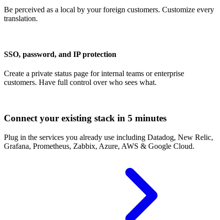
Be perceived as a local by your foreign customers. Customize every
translation.
SSO, password, and IP protection
Create a private status page for internal teams or enterprise
customers. Have full control over who sees what.
Connect your existing stack in 5 minutes
Plug in the services you already use including Datadog, New Relic,
Grafana, Prometheus, Zabbix, Azure, AWS & Google Cloud.