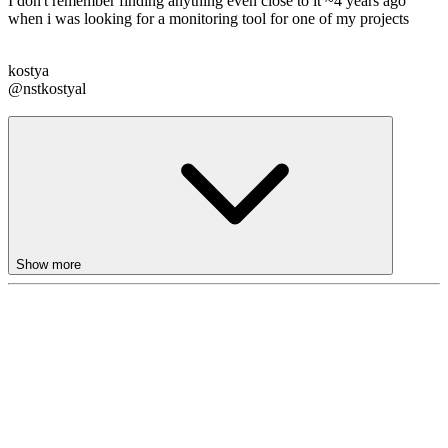
I don't remember finding anything even close to it ~4 years ago
when i was looking for a monitoring tool for one of my projects
kostya
@nstkostyal
Show more