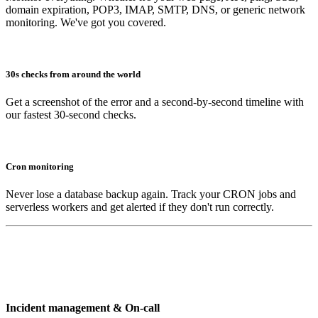
domain expiration, POP3, IMAP, SMTP, DNS, or generic network
monitoring. We've got you covered.
30s checks from around the world
Get a screenshot of the error and a second-by-second timeline with
our fastest 30-second checks.
Cron monitoring
Never lose a database backup again. Track your CRON jobs and
serverless workers and get alerted if they don't run correctly.
Incident management & On-call