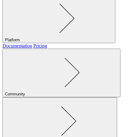
Platform
Documentation
Pricing
Community