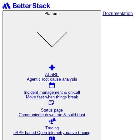
Documentation
Platform
AI SRE
Agentic root cause analysis
Incident management & on-call
Move fast when things break
Status page
Communicate downtime & build trust
Tracing
eBPF-based OpenTelemetry-native tracing