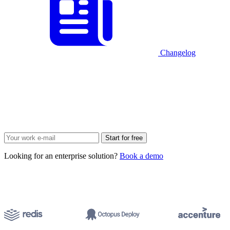
Changelog
Start for free
Looking for an enterprise solution?
Book a demo