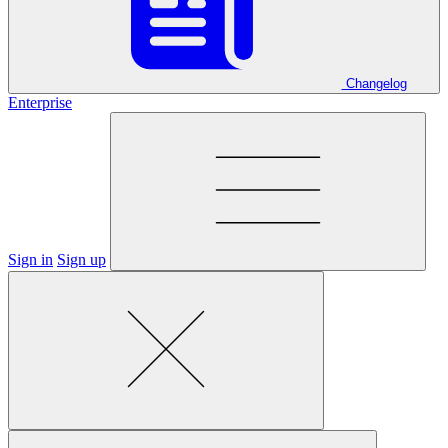
Changelog
Enterprise
Sign in
Sign up