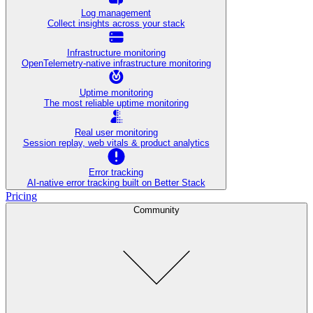
Log management
Collect insights across your stack
Infrastructure monitoring
OpenTelemetry-native infrastructure monitoring
Uptime monitoring
The most reliable uptime monitoring
Real user monitoring
Session replay, web vitals & product analytics
Error tracking
AI‑native error tracking built on Better Stack
Pricing
Community