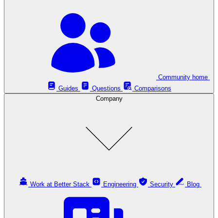
Community home
Guides
Questions
Comparisons
Company
Work at Better Stack
Engineering
Security
Blog