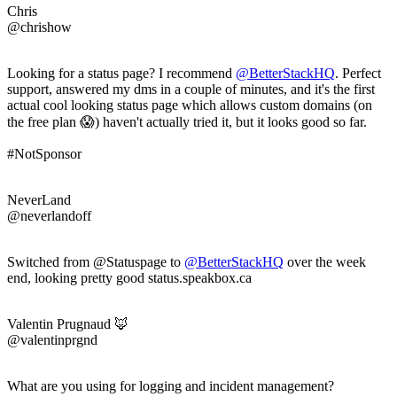
Chris
@chrishow
Looking for a status page? I recommend
@BetterStackHQ
. Perfect
support, answered my dms in a couple of minutes, and it's the first
actual cool looking status page which allows custom domains (on
the free plan 😱) haven't actually tried it, but it looks good so far.
#NotSponsor
NeverLand
@neverlandoff
Switched from @Statuspage to
@BetterStackHQ
over the week
end, looking pretty good status.speakbox.ca
Valentin Prugnaud 🦊
@valentinprgnd
What are you using for logging and incident management?