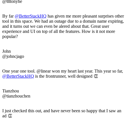
@ttttonyhe
By far
@BetterStackHQ
has given me more pleasant surprises other
tool in this space. We had an outage due to a domain name expiring,
and it turns out we can even be alered about that. Great user
experience and UI on top of all the features. How is it not more
popular?
John
@johncjago
One year one tool. @linear won my heart last year. This year so far,
@BetterStackHQ
is the frontrunner, well designed 👏
Tianzhou
@tianzhouchen
I just checked this out, and have never been so happy that I saw an
ad 👏