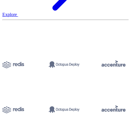
Explore