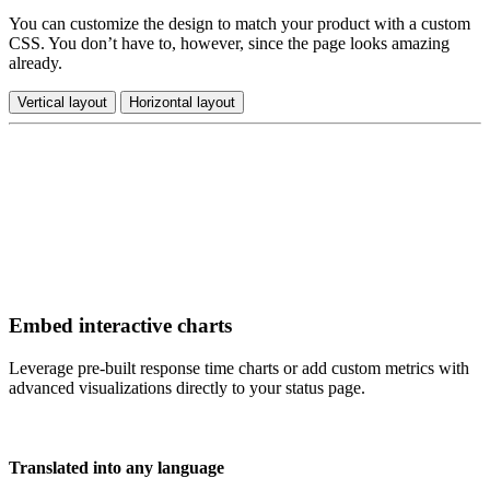
You can customize the design to match your product with a custom
CSS. You don’t have to, however, since the page looks amazing
already.
Vertical layout
Horizontal layout
Embed interactive charts
Leverage pre-built response time charts or add custom metrics with
advanced visualizations directly to your status page.
Translated into any language