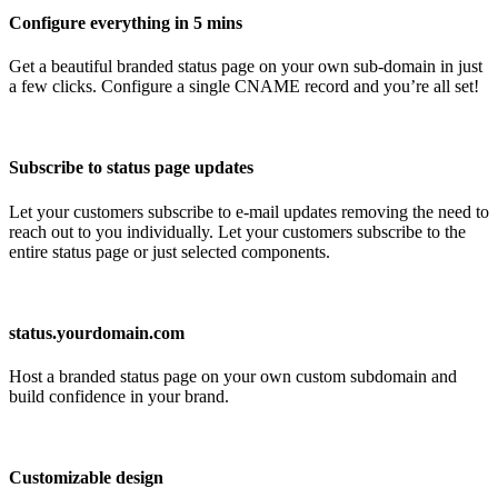
Configure everything in 5 mins
Get a beautiful branded status page on your own sub-domain in just
a few clicks. Configure a single CNAME record and you’re all set!
Subscribe to status page updates
Let your customers subscribe to e-mail updates removing the need to
reach out to you individually. Let your customers subscribe to the
entire status page or just selected components.
status.yourdomain.com
Host a branded status page on your own custom subdomain and
build confidence in your brand.
Customizable design