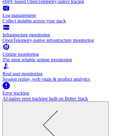
eBPF-based OpenTelemetry-native tracing
Log management
Collect insights across your stack
Infrastructure monitoring
OpenTelemetry-native infrastructure monitoring
Uptime monitoring
The most reliable uptime monitoring
Real user monitoring
Session replay, web vitals & product analytics
Error tracking
AI‑native error tracking built on Better Stack