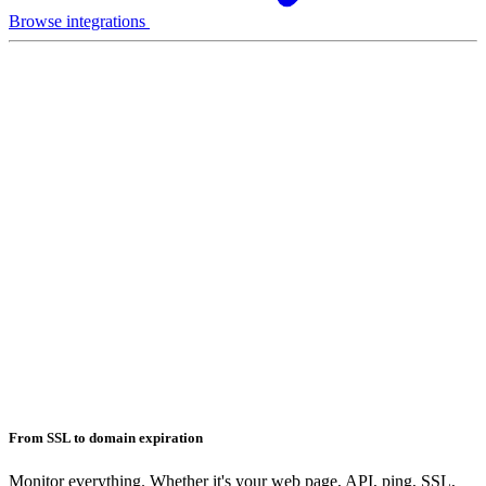
Browse integrations
From SSL to domain expiration
Monitor everything. Whether it's your web page, API, ping, SSL,