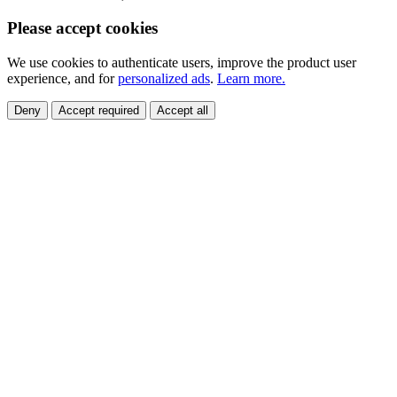
Please accept cookies
We use cookies to authenticate users, improve the product user
experience, and for
personalized ads
.
Learn more.
Deny
Accept required
Accept all