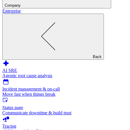
Company
Enterprise
Back
AI SRE
Agentic root cause analysis
Incident management & on-call
Move fast when things break
Status page
Communicate downtime & build trust
Tracing