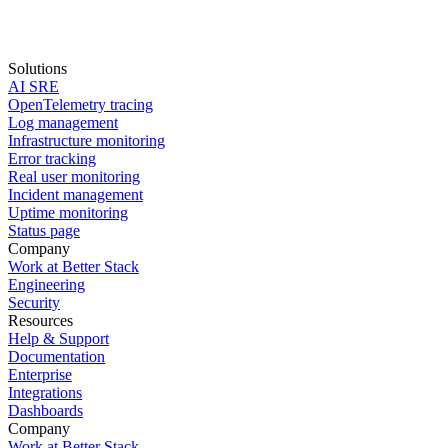
Solutions
AI SRE
Start for free
OpenTelemetry tracing
Log management
Book a demo
Infrastructure monitoring
Error tracking
Real user monitoring
Incident management
Uptime monitoring
Status page
Company
Work at Better Stack
Engineering
Security
Resources
Help & Support
Documentation
Enterprise
Integrations
Dashboards
Company
Work at Better Stack