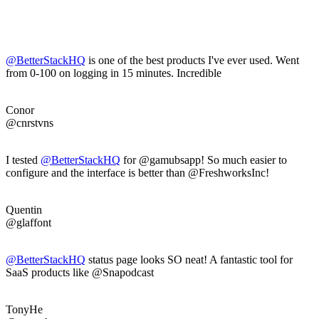
@BetterStackHQ
is one of the best products I've ever used. Went
from 0-100 on logging in 15 minutes. Incredible
Conor
@cnrstvns
I tested
@BetterStackHQ
for @gamubsapp! So much easier to
configure and the interface is better than @FreshworksInc!
Quentin
@glaffont
@BetterStackHQ
status page looks SO neat! A fantastic tool for
SaaS products like @Snapodcast
TonyHe