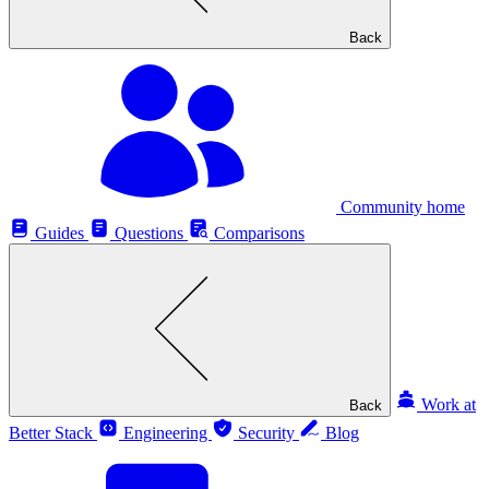
Back
Community home
Guides
Questions
Comparisons
Work at
Back
Better Stack
Engineering
Security
Blog