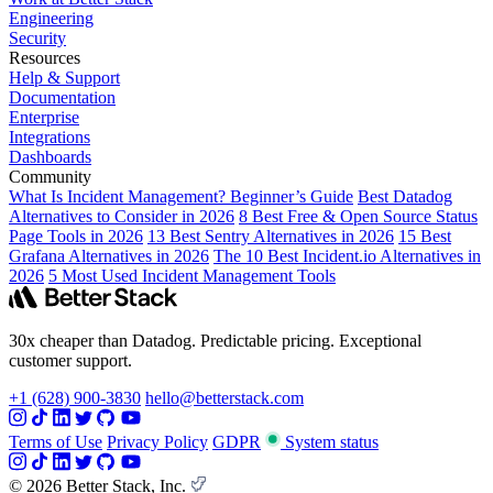
Engineering
Security
Resources
Help & Support
Documentation
Enterprise
Integrations
Dashboards
Community
What Is Incident Management? Beginner’s Guide
Best Datadog
Alternatives to Consider in 2026
8 Best Free & Open Source Status
Page Tools in 2026
13 Best Sentry Alternatives in 2026
15 Best
Grafana Alternatives in 2026
The 10 Best Incident.io Alternatives in
2026
5 Most Used Incident Management Tools
30x cheaper than Datadog. Predictable pricing. Exceptional
customer support.
+1 (628) 900-3830
hello@betterstack.com
Terms of Use
Privacy Policy
GDPR
System status
© 2026 Better Stack, Inc.