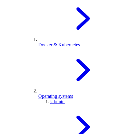
Docker & Kubernetes
Operating systems
Ubuntu