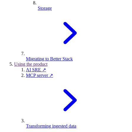
Storage
Migrating to Better Stack
Using the product
AI SRE ↗
MCP server ↗
Transforming ingested data