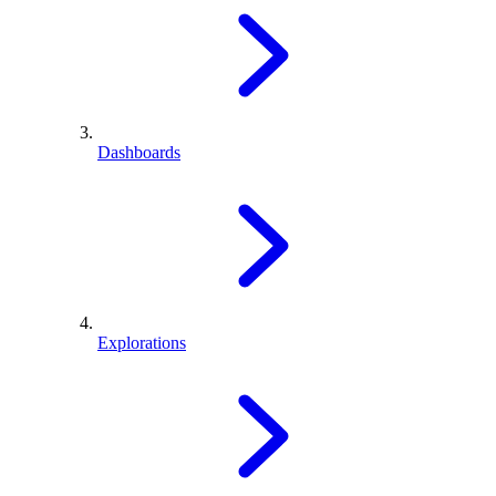
Dashboards
Explorations