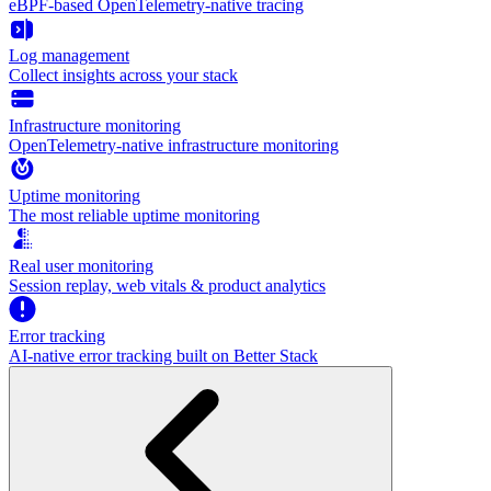
eBPF-based OpenTelemetry-native tracing
Log management
Collect insights across your stack
Infrastructure monitoring
OpenTelemetry-native infrastructure monitoring
Uptime monitoring
The most reliable uptime monitoring
Real user monitoring
Session replay, web vitals & product analytics
Error tracking
AI‑native error tracking built on Better Stack