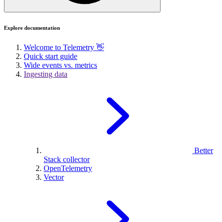
Explore documentation
Welcome to Telemetry 👋
Quick start guide
Wide events vs. metrics
Ingesting data
Better
Stack collector
OpenTelemetry
Vector