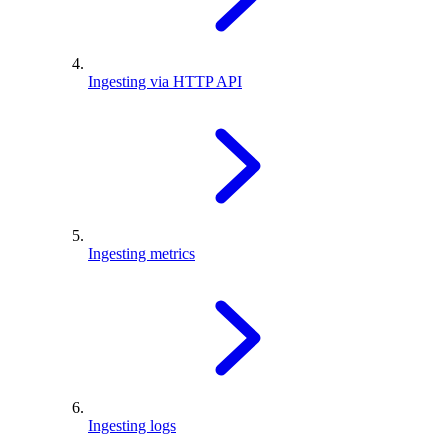
Ingesting via HTTP API
Ingesting metrics
Ingesting logs