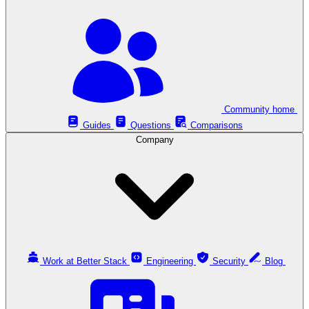
Community home
Guides
Questions
Comparisons
Company
Work at Better Stack
Engineering
Security
Blog