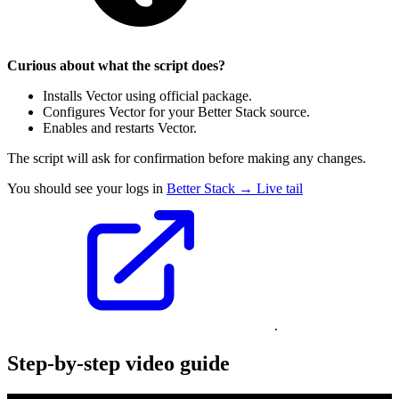
Curious about what the script does?
Installs Vector using official package.
Configures Vector for your Better Stack source.
Enables and restarts Vector.
The script will ask for confirmation before making any changes.
You should see your logs in
Better Stack → Live tail
.
Step-by-step video guide