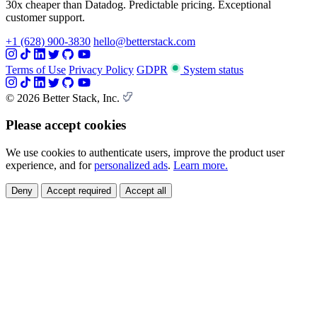
30x cheaper than Datadog. Predictable pricing. Exceptional
customer support.
+1 (628) 900-3830
hello@betterstack.com
Terms of Use
Privacy Policy
GDPR
System status
© 2026 Better Stack, Inc.
Please accept cookies
We use cookies to authenticate users, improve the product user
experience, and for
personalized ads
.
Learn more.
Deny
Accept required
Accept all