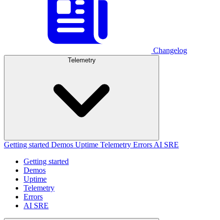
Changelog
Telemetry
Getting started
Demos
Uptime
Telemetry
Errors
AI SRE
Getting started
Demos
Uptime
Telemetry
Errors
AI SRE