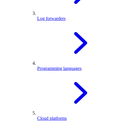
Log forwarders
Programming languages
Cloud platforms