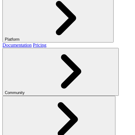
Platform
Documentation
Pricing
Community