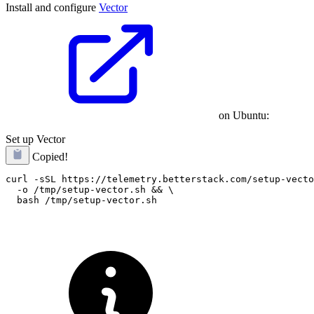
Install and configure
Vector
on Ubuntu:
Set up Vector
Copied!
curl -sSL https://telemetry.betterstack.com/setup-vecto
  -o /tmp/setup-vector.sh && \
