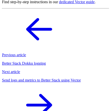
Find step-by-step instructions in our
dedicated Vector guide
.
Previous article
Better Stack Dokku logging
Next article
Send logs and metrics to Better Stack using Vector