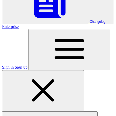
Changelog
Enterprise
Sign in
Sign up