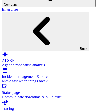
Company
Enterprise
Back
AI SRE
Agentic root cause analysis
Incident management & on-call
Move fast when things break
Status page
Communicate downtime & build trust
Tracing