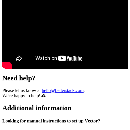
Need help?
Please let us know at
hello@betterstack.com
.
We're happy to help! 🙏
Additional information
Looking for manual instructions to set up Vector?