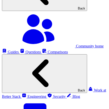
Back
Community home
Guides
Questions
Comparisons
Work at
Back
Better Stack
Engineering
Security
Blog