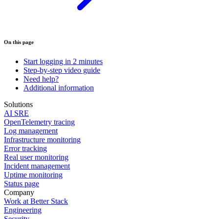
On this page
Start logging in 2 minutes
Step-by-step video guide
Need help?
Additional information
Solutions
AI SRE
OpenTelemetry tracing
Log management
Infrastructure monitoring
Error tracking
Real user monitoring
Incident management
Uptime monitoring
Status page
Company
Work at Better Stack
Engineering
Security