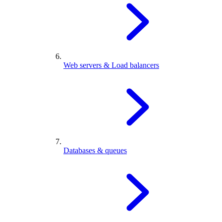
Web servers & Load balancers
Databases & queues