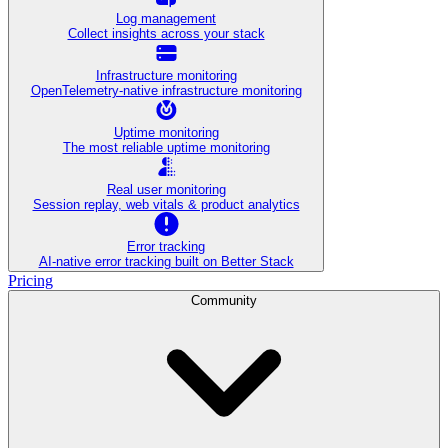
Log management
Collect insights across your stack
Infrastructure monitoring
OpenTelemetry-native infrastructure monitoring
Uptime monitoring
The most reliable uptime monitoring
Real user monitoring
Session replay, web vitals & product analytics
Error tracking
AI‑native error tracking built on Better Stack
Pricing
Community