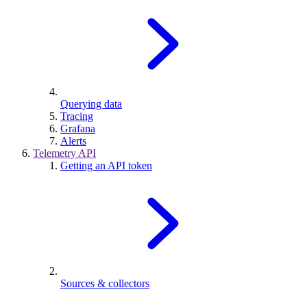
Querying data
Tracing
Grafana
Alerts
Telemetry API
Getting an API token
Sources & collectors