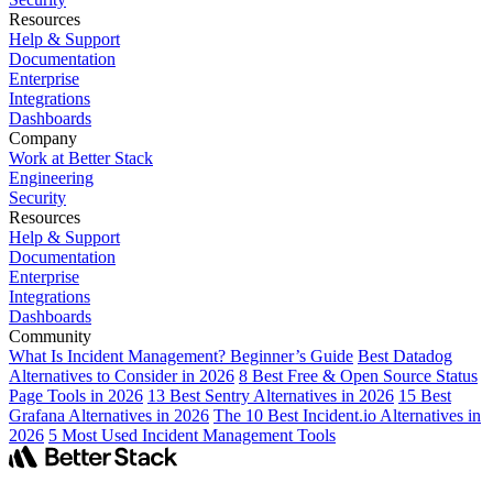
Resources
Help & Support
Documentation
Enterprise
Integrations
Dashboards
Company
Work at Better Stack
Engineering
Security
Resources
Help & Support
Documentation
Enterprise
Integrations
Dashboards
Community
What Is Incident Management? Beginner’s Guide
Best Datadog
Alternatives to Consider in 2026
8 Best Free & Open Source Status
Page Tools in 2026
13 Best Sentry Alternatives in 2026
15 Best
Grafana Alternatives in 2026
The 10 Best Incident.io Alternatives in
2026
5 Most Used Incident Management Tools