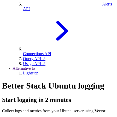
Alerts
API
Connections API
Query API ↗
Usage API ↗
Alternative to
Lightstep
Better Stack Ubuntu logging
Start logging in 2 minutes
Collect logs and metrics from your Ubuntu server using Vector.