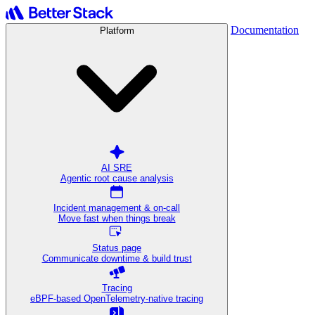
Documentation
Platform
AI SRE
Agentic root cause analysis
Incident management & on-call
Move fast when things break
Status page
Communicate downtime & build trust
Tracing
eBPF-based OpenTelemetry-native tracing