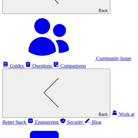
Back
Community home
Guides
Questions
Comparisons
Work at
Back
Better Stack
Engineering
Security
Blog