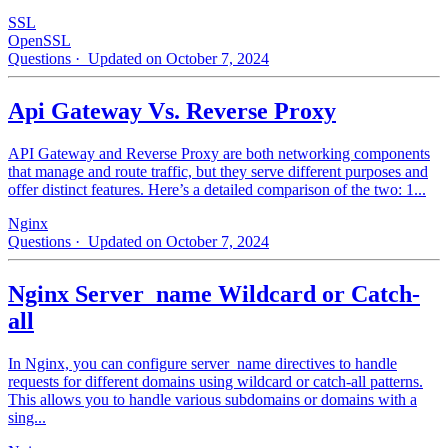
SSL
OpenSSL
Questions
· Updated on October 7, 2024
Api Gateway Vs. Reverse Proxy
API Gateway and Reverse Proxy are both networking components
that manage and route traffic, but they serve different purposes and
offer distinct features. Here’s a detailed comparison of the two: 1...
Nginx
Questions
· Updated on October 7, 2024
Nginx Server_name Wildcard or Catch-
all
In Nginx, you can configure server_name directives to handle
requests for different domains using wildcard or catch-all patterns.
This allows you to handle various subdomains or domains with a
sing...