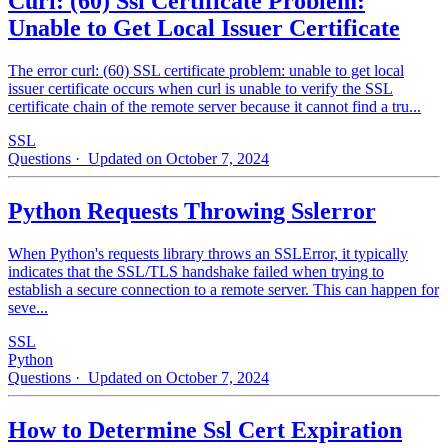
Curl: (60) Ssl Certificate Problem:
Unable to Get Local Issuer Certificate
The error curl: (60) SSL certificate problem: unable to get local
issuer certificate occurs when curl is unable to verify the SSL
certificate chain of the remote server because it cannot find a tru...
SSL
Questions
· Updated on October 7, 2024
Python Requests Throwing Sslerror
When Python's requests library throws an SSLError, it typically
indicates that the SSL/TLS handshake failed when trying to
establish a secure connection to a remote server. This can happen for
seve...
SSL
Python
Questions
· Updated on October 7, 2024
How to Determine Ssl Cert Expiration