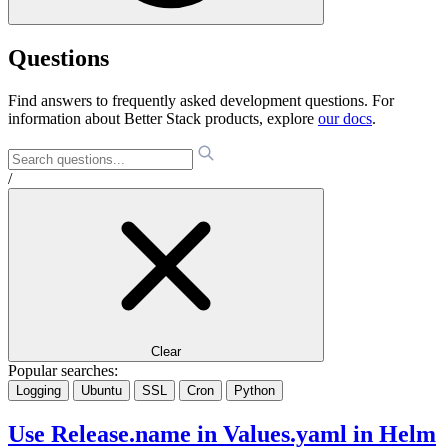
Questions
Find answers to frequently asked development questions. For
information about Better Stack products, explore
our docs
.
/
Clear
Popular searches:
Logging
Ubuntu
SSL
Cron
Python
Use Release.name in Values.yaml in Helm