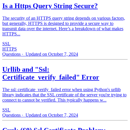
Is a Https Query String Secure?
The security of an HTTPS query string depends on various factors,
but generally, HTTPS is designed to provide a secure way to
transmit data over the internet. Here’s a breakdown of what makes
HTTPS...
SSL
HTTPS
Questions
· Updated on October 7, 2024
Urllib and "Ssl:
Certificate_verify_failed" Error
The ssl: certificate_verify_failed error when using Python's urllib
library indicates that the SSL certificate of the server you're trying to
connect to cannot be verified. This typically happens w...
SSL
Questions
· Updated on October 7, 2024