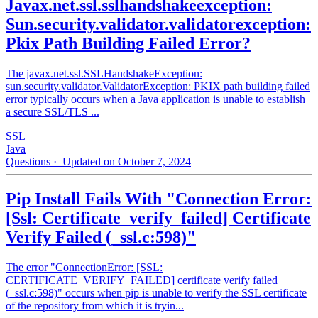
Javax.net.ssl.sslhandshakeexception:
Sun.security.validator.validatorexception:
Pkix Path Building Failed Error?
The javax.net.ssl.SSLHandshakeException:
sun.security.validator.ValidatorException: PKIX path building failed
error typically occurs when a Java application is unable to establish
a secure SSL/TLS ...
SSL
Java
Questions
· Updated on October 7, 2024
Pip Install Fails With "Connection Error:
[Ssl: Certificate_verify_failed] Certificate
Verify Failed (_ssl.c:598)"
The error "ConnectionError: [SSL:
CERTIFICATE_VERIFY_FAILED] certificate verify failed
(_ssl.c:598)" occurs when pip is unable to verify the SSL certificate
of the repository from which it is tryin...