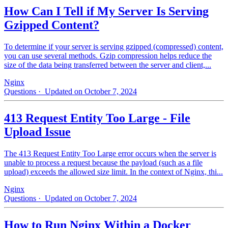
How Can I Tell if My Server Is Serving
Gzipped Content?
To determine if your server is serving gzipped (compressed) content,
you can use several methods. Gzip compression helps reduce the
size of the data being transferred between the server and client,...
Nginx
Questions
· Updated on October 7, 2024
413 Request Entity Too Large - File
Upload Issue
The 413 Request Entity Too Large error occurs when the server is
unable to process a request because the payload (such as a file
upload) exceeds the allowed size limit. In the context of Nginx, thi...
Nginx
Questions
· Updated on October 7, 2024
How to Run Nginx Within a Docker