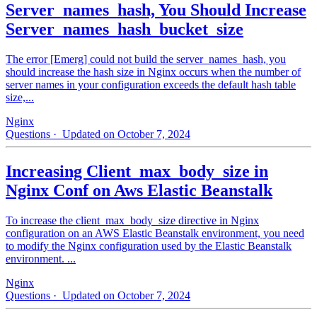
Server_names_hash, You Should Increase
Server_names_hash_bucket_size
The error [Emerg] could not build the server_names_hash, you
should increase the hash size in Nginx occurs when the number of
server names in your configuration exceeds the default hash table
size,...
Nginx
Questions
· Updated on October 7, 2024
Increasing Client_max_body_size in
Nginx Conf on Aws Elastic Beanstalk
To increase the client_max_body_size directive in Nginx
configuration on an AWS Elastic Beanstalk environment, you need
to modify the Nginx configuration used by the Elastic Beanstalk
environment. ...
Nginx
Questions
· Updated on October 7, 2024