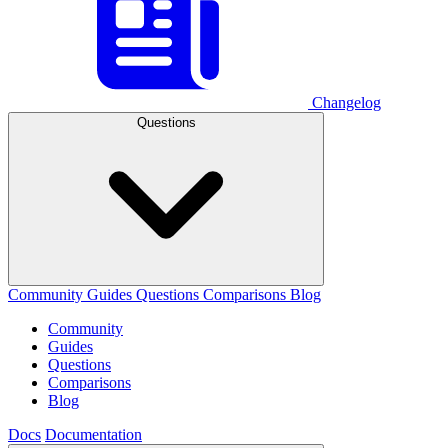
Changelog
Questions
Community
Guides
Questions
Comparisons
Blog
Community
Guides
Questions
Comparisons
Blog
Docs
Documentation