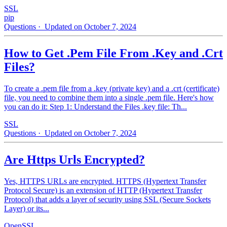
SSL
pip
Questions
· Updated on October 7, 2024
How to Get .Pem File From .Key and .Crt
Files?
To create a .pem file from a .key (private key) and a .crt (certificate)
file, you need to combine them into a single .pem file. Here's how
you can do it: Step 1: Understand the Files .key file: Th...
SSL
Questions
· Updated on October 7, 2024
Are Https Urls Encrypted?
Yes, HTTPS URLs are encrypted. HTTPS (Hypertext Transfer
Protocol Secure) is an extension of HTTP (Hypertext Transfer
Protocol) that adds a layer of security using SSL (Secure Sockets
Layer) or its...
OpenSSL