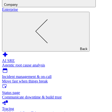
Company
Enterprise
Back
AI SRE
Agentic root cause analysis
Incident management & on-call
Move fast when things break
Status page
Communicate downtime & build trust
Tracing