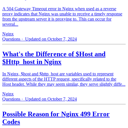
A 504 Gateway Timeout error in Nginx when used as a reverse
proxy indicates that Nginx was unable to receive a timely response
from the upstream server it is proxying to. This can occur for
several...
Nginx
Questions
· Updated on October 7, 2024
What's the Difference of $Host and
$Http_host in Nginx
In Nginx, $host and $http_host are variables used to represent
different aspects of the HTTP request, specifically related to the
Host header. While they may seem similar, they serve slightly diffe...
Nginx
Questions
· Updated on October 7, 2024
Possible Reason for Nginx 499 Error
Codes