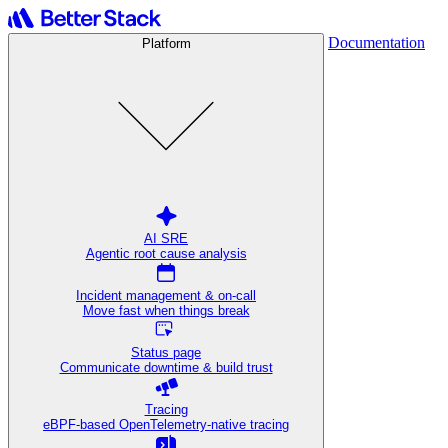
Documentation
Platform
AI SRE
Agentic root cause analysis
Incident management & on-call
Move fast when things break
Status page
Communicate downtime & build trust
Tracing
eBPF-based OpenTelemetry-native tracing