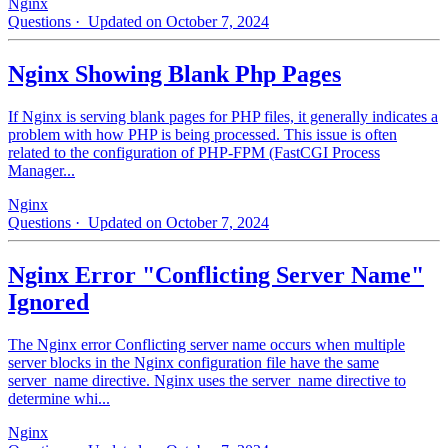
Nginx
Questions
· Updated on October 7, 2024
Nginx Showing Blank Php Pages
If Nginx is serving blank pages for PHP files, it generally indicates a
problem with how PHP is being processed. This issue is often
related to the configuration of PHP-FPM (FastCGI Process
Manager...
Nginx
Questions
· Updated on October 7, 2024
Nginx Error "Conflicting Server Name"
Ignored
The Nginx error Conflicting server name occurs when multiple
server blocks in the Nginx configuration file have the same
server_name directive. Nginx uses the server_name directive to
determine whi...
Nginx