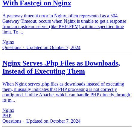
With Fastcgi on Nginx
A gateway timeout error in Nginx, often represented as a 504
Gateway Timeout, occurs when Nginx is unable to get a response
from an upstream server (like PHP-FPM) within a specified time
limit. To ...
Nginx
Questions
· Updated on October 7, 2024
Nginx Serves .Php Files as Downloads,
Instead of Executing Them
When Nginx serves .php files as downloads instead of executing
them, it usually indicates that PHP processing is not correctly
configured. Unlike Apache, which can handle PHP directly through
its m...
Nginx
PHP
Questions
· Updated on October 7, 2024