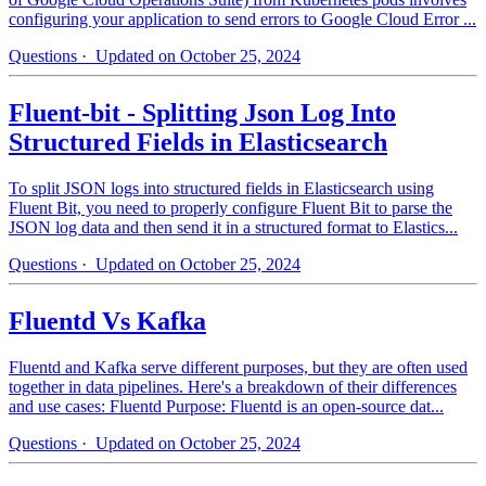
configuring your application to send errors to Google Cloud Error ...
Questions
· Updated on October 25, 2024
Fluent-bit - Splitting Json Log Into
Structured Fields in Elasticsearch
To split JSON logs into structured fields in Elasticsearch using
Fluent Bit, you need to properly configure Fluent Bit to parse the
JSON log data and then send it in a structured format to Elastics...
Questions
· Updated on October 25, 2024
Fluentd Vs Kafka
Fluentd and Kafka serve different purposes, but they are often used
together in data pipelines. Here's a breakdown of their differences
and use cases: Fluentd Purpose: Fluentd is an open-source dat...
Questions
· Updated on October 25, 2024