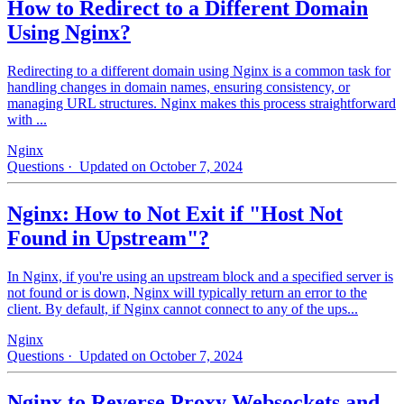
How to Redirect to a Different Domain
Using Nginx?
Redirecting to a different domain using Nginx is a common task for
handling changes in domain names, ensuring consistency, or
managing URL structures. Nginx makes this process straightforward
with ...
Nginx
Questions
· Updated on October 7, 2024
Nginx: How to Not Exit if "Host Not
Found in Upstream"?
In Nginx, if you're using an upstream block and a specified server is
not found or is down, Nginx will typically return an error to the
client. By default, if Nginx cannot connect to any of the ups...
Nginx
Questions
· Updated on October 7, 2024
Nginx to Reverse Proxy Websockets and