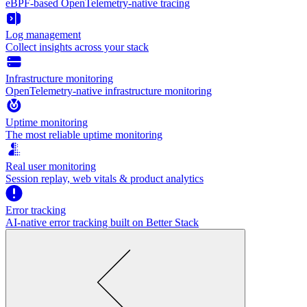
eBPF-based OpenTelemetry-native tracing
Log management
Collect insights across your stack
Infrastructure monitoring
OpenTelemetry-native infrastructure monitoring
Uptime monitoring
The most reliable uptime monitoring
Real user monitoring
Session replay, web vitals & product analytics
Error tracking
AI‑native error tracking built on Better Stack