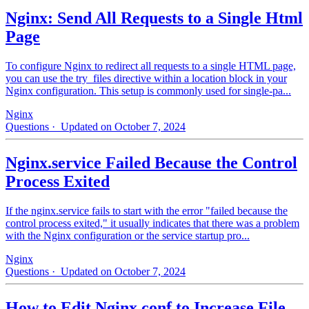
Nginx: Send All Requests to a Single Html
Page
To configure Nginx to redirect all requests to a single HTML page,
you can use the try_files directive within a location block in your
Nginx configuration. This setup is commonly used for single-pa...
Nginx
Questions
· Updated on October 7, 2024
Nginx.service Failed Because the Control
Process Exited
If the nginx.service fails to start with the error "failed because the
control process exited," it usually indicates that there was a problem
with the Nginx configuration or the service startup pro...
Nginx
Questions
· Updated on October 7, 2024
How to Edit Nginx.conf to Increase File