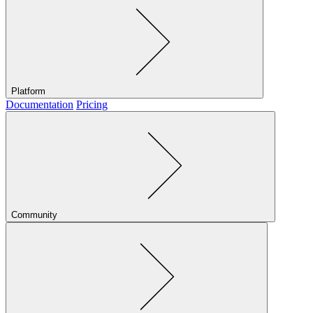
Platform
Documentation
Pricing
Community