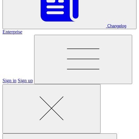
Changelog
Enterprise
Sign in
Sign up