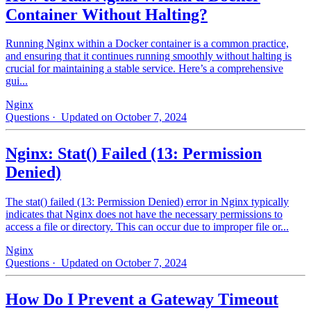
Container Without Halting?
Running Nginx within a Docker container is a common practice,
and ensuring that it continues running smoothly without halting is
crucial for maintaining a stable service. Here’s a comprehensive
gui...
Nginx
Questions
· Updated on October 7, 2024
Nginx: Stat() Failed (13: Permission
Denied)
The stat() failed (13: Permission Denied) error in Nginx typically
indicates that Nginx does not have the necessary permissions to
access a file or directory. This can occur due to improper file or...
Nginx
Questions
· Updated on October 7, 2024
How Do I Prevent a Gateway Timeout