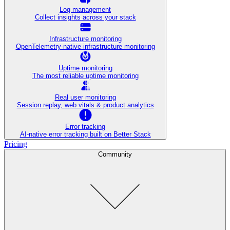
Log management
Collect insights across your stack
Infrastructure monitoring
OpenTelemetry-native infrastructure monitoring
Uptime monitoring
The most reliable uptime monitoring
Real user monitoring
Session replay, web vitals & product analytics
Error tracking
AI‑native error tracking built on Better Stack
Pricing
Community