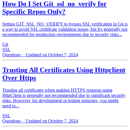
How Do I Set Git_ssl_no_verify for
Specific Repos Only?
Setting GIT_SSL_NO_VERIFY to bypass SSL verification in Git is
a way to avoid SSL certificate validation issues, but it's generally not
recommended for production environments due to security risks...
Git
SSL
Questions
· Updated on October 7, 2024
Trusting All Certificates Using Httpclient
Over Https
Trusting all certificates when making HTTPS requests using
HttpClient is generally not recommended due to significant security
risks. However, for development or testing purposes, you might
need to...
SSL
Questions
· Updated on October 7, 2024