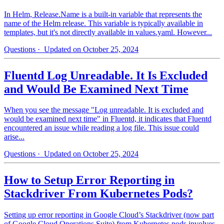
In Helm, Release.Name is a built-in variable that represents the
name of the Helm release. This variable is typically available in
templates, but it's not directly available in values.yaml. However...
Questions
· Updated on October 25, 2024
Fluentd Log Unreadable. It Is Excluded
and Would Be Examined Next Time
When you see the message "Log unreadable. It is excluded and
would be examined next time" in Fluentd, it indicates that Fluentd
encountered an issue while reading a log file. This issue could
arise...
Questions
· Updated on October 25, 2024
How to Setup Error Reporting in
Stackdriver From Kubernetes Pods?
Setting up error reporting in Google Cloud’s Stackdriver (now part
of Google Cloud Operations Suite) from Kubernetes pods involves