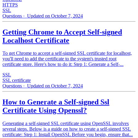
HTTPS
SSL
Questions
· Updated on October 7, 2024
Getting Chrome to Accept Self-signed
Localhost Certificate
To get Chrome to accept a self-signed SSL certificate for localhost,
you'll need to add the certificate to the system's trusted root
certificate store. Here's how to do it: Step 1: Generate a Self-...
SSL
SSL certificate
Questions
· Updated on October 7, 2024
How to Generate a Self-signed Ssl
Certificate Using Openssl?
Generating a self-signed SSL certificate using OpenSSL involves
several steps. Below is a guide on how to create a self-signed SSL
certificate: Step 1: Install OpenSSL Before you begin, ensure that...