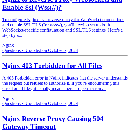
Enable Ssl (Wss://)?
To configure Nginx as a reverse proxy for WebSocket connections
and enable SSL/TLS (for wss://), you'll need to set up both
WebSocket-specific configuration and SSL/TLS settings. Here's a
step-by-s...
Nginx
Questions
· Updated on October 7, 2024
Nginx 403 Forbidden for All Files
A 403 Forbidden error in Nginx indicates that the server understands
the request but refuses to authorize it. If you're encountering this
error for all files, it usually means there are permission ...
Nginx
Questions
· Updated on October 7, 2024
Nginx Reverse Proxy Causing 504
Gateway Timeout