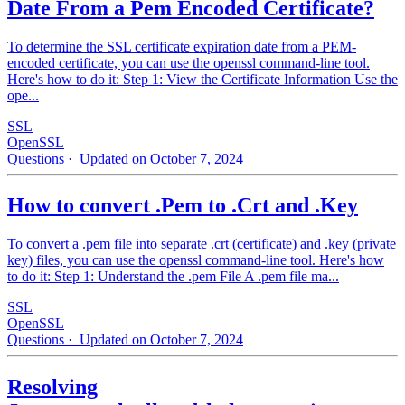
Date From a Pem Encoded Certificate?
To determine the SSL certificate expiration date from a PEM-
encoded certificate, you can use the openssl command-line tool.
Here's how to do it: Step 1: View the Certificate Information Use the
ope...
SSL
OpenSSL
Questions
· Updated on October 7, 2024
How to convert .Pem to .Crt and .Key
To convert a .pem file into separate .crt (certificate) and .key (private
key) files, you can use the openssl command-line tool. Here's how
to do it: Step 1: Understand the .pem File A .pem file ma...
SSL
OpenSSL
Questions
· Updated on October 7, 2024
Resolving