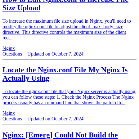
Size Upload
To increase the maximum file size upload in Nginx, you'll need to
modify the nginx.conf file to adjust the client_max_body_size
directive. This directive controls the maximum size of the client
req...
Nginx
Questions
· Updated on October 7, 2024
Locate the Nginx.conf File My Nginx Is
Actually Using
To locate the nginx.conf file that your Nginx server is actually using,
you can follow these steps: 1. Check the Nginx Process The Nginx
process usually has a command line that shows the path to th...
Nginx
Questions
· Updated on October 7, 2024
Nginx: [Emerg] Could Not Build the