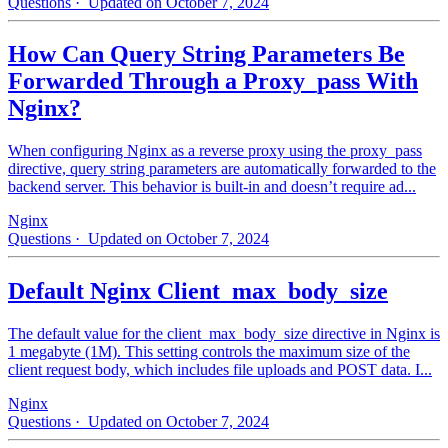
Questions
· Updated on October 7, 2024
How Can Query String Parameters Be
Forwarded Through a Proxy_pass With
Nginx?
When configuring Nginx as a reverse proxy using the proxy_pass
directive, query string parameters are automatically forwarded to the
backend server. This behavior is built-in and doesn’t require ad...
Nginx
Questions
· Updated on October 7, 2024
Default Nginx Client_max_body_size
The default value for the client_max_body_size directive in Nginx is
1 megabyte (1M). This setting controls the maximum size of the
client request body, which includes file uploads and POST data. I...
Nginx
Questions
· Updated on October 7, 2024