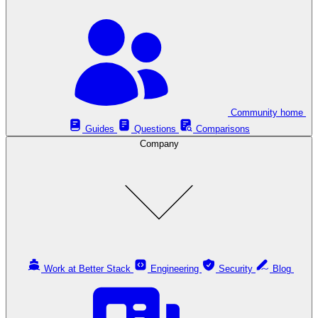
Community home
Guides
Questions
Comparisons
Company
Work at Better Stack
Engineering
Security
Blog