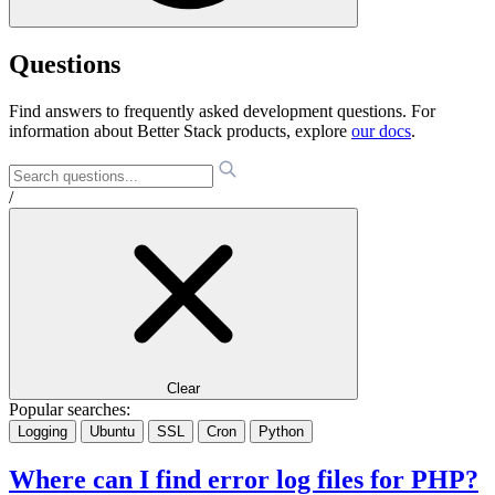
Questions
Find answers to frequently asked development questions. For
information about Better Stack products, explore
our docs
.
/
Clear
Popular searches:
Logging
Ubuntu
SSL
Cron
Python
Where can I find error log files for PHP?