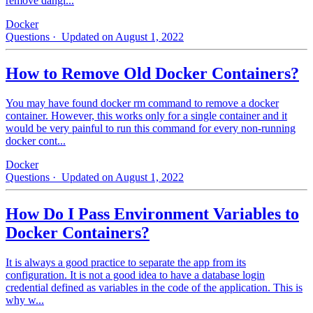
remove dangl...
Docker
Questions
· Updated on August 1, 2022
How to Remove Old Docker Containers?
You may have found docker rm command to remove a docker
container. However, this works only for a single container and it
would be very painful to run this command for every non-running
docker cont...
Docker
Questions
· Updated on August 1, 2022
How Do I Pass Environment Variables to
Docker Containers?
It is always a good practice to separate the app from its
configuration. It is not a good idea to have a database login
credential defined as variables in the code of the application. This is
why w...