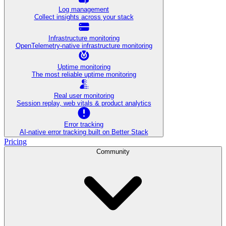
Log management
Collect insights across your stack
Infrastructure monitoring
OpenTelemetry-native infrastructure monitoring
Uptime monitoring
The most reliable uptime monitoring
Real user monitoring
Session replay, web vitals & product analytics
Error tracking
AI‑native error tracking built on Better Stack
Pricing
Community