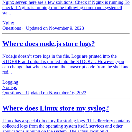
Nginx server, here are a few solutions: Check if Nginx is running To
check if Nginx is running run the following command: systemctl
sta...
Nginx
Questions
· Updated on November 9, 2023
Where does node.js store logs?
Node.js doesn’t store logs in the file. Logs are printed into the
STDERR and output is printed into the STDOUT. However, you
can change that when you runt the javascript code from the shell and
red...
Logging
Node.js
Questions
· Updated on November 16, 2022
Where does Linux store my syslog?
Linux has a special directory for storing logs. This directory contains
collected logs from the operating system itself, services and other
applications running on the system. The actual location d...