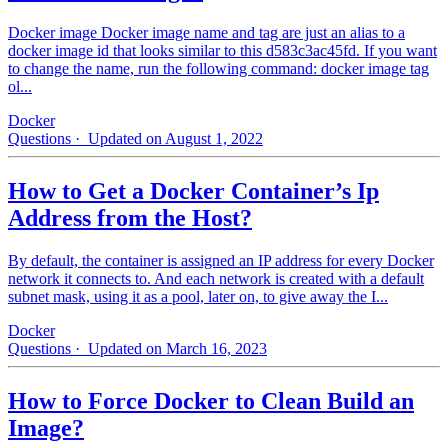
Docker image Docker image name and tag are just an alias to a
docker image id that looks similar to this d583c3ac45fd. If you want
to change the name, run the following command: docker image tag
ol...
Docker
Questions
· Updated on August 1, 2022
How to Get a Docker Container’s Ip
Address from the Host?
By default, the container is assigned an IP address for every Docker
network it connects to. And each network is created with a default
subnet mask, using it as a pool, later on, to give away the I...
Docker
Questions
· Updated on March 16, 2023
How to Force Docker to Clean Build an
Image?