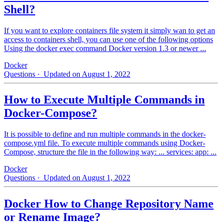
Shell?
If you want to explore containers file system it simply wan to get an
access to containers shell, you can use one of the following options
Using the docker exec command Docker version 1.3 or newer ...
Docker
Questions
· Updated on August 1, 2022
How to Execute Multiple Commands in
Docker-Compose?
It is possible to define and run multiple commands in the docker-
compose.yml file. To execute multiple commands using Docker-
Compose, structure the file in the following way: ... services: app: ...
Docker
Questions
· Updated on August 1, 2022
Docker How to Change Repository Name
or Rename Image?