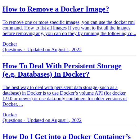
How to Remove a Docker Image?
To remove one or more specific images, you can use the docker rmi
command. How to list all images If you want to list all the images
before removing any, you can do they by running the following co...
Docker
Questions
· Updated on August 1, 2022
How To Deal With Persistent Storage
(e.g. Databases) In Docker?
The best way to deal with persistent data storage (such as a
database) in Docker is to use Docker’s volume API (for docker
1.9.0 or newer) or use data-only containers for older versions of
Docker. ...
Docker
Questions
· Updated on August 1, 2022
How Do I Get into a Docker Container’s