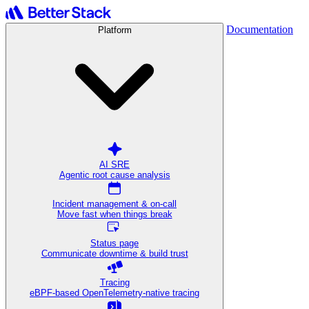
Documentation
Platform
AI SRE
Agentic root cause analysis
Incident management & on-call
Move fast when things break
Status page
Communicate downtime & build trust
Tracing
eBPF-based OpenTelemetry-native tracing