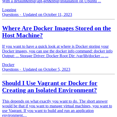
With a default&nbsp;apt-get&nbsp;installation on Ubuntu ...
Logging
Questions
· Updated on October 11, 2023
Where Are Docker Images Stored on the
Host Machine?
If you want to have a quick look at where is Docker storing your
Docker images, you can use the docker info command: docker info
Output: ... Storage Driver: Docker Root Dir: /var/lib/docker ... ...
Docker
Questions
· Updated on October 5, 2023
Should I Use Vagrant or Docker for
Creating an Isolated Environment?
This depends on what exactly you want to do. The short answer
would be that if you want to manage virtual machines, you want to
use Vagrant. If you want to build and run an application
environment,...