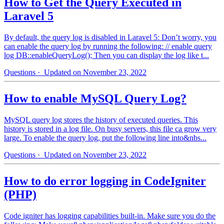
How to Get the Query Executed in
Laravel 5
By default, the query log is disabled in Laravel 5: Don’t worry, you
can enable the query log by running the following: // enable query
log DB::enableQueryLog(); Then you can display the log like t...
Questions
· Updated on November 23, 2022
How to enable MySQL Query Log?
MySQL query log stores the history of executed queries. This
history is stored in a log file. On busy servers, this file ca grow very
large. To enable the query log, put the following line into&nbs...
Questions
· Updated on November 23, 2022
How to do error logging in CodeIgniter
(PHP)
Code igniter has logging capabilities built-in. Make sure you do the