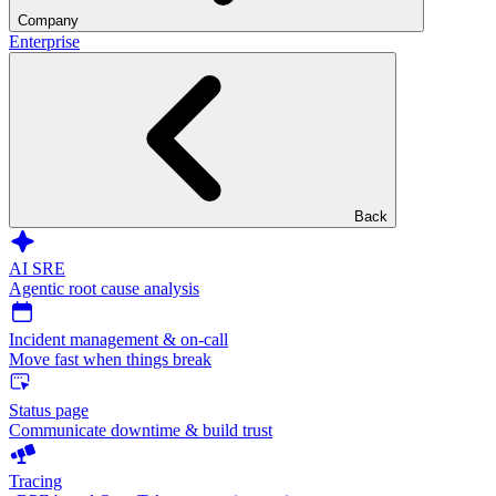
Company
Enterprise
Back
AI SRE
Agentic root cause analysis
Incident management & on-call
Move fast when things break
Status page
Communicate downtime & build trust
Tracing