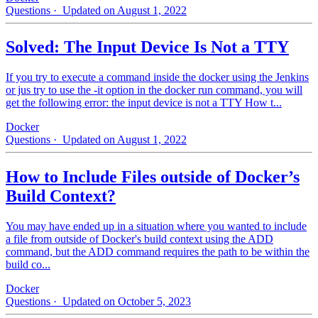
Questions
· Updated on August 1, 2022
Solved: The Input Device Is Not a TTY
If you try to execute a command inside the docker using the Jenkins
or jus try to use the -it option in the docker run command, you will
get the following error: the input device is not a TTY How t...
Docker
Questions
· Updated on August 1, 2022
How to Include Files outside of Docker’s
Build Context?
You may have ended up in a situation where you wanted to include
a file from outside of Docker's build context using the ADD
command, but the ADD command requires the path to be within the
build co...
Docker
Questions
· Updated on October 5, 2023