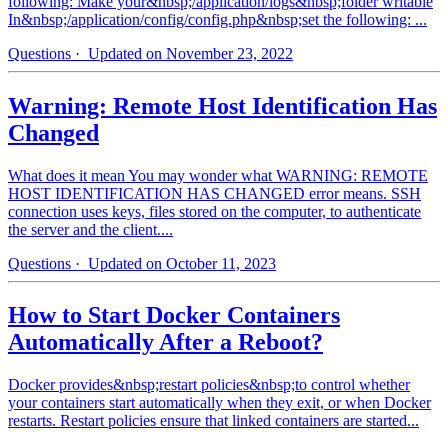
following: Make your&nbsp;/application/logs&nbsp;folder writable
In&nbsp;/application/config/config.php&nbsp;set the following: ...
Questions
· Updated on November 23, 2022
Warning: Remote Host Identification Has
Changed
What does it mean You may wonder what WARNING: REMOTE
HOST IDENTIFICATION HAS CHANGED error means. SSH
connection uses keys, files stored on the computer, to authenticate
the server and the client....
Questions
· Updated on October 11, 2023
How to Start Docker Containers
Automatically After a Reboot?
Docker provides&nbsp;restart policies&nbsp;to control whether
your containers start automatically when they exit, or when Docker
restarts. Restart policies ensure that linked containers are started...