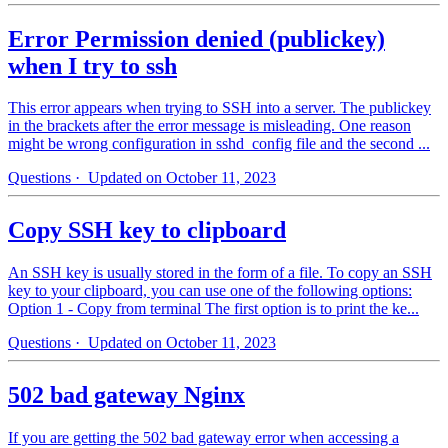
Error Permission denied (publickey)
when I try to ssh
This error appears when trying to SSH into a server. The publickey
in the brackets after the error message is misleading. One reason
might be wrong configuration in sshd_config file and the second ...
Questions
· Updated on October 11, 2023
Copy SSH key to clipboard
An SSH key is usually stored in the form of a file. To copy an SSH
key to your clipboard, you can use one of the following options:
Option 1 - Copy from terminal The first option is to print the ke...
Questions
· Updated on October 11, 2023
502 bad gateway Nginx
If you are getting the 502 bad gateway error when accessing a