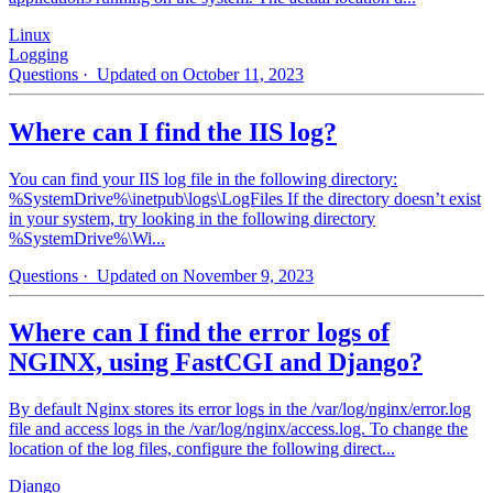
Linux
Logging
Questions
· Updated on October 11, 2023
Where can I find the IIS log?
You can find your IIS log file in the following directory:
%SystemDrive%\inetpub\logs\LogFiles If the directory doesn’t exist
in your system, try looking in the following directory
%SystemDrive%\Wi...
Questions
· Updated on November 9, 2023
Where can I find the error logs of
NGINX, using FastCGI and Django?
By default Nginx stores its error logs in the /var/log/nginx/error.log
file and access logs in the /var/log/nginx/access.log. To change the
location of the log files, configure the following direct...
Django