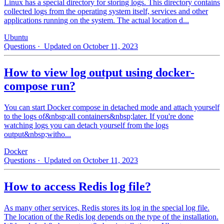
Linux has a special directory for storing logs. This directory contains
collected logs from the operating system itself, services and other
applications running on the system. The actual location d...
Ubuntu
Questions
· Updated on October 11, 2023
How to view log output using docker-
compose run?
You can start Docker compose in detached mode and attach yourself
to the logs of&nbsp;all containers&nbsp;later. If you're done
watching logs you can detach yourself from the logs
output&nbsp;witho...
Docker
Questions
· Updated on October 11, 2023
How to access Redis log file?
As many other services, Redis stores its log in the special log file.
The location of the Redis log depends on the type of the installation.