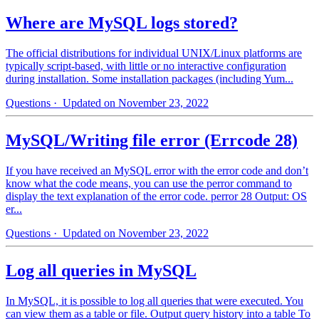
Where are MySQL logs stored?
The official distributions for individual UNIX/Linux platforms are
typically script-based, with little or no interactive configuration
during installation. Some installation packages (including Yum...
Questions
· Updated on November 23, 2022
MySQL/Writing file error (Errcode 28)
If you have received an MySQL error with the error code and don’t
know what the code means, you can use the perror command to
display the text explanation of the error code. perror 28 Output: OS
er...
Questions
· Updated on November 23, 2022
Log all queries in MySQL
In MySQL, it is possible to log all queries that were executed. You
can view them as a table or file. Output query history into a table To