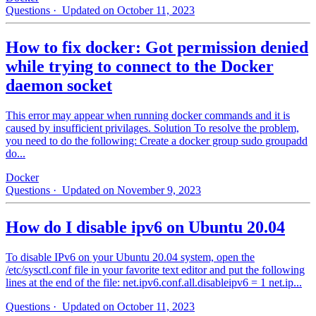
Questions
· Updated on October 11, 2023
How to fix docker: Got permission denied
while trying to connect to the Docker
daemon socket
This error may appear when running docker commands and it is
caused by insufficient privilages. Solution To resolve the problem,
you need to do the following: Create a docker group sudo groupadd
do...
Docker
Questions
· Updated on November 9, 2023
How do I disable ipv6 on Ubuntu 20.04
To disable IPv6 on your Ubuntu 20.04 system, open the
/etc/sysctl.conf file in your favorite text editor and put the following
lines at the end of the file: net.ipv6.conf.all.disableipv6 = 1 net.ip...
Questions
· Updated on October 11, 2023