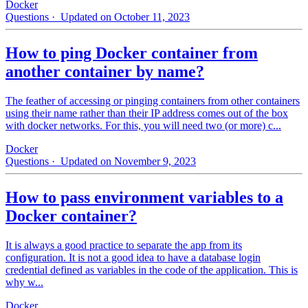
Docker
Questions
· Updated on October 11, 2023
How to ping Docker container from
another container by name?
The feather of accessing or pinging containers from other containers
using their name rather than their IP address comes out of the box
with docker networks. For this, you will need two (or more) c...
Docker
Questions
· Updated on November 9, 2023
How to pass environment variables to a
Docker container?
It is always a good practice to separate the app from its
configuration. It is not a good idea to have a database login
credential defined as variables in the code of the application. This is
why w...
Docker