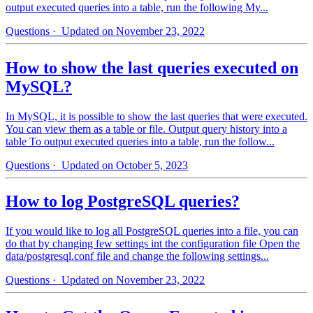
output executed queries into a table, run the following My...
Questions
· Updated on November 23, 2022
How to show the last queries executed on
MySQL?
In MySQL, it is possible to show the last queries that were executed.
You can view them as a table or file. Output query history into a
table To output executed queries into a table, run the follow...
Questions
· Updated on October 5, 2023
How to log PostgreSQL queries?
If you would like to log all PostgreSQL queries into a file, you can
do that by changing few settings int the configuration file Open the
data/postgresql.conf file and change the following settings...
Questions
· Updated on November 23, 2022