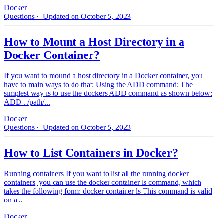
Docker
Questions
· Updated on October 5, 2023
How to Mount a Host Directory in a
Docker Container?
If you want to mound a host directory in a Docker container, you
have to main ways to do that: Using the ADD command: The
simplest way is to use the dockers ADD command as shown below:
ADD . /path/...
Docker
Questions
· Updated on October 5, 2023
How to List Containers in Docker?
Running containers If you want to list all the running docker
containers, you can use the docker container ls command, which
takes the following form: docker container ls This command is valid
on a...
Docker