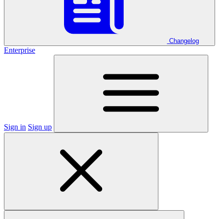
Changelog
Enterprise
Sign in
Sign up