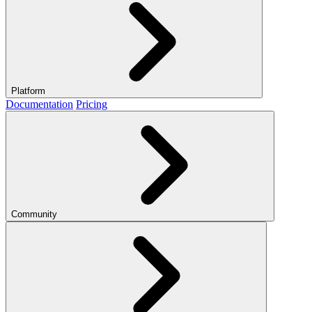
Platform
Documentation
Pricing
Community