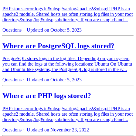
PHP stores error logs in&nbsp;/var/log/apache2&nbsp;if PHP is an
apache2 module. Shared hosts are often storing log files in your root
directory&nbsp;/log&nbsp;subdirectory. If you are using cPanel...
Questions
· Updated on October 5, 2023
Where are PostgreSQL logs stored?
PostgreSQL stores logs in the log files. Depending on your system,
you can find the logs at the following locations: Ubuntu On Ubuntu
and Ubuntu-like systems, the PostgreSQL log is stored in the /v...
Questions
· Updated on October 5, 2023
Where are PHP logs stored?
PHP stores error logs in&nbsp;/var/log/apache2&nbsp;if PHP is an
apache2 module. Shared hosts are often storing log files in your root
directory&nbsp;/log&nbsp;subdirectory. If you are using cPanel...
Questions
· Updated on November 23, 2022