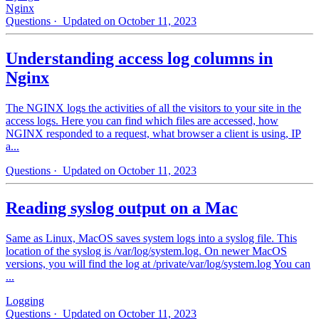
Nginx
Questions
· Updated on October 11, 2023
Understanding access log columns in
Nginx
The NGINX logs the activities of all the visitors to your site in the
access logs. Here you can find which files are accessed, how
NGINX responded to a request, what browser a client is using, IP
a...
Questions
· Updated on October 11, 2023
Reading syslog output on a Mac
Same as Linux, MacOS saves system logs into a syslog file. This
location of the syslog is /var/log/system.log. On newer MacOS
versions, you will find the log at /private/var/log/system.log You can
...
Logging
Questions
· Updated on October 11, 2023