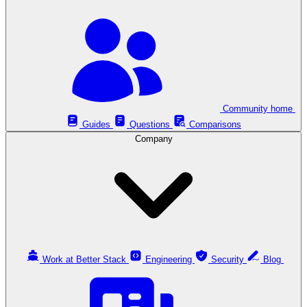
Community home
Guides
Questions
Comparisons
Company
Work at Better Stack
Engineering
Security
Blog