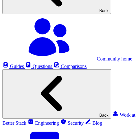
Back
Community home
Guides
Questions
Comparisons
Work at
Back
Better Stack
Engineering
Security
Blog