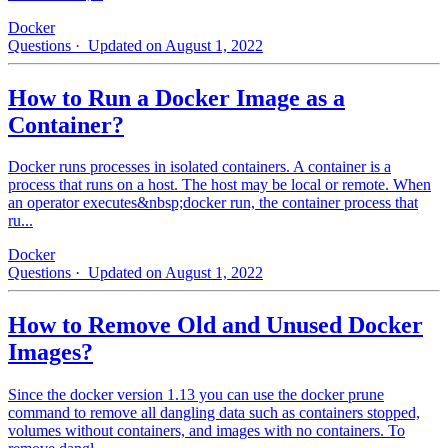
Docker
Questions
· Updated on August 1, 2022
How to Run a Docker Image as a
Container?
Docker runs processes in isolated containers. A container is a
process that runs on a host. The host may be local or remote. When
an operator executes&nbsp;docker run, the container process that
ru...
Docker
Questions
· Updated on August 1, 2022
How to Remove Old and Unused Docker
Images?
Since the docker version 1.13 you can use the docker prune
command to remove all dangling data such as containers stopped,
volumes without containers, and images with no containers. To