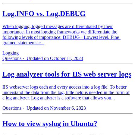
Log.INFO vs. Log.DEBUG
When logging, logged messages are differentiated by their
importance. In most logging frameworks we differentiate the
following levels of importance: DEBUG - Lowest level. Fine-
grained statements c...
Logging
Questions
· Updated on October 11, 2023
Log analyzer tools for IIS web server logs
IIS webserver logs each and every access into a log file. To better
understand the data from the log, little help is needed in the form of
a log analyzer. Log analyzer is a software that allows you...
Questions
· Updated on November 6, 2023
How to view syslog in Ubuntu?