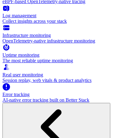
eBPF-based OpenTelemetry-native tracing
Log management
Collect insights across your stack
Infrastructure monitoring
OpenTelemetry-native infrastructure monitoring
Uptime monitoring
The most reliable uptime monitoring
Real user monitoring
Session replay, web vitals & product analytics
Error tracking
AI‑native error tracking built on Better Stack