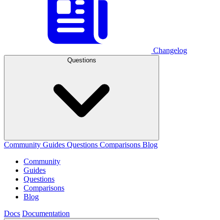
Changelog
Questions
Community
Guides
Questions
Comparisons
Blog
Community
Guides
Questions
Comparisons
Blog
Docs
Documentation