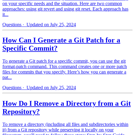
on your specific needs and the situation. Here are two common
approaches: using git revert and using git reset. Each approach has
it...
Questions
· Updated on July 25, 2024
How Can I Generate a Git Patch for a
Specific Commit?
To generate a Git patch for a specific commit, you can use the git
format-patch command. This command creates one or more patch
files for commits that you specify. Here’s how you can generate a
pat...
Questions
· Updated on July 25, 2024
How Do I Remove a Directory from a Git
Repository?
To remove a directory (including all files and subdirectories within
it) from a Git repository while preserving it locally on your