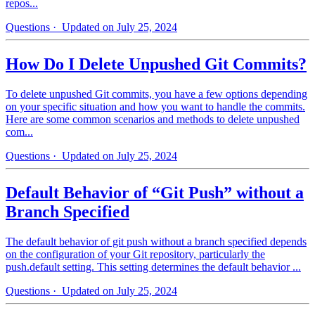
repos...
Questions
· Updated on July 25, 2024
How Do I Delete Unpushed Git Commits?
To delete unpushed Git commits, you have a few options depending
on your specific situation and how you want to handle the commits.
Here are some common scenarios and methods to delete unpushed
com...
Questions
· Updated on July 25, 2024
Default Behavior of “Git Push” without a
Branch Specified
The default behavior of git push without a branch specified depends
on the configuration of your Git repository, particularly the
push.default setting. This setting determines the default behavior ...
Questions
· Updated on July 25, 2024