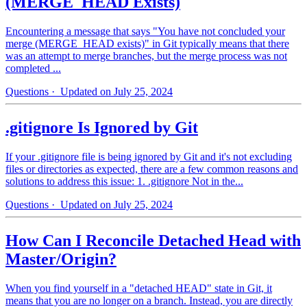
(MERGE_HEAD Exists)
Encountering a message that says "You have not concluded your
merge (MERGE_HEAD exists)" in Git typically means that there
was an attempt to merge branches, but the merge process was not
completed ...
Questions
· Updated on July 25, 2024
.gitignore Is Ignored by Git
If your .gitignore file is being ignored by Git and it's not excluding
files or directories as expected, there are a few common reasons and
solutions to address this issue: 1. .gitignore Not in the...
Questions
· Updated on July 25, 2024
How Can I Reconcile Detached Head with
Master/Origin?
When you find yourself in a "detached HEAD" state in Git, it
means that you are no longer on a branch. Instead, you are directly