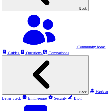
Back
Community home
Guides
Questions
Comparisons
Work at
Back
Better Stack
Engineering
Security
Blog