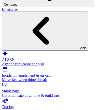
Company
Enterprise
Back
AI SRE
Agentic root cause analysis
Incident management & on-call
Move fast when things break
Status page
Communicate downtime & build trust
Tracing