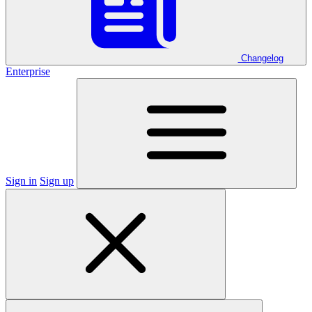
Changelog
Enterprise
Sign in
Sign up