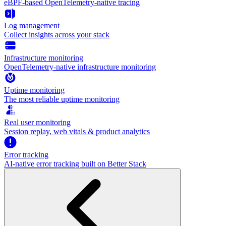
eBPF-based OpenTelemetry-native tracing
Log management
Collect insights across your stack
Infrastructure monitoring
OpenTelemetry-native infrastructure monitoring
Uptime monitoring
The most reliable uptime monitoring
Real user monitoring
Session replay, web vitals & product analytics
Error tracking
AI‑native error tracking built on Better Stack