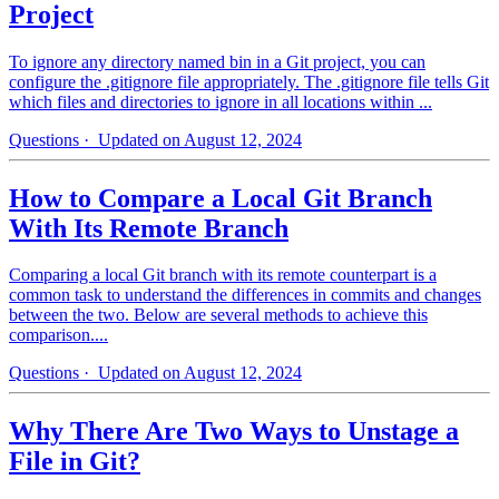
Project
To ignore any directory named bin in a Git project, you can
configure the .gitignore file appropriately. The .gitignore file tells Git
which files and directories to ignore in all locations within ...
Questions
· Updated on August 12, 2024
How to Compare a Local Git Branch
With Its Remote Branch
Comparing a local Git branch with its remote counterpart is a
common task to understand the differences in commits and changes
between the two. Below are several methods to achieve this
comparison....
Questions
· Updated on August 12, 2024
Why There Are Two Ways to Unstage a
File in Git?