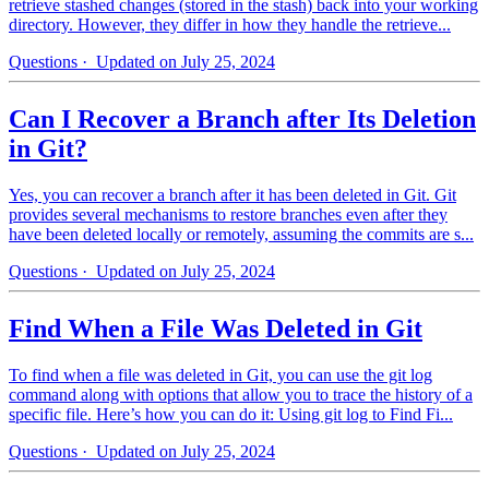
retrieve stashed changes (stored in the stash) back into your working
directory. However, they differ in how they handle the retrieve...
Questions
· Updated on July 25, 2024
Can I Recover a Branch after Its Deletion
in Git?
Yes, you can recover a branch after it has been deleted in Git. Git
provides several mechanisms to restore branches even after they
have been deleted locally or remotely, assuming the commits are s...
Questions
· Updated on July 25, 2024
Find When a File Was Deleted in Git
To find when a file was deleted in Git, you can use the git log
command along with options that allow you to trace the history of a
specific file. Here’s how you can do it: Using git log to Find Fi...
Questions
· Updated on July 25, 2024