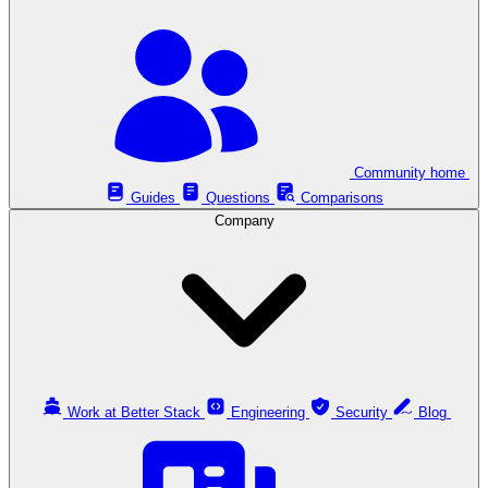
Community home
Guides
Questions
Comparisons
Company
Work at Better Stack
Engineering
Security
Blog