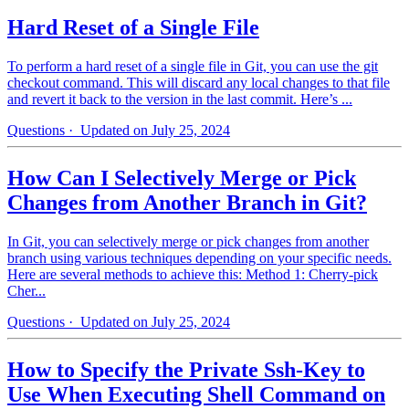
Hard Reset of a Single File
To perform a hard reset of a single file in Git, you can use the git
checkout command. This will discard any local changes to that file
and revert it back to the version in the last commit. Here’s ...
Questions
· Updated on July 25, 2024
How Can I Selectively Merge or Pick
Changes from Another Branch in Git?
In Git, you can selectively merge or pick changes from another
branch using various techniques depending on your specific needs.
Here are several methods to achieve this: Method 1: Cherry-pick
Cher...
Questions
· Updated on July 25, 2024
How to Specify the Private Ssh-Key to
Use When Executing Shell Command on