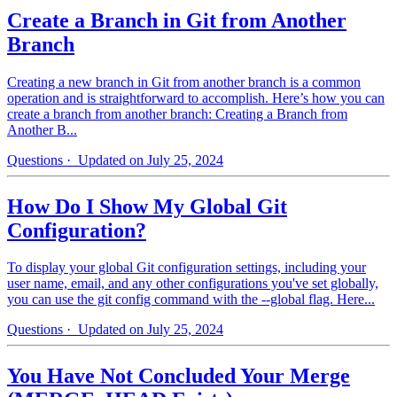
Create a Branch in Git from Another
Branch
Creating a new branch in Git from another branch is a common
operation and is straightforward to accomplish. Here’s how you can
create a branch from another branch: Creating a Branch from
Another B...
Questions
· Updated on July 25, 2024
How Do I Show My Global Git
Configuration?
To display your global Git configuration settings, including your
user name, email, and any other configurations you've set globally,
you can use the git config command with the --global flag. Here...
Questions
· Updated on July 25, 2024
You Have Not Concluded Your Merge