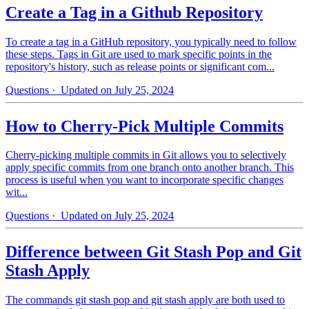
Create a Tag in a Github Repository
To create a tag in a GitHub repository, you typically need to follow
these steps. Tags in Git are used to mark specific points in the
repository's history, such as release points or significant com...
Questions
· Updated on July 25, 2024
How to Cherry-Pick Multiple Commits
Cherry-picking multiple commits in Git allows you to selectively
apply specific commits from one branch onto another branch. This
process is useful when you want to incorporate specific changes
wit...
Questions
· Updated on July 25, 2024
Difference between Git Stash Pop and Git
Stash Apply
The commands git stash pop and git stash apply are both used to