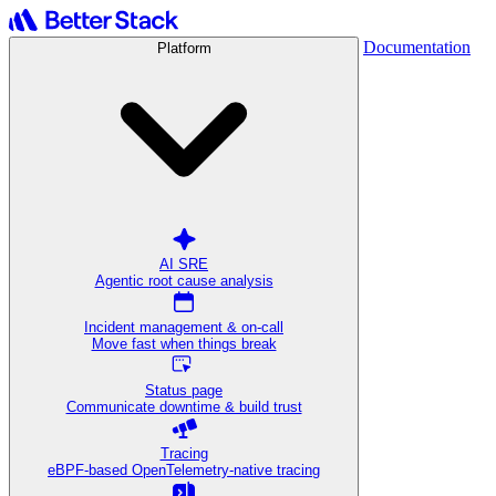
Documentation
Platform
AI SRE
Agentic root cause analysis
Incident management & on-call
Move fast when things break
Status page
Communicate downtime & build trust
Tracing
eBPF-based OpenTelemetry-native tracing