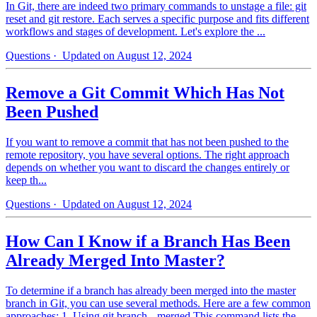
In Git, there are indeed two primary commands to unstage a file: git
reset and git restore. Each serves a specific purpose and fits different
workflows and stages of development. Let's explore the ...
Questions
· Updated on August 12, 2024
Remove a Git Commit Which Has Not
Been Pushed
If you want to remove a commit that has not been pushed to the
remote repository, you have several options. The right approach
depends on whether you want to discard the changes entirely or
keep th...
Questions
· Updated on August 12, 2024
How Can I Know if a Branch Has Been
Already Merged Into Master?
To determine if a branch has already been merged into the master
branch in Git, you can use several methods. Here are a few common
approaches: 1. Using git branch --merged This command lists the