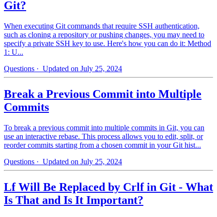
Git?
When executing Git commands that require SSH authentication,
such as cloning a repository or pushing changes, you may need to
specify a private SSH key to use. Here's how you can do it: Method
1: U...
Questions
· Updated on July 25, 2024
Break a Previous Commit into Multiple
Commits
To break a previous commit into multiple commits in Git, you can
use an interactive rebase. This process allows you to edit, split, or
reorder commits starting from a chosen commit in your Git hist...
Questions
· Updated on July 25, 2024
Lf Will Be Replaced by Crlf in Git - What
Is That and Is It Important?