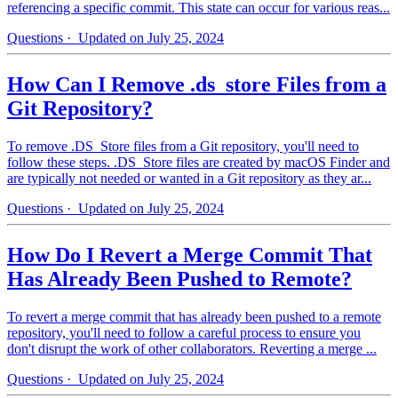
referencing a specific commit. This state can occur for various reas...
Questions
· Updated on July 25, 2024
How Can I Remove .ds_store Files from a
Git Repository?
To remove .DS_Store files from a Git repository, you'll need to
follow these steps. .DS_Store files are created by macOS Finder and
are typically not needed or wanted in a Git repository as they ar...
Questions
· Updated on July 25, 2024
How Do I Revert a Merge Commit That
Has Already Been Pushed to Remote?
To revert a merge commit that has already been pushed to a remote
repository, you'll need to follow a careful process to ensure you
don't disrupt the work of other collaborators. Reverting a merge ...
Questions
· Updated on July 25, 2024