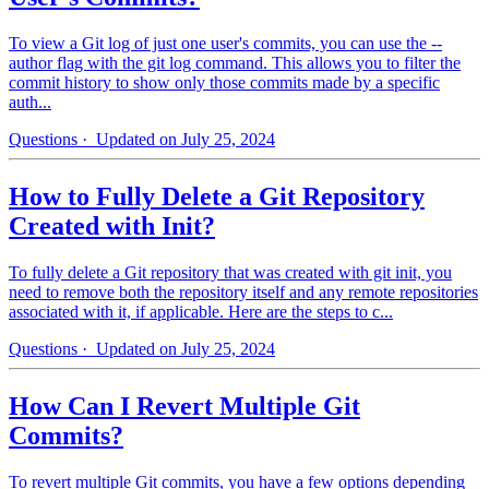
To view a Git log of just one user's commits, you can use the --
author flag with the git log command. This allows you to filter the
commit history to show only those commits made by a specific
auth...
Questions
· Updated on July 25, 2024
How to Fully Delete a Git Repository
Created with Init?
To fully delete a Git repository that was created with git init, you
need to remove both the repository itself and any remote repositories
associated with it, if applicable. Here are the steps to c...
Questions
· Updated on July 25, 2024
How Can I Revert Multiple Git
Commits?
To revert multiple Git commits, you have a few options depending