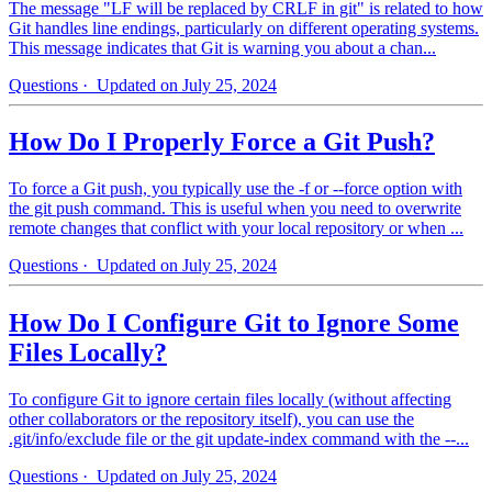
The message "LF will be replaced by CRLF in git" is related to how
Git handles line endings, particularly on different operating systems.
This message indicates that Git is warning you about a chan...
Questions
· Updated on July 25, 2024
How Do I Properly Force a Git Push?
To force a Git push, you typically use the -f or --force option with
the git push command. This is useful when you need to overwrite
remote changes that conflict with your local repository or when ...
Questions
· Updated on July 25, 2024
How Do I Configure Git to Ignore Some
Files Locally?
To configure Git to ignore certain files locally (without affecting
other collaborators or the repository itself), you can use the
.git/info/exclude file or the git update-index command with the --...
Questions
· Updated on July 25, 2024