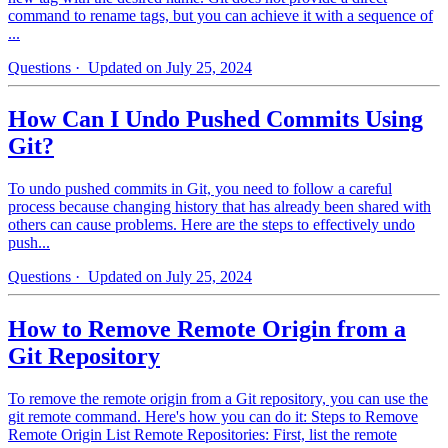
command to rename tags, but you can achieve it with a sequence of
...
Questions
· Updated on July 25, 2024
How Can I Undo Pushed Commits Using
Git?
To undo pushed commits in Git, you need to follow a careful
process because changing history that has already been shared with
others can cause problems. Here are the steps to effectively undo
push...
Questions
· Updated on July 25, 2024
How to Remove Remote Origin from a
Git Repository
To remove the remote origin from a Git repository, you can use the
git remote command. Here's how you can do it: Steps to Remove
Remote Origin List Remote Repositories: First, list the remote