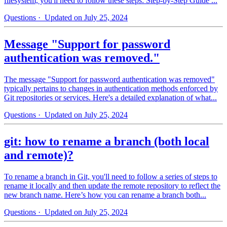
filesystem, you'll need to follow these steps: Step-by-Step Guide ...
Questions
· Updated on July 25, 2024
Message "Support for password
authentication was removed."
The message "Support for password authentication was removed"
typically pertains to changes in authentication methods enforced by
Git repositories or services. Here's a detailed explanation of what...
Questions
· Updated on July 25, 2024
git: how to rename a branch (both local
and remote)?
To rename a branch in Git, you'll need to follow a series of steps to
rename it locally and then update the remote repository to reflect the
new branch name. Here’s how you can rename a branch both...
Questions
· Updated on July 25, 2024