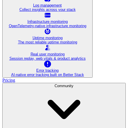
Log management
Collect insights across your stack
Infrastructure monitoring
OpenTelemetry-native infrastructure monitoring
Uptime monitoring
The most reliable uptime monitoring
Real user monitoring
Session replay, web vitals & product analytics
Error tracking
AI‑native error tracking built on Better Stack
Pricing
Community