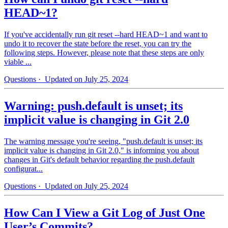
HEAD~1?
If you've accidentally run git reset --hard HEAD~1 and want to
undo it to recover the state before the reset, you can try the
following steps. However, please note that these steps are only
viable ...
Questions
· Updated on July 25, 2024
Warning: push.default is unset; its
implicit value is changing in Git 2.0
The warning message you're seeing, "push.default is unset; its
implicit value is changing in Git 2.0," is informing you about
changes in Git's default behavior regarding the push.default
configurat...
Questions
· Updated on July 25, 2024
How Can I View a Git Log of Just One
User’s Commits?