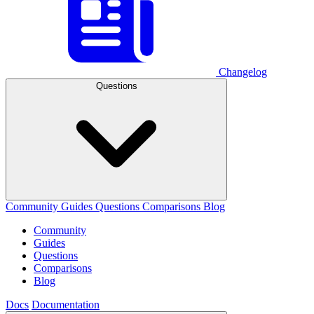
Changelog
Questions
Community
Guides
Questions
Comparisons
Blog
Community
Guides
Questions
Comparisons
Blog
Docs
Documentation