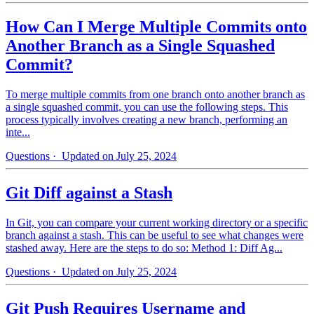
How Can I Merge Multiple Commits onto
Another Branch as a Single Squashed
Commit?
To merge multiple commits from one branch onto another branch as
a single squashed commit, you can use the following steps. This
process typically involves creating a new branch, performing an
inte...
Questions
· Updated on July 25, 2024
Git Diff against a Stash
In Git, you can compare your current working directory or a specific
branch against a stash. This can be useful to see what changes were
stashed away. Here are the steps to do so: Method 1: Diff Ag...
Questions
· Updated on July 25, 2024
Git Push Requires Username and