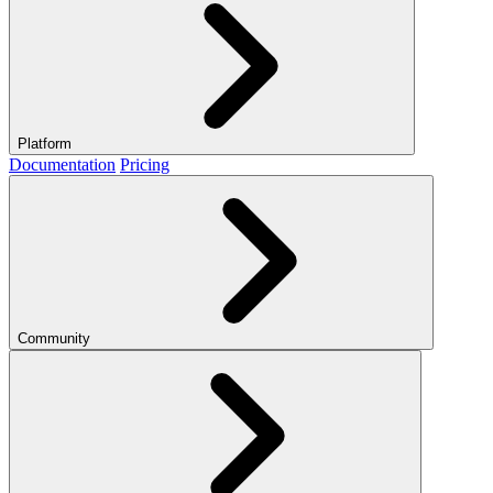
Platform
Documentation
Pricing
Community