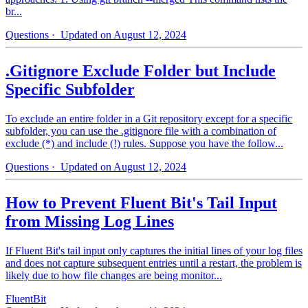
br...
Questions
· Updated on August 12, 2024
.Gitignore Exclude Folder but Include
Specific Subfolder
To exclude an entire folder in a Git repository except for a specific
subfolder, you can use the .gitignore file with a combination of
exclude (*) and include (!) rules. Suppose you have the follow...
Questions
· Updated on August 12, 2024
How to Prevent Fluent Bit's Tail Input
from Missing Log Lines
If Fluent Bit's tail input only captures the initial lines of your log files
and does not capture subsequent entries until a restart, the problem is
likely due to how file changes are being monitor...
FluentBit