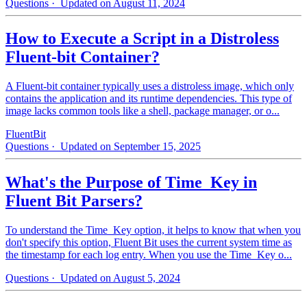
Questions
· Updated on August 11, 2024
How to Execute a Script in a Distroless
Fluent-bit Container?
A Fluent-bit container typically uses a distroless image, which only
contains the application and its runtime dependencies. This type of
image lacks common tools like a shell, package manager, or o...
FluentBit
Questions
· Updated on September 15, 2025
What's the Purpose of Time_Key in
Fluent Bit Parsers?
To understand the Time_Key option, it helps to know that when you
don't specify this option, Fluent Bit uses the current system time as
the timestamp for each log entry. When you use the Time_Key o...
Questions
· Updated on August 5, 2024