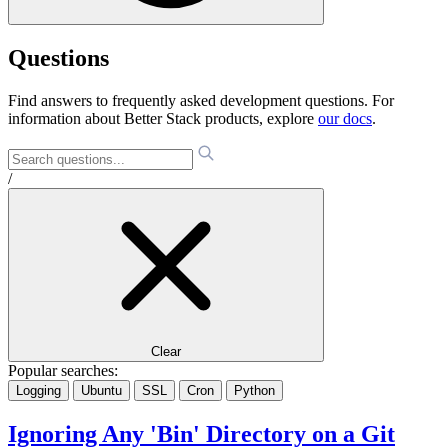
Questions
Find answers to frequently asked development questions. For
information about Better Stack products, explore
our docs
.
/
Clear
Popular searches:
Logging
Ubuntu
SSL
Cron
Python
Ignoring Any 'Bin' Directory on a Git