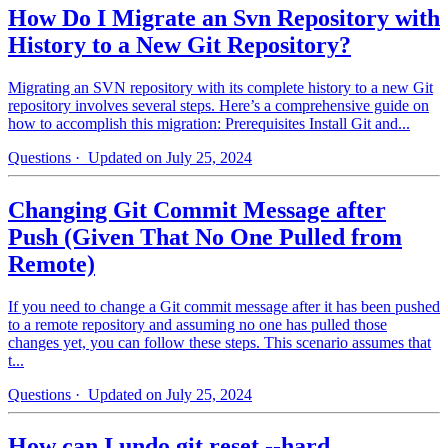
How Do I Migrate an Svn Repository with
History to a New Git Repository?
Migrating an SVN repository with its complete history to a new Git
repository involves several steps. Here’s a comprehensive guide on
how to accomplish this migration: Prerequisites Install Git and...
Questions
· Updated on July 25, 2024
Changing Git Commit Message after
Push (Given That No One Pulled from
Remote)
If you need to change a Git commit message after it has been pushed
to a remote repository and assuming no one has pulled those
changes yet, you can follow these steps. This scenario assumes that
t...
Questions
· Updated on July 25, 2024
How can I undo git reset --hard