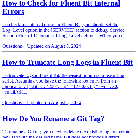
How to Check for Fluent Bit Internal
Errors
To check for internal errors in Fluent Bit, you should set the
Log_Level option in the [SERVICE] section to debug: Service
Section Flush 1 Daemon off Log_Level debug ... When you r...
Questions
· Updated on August 5, 2024
How to Truncate Long Logs in Fluent Bit
To truncate logs in Fluent Bit, the easiest option is to use a Lua
script. Assuming you have the following log entry from an
application: {"status": "200", "ip": "127.0.0.1", "level": 30,
"emailAdd...
Questions
· Updated on August 5, 2024
How Do You Rename a Git Tag?
To rename a Git tag, you need to delete the existing tag and create a
new tag with the desired name. Git does not provide a direct