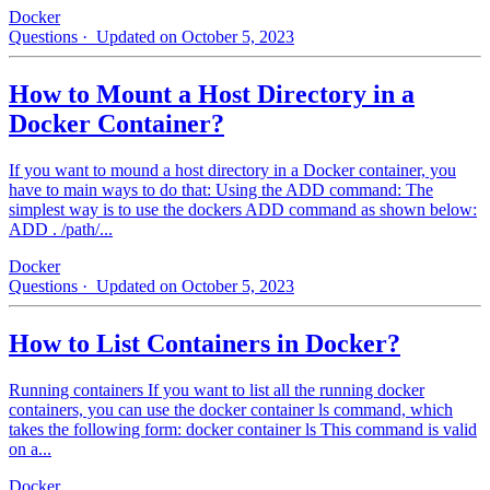
Docker
Questions
· Updated on October 5, 2023
How to Mount a Host Directory in a
Docker Container?
If you want to mound a host directory in a Docker container, you
have to main ways to do that: Using the ADD command: The
simplest way is to use the dockers ADD command as shown below:
ADD . /path/...
Docker
Questions
· Updated on October 5, 2023
How to List Containers in Docker?
Running containers If you want to list all the running docker
containers, you can use the docker container ls command, which
takes the following form: docker container ls This command is valid
on a...
Docker