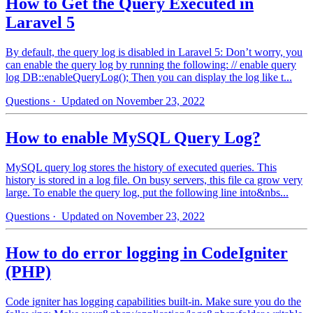
How to Get the Query Executed in
Laravel 5
By default, the query log is disabled in Laravel 5: Don’t worry, you
can enable the query log by running the following: // enable query
log DB::enableQueryLog(); Then you can display the log like t...
Questions
· Updated on November 23, 2022
How to enable MySQL Query Log?
MySQL query log stores the history of executed queries. This
history is stored in a log file. On busy servers, this file ca grow very
large. To enable the query log, put the following line into&nbs...
Questions
· Updated on November 23, 2022
How to do error logging in CodeIgniter
(PHP)
Code igniter has logging capabilities built-in. Make sure you do the