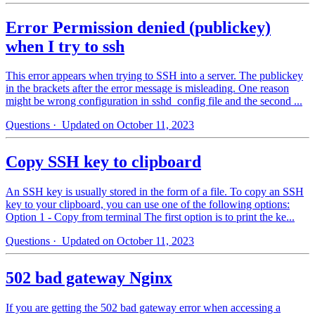
Error Permission denied (publickey)
when I try to ssh
This error appears when trying to SSH into a server. The publickey
in the brackets after the error message is misleading. One reason
might be wrong configuration in sshd_config file and the second ...
Questions
· Updated on October 11, 2023
Copy SSH key to clipboard
An SSH key is usually stored in the form of a file. To copy an SSH
key to your clipboard, you can use one of the following options:
Option 1 - Copy from terminal The first option is to print the ke...
Questions
· Updated on October 11, 2023
502 bad gateway Nginx
If you are getting the 502 bad gateway error when accessing a