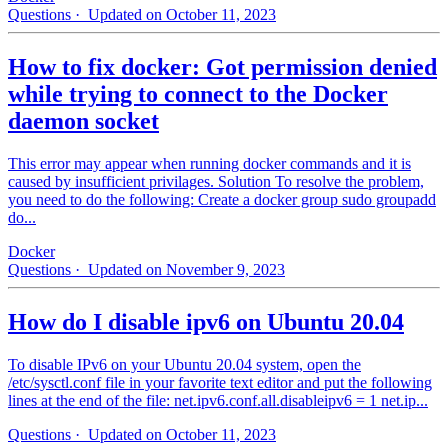
Questions
· Updated on October 11, 2023
How to fix docker: Got permission denied
while trying to connect to the Docker
daemon socket
This error may appear when running docker commands and it is
caused by insufficient privilages. Solution To resolve the problem,
you need to do the following: Create a docker group sudo groupadd
do...
Docker
Questions
· Updated on November 9, 2023
How do I disable ipv6 on Ubuntu 20.04
To disable IPv6 on your Ubuntu 20.04 system, open the
/etc/sysctl.conf file in your favorite text editor and put the following
lines at the end of the file: net.ipv6.conf.all.disableipv6 = 1 net.ip...
Questions
· Updated on October 11, 2023