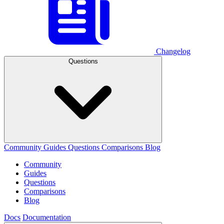
Changelog
Questions
Community
Guides
Questions
Comparisons
Blog
Community
Guides
Questions
Comparisons
Blog
Docs
Documentation