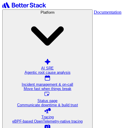
Documentation
Platform
AI SRE
Agentic root cause analysis
Incident management & on-call
Move fast when things break
Status page
Communicate downtime & build trust
Tracing
eBPF-based OpenTelemetry-native tracing