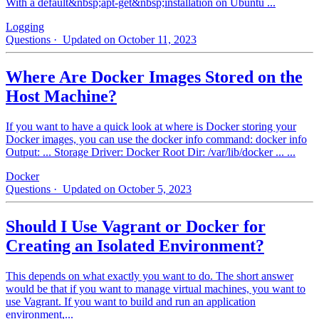
With a default&nbsp;apt-get&nbsp;installation on Ubuntu ...
Logging
Questions
· Updated on October 11, 2023
Where Are Docker Images Stored on the
Host Machine?
If you want to have a quick look at where is Docker storing your
Docker images, you can use the docker info command: docker info
Output: ... Storage Driver: Docker Root Dir: /var/lib/docker ... ...
Docker
Questions
· Updated on October 5, 2023
Should I Use Vagrant or Docker for
Creating an Isolated Environment?
This depends on what exactly you want to do. The short answer
would be that if you want to manage virtual machines, you want to
use Vagrant. If you want to build and run an application
environment,...