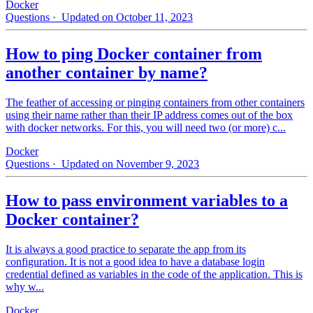
Docker
Questions
· Updated on October 11, 2023
How to ping Docker container from
another container by name?
The feather of accessing or pinging containers from other containers
using their name rather than their IP address comes out of the box
with docker networks. For this, you will need two (or more) c...
Docker
Questions
· Updated on November 9, 2023
How to pass environment variables to a
Docker container?
It is always a good practice to separate the app from its
configuration. It is not a good idea to have a database login
credential defined as variables in the code of the application. This is
why w...
Docker