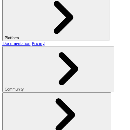
Platform
Documentation
Pricing
Community