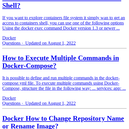
Shell?
If you want to explore containers file system it simply wan to get an
access to containers shell, you can use one of the following options
Using the docker exec command Docker version 1.3 or newer ...
Docker
Questions
· Updated on August 1, 2022
How to Execute Multiple Commands in
Docker-Compose?
It is possible to define and run multiple commands in the docker-
compose.yml file. To execute multiple commands using Docker-
Compose, structure the file in the following way: ... services: app: ...
Docker
Questions
· Updated on August 1, 2022
Docker How to Change Repository Name
or Rename Image?