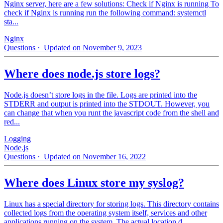
Nginx server, here are a few solutions: Check if Nginx is running To
check if Nginx is running run the following command: systemctl
sta...
Nginx
Questions
· Updated on November 9, 2023
Where does node.js store logs?
Node.js doesn’t store logs in the file. Logs are printed into the
STDERR and output is printed into the STDOUT. However, you
can change that when you runt the javascript code from the shell and
red...
Logging
Node.js
Questions
· Updated on November 16, 2022
Where does Linux store my syslog?
Linux has a special directory for storing logs. This directory contains
collected logs from the operating system itself, services and other
applications running on the system. The actual location d...