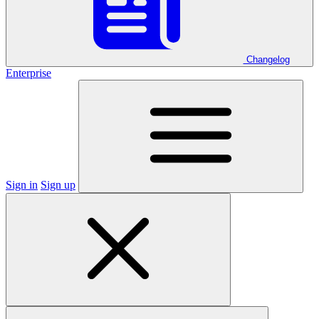
Changelog
Enterprise
Sign in
Sign up