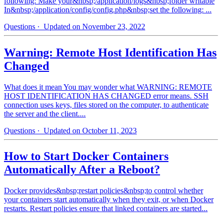
following: Make your&nbsp;/application/logs&nbsp;folder writable
In&nbsp;/application/config/config.php&nbsp;set the following: ...
Questions
· Updated on November 23, 2022
Warning: Remote Host Identification Has
Changed
What does it mean You may wonder what WARNING: REMOTE
HOST IDENTIFICATION HAS CHANGED error means. SSH
connection uses keys, files stored on the computer, to authenticate
the server and the client....
Questions
· Updated on October 11, 2023
How to Start Docker Containers
Automatically After a Reboot?
Docker provides&nbsp;restart policies&nbsp;to control whether
your containers start automatically when they exit, or when Docker
restarts. Restart policies ensure that linked containers are started...