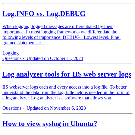
Log.INFO vs. Log.DEBUG
When logging, logged messages are differentiated by their
importance. In most logging frameworks we differentiate the
following levels of importance: DEBUG - Lowest level. Fine-
grained statements c...
Logging
Questions
· Updated on October 11, 2023
Log analyzer tools for IIS web server logs
IIS webserver logs each and every access into a log file. To better
understand the data from the log, little help is needed in the form of
a log analyzer. Log analyzer is a software that allows you...
Questions
· Updated on November 6, 2023
How to view syslog in Ubuntu?