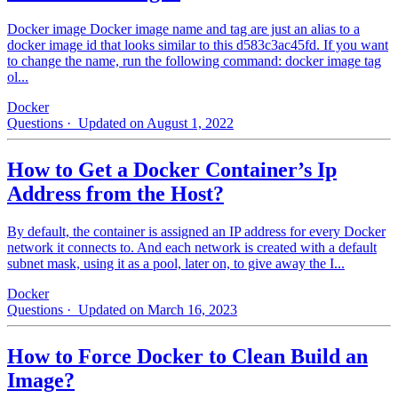
Docker image Docker image name and tag are just an alias to a
docker image id that looks similar to this d583c3ac45fd. If you want
to change the name, run the following command: docker image tag
ol...
Docker
Questions
· Updated on August 1, 2022
How to Get a Docker Container’s Ip
Address from the Host?
By default, the container is assigned an IP address for every Docker
network it connects to. And each network is created with a default
subnet mask, using it as a pool, later on, to give away the I...
Docker
Questions
· Updated on March 16, 2023
How to Force Docker to Clean Build an
Image?