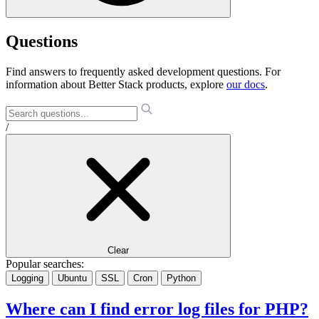
Questions
Find answers to frequently asked development questions. For
information about Better Stack products, explore
our docs
.
/
Clear
Popular searches:
Logging
Ubuntu
SSL
Cron
Python
Where can I find error log files for PHP?