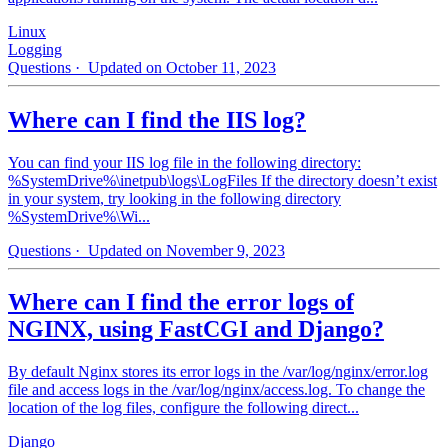
Linux
Logging
Questions
· Updated on October 11, 2023
Where can I find the IIS log?
You can find your IIS log file in the following directory:
%SystemDrive%\inetpub\logs\LogFiles If the directory doesn’t exist
in your system, try looking in the following directory
%SystemDrive%\Wi...
Questions
· Updated on November 9, 2023
Where can I find the error logs of
NGINX, using FastCGI and Django?
By default Nginx stores its error logs in the /var/log/nginx/error.log
file and access logs in the /var/log/nginx/access.log. To change the
location of the log files, configure the following direct...
Django