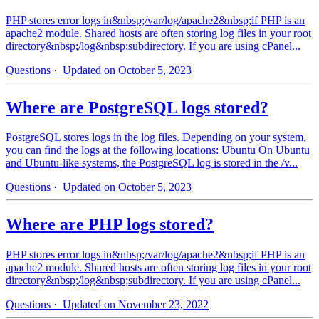
PHP stores error logs in&nbsp;/var/log/apache2&nbsp;if PHP is an
apache2 module. Shared hosts are often storing log files in your root
directory&nbsp;/log&nbsp;subdirectory. If you are using cPanel...
Questions
· Updated on October 5, 2023
Where are PostgreSQL logs stored?
PostgreSQL stores logs in the log files. Depending on your system,
you can find the logs at the following locations: Ubuntu On Ubuntu
and Ubuntu-like systems, the PostgreSQL log is stored in the /v...
Questions
· Updated on October 5, 2023
Where are PHP logs stored?
PHP stores error logs in&nbsp;/var/log/apache2&nbsp;if PHP is an
apache2 module. Shared hosts are often storing log files in your root
directory&nbsp;/log&nbsp;subdirectory. If you are using cPanel...
Questions
· Updated on November 23, 2022