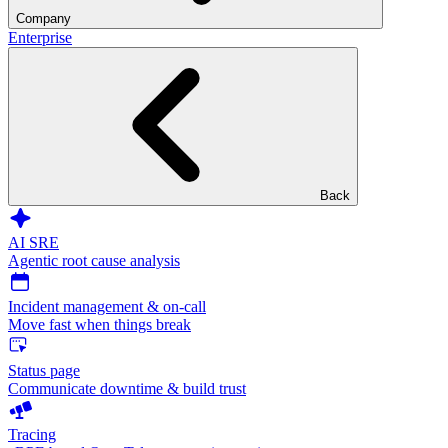
Company
Enterprise
Back
AI SRE
Agentic root cause analysis
Incident management & on-call
Move fast when things break
Status page
Communicate downtime & build trust
Tracing