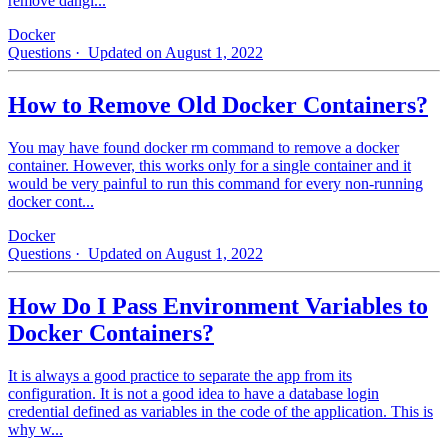
remove dangl...
Docker
Questions
· Updated on August 1, 2022
How to Remove Old Docker Containers?
You may have found docker rm command to remove a docker
container. However, this works only for a single container and it
would be very painful to run this command for every non-running
docker cont...
Docker
Questions
· Updated on August 1, 2022
How Do I Pass Environment Variables to
Docker Containers?
It is always a good practice to separate the app from its
configuration. It is not a good idea to have a database login
credential defined as variables in the code of the application. This is
why w...