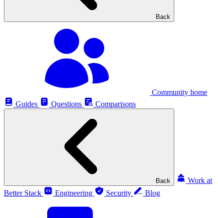
Back
Community home
Guides
Questions
Comparisons
Work at
Back
Better Stack
Engineering
Security
Blog