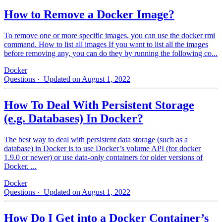
How to Remove a Docker Image?
To remove one or more specific images, you can use the docker rmi
command. How to list all images If you want to list all the images
before removing any, you can do they by running the following co...
Docker
Questions
· Updated on August 1, 2022
How To Deal With Persistent Storage
(e.g. Databases) In Docker?
The best way to deal with persistent data storage (such as a
database) in Docker is to use Docker’s volume API (for docker
1.9.0 or newer) or use data-only containers for older versions of
Docker. ...
Docker
Questions
· Updated on August 1, 2022
How Do I Get into a Docker Container’s