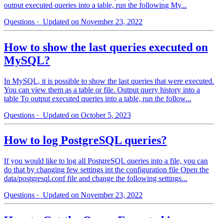
output executed queries into a table, run the following My...
Questions
· Updated on November 23, 2022
How to show the last queries executed on
MySQL?
In MySQL, it is possible to show the last queries that were executed.
You can view them as a table or file. Output query history into a
table To output executed queries into a table, run the follow...
Questions
· Updated on October 5, 2023
How to log PostgreSQL queries?
If you would like to log all PostgreSQL queries into a file, you can
do that by changing few settings int the configuration file Open the
data/postgresql.conf file and change the following settings...
Questions
· Updated on November 23, 2022