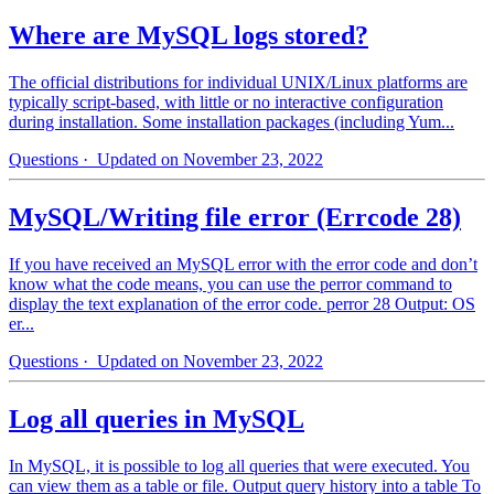
Where are MySQL logs stored?
The official distributions for individual UNIX/Linux platforms are
typically script-based, with little or no interactive configuration
during installation. Some installation packages (including Yum...
Questions
· Updated on November 23, 2022
MySQL/Writing file error (Errcode 28)
If you have received an MySQL error with the error code and don’t
know what the code means, you can use the perror command to
display the text explanation of the error code. perror 28 Output: OS
er...
Questions
· Updated on November 23, 2022
Log all queries in MySQL
In MySQL, it is possible to log all queries that were executed. You
can view them as a table or file. Output query history into a table To