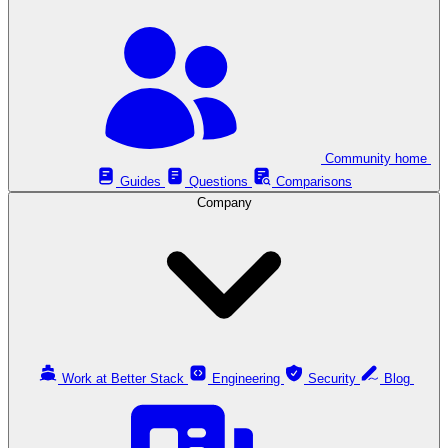
Community home
Guides
Questions
Comparisons
Company
Work at Better Stack
Engineering
Security
Blog