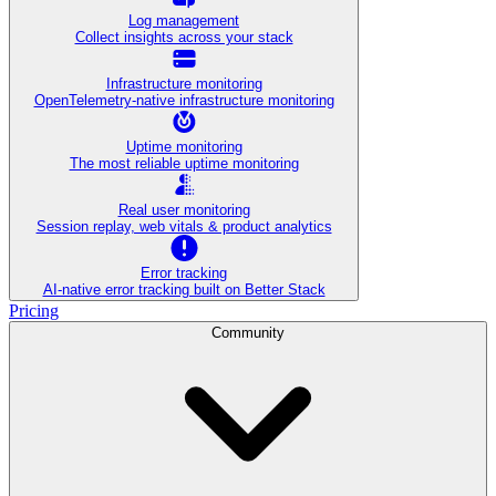
Log management
Collect insights across your stack
Infrastructure monitoring
OpenTelemetry-native infrastructure monitoring
Uptime monitoring
The most reliable uptime monitoring
Real user monitoring
Session replay, web vitals & product analytics
Error tracking
AI‑native error tracking built on Better Stack
Pricing
Community