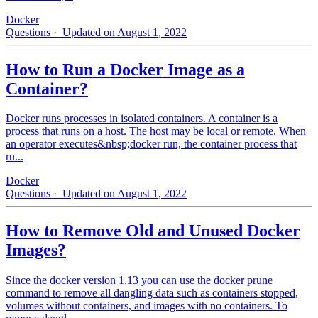
Docker
Questions
· Updated on August 1, 2022
How to Run a Docker Image as a
Container?
Docker runs processes in isolated containers. A container is a
process that runs on a host. The host may be local or remote. When
an operator executes&nbsp;docker run, the container process that
ru...
Docker
Questions
· Updated on August 1, 2022
How to Remove Old and Unused Docker
Images?
Since the docker version 1.13 you can use the docker prune
command to remove all dangling data such as containers stopped,
volumes without containers, and images with no containers. To