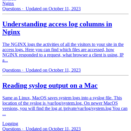
Nginx
Questions
· Updated on October 11, 2023
Understanding access log columns in
Nginx
The NGINX logs the activities of all the visitors to your site in the
access logs. Here you can find which files are accessed, how
NGINX responded to a request, what browser a client is using, IP
a...
Questions
· Updated on October 11, 2023
Reading syslog output on a Mac
Same as Linux, MacOS saves system logs into a syslog file. This
location of the syslog is /var/log/system.log. On newer MacOS
versions, you will find the log at /private/var/log/system.log You can
...
Logging
Questions
· Updated on October 11, 2023