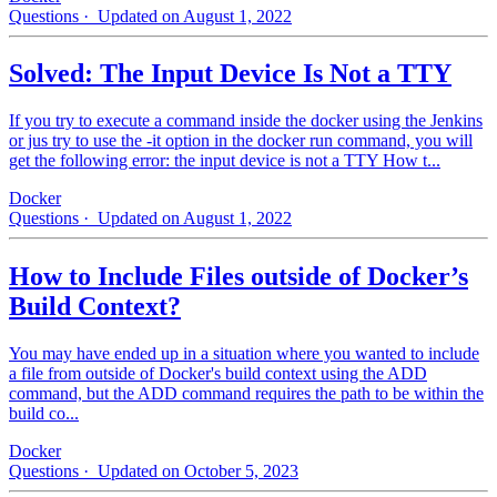
Questions
· Updated on August 1, 2022
Solved: The Input Device Is Not a TTY
If you try to execute a command inside the docker using the Jenkins
or jus try to use the -it option in the docker run command, you will
get the following error: the input device is not a TTY How t...
Docker
Questions
· Updated on August 1, 2022
How to Include Files outside of Docker’s
Build Context?
You may have ended up in a situation where you wanted to include
a file from outside of Docker's build context using the ADD
command, but the ADD command requires the path to be within the
build co...
Docker
Questions
· Updated on October 5, 2023