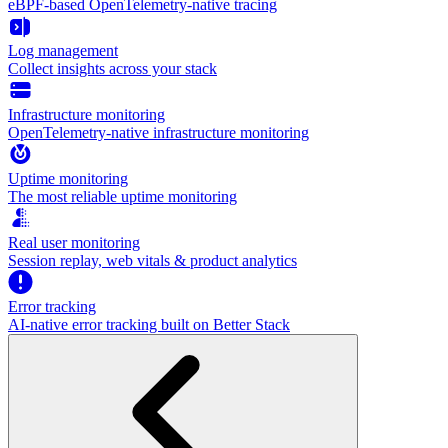
eBPF-based OpenTelemetry-native tracing
Log management
Collect insights across your stack
Infrastructure monitoring
OpenTelemetry-native infrastructure monitoring
Uptime monitoring
The most reliable uptime monitoring
Real user monitoring
Session replay, web vitals & product analytics
Error tracking
AI‑native error tracking built on Better Stack