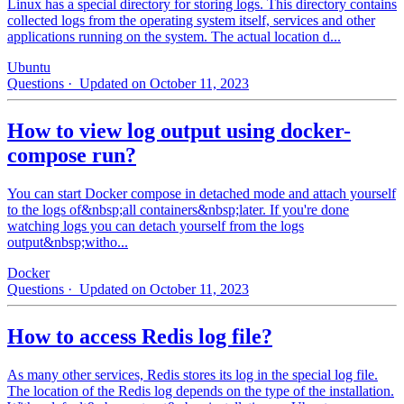
Linux has a special directory for storing logs. This directory contains
collected logs from the operating system itself, services and other
applications running on the system. The actual location d...
Ubuntu
Questions
· Updated on October 11, 2023
How to view log output using docker-
compose run?
You can start Docker compose in detached mode and attach yourself
to the logs of&nbsp;all containers&nbsp;later. If you're done
watching logs you can detach yourself from the logs
output&nbsp;witho...
Docker
Questions
· Updated on October 11, 2023
How to access Redis log file?
As many other services, Redis stores its log in the special log file.
The location of the Redis log depends on the type of the installation.