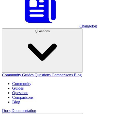
Changelog
Questions
Community
Guides
Questions
Comparisons
Blog
Community
Guides
Questions
Comparisons
Blog
Docs
Documentation