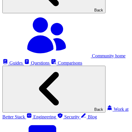
Back
Community home
Guides
Questions
Comparisons
Work at
Back
Better Stack
Engineering
Security
Blog