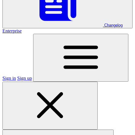
Changelog
Enterprise
Sign in
Sign up