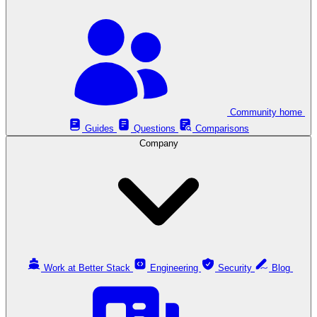
Community home
Guides
Questions
Comparisons
Company
Work at Better Stack
Engineering
Security
Blog