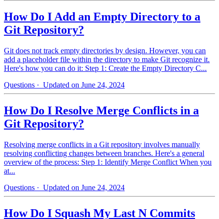
How Do I Add an Empty Directory to a
Git Repository?
Git does not track empty directories by design. However, you can
add a placeholder file within the directory to make Git recognize it.
Here's how you can do it: Step 1: Create the Empty Directory C...
Questions
· Updated on June 24, 2024
How Do I Resolve Merge Conflicts in a
Git Repository?
Resolving merge conflicts in a Git repository involves manually
resolving conflicting changes between branches. Here's a general
overview of the process: Step 1: Identify Merge Conflict When you
at...
Questions
· Updated on June 24, 2024
How Do I Squash My Last N Commits