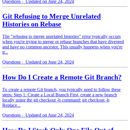
Questions
· Updated on June 24, 2024
Git Refusing to Merge Unrelated
Histories on Rebase
The "refusing to merge unrelated histories" error typically occurs
when you're trying to merge or rebase branches that have diverged
and have no common ancestor. This usually happens when you're
tr...
Questions
· Updated on June 24, 2024
How Do I Create a Remote Git Branch?
To create a remote Git branch, you typically need to follow these
steps: Step 1: Create a Local Branch First, create a new branch
locally using the git checkout -b command: git checkout -b
Replace...
Questions
· Updated on June 24, 2024