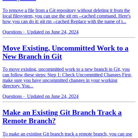
To remove a file from a Git repository without deleting it from the
local filesystem, you can use the git rm --cached command. Here's
how you can do it: git rm --cached Replace with the name of t...
Questions
· Updated on June 24, 2024
Move Existing, Uncommitted Work to a
New Branch in Git
To move existing, uncommitted work to a new branch in Git, you
can follow these steps: Step 1: Check Uncommitted Changes First,
make sure you have uncommitted changes in your working
directory. You...
Questions
· Updated on June 24, 2024
Make an Existing Git Branch Track a
Remote Branch?
To make an existing Git branch track a remote branch, you can use