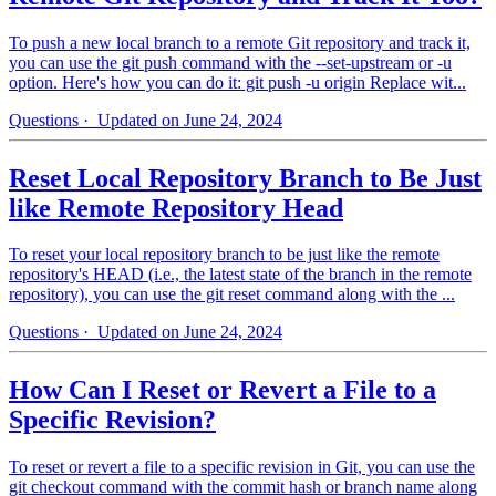
To push a new local branch to a remote Git repository and track it,
you can use the git push command with the --set-upstream or -u
option. Here's how you can do it: git push -u origin Replace wit...
Questions
· Updated on June 24, 2024
Reset Local Repository Branch to Be Just
like Remote Repository Head
To reset your local repository branch to be just like the remote
repository's HEAD (i.e., the latest state of the branch in the remote
repository), you can use the git reset command along with the ...
Questions
· Updated on June 24, 2024
How Can I Reset or Revert a File to a
Specific Revision?
To reset or revert a file to a specific revision in Git, you can use the
git checkout command with the commit hash or branch name along