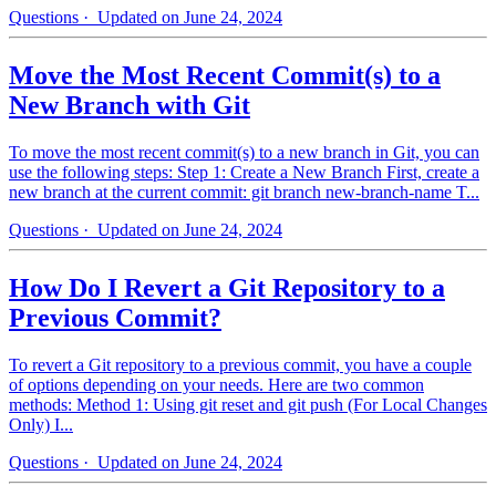
Questions
· Updated on June 24, 2024
Move the Most Recent Commit(s) to a
New Branch with Git
To move the most recent commit(s) to a new branch in Git, you can
use the following steps: Step 1: Create a New Branch First, create a
new branch at the current commit: git branch new-branch-name T...
Questions
· Updated on June 24, 2024
How Do I Revert a Git Repository to a
Previous Commit?
To revert a Git repository to a previous commit, you have a couple
of options depending on your needs. Here are two common
methods: Method 1: Using git reset and git push (For Local Changes
Only) I...
Questions
· Updated on June 24, 2024