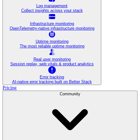
Log management
Collect insights across your stack
Infrastructure monitoring
OpenTelemetry-native infrastructure monitoring
Uptime monitoring
The most reliable uptime monitoring
Real user monitoring
Session replay, web vitals & product analytics
Error tracking
AI‑native error tracking built on Better Stack
Pricing
Community