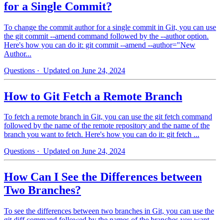
for a Single Commit?
To change the commit author for a single commit in Git, you can use
the git commit --amend command followed by the --author option.
Here's how you can do it: git commit --amend --author="New
Author...
Questions
· Updated on June 24, 2024
How to Git Fetch a Remote Branch
To fetch a remote branch in Git, you can use the git fetch command
followed by the name of the remote repository and the name of the
branch you want to fetch. Here's how you can do it: git fetch ...
Questions
· Updated on June 24, 2024
How Can I See the Differences between
Two Branches?
To see the differences between two branches in Git, you can use the
git diff command followed by the names of the branches you want