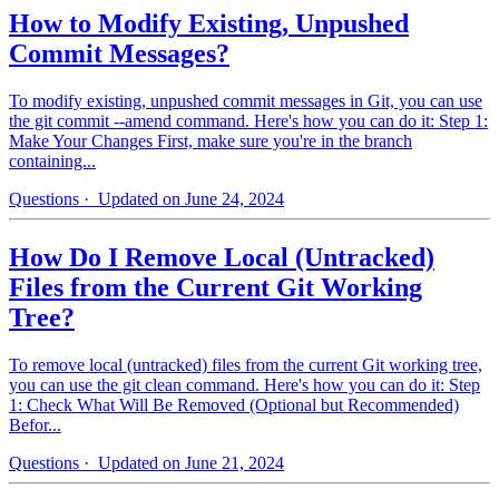
How to Modify Existing, Unpushed
Commit Messages?
To modify existing, unpushed commit messages in Git, you can use
the git commit --amend command. Here's how you can do it: Step 1:
Make Your Changes First, make sure you're in the branch
containing...
Questions
· Updated on June 24, 2024
How Do I Remove Local (Untracked)
Files from the Current Git Working
Tree?
To remove local (untracked) files from the current Git working tree,
you can use the git clean command. Here's how you can do it: Step
1: Check What Will Be Removed (Optional but Recommended)
Befor...
Questions
· Updated on June 21, 2024