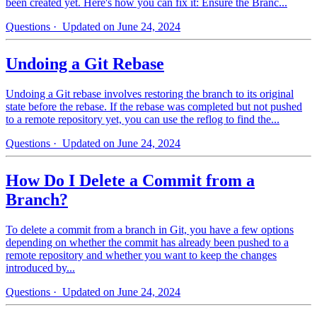
been created yet. Here's how you can fix it: Ensure the Branc...
Questions
· Updated on June 24, 2024
Undoing a Git Rebase
Undoing a Git rebase involves restoring the branch to its original
state before the rebase. If the rebase was completed but not pushed
to a remote repository yet, you can use the reflog to find the...
Questions
· Updated on June 24, 2024
How Do I Delete a Commit from a
Branch?
To delete a commit from a branch in Git, you have a few options
depending on whether the commit has already been pushed to a
remote repository and whether you want to keep the changes
introduced by...
Questions
· Updated on June 24, 2024