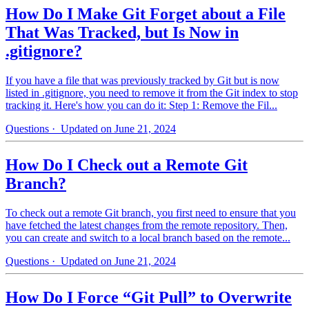
How Do I Make Git Forget about a File
That Was Tracked, but Is Now in
.gitignore?
If you have a file that was previously tracked by Git but is now
listed in .gitignore, you need to remove it from the Git index to stop
tracking it. Here's how you can do it: Step 1: Remove the Fil...
Questions
· Updated on June 21, 2024
How Do I Check out a Remote Git
Branch?
To check out a remote Git branch, you first need to ensure that you
have fetched the latest changes from the remote repository. Then,
you can create and switch to a local branch based on the remote...
Questions
· Updated on June 21, 2024
How Do I Force “Git Pull” to Overwrite