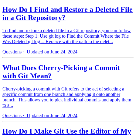
How Do I Find and Restore a Deleted File
in a Git Repository?
To find and restore a deleted file in a Git repository, you can follow
these steps: Step 1: Use git log to Find the Commit Where the File
Was Deleted git log -- Replace with the path to the delet...
Questions
· Updated on June 24, 2024
What Does Cherry-Picking a Commit
with Git Mean?
Cherry-picking a commit with Git refers to the act of selecting a
specific commit from one branch and applying it onto another
branch. This allows you to pick individual commits and apply them
to a...
Questions
· Updated on June 24, 2024
How Do I Make Git Use the Editor of My