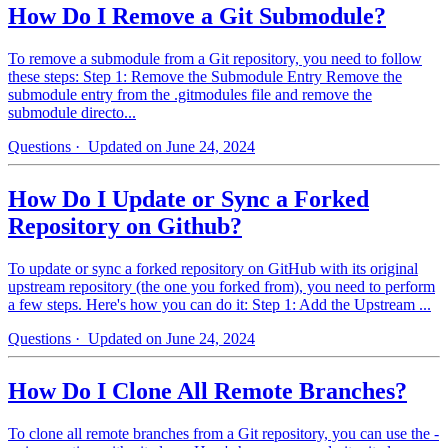
How Do I Remove a Git Submodule?
To remove a submodule from a Git repository, you need to follow
these steps: Step 1: Remove the Submodule Entry Remove the
submodule entry from the .gitmodules file and remove the
submodule directo...
Questions
· Updated on June 24, 2024
How Do I Update or Sync a Forked
Repository on Github?
To update or sync a forked repository on GitHub with its original
upstream repository (the one you forked from), you need to perform
a few steps. Here's how you can do it: Step 1: Add the Upstream ...
Questions
· Updated on June 24, 2024
How Do I Clone All Remote Branches?
To clone all remote branches from a Git repository, you can use the -