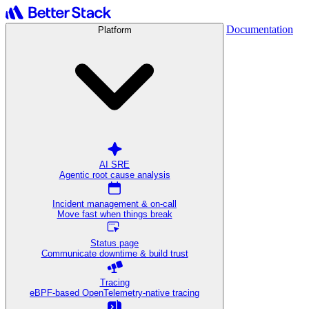
Documentation
Platform
AI SRE
Agentic root cause analysis
Incident management & on-call
Move fast when things break
Status page
Communicate downtime & build trust
Tracing
eBPF-based OpenTelemetry-native tracing