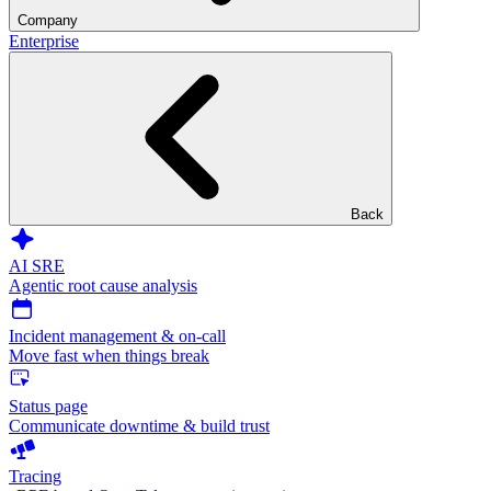
Company
Enterprise
Back
AI SRE
Agentic root cause analysis
Incident management & on-call
Move fast when things break
Status page
Communicate downtime & build trust
Tracing