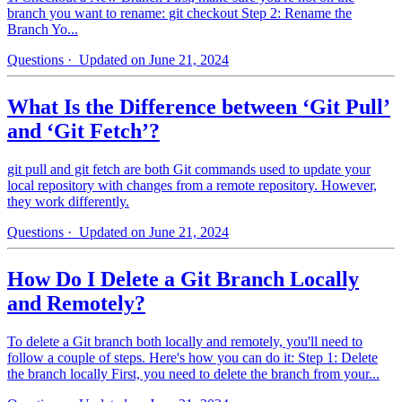
branch you want to rename: git checkout Step 2: Rename the
Branch Yo...
Questions
· Updated on June 21, 2024
What Is the Difference between ‘Git Pull’
and ‘Git Fetch’?
git pull and git fetch are both Git commands used to update your
local repository with changes from a remote repository. However,
they work differently.
Questions
· Updated on June 21, 2024
How Do I Delete a Git Branch Locally
and Remotely?
To delete a Git branch both locally and remotely, you'll need to
follow a couple of steps. Here's how you can do it: Step 1: Delete
the branch locally First, you need to delete the branch from your...