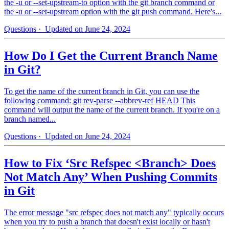
the -u or --set-upstream-to option with the git branch command or
the -u or --set-upstream option with the git push command. Here's...
Questions
· Updated on June 24, 2024
How Do I Get the Current Branch Name
in Git?
To get the name of the current branch in Git, you can use the
following command: git rev-parse --abbrev-ref HEAD This
command will output the name of the current branch. If you're on a
branch named...
Questions
· Updated on June 24, 2024
How to Fix ‘Src Refspec <Branch> Does
Not Match Any’ When Pushing Commits
in Git
The error message "src refspec does not match any" typically occurs
when you try to push a branch that doesn't exist locally or hasn't