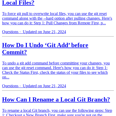
Local Files?
To force git pull to overwrite local files, you can use the git reset
command along with the --hard option after pulling changes. Here's
how you can do it: Step 1: Pull Changes from Remote First, p...
Questions
· Updated on June 21, 2024
How Do I Undo ‘Git Add’ before
Commit?
To undo a git add command before committing your changes, you
can use the git reset command. Here's how you can do it: Step 1:
Check the Status First, check the status of your files to see which
on...
Questions
· Updated on June 21, 2024
How Can I Rename a Local Git Branch?
To rename a local Git branch, you can use the following steps: Step
1: Checkout a New Branch First, make sure you're not on the