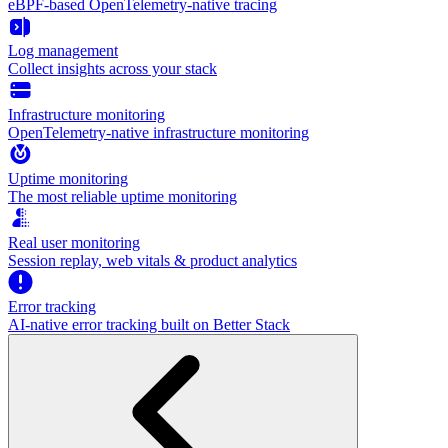
eBPF-based OpenTelemetry-native tracing
Log management
Collect insights across your stack
Infrastructure monitoring
OpenTelemetry-native infrastructure monitoring
Uptime monitoring
The most reliable uptime monitoring
Real user monitoring
Session replay, web vitals & product analytics
Error tracking
AI‑native error tracking built on Better Stack