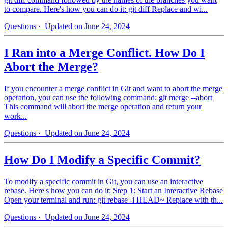
to compare. Here's how you can do it: git diff Replace and wi...
Questions
· Updated on June 24, 2024
I Ran into a Merge Conflict. How Do I
Abort the Merge?
If you encounter a merge conflict in Git and want to abort the merge
operation, you can use the following command: git merge --abort
This command will abort the merge operation and return your
work...
Questions
· Updated on June 24, 2024
How Do I Modify a Specific Commit?
To modify a specific commit in Git, you can use an interactive
rebase. Here's how you can do it: Step 1: Start an Interactive Rebase
Open your terminal and run: git rebase -i HEAD~ Replace with th...
Questions
· Updated on June 24, 2024