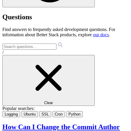
Questions
Find answers to frequently asked development questions. For
information about Better Stack products, explore
our docs
.
/
Clear
Popular searches:
Logging
Ubuntu
SSL
Cron
Python
How Can I Change the Commit Author