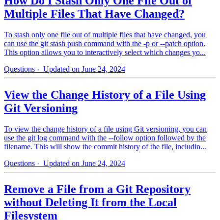
How Do I Stash Only One File Out of
Multiple Files That Have Changed?
To stash only one file out of multiple files that have changed, you
can use the git stash push command with the -p or --patch option.
This option allows you to interactively select which changes yo...
Questions
· Updated on June 24, 2024
View the Change History of a File Using
Git Versioning
To view the change history of a file using Git versioning, you can
use the git log command with the --follow option followed by the
filename. This will show the commit history of the file, includin...
Questions
· Updated on June 24, 2024
Remove a File from a Git Repository
without Deleting It from the Local
Filesystem