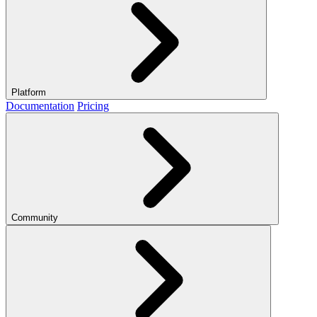
Platform
Documentation
Pricing
Community