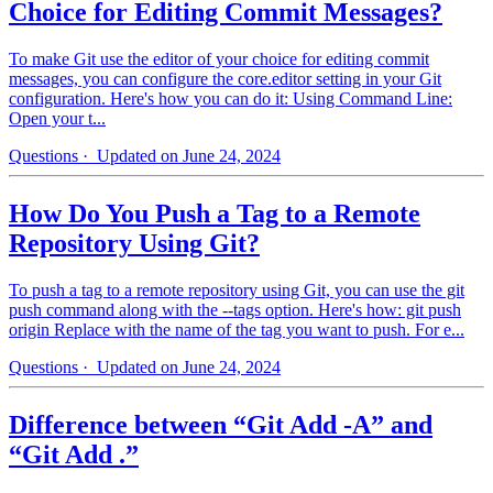
Choice for Editing Commit Messages?
To make Git use the editor of your choice for editing commit
messages, you can configure the core.editor setting in your Git
configuration. Here's how you can do it: Using Command Line:
Open your t...
Questions
· Updated on June 24, 2024
How Do You Push a Tag to a Remote
Repository Using Git?
To push a tag to a remote repository using Git, you can use the git
push command along with the --tags option. Here's how: git push
origin Replace with the name of the tag you want to push. For e...
Questions
· Updated on June 24, 2024
Difference between “Git Add -A” and
“Git Add .”