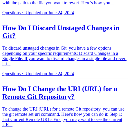
with the path to the file you want to revert. Here's how you ...
Questions
· Updated on June 24, 2024
How Do I Discard Unstaged Changes in
Git?
To discard unstaged changes in Git, you have a few options
depending on your specific requirements: Discard Changes in a
Single File: If you want to discard changes in a single file and revert
it t...
Questions
· Updated on June 24, 2024
How Do I Change the URI (URL) for a
Remote Git Repository?
To change the URI (URL) for a remote Git repository, you can use
the git remote set-url command. Here's how you can do it: Step 1:
List Current Remote URLs First, you may want to see the current
UR...