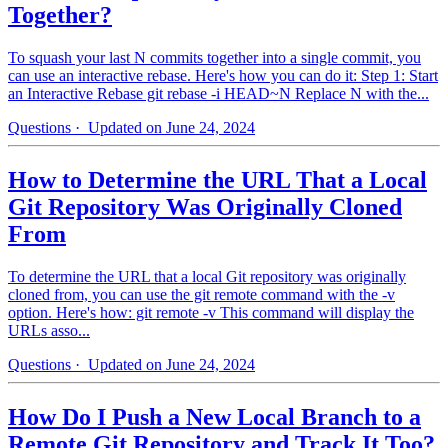
Together?
To squash your last N commits together into a single commit, you
can use an interactive rebase. Here's how you can do it: Step 1: Start
an Interactive Rebase git rebase -i HEAD~N Replace N with the...
Questions
· Updated on June 24, 2024
How to Determine the URL That a Local
Git Repository Was Originally Cloned
From
To determine the URL that a local Git repository was originally
cloned from, you can use the git remote command with the -v
option. Here's how: git remote -v This command will display the
URLs asso...
Questions
· Updated on June 24, 2024
How Do I Push a New Local Branch to a
Remote Git Repository and Track It Too?