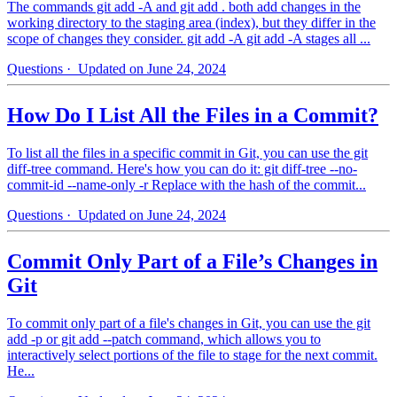
The commands git add -A and git add . both add changes in the
working directory to the staging area (index), but they differ in the
scope of changes they consider. git add -A git add -A stages all ...
Questions
· Updated on June 24, 2024
How Do I List All the Files in a Commit?
To list all the files in a specific commit in Git, you can use the git
diff-tree command. Here's how you can do it: git diff-tree --no-
commit-id --name-only -r Replace with the hash of the commit...
Questions
· Updated on June 24, 2024
Commit Only Part of a File’s Changes in
Git
To commit only part of a file's changes in Git, you can use the git
add -p or git add --patch command, which allows you to
interactively select portions of the file to stage for the next commit.
He...