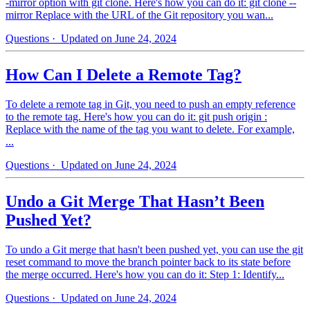
-mirror option with git clone. Here's how you can do it: git clone --
mirror Replace with the URL of the Git repository you wan...
Questions
· Updated on June 24, 2024
How Can I Delete a Remote Tag?
To delete a remote tag in Git, you need to push an empty reference
to the remote tag. Here's how you can do it: git push origin :
Replace with the name of the tag you want to delete. For example,
...
Questions
· Updated on June 24, 2024
Undo a Git Merge That Hasn’t Been
Pushed Yet?
To undo a Git merge that hasn't been pushed yet, you can use the git
reset command to move the branch pointer back to its state before
the merge occurred. Here's how you can do it: Step 1: Identify...
Questions
· Updated on June 24, 2024