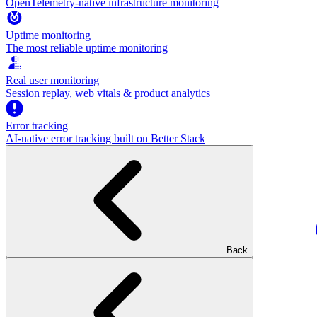
OpenTelemetry-native infrastructure monitoring
Uptime monitoring
The most reliable uptime monitoring
Real user monitoring
Session replay, web vitals & product analytics
Error tracking
AI‑native error tracking built on Better Stack
Back