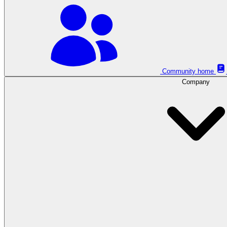
Community home
Company