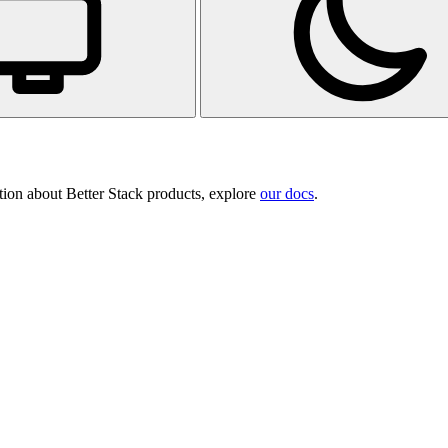
tion about Better Stack products, explore
our docs
.