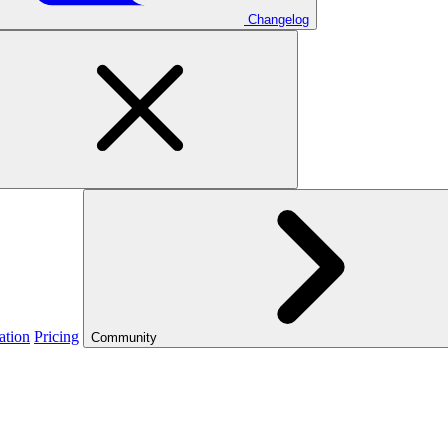
Changelog
ation
Pricing
Community