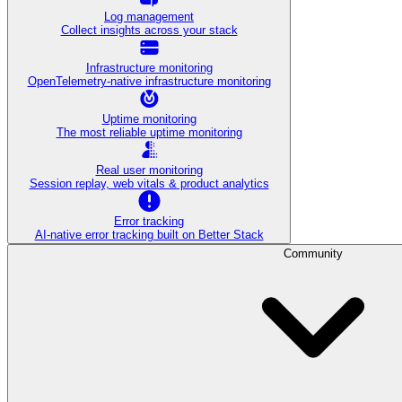
Log management
Collect insights across your stack
Infrastructure monitoring
OpenTelemetry-native infrastructure monitoring
Uptime monitoring
The most reliable uptime monitoring
Real user monitoring
Session replay, web vitals & product analytics
Error tracking
AI‑native error tracking built on Better Stack
Community