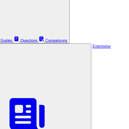
Guides
Questions
Comparisons
Enterprise