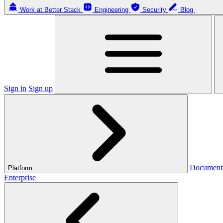
Work at Better Stack
Engineering
Security
Blog
Sign in
Sign up
Document
Platform
Enterprise