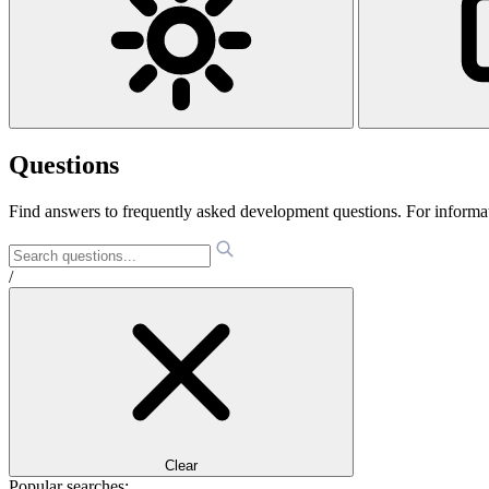
Questions
Find answers to frequently asked development questions. For informa
/
Clear
Popular searches: