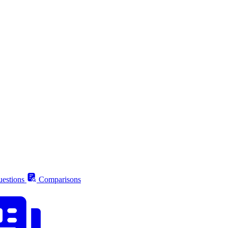
estions
Comparisons