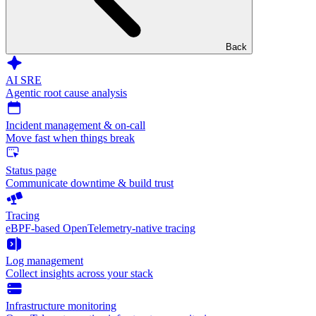
Back
AI SRE
Agentic root cause analysis
Incident management & on-call
Move fast when things break
Status page
Communicate downtime & build trust
Tracing
eBPF-based OpenTelemetry-native tracing
Log management
Collect insights across your stack
Infrastructure monitoring