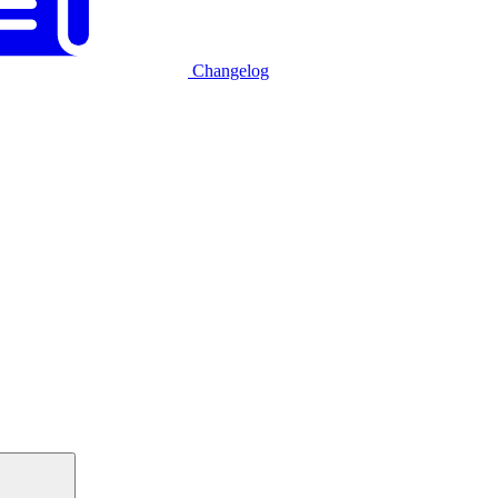
Changelog