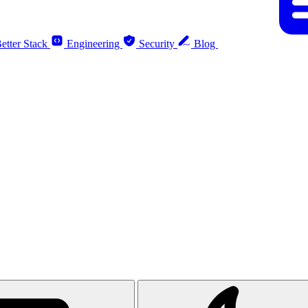
etter Stack
Engineering
Security
Blog