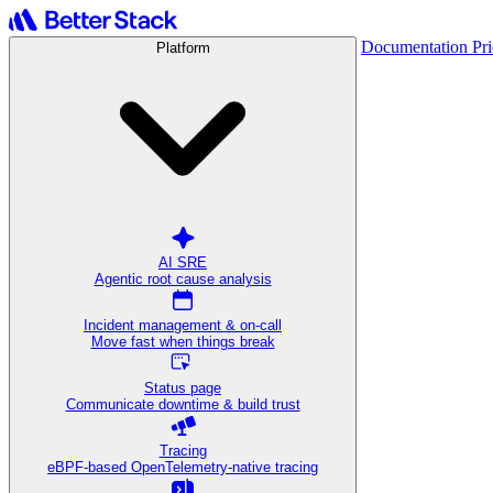
Documentation
Pr
Platform
AI SRE
Agentic root cause analysis
Incident management & on-call
Move fast when things break
Status page
Communicate downtime & build trust
Tracing
eBPF-based OpenTelemetry-native tracing