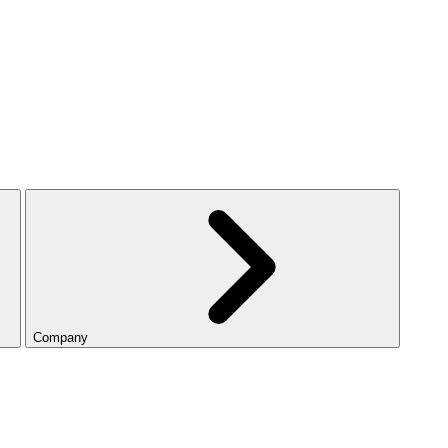
Company