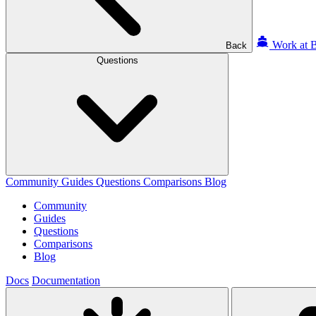
Work at B
Back
Questions
Community
Guides
Questions
Comparisons
Blog
Community
Guides
Questions
Comparisons
Blog
Docs
Documentation