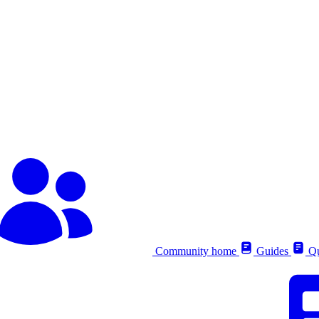
Community home
Guides
Qu