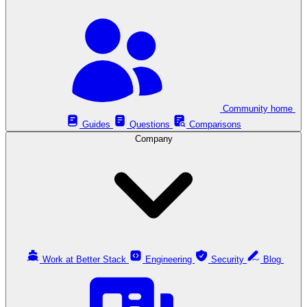
Community home
Guides
Questions
Comparisons
Company
Work at Better Stack
Engineering
Security
Blog