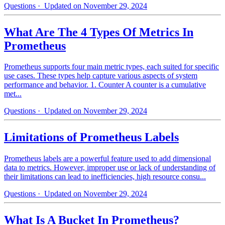
Questions
· Updated on November 29, 2024
What Are The 4 Types Of Metrics In
Prometheus
Prometheus supports four main metric types, each suited for specific
use cases. These types help capture various aspects of system
performance and behavior. 1. Counter A counter is a cumulative
met...
Questions
· Updated on November 29, 2024
Limitations of Prometheus Labels
Prometheus labels are a powerful feature used to add dimensional
data to metrics. However, improper use or lack of understanding of
their limitations can lead to inefficiencies, high resource consu...
Questions
· Updated on November 29, 2024
What Is A Bucket In Prometheus?