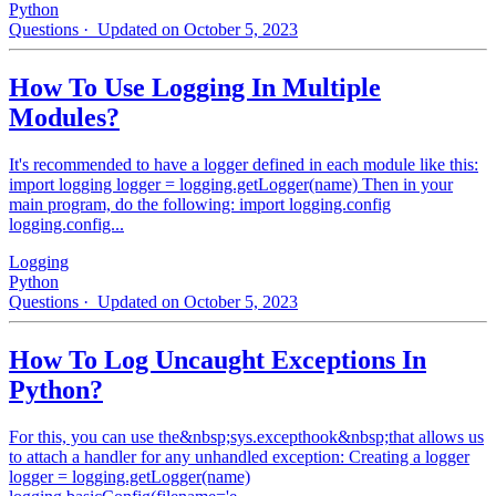
Python
Questions
· Updated on October 5, 2023
How To Use Logging In Multiple
Modules?
It's recommended to have a logger defined in each module like this:
import logging logger = logging.getLogger(name) Then in your
main program, do the following: import logging.config
logging.config...
Logging
Python
Questions
· Updated on October 5, 2023
How To Log Uncaught Exceptions In
Python?
For this, you can use the&nbsp;sys.excepthook&nbsp;that allows us
to attach a handler for any unhandled exception: Creating a logger
logger = logging.getLogger(name)