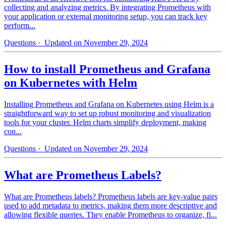
collecting and analyzing metrics. By integrating Prometheus with
your application or external monitoring setup, you can track key
perform...
Questions
· Updated on November 29, 2024
How to install Prometheus and Grafana
on Kubernetes with Helm
Installing Prometheus and Grafana on Kubernetes using Helm is a
straightforward way to set up robust monitoring and visualization
tools for your cluster. Helm charts simplify deployment, making
con...
Questions
· Updated on November 29, 2024
What are Prometheus Labels?
What are Prometheus labels? Prometheus labels are key-value pairs
used to add metadata to metrics, making them more descriptive and
allowing flexible queries. They enable Prometheus to organize, fi...