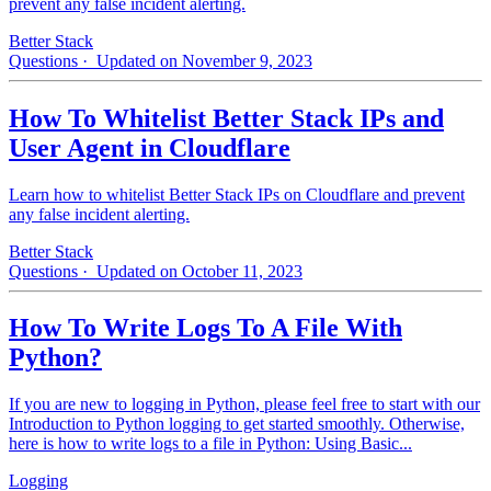
prevent any false incident alerting.
Better Stack
Questions
· Updated on November 9, 2023
How To Whitelist Better Stack IPs and
User Agent in Cloudflare
Learn how to whitelist Better Stack IPs on Cloudflare and prevent
any false incident alerting.
Better Stack
Questions
· Updated on October 11, 2023
How To Write Logs To A File With
Python?
If you are new to logging in Python, please feel free to start with our
Introduction to Python logging to get started smoothly. Otherwise,
here is how to write logs to a file in Python: Using Basic...
Logging