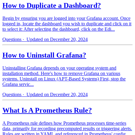
How to Duplicate a Dashboard?
Begin by ensuring you are logged into your Grafana account. Once
logged in, locate the dashboard you wish to duplicate and click on it
to select it: After selecting the dashboard, click on the Edi...
Questions
· Updated on December 20, 2024
How to Uninstall Grafana?
Uninstalling Grafana depends on your operating system and
installation method. Here's how to remove Grafana on various
systems. Uninstall on Linux (APT-Based Systems) First, stop the
Grafana servic...
Questions
· Updated on December 20, 2024
What Is A Prometheus Rule?
A Prometheus rule defines how Prometheus processes time-series
data, primarily for recording precomputed results or triggering alerts.
Rules are written in YAML and referenced in Prometheus' config...