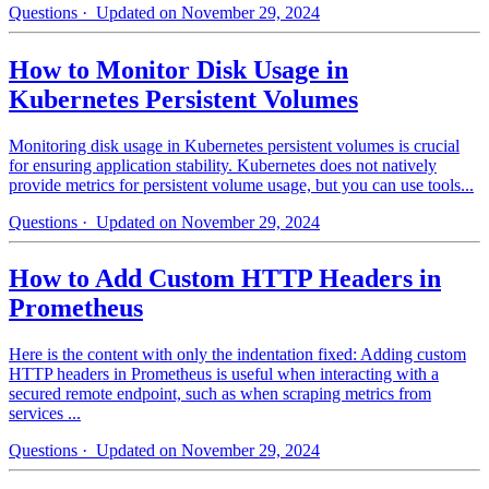
Questions
· Updated on November 29, 2024
How to Monitor Disk Usage in
Kubernetes Persistent Volumes
Monitoring disk usage in Kubernetes persistent volumes is crucial
for ensuring application stability. Kubernetes does not natively
provide metrics for persistent volume usage, but you can use tools...
Questions
· Updated on November 29, 2024
How to Add Custom HTTP Headers in
Prometheus
Here is the content with only the indentation fixed: Adding custom
HTTP headers in Prometheus is useful when interacting with a
secured remote endpoint, such as when scraping metrics from
services ...
Questions
· Updated on November 29, 2024