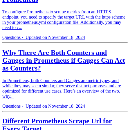
To configure Prometheus to scrape metrics from an HTTPS
endpoint, you need to specify the target URL with the https scheme
in your prometheus.yml configuration file. Additionally, you may
need to c...
Questions
· Updated on November 18, 2024
Why There Are Both Counters and
Gauges in Prometheus if Gauges Can Act
as Counters?
In Prometheus, both Counters and Gauges are metric types, and
while they may seem similar, they serve distinct purposes and are
optimized for different use cases. Here’s an overview of the two,
why...
Questions
· Updated on November 18, 2024
Different Prometheus Scrape Url for
Every Target