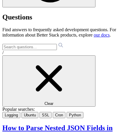
Questions
Find answers to frequently asked development questions. For
information about Better Stack products, explore
our docs
.
/
Clear
Popular searches:
Logging
Ubuntu
SSL
Cron
Python
How to Parse Nested JSON Fields in