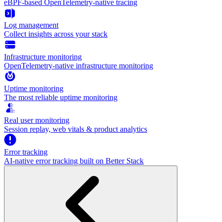
eBPF-based OpenTelemetry-native tracing
Log management
Collect insights across your stack
Infrastructure monitoring
OpenTelemetry-native infrastructure monitoring
Uptime monitoring
The most reliable uptime monitoring
Real user monitoring
Session replay, web vitals & product analytics
Error tracking
AI‑native error tracking built on Better Stack