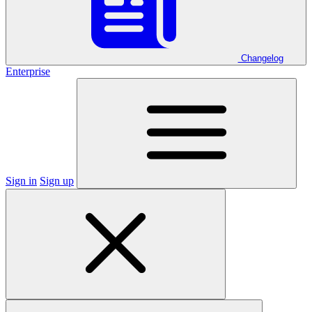
Changelog
Enterprise
Sign in
Sign up