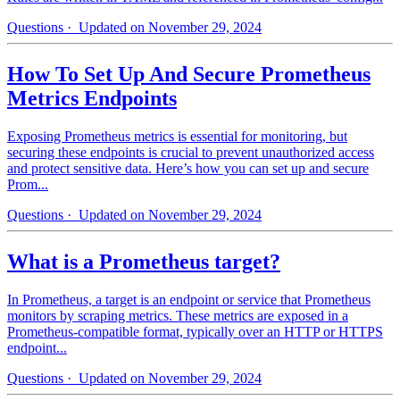
Questions
· Updated on November 29, 2024
How To Set Up And Secure Prometheus
Metrics Endpoints
Exposing Prometheus metrics is essential for monitoring, but
securing these endpoints is crucial to prevent unauthorized access
and protect sensitive data. Here’s how you can set up and secure
Prom...
Questions
· Updated on November 29, 2024
What is a Prometheus target?
In Prometheus, a target is an endpoint or service that Prometheus
monitors by scraping metrics. These metrics are exposed in a
Prometheus-compatible format, typically over an HTTP or HTTPS
endpoint...
Questions
· Updated on November 29, 2024