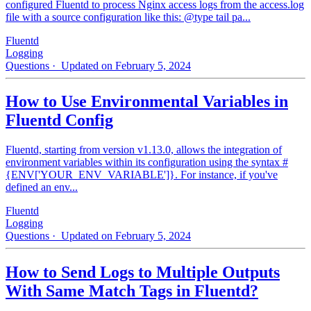
configured Fluentd to process Nginx access logs from the access.log
file with a source configuration like this: @type tail pa...
Fluentd
Logging
Questions
· Updated on February 5, 2024
How to Use Environmental Variables in
Fluentd Config
Fluentd, starting from version v1.13.0, allows the integration of
environment variables within its configuration using the syntax #
{ENV['YOUR_ENV_VARIABLE']}. For instance, if you've
defined an env...
Fluentd
Logging
Questions
· Updated on February 5, 2024
How to Send Logs to Multiple Outputs
With Same Match Tags in Fluentd?