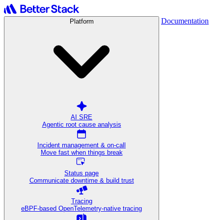
Documentation
Platform
AI SRE
Agentic root cause analysis
Incident management & on-call
Move fast when things break
Status page
Communicate downtime & build trust
Tracing
eBPF-based OpenTelemetry-native tracing