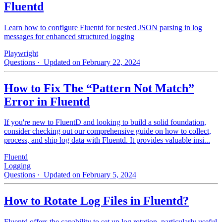
Fluentd
Learn how to configure Fluentd for nested JSON parsing in log
messages for enhanced structured logging
Playwright
Questions
· Updated on February 22, 2024
How to Fix The “Pattern Not Match”
Error in Fluentd
If you're new to FluentD and looking to build a solid foundation,
consider checking out our comprehensive guide on how to collect,
process, and ship log data with Fluentd. It provides valuable insi...
Fluentd
Logging
Questions
· Updated on February 5, 2024
How to Rotate Log Files in Fluentd?
Fluentd offers the capability to set up log rotation, particularly useful