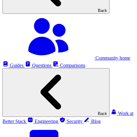
Back
Community home
Guides
Questions
Comparisons
Work at
Back
Better Stack
Engineering
Security
Blog