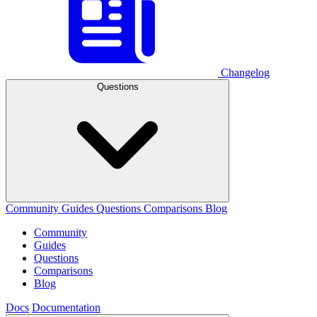
Changelog
Questions
Community
Guides
Questions
Comparisons
Blog
Community
Guides
Questions
Comparisons
Blog
Docs
Documentation