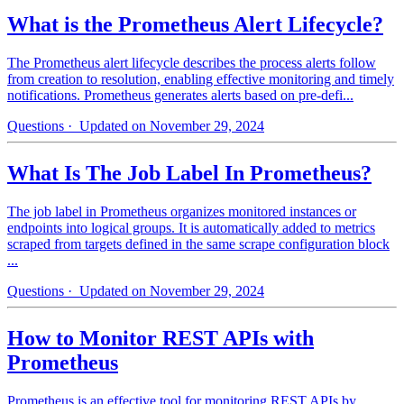
What is the Prometheus Alert Lifecycle?
The Prometheus alert lifecycle describes the process alerts follow
from creation to resolution, enabling effective monitoring and timely
notifications. Prometheus generates alerts based on pre-defi...
Questions
· Updated on November 29, 2024
What Is The Job Label In Prometheus?
The job label in Prometheus organizes monitored instances or
endpoints into logical groups. It is automatically added to metrics
scraped from targets defined in the same scrape configuration block
...
Questions
· Updated on November 29, 2024
How to Monitor REST APIs with
Prometheus
Prometheus is an effective tool for monitoring REST APIs by