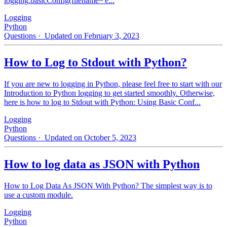
logging.basicConfig(filename='e...
Logging
Python
Questions
· Updated on February 3, 2023
How to Log to Stdout with Python?
If you are new to logging in Python, please feel free to start with our
Introduction to Python logging to get started smoothly. Otherwise,
here is how to log to Stdout with Python: Using Basic Conf...
Logging
Python
Questions
· Updated on October 5, 2023
How to log data as JSON with Python
How to Log Data As JSON With Python? The simplest way is to
use a custom module.
Logging
Python