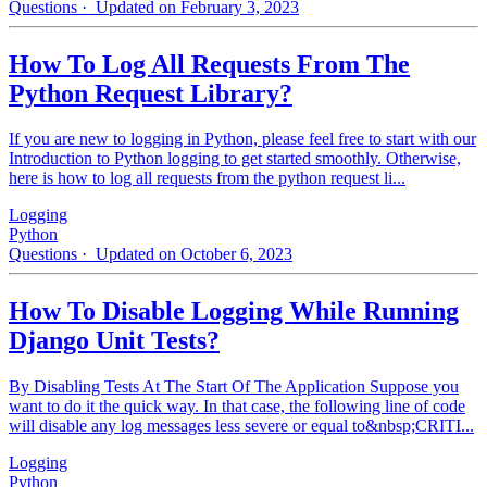
Questions
· Updated on February 3, 2023
How To Log All Requests From The
Python Request Library?
If you are new to logging in Python, please feel free to start with our
Introduction to Python logging to get started smoothly. Otherwise,
here is how to log all requests from the python request li...
Logging
Python
Questions
· Updated on October 6, 2023
How To Disable Logging While Running
Django Unit Tests?
By Disabling Tests At The Start Of The Application Suppose you
want to do it the quick way. In that case, the following line of code
will disable any log messages less severe or equal to&nbsp;CRITI...
Logging
Python