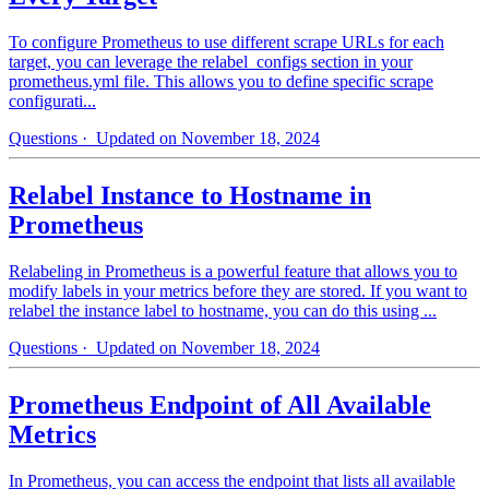
To configure Prometheus to use different scrape URLs for each
target, you can leverage the relabel_configs section in your
prometheus.yml file. This allows you to define specific scrape
configurati...
Questions
· Updated on November 18, 2024
Relabel Instance to Hostname in
Prometheus
Relabeling in Prometheus is a powerful feature that allows you to
modify labels in your metrics before they are stored. If you want to
relabel the instance label to hostname, you can do this using ...
Questions
· Updated on November 18, 2024
Prometheus Endpoint of All Available
Metrics
In Prometheus, you can access the endpoint that lists all available