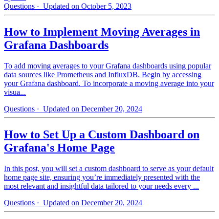
Questions
· Updated on October 5, 2023
How to Implement Moving Averages in
Grafana Dashboards
To add moving averages to your Grafana dashboards using popular
data sources like Prometheus and InfluxDB. Begin by accessing
your Grafana dashboard. To incorporate a moving average into your
visua...
Questions
· Updated on December 20, 2024
How to Set Up a Custom Dashboard on
Grafana's Home Page
In this post, you will set a custom dashboard to serve as your default
home page site, ensuring you’re immediately presented with the
most relevant and insightful data tailored to your needs every ...
Questions
· Updated on December 20, 2024