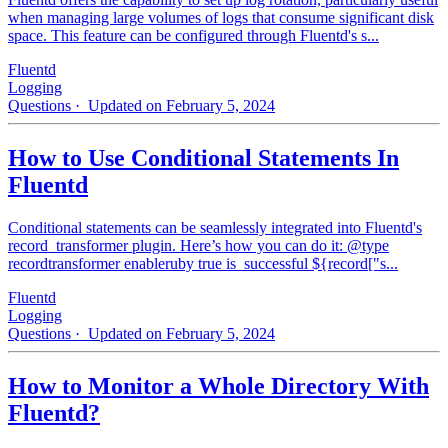
when managing large volumes of logs that consume significant disk
space. This feature can be configured through Fluentd's s...
Fluentd
Logging
Questions
· Updated on February 5, 2024
How to Use Conditional Statements In
Fluentd
Conditional statements can be seamlessly integrated into Fluentd's
record_transformer plugin. Here’s how you can do it: @type
recordtransformer enableruby true is_successful ${record["s...
Fluentd
Logging
Questions
· Updated on February 5, 2024
How to Monitor a Whole Directory With
Fluentd?