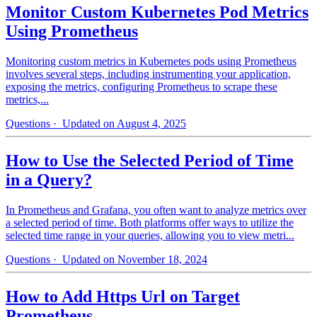
Monitor Custom Kubernetes Pod Metrics
Using Prometheus
Monitoring custom metrics in Kubernetes pods using Prometheus
involves several steps, including instrumenting your application,
exposing the metrics, configuring Prometheus to scrape these
metrics,...
Questions
· Updated on August 4, 2025
How to Use the Selected Period of Time
in a Query?
In Prometheus and Grafana, you often want to analyze metrics over
a selected period of time. Both platforms offer ways to utilize the
selected time range in your queries, allowing you to view metri...
Questions
· Updated on November 18, 2024
How to Add Https Url on Target
Prometheus