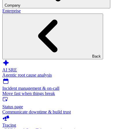
Company
Enterprise
Back
AI SRE
Agentic root cause analysis
Incident management & on-call
Move fast when things break
Status page
Communicate downtime & build trust
Tracing