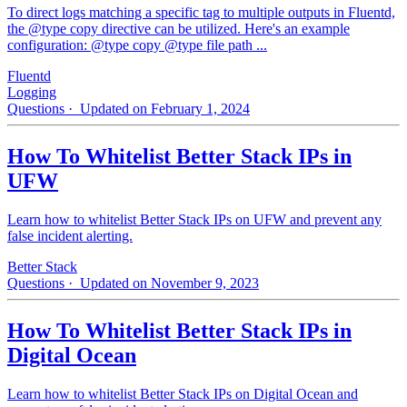
To direct logs matching a specific tag to multiple outputs in Fluentd,
the @type copy directive can be utilized. Here's an example
configuration: @type copy @type file path ...
Fluentd
Logging
Questions
· Updated on February 1, 2024
How To Whitelist Better Stack IPs in
UFW
Learn how to whitelist Better Stack IPs on UFW and prevent any
false incident alerting.
Better Stack
Questions
· Updated on November 9, 2023
How To Whitelist Better Stack IPs in
Digital Ocean
Learn how to whitelist Better Stack IPs on Digital Ocean and