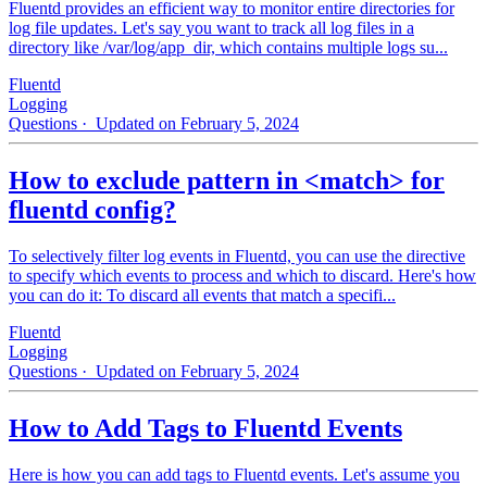
Fluentd provides an efficient way to monitor entire directories for
log file updates. Let's say you want to track all log files in a
directory like /var/log/app_dir, which contains multiple logs su...
Fluentd
Logging
Questions
· Updated on February 5, 2024
How to exclude pattern in <match> for
fluentd config?
To selectively filter log events in Fluentd, you can use the directive
to specify which events to process and which to discard. Here's how
you can do it: To discard all events that match a specifi...
Fluentd
Logging
Questions
· Updated on February 5, 2024
How to Add Tags to Fluentd Events
Here is how you can add tags to Fluentd events. Let's assume you