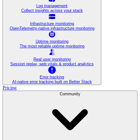
Log management
Collect insights across your stack
Infrastructure monitoring
OpenTelemetry-native infrastructure monitoring
Uptime monitoring
The most reliable uptime monitoring
Real user monitoring
Session replay, web vitals & product analytics
Error tracking
AI‑native error tracking built on Better Stack
Pricing
Community