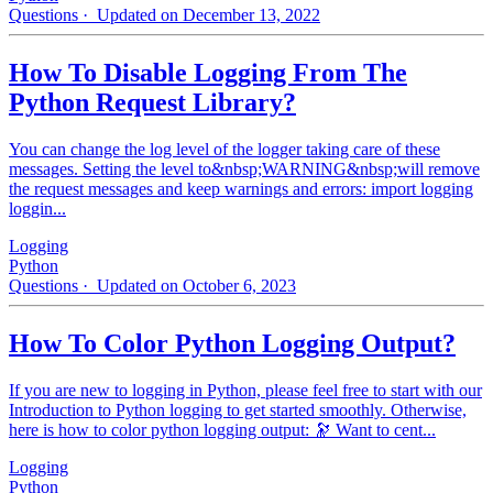
Questions
· Updated on December 13, 2022
How To Disable Logging From The
Python Request Library?
You can change the log level of the logger taking care of these
messages. Setting the level to&nbsp;WARNING&nbsp;will remove
the request messages and keep warnings and errors: import logging
loggin...
Logging
Python
Questions
· Updated on October 6, 2023
How To Color Python Logging Output?
If you are new to logging in Python, please feel free to start with our
Introduction to Python logging to get started smoothly. Otherwise,
here is how to color python logging output: 🔭 Want to cent...
Logging
Python