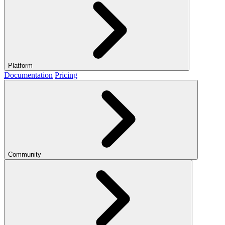
Platform
Documentation
Pricing
Community