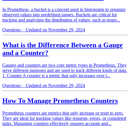
In Prometheus, a bucket is a concept used in histograms to organize
observed values into predefined ranges. Buckets are critical for
tracking and analyzing the distribution of values, such as respo...
Questions
· Updated on November 29, 2024
What is the Difference Between a Gauge
and a Counter?
Gauges and counters are two core metric types in Prometheus. They
serve different purposes and are used to track different kinds of data.
1. Counter A counter is a metric that only increases over t...
Questions
· Updated on November 29, 2024
How To Manage Prometheus Counters
Prometheus counters are metrics that only increase or reset to zero.
They are ideal for tracking values like requests, errors, or completed
tasks. Managing counters effectively ensures accurate and...