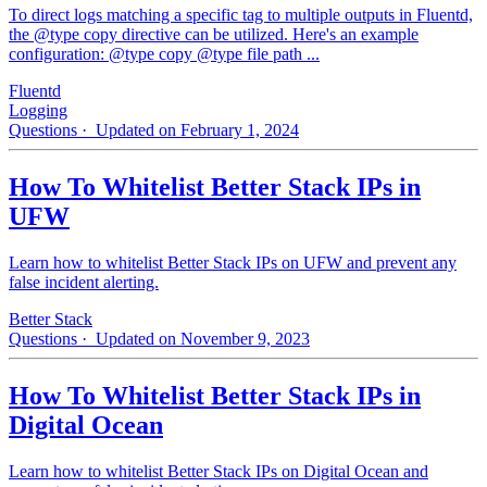
To direct logs matching a specific tag to multiple outputs in Fluentd,
the @type copy directive can be utilized. Here's an example
configuration: @type copy @type file path ...
Fluentd
Logging
Questions
· Updated on February 1, 2024
How To Whitelist Better Stack IPs in
UFW
Learn how to whitelist Better Stack IPs on UFW and prevent any
false incident alerting.
Better Stack
Questions
· Updated on November 9, 2023
How To Whitelist Better Stack IPs in
Digital Ocean
Learn how to whitelist Better Stack IPs on Digital Ocean and