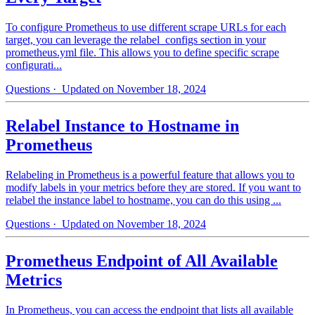
To configure Prometheus to use different scrape URLs for each
target, you can leverage the relabel_configs section in your
prometheus.yml file. This allows you to define specific scrape
configurati...
Questions
· Updated on November 18, 2024
Relabel Instance to Hostname in
Prometheus
Relabeling in Prometheus is a powerful feature that allows you to
modify labels in your metrics before they are stored. If you want to
relabel the instance label to hostname, you can do this using ...
Questions
· Updated on November 18, 2024
Prometheus Endpoint of All Available
Metrics
In Prometheus, you can access the endpoint that lists all available