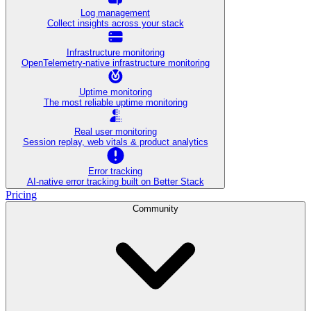
Log management
Collect insights across your stack
Infrastructure monitoring
OpenTelemetry-native infrastructure monitoring
Uptime monitoring
The most reliable uptime monitoring
Real user monitoring
Session replay, web vitals & product analytics
Error tracking
AI‑native error tracking built on Better Stack
Pricing
Community