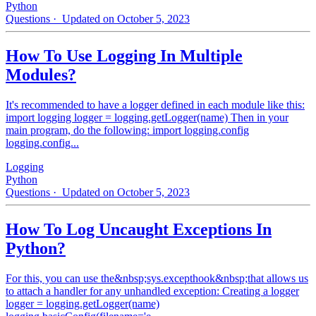
Python
Questions
· Updated on October 5, 2023
How To Use Logging In Multiple
Modules?
It's recommended to have a logger defined in each module like this:
import logging logger = logging.getLogger(name) Then in your
main program, do the following: import logging.config
logging.config...
Logging
Python
Questions
· Updated on October 5, 2023
How To Log Uncaught Exceptions In
Python?
For this, you can use the&nbsp;sys.excepthook&nbsp;that allows us
to attach a handler for any unhandled exception: Creating a logger
logger = logging.getLogger(name)