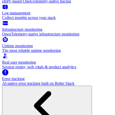
eBPF-based OpenTelemetry-native tracing
Log management
Collect insights across your stack
Infrastructure monitoring
OpenTelemetry-native infrastructure monitoring
Uptime monitoring
The most reliable uptime monitoring
Real user monitoring
Session replay, web vitals & product analytics
Error tracking
AI‑native error tracking built on Better Stack