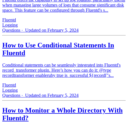
when managing large volumes of logs that consume significant disk
space. This feature can be configured through Fluentd's s...
Fluentd
Logging
Questions
· Updated on February 5, 2024
How to Use Conditional Statements In
Fluentd
Conditional statements can be seamlessly integrated into Fluentd's
record_transformer plugin. Here’s how you can do it: @type
recordtransformer enableruby true is_successful ${record["s...
Fluentd
Logging
Questions
· Updated on February 5, 2024
How to Monitor a Whole Directory With
Fluentd?