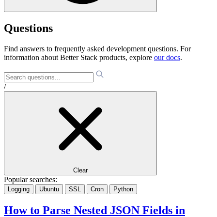
Questions
Find answers to frequently asked development questions. For
information about Better Stack products, explore
our docs
.
/
Clear
Popular searches:
Logging
Ubuntu
SSL
Cron
Python
How to Parse Nested JSON Fields in