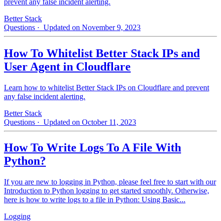
prevent any false incident alerting.
Better Stack
Questions
· Updated on November 9, 2023
How To Whitelist Better Stack IPs and
User Agent in Cloudflare
Learn how to whitelist Better Stack IPs on Cloudflare and prevent
any false incident alerting.
Better Stack
Questions
· Updated on October 11, 2023
How To Write Logs To A File With
Python?
If you are new to logging in Python, please feel free to start with our
Introduction to Python logging to get started smoothly. Otherwise,
here is how to write logs to a file in Python: Using Basic...
Logging