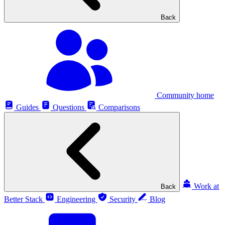
Back
Community home
Guides
Questions
Comparisons
Work at
Back
Better Stack
Engineering
Security
Blog