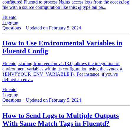
configured Fluentd to process Nginx access logs from the access.log
file with a source configuration like this: @type tail pa...
Fluentd
Logging
Questions
· Updated on February 5, 2024
How to Use Environmental Variables in
Fluentd Config
Fluentd, starting from version v1.13.0, allows the integration of
environment variables within its configuration using the syntax #
{ENV['YOUR_ENV_VARIABLE']}. For instance, if you've
defined an env...
Fluentd
Logging
Questions
· Updated on February 5, 2024
How to Send Logs to Multiple Outputs
With Same Match Tags in Fluentd?