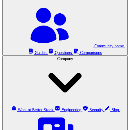
Community home
Guides
Questions
Comparisons
Company
Work at Better Stack
Engineering
Security
Blog