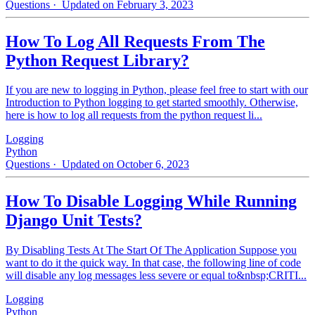
Questions
· Updated on February 3, 2023
How To Log All Requests From The
Python Request Library?
If you are new to logging in Python, please feel free to start with our
Introduction to Python logging to get started smoothly. Otherwise,
here is how to log all requests from the python request li...
Logging
Python
Questions
· Updated on October 6, 2023
How To Disable Logging While Running
Django Unit Tests?
By Disabling Tests At The Start Of The Application Suppose you
want to do it the quick way. In that case, the following line of code
will disable any log messages less severe or equal to&nbsp;CRITI...
Logging
Python