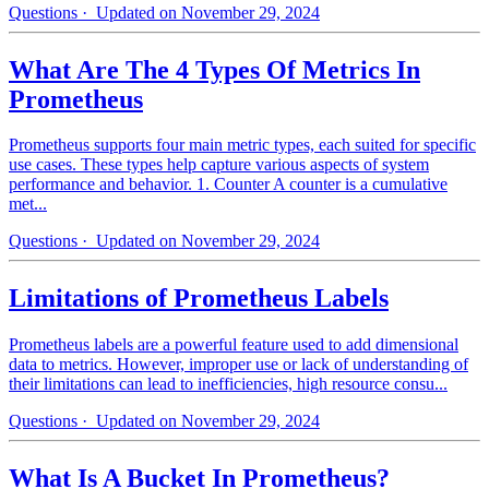
Questions
· Updated on November 29, 2024
What Are The 4 Types Of Metrics In
Prometheus
Prometheus supports four main metric types, each suited for specific
use cases. These types help capture various aspects of system
performance and behavior. 1. Counter A counter is a cumulative
met...
Questions
· Updated on November 29, 2024
Limitations of Prometheus Labels
Prometheus labels are a powerful feature used to add dimensional
data to metrics. However, improper use or lack of understanding of
their limitations can lead to inefficiencies, high resource consu...
Questions
· Updated on November 29, 2024
What Is A Bucket In Prometheus?