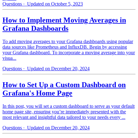
Questions
· Updated on October 5, 2023
How to Implement Moving Averages in
Grafana Dashboards
To add moving averages to your Grafana dashboards using popular
data sources like Prometheus and InfluxDB. Begin by accessing
your Grafana dashboard. To incorporate a moving average into your
visua...
Questions
· Updated on December 20, 2024
How to Set Up a Custom Dashboard on
Grafana's Home Page
In this post, you will set a custom dashboard to serve as your default
home page site, ensuring you’re immediately presented with the
most relevant and insightful data tailored to your needs every ...
Questions
· Updated on December 20, 2024