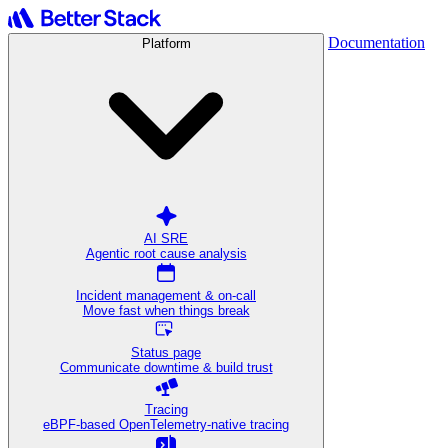
Documentation
Platform
AI SRE
Agentic root cause analysis
Incident management & on-call
Move fast when things break
Status page
Communicate downtime & build trust
Tracing
eBPF-based OpenTelemetry-native tracing