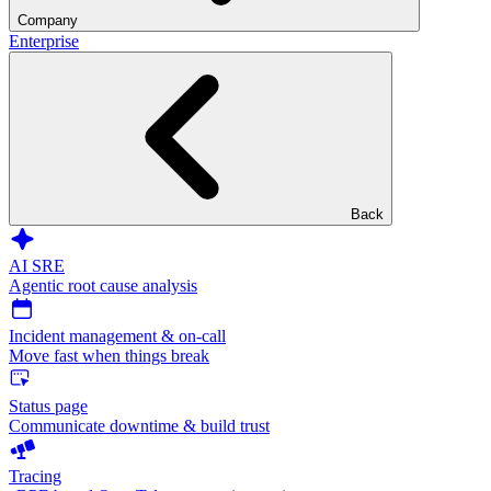
Company
Enterprise
Back
AI SRE
Agentic root cause analysis
Incident management & on-call
Move fast when things break
Status page
Communicate downtime & build trust
Tracing