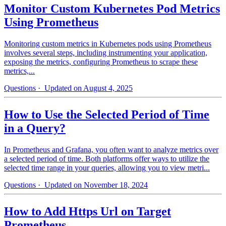
Monitor Custom Kubernetes Pod Metrics
Using Prometheus
Monitoring custom metrics in Kubernetes pods using Prometheus
involves several steps, including instrumenting your application,
exposing the metrics, configuring Prometheus to scrape these
metrics,...
Questions
· Updated on August 4, 2025
How to Use the Selected Period of Time
in a Query?
In Prometheus and Grafana, you often want to analyze metrics over
a selected period of time. Both platforms offer ways to utilize the
selected time range in your queries, allowing you to view metri...
Questions
· Updated on November 18, 2024
How to Add Https Url on Target
Prometheus