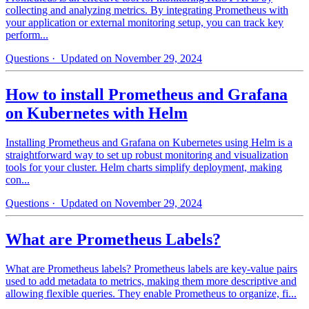
collecting and analyzing metrics. By integrating Prometheus with
your application or external monitoring setup, you can track key
perform...
Questions
· Updated on November 29, 2024
How to install Prometheus and Grafana
on Kubernetes with Helm
Installing Prometheus and Grafana on Kubernetes using Helm is a
straightforward way to set up robust monitoring and visualization
tools for your cluster. Helm charts simplify deployment, making
con...
Questions
· Updated on November 29, 2024
What are Prometheus Labels?
What are Prometheus labels? Prometheus labels are key-value pairs
used to add metadata to metrics, making them more descriptive and
allowing flexible queries. They enable Prometheus to organize, fi...