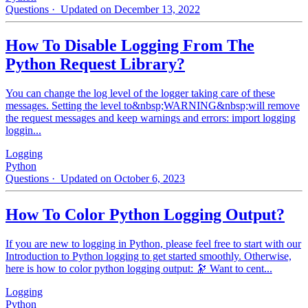
Questions
· Updated on December 13, 2022
How To Disable Logging From The
Python Request Library?
You can change the log level of the logger taking care of these
messages. Setting the level to&nbsp;WARNING&nbsp;will remove
the request messages and keep warnings and errors: import logging
loggin...
Logging
Python
Questions
· Updated on October 6, 2023
How To Color Python Logging Output?
If you are new to logging in Python, please feel free to start with our
Introduction to Python logging to get started smoothly. Otherwise,
here is how to color python logging output: 🔭 Want to cent...
Logging
Python