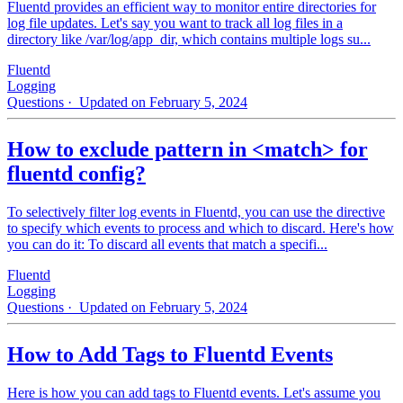
Fluentd provides an efficient way to monitor entire directories for
log file updates. Let's say you want to track all log files in a
directory like /var/log/app_dir, which contains multiple logs su...
Fluentd
Logging
Questions
· Updated on February 5, 2024
How to exclude pattern in <match> for
fluentd config?
To selectively filter log events in Fluentd, you can use the directive
to specify which events to process and which to discard. Here's how
you can do it: To discard all events that match a specifi...
Fluentd
Logging
Questions
· Updated on February 5, 2024
How to Add Tags to Fluentd Events
Here is how you can add tags to Fluentd events. Let's assume you