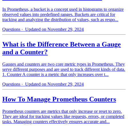
In Prometheus, a bucket is a concept used in histograms to organize
observed values into predefined ranges. Buckets are critical for
tracking and analyzing the distribution of values, such as respo...
Questions
· Updated on November 29, 2024
What is the Difference Between a Gauge
and a Counter?
Gauges and counters are two core metric types in Prometheus. They
serve different purposes and are used to track different kinds of data.
1. Counter A counter is a metric that only increases over t...
Questions
· Updated on November 29, 2024
How To Manage Prometheus Counters
Prometheus counters are metrics that only increase or reset to zero.
They are ideal for tracking values like requests, errors, or completed
tasks. Managing counters effectively ensures accurate and...