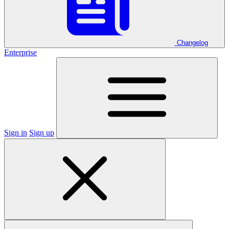
Changelog
Enterprise
Sign in
Sign up