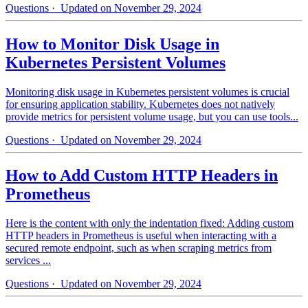
Questions
· Updated on November 29, 2024
How to Monitor Disk Usage in
Kubernetes Persistent Volumes
Monitoring disk usage in Kubernetes persistent volumes is crucial
for ensuring application stability. Kubernetes does not natively
provide metrics for persistent volume usage, but you can use tools...
Questions
· Updated on November 29, 2024
How to Add Custom HTTP Headers in
Prometheus
Here is the content with only the indentation fixed: Adding custom
HTTP headers in Prometheus is useful when interacting with a
secured remote endpoint, such as when scraping metrics from
services ...
Questions
· Updated on November 29, 2024