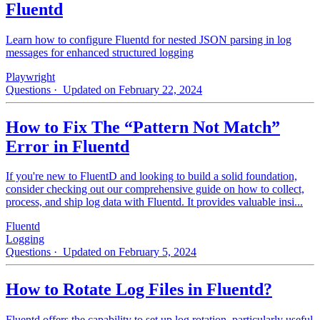
Fluentd
Learn how to configure Fluentd for nested JSON parsing in log
messages for enhanced structured logging
Playwright
Questions
· Updated on February 22, 2024
How to Fix The “Pattern Not Match”
Error in Fluentd
If you're new to FluentD and looking to build a solid foundation,
consider checking out our comprehensive guide on how to collect,
process, and ship log data with Fluentd. It provides valuable insi...
Fluentd
Logging
Questions
· Updated on February 5, 2024
How to Rotate Log Files in Fluentd?
Fluentd offers the capability to set up log rotation, particularly useful