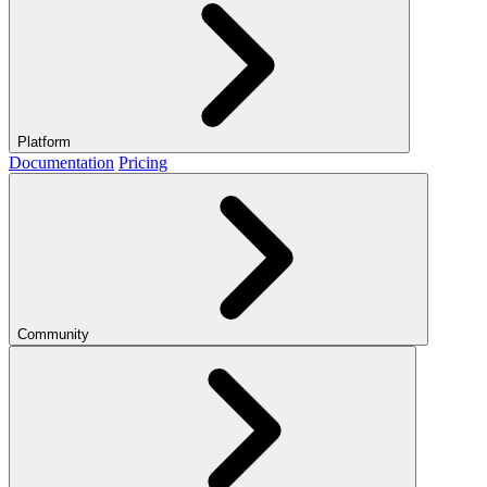
Platform
Documentation
Pricing
Community