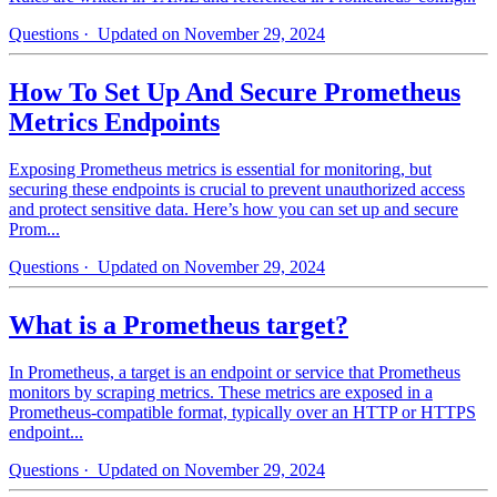
Questions
· Updated on November 29, 2024
How To Set Up And Secure Prometheus
Metrics Endpoints
Exposing Prometheus metrics is essential for monitoring, but
securing these endpoints is crucial to prevent unauthorized access
and protect sensitive data. Here’s how you can set up and secure
Prom...
Questions
· Updated on November 29, 2024
What is a Prometheus target?
In Prometheus, a target is an endpoint or service that Prometheus
monitors by scraping metrics. These metrics are exposed in a
Prometheus-compatible format, typically over an HTTP or HTTPS
endpoint...
Questions
· Updated on November 29, 2024