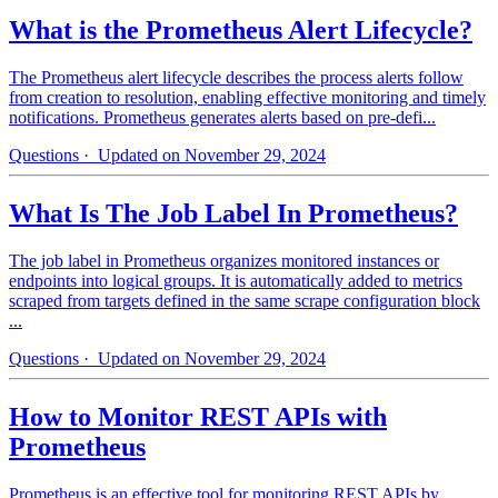
What is the Prometheus Alert Lifecycle?
The Prometheus alert lifecycle describes the process alerts follow
from creation to resolution, enabling effective monitoring and timely
notifications. Prometheus generates alerts based on pre-defi...
Questions
· Updated on November 29, 2024
What Is The Job Label In Prometheus?
The job label in Prometheus organizes monitored instances or
endpoints into logical groups. It is automatically added to metrics
scraped from targets defined in the same scrape configuration block
...
Questions
· Updated on November 29, 2024
How to Monitor REST APIs with
Prometheus
Prometheus is an effective tool for monitoring REST APIs by