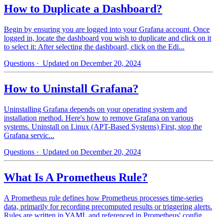
How to Duplicate a Dashboard?
Begin by ensuring you are logged into your Grafana account. Once
logged in, locate the dashboard you wish to duplicate and click on it
to select it: After selecting the dashboard, click on the Edi...
Questions
· Updated on December 20, 2024
How to Uninstall Grafana?
Uninstalling Grafana depends on your operating system and
installation method. Here's how to remove Grafana on various
systems. Uninstall on Linux (APT-Based Systems) First, stop the
Grafana servic...
Questions
· Updated on December 20, 2024
What Is A Prometheus Rule?
A Prometheus rule defines how Prometheus processes time-series
data, primarily for recording precomputed results or triggering alerts.
Rules are written in YAML and referenced in Prometheus' config...