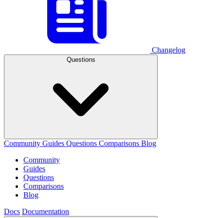
Changelog
Questions
Community
Guides
Questions
Comparisons
Blog
Community
Guides
Questions
Comparisons
Blog
Docs
Documentation