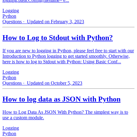
logging.basicConfig(filename='e...
Logging
Python
Questions
· Updated on February 3, 2023
How to Log to Stdout with Python?
If you are new to logging in Python, please feel free to start with our
Introduction to Python logging to get started smoothly. Otherwise,
here is how to log to Stdout with Python: Using Basic Conf...
Logging
Python
Questions
· Updated on October 5, 2023
How to log data as JSON with Python
How to Log Data As JSON With Python? The simplest way is to
use a custom module.
Logging
Python