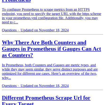
To configure Prometheus to scrape metrics from an HTTPS
endpoint, you need to specify the target URL with the https scheme
in your prometheus.yml configuration file. Additionally, you may
need to c...
Questions
· Updated on November 18, 2024
Why There Are Both Counters and
Gauges in Prometheus if Gauges Can Act
as Counters?
In Prometheus, both Counters and Gauges are metric types, and
while they may seem similar, they serve distinct purposes and are
optimized for different use cases. Here’s an overview of the two,
why...
Questions
· Updated on November 18, 2024
Different Prometheus Scrape Url for
Every Target