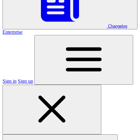
Changelog
Enterprise
Sign in
Sign up