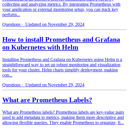
collecting and analyzing metrics. By integrating Prometheus with
your application or external monitoring setup, you can track key
perform...
Questions
· Updated on November 29, 2024
How to install Prometheus and Grafana
on Kubernetes with Helm
Installing Prometheus and Grafana on Kubernetes using Helm is a
straightforward way to set up robust monitoring and visualization
tools for your cluster. Helm charts simplify deployment, making
con...
Questions
· Updated on November 29, 2024
What are Prometheus Labels?
What are Prometheus labels? Prometheus labels are key-value pairs
used to add metadata to metrics, making them more descriptive and
allowing flexible queries. They enable Prometheus to organize, fi...