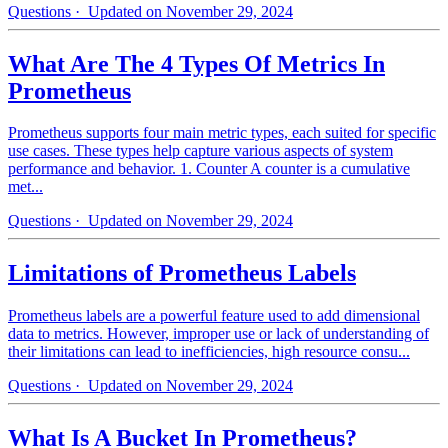
Questions
· Updated on November 29, 2024
What Are The 4 Types Of Metrics In
Prometheus
Prometheus supports four main metric types, each suited for specific
use cases. These types help capture various aspects of system
performance and behavior. 1. Counter A counter is a cumulative
met...
Questions
· Updated on November 29, 2024
Limitations of Prometheus Labels
Prometheus labels are a powerful feature used to add dimensional
data to metrics. However, improper use or lack of understanding of
their limitations can lead to inefficiencies, high resource consu...
Questions
· Updated on November 29, 2024
What Is A Bucket In Prometheus?