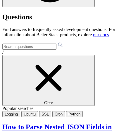
Questions
Find answers to frequently asked development questions. For
information about Better Stack products, explore
our docs
.
/
Clear
Popular searches:
Logging
Ubuntu
SSL
Cron
Python
How to Parse Nested JSON Fields in