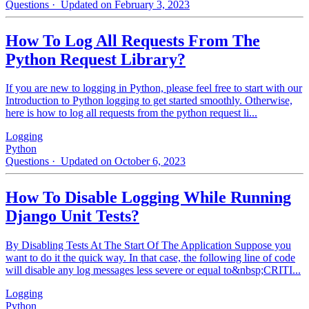
Questions
· Updated on February 3, 2023
How To Log All Requests From The
Python Request Library?
If you are new to logging in Python, please feel free to start with our
Introduction to Python logging to get started smoothly. Otherwise,
here is how to log all requests from the python request li...
Logging
Python
Questions
· Updated on October 6, 2023
How To Disable Logging While Running
Django Unit Tests?
By Disabling Tests At The Start Of The Application Suppose you
want to do it the quick way. In that case, the following line of code
will disable any log messages less severe or equal to&nbsp;CRITI...
Logging
Python