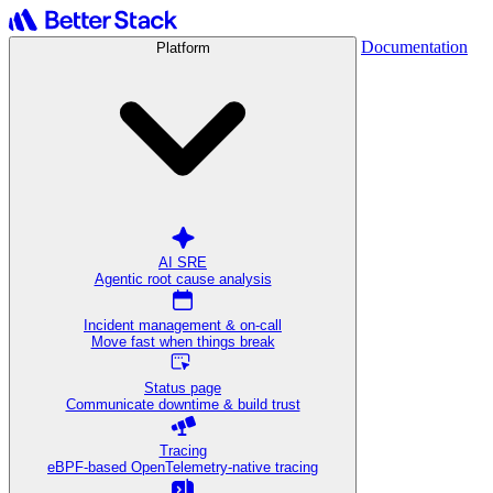
Documentation
Platform
AI SRE
Agentic root cause analysis
Incident management & on-call
Move fast when things break
Status page
Communicate downtime & build trust
Tracing
eBPF-based OpenTelemetry-native tracing