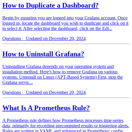
How to Duplicate a Dashboard?
Begin by ensuring you are logged into your Grafana account. Once
logged in, locate the dashboard you wish to duplicate and click on it
to select it: After selecting the dashboard, click on the Edi...
Questions
· Updated on December 20, 2024
How to Uninstall Grafana?
Uninstalling Grafana depends on your operating system and
installation method. Here's how to remove Grafana on various
systems. Uninstall on Linux (APT-Based Systems) First, stop the
Grafana servic...
Questions
· Updated on December 20, 2024
What Is A Prometheus Rule?
A Prometheus rule defines how Prometheus processes time-series
data, primarily for recording precomputed results or triggering alerts.
Rules are written in YAML and referenced in Prometheus' config...