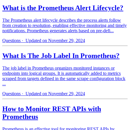
What is the Prometheus Alert Lifecycle?
The Prometheus alert lifecycle describes the process alerts follow
from creation to resolution, enabling effective monitoring and timely
notifications. Prometheus generates alerts based on pre-defi...
Questions
· Updated on November 29, 2024
What Is The Job Label In Prometheus?
The job label in Prometheus organizes monitored instances or
endpoints into logical groups. It is automatically added to metrics
scraped from targets defined in the same scrape configuration block
...
Questions
· Updated on November 29, 2024
How to Monitor REST APIs with
Prometheus
Prometheus is an effective tool for monitoring REST APIs by