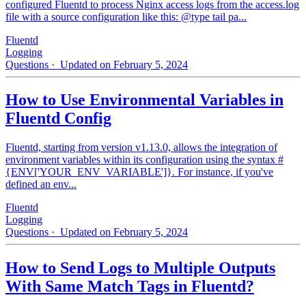
configured Fluentd to process Nginx access logs from the access.log
file with a source configuration like this: @type tail pa...
Fluentd
Logging
Questions
· Updated on February 5, 2024
How to Use Environmental Variables in
Fluentd Config
Fluentd, starting from version v1.13.0, allows the integration of
environment variables within its configuration using the syntax #
{ENV['YOUR_ENV_VARIABLE']}. For instance, if you've
defined an env...
Fluentd
Logging
Questions
· Updated on February 5, 2024
How to Send Logs to Multiple Outputs
With Same Match Tags in Fluentd?