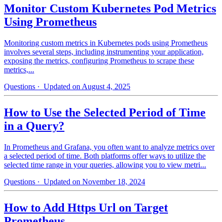
Monitor Custom Kubernetes Pod Metrics
Using Prometheus
Monitoring custom metrics in Kubernetes pods using Prometheus
involves several steps, including instrumenting your application,
exposing the metrics, configuring Prometheus to scrape these
metrics,...
Questions
· Updated on August 4, 2025
How to Use the Selected Period of Time
in a Query?
In Prometheus and Grafana, you often want to analyze metrics over
a selected period of time. Both platforms offer ways to utilize the
selected time range in your queries, allowing you to view metri...
Questions
· Updated on November 18, 2024
How to Add Https Url on Target
Prometheus