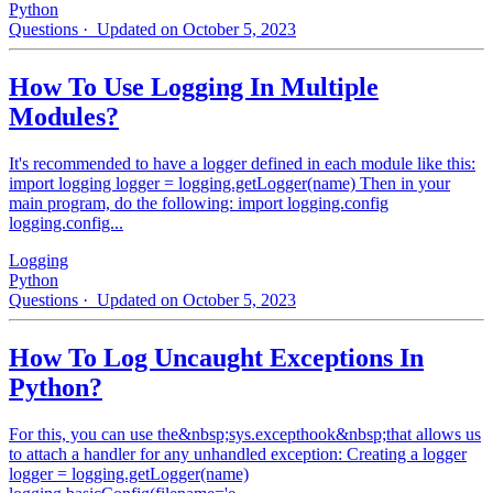
Python
Questions
· Updated on October 5, 2023
How To Use Logging In Multiple
Modules?
It's recommended to have a logger defined in each module like this:
import logging logger = logging.getLogger(name) Then in your
main program, do the following: import logging.config
logging.config...
Logging
Python
Questions
· Updated on October 5, 2023
How To Log Uncaught Exceptions In
Python?
For this, you can use the&nbsp;sys.excepthook&nbsp;that allows us
to attach a handler for any unhandled exception: Creating a logger
logger = logging.getLogger(name)