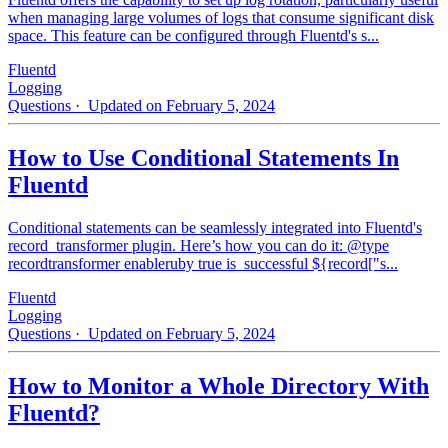
when managing large volumes of logs that consume significant disk
space. This feature can be configured through Fluentd's s...
Fluentd
Logging
Questions
· Updated on February 5, 2024
How to Use Conditional Statements In
Fluentd
Conditional statements can be seamlessly integrated into Fluentd's
record_transformer plugin. Here’s how you can do it: @type
recordtransformer enableruby true is_successful ${record["s...
Fluentd
Logging
Questions
· Updated on February 5, 2024
How to Monitor a Whole Directory With
Fluentd?