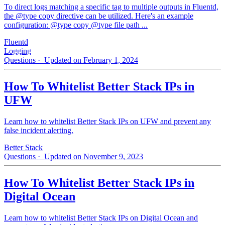
To direct logs matching a specific tag to multiple outputs in Fluentd,
the @type copy directive can be utilized. Here's an example
configuration: @type copy @type file path ...
Fluentd
Logging
Questions
· Updated on February 1, 2024
How To Whitelist Better Stack IPs in
UFW
Learn how to whitelist Better Stack IPs on UFW and prevent any
false incident alerting.
Better Stack
Questions
· Updated on November 9, 2023
How To Whitelist Better Stack IPs in
Digital Ocean
Learn how to whitelist Better Stack IPs on Digital Ocean and