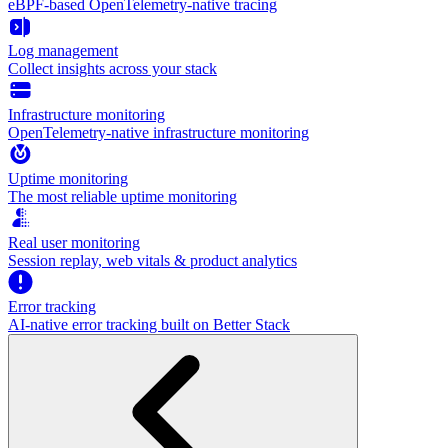
eBPF-based OpenTelemetry-native tracing
Log management
Collect insights across your stack
Infrastructure monitoring
OpenTelemetry-native infrastructure monitoring
Uptime monitoring
The most reliable uptime monitoring
Real user monitoring
Session replay, web vitals & product analytics
Error tracking
AI‑native error tracking built on Better Stack