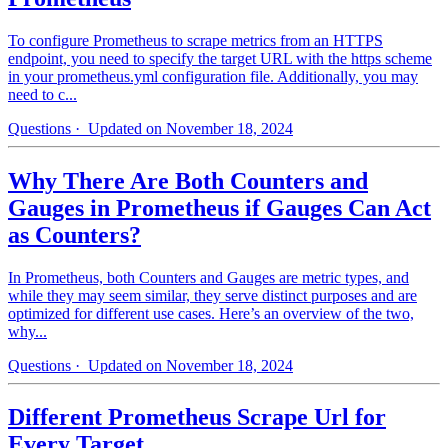
To configure Prometheus to scrape metrics from an HTTPS
endpoint, you need to specify the target URL with the https scheme
in your prometheus.yml configuration file. Additionally, you may
need to c...
Questions
· Updated on November 18, 2024
Why There Are Both Counters and
Gauges in Prometheus if Gauges Can Act
as Counters?
In Prometheus, both Counters and Gauges are metric types, and
while they may seem similar, they serve distinct purposes and are
optimized for different use cases. Here’s an overview of the two,
why...
Questions
· Updated on November 18, 2024
Different Prometheus Scrape Url for
Every Target