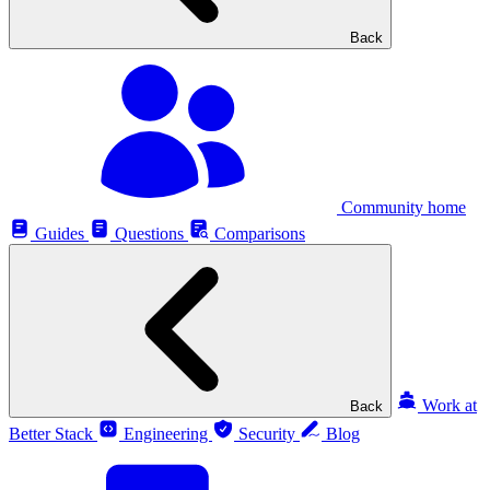
Back
Community home
Guides
Questions
Comparisons
Work at
Back
Better Stack
Engineering
Security
Blog