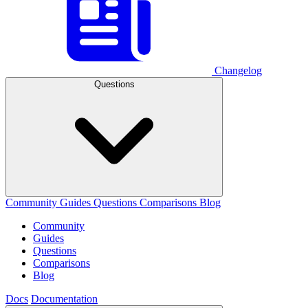
Changelog
Questions
Community
Guides
Questions
Comparisons
Blog
Community
Guides
Questions
Comparisons
Blog
Docs
Documentation