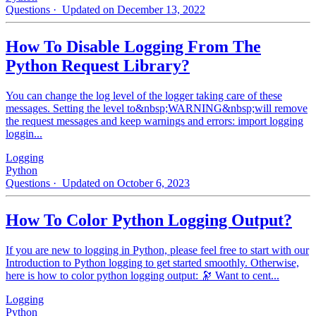
Questions
· Updated on December 13, 2022
How To Disable Logging From The
Python Request Library?
You can change the log level of the logger taking care of these
messages. Setting the level to&nbsp;WARNING&nbsp;will remove
the request messages and keep warnings and errors: import logging
loggin...
Logging
Python
Questions
· Updated on October 6, 2023
How To Color Python Logging Output?
If you are new to logging in Python, please feel free to start with our
Introduction to Python logging to get started smoothly. Otherwise,
here is how to color python logging output: 🔭 Want to cent...
Logging
Python