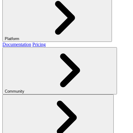
Platform
Documentation
Pricing
Community