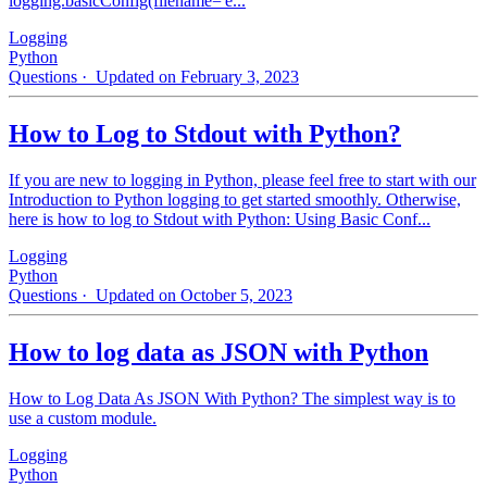
logging.basicConfig(filename='e...
Logging
Python
Questions
· Updated on February 3, 2023
How to Log to Stdout with Python?
If you are new to logging in Python, please feel free to start with our
Introduction to Python logging to get started smoothly. Otherwise,
here is how to log to Stdout with Python: Using Basic Conf...
Logging
Python
Questions
· Updated on October 5, 2023
How to log data as JSON with Python
How to Log Data As JSON With Python? The simplest way is to
use a custom module.
Logging
Python