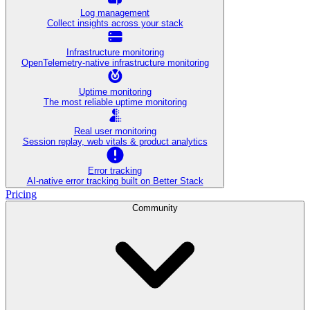
Log management
Collect insights across your stack
Infrastructure monitoring
OpenTelemetry-native infrastructure monitoring
Uptime monitoring
The most reliable uptime monitoring
Real user monitoring
Session replay, web vitals & product analytics
Error tracking
AI‑native error tracking built on Better Stack
Pricing
Community