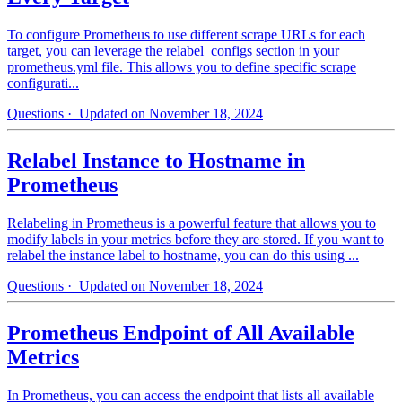
To configure Prometheus to use different scrape URLs for each
target, you can leverage the relabel_configs section in your
prometheus.yml file. This allows you to define specific scrape
configurati...
Questions
· Updated on November 18, 2024
Relabel Instance to Hostname in
Prometheus
Relabeling in Prometheus is a powerful feature that allows you to
modify labels in your metrics before they are stored. If you want to
relabel the instance label to hostname, you can do this using ...
Questions
· Updated on November 18, 2024
Prometheus Endpoint of All Available
Metrics
In Prometheus, you can access the endpoint that lists all available