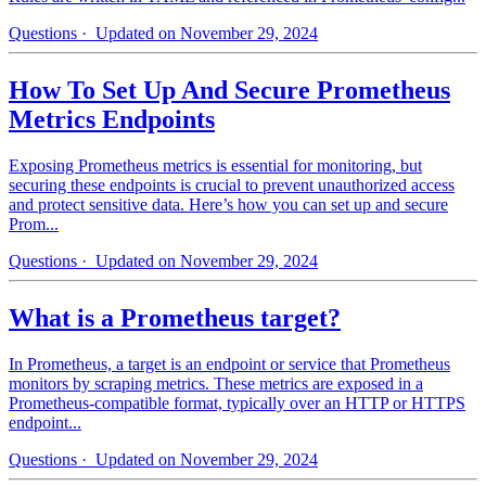
Questions
· Updated on November 29, 2024
How To Set Up And Secure Prometheus
Metrics Endpoints
Exposing Prometheus metrics is essential for monitoring, but
securing these endpoints is crucial to prevent unauthorized access
and protect sensitive data. Here’s how you can set up and secure
Prom...
Questions
· Updated on November 29, 2024
What is a Prometheus target?
In Prometheus, a target is an endpoint or service that Prometheus
monitors by scraping metrics. These metrics are exposed in a
Prometheus-compatible format, typically over an HTTP or HTTPS
endpoint...
Questions
· Updated on November 29, 2024