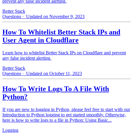
prevent any false incident alerting.
Better Stack
Questions
· Updated on November 9, 2023
How To Whitelist Better Stack IPs and
User Agent in Cloudflare
Learn how to whitelist Better Stack IPs on Cloudflare and prevent
any false incident alerting.
Better Stack
Questions
· Updated on October 11, 2023
How To Write Logs To A File With
Python?
If you are new to logging in Python, please feel free to start with our
Introduction to Python logging to get started smoothly. Otherwise,
here is how to write logs to a file in Python: Using Basic...
Logging