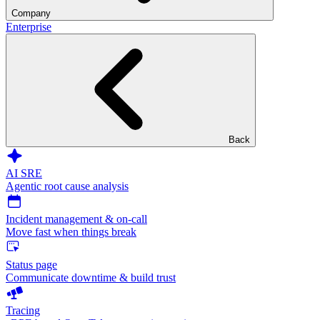
Company
Enterprise
Back
AI SRE
Agentic root cause analysis
Incident management & on-call
Move fast when things break
Status page
Communicate downtime & build trust
Tracing