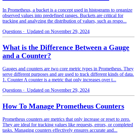
In Prometheus, a bucket is a concept used in histograms to organize
observed values into predefined ranges. Buckets are critical for
tracking and analyzing the distribution of values, such as respo...
Questions
· Updated on November 29, 2024
What is the Difference Between a Gauge
and a Counter?
Gauges and counters are two core metric types in Prometheus. They
serve different purposes and are used to track different kinds of data.
1. Counter A counter is a metric that only increases over t...
Questions
· Updated on November 29, 2024
How To Manage Prometheus Counters
Prometheus counters are metrics that only increase or reset to zero.
They are ideal for tracking values like requests, errors, or completed
tasks. Managing counters effectively ensures accurate and...