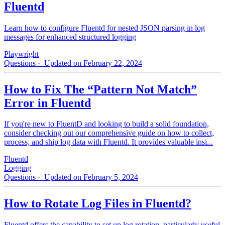
Fluentd
Learn how to configure Fluentd for nested JSON parsing in log
messages for enhanced structured logging
Playwright
Questions
· Updated on February 22, 2024
How to Fix The “Pattern Not Match”
Error in Fluentd
If you're new to FluentD and looking to build a solid foundation,
consider checking out our comprehensive guide on how to collect,
process, and ship log data with Fluentd. It provides valuable insi...
Fluentd
Logging
Questions
· Updated on February 5, 2024
How to Rotate Log Files in Fluentd?
Fluentd offers the capability to set up log rotation, particularly useful