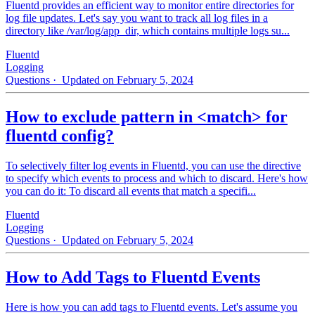
Fluentd provides an efficient way to monitor entire directories for
log file updates. Let's say you want to track all log files in a
directory like /var/log/app_dir, which contains multiple logs su...
Fluentd
Logging
Questions
· Updated on February 5, 2024
How to exclude pattern in <match> for
fluentd config?
To selectively filter log events in Fluentd, you can use the directive
to specify which events to process and which to discard. Here's how
you can do it: To discard all events that match a specifi...
Fluentd
Logging
Questions
· Updated on February 5, 2024
How to Add Tags to Fluentd Events
Here is how you can add tags to Fluentd events. Let's assume you