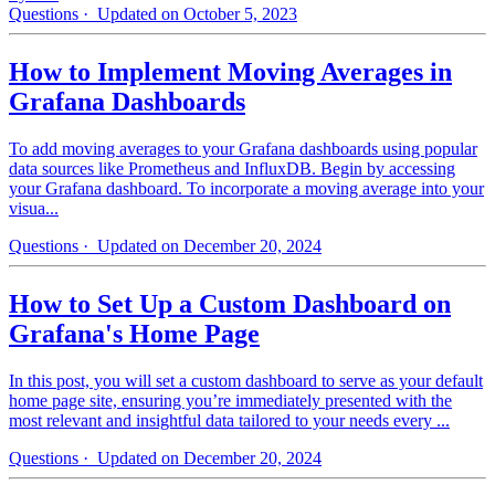
Questions
· Updated on October 5, 2023
How to Implement Moving Averages in
Grafana Dashboards
To add moving averages to your Grafana dashboards using popular
data sources like Prometheus and InfluxDB. Begin by accessing
your Grafana dashboard. To incorporate a moving average into your
visua...
Questions
· Updated on December 20, 2024
How to Set Up a Custom Dashboard on
Grafana's Home Page
In this post, you will set a custom dashboard to serve as your default
home page site, ensuring you’re immediately presented with the
most relevant and insightful data tailored to your needs every ...
Questions
· Updated on December 20, 2024