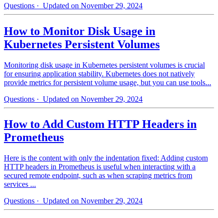
Questions
· Updated on November 29, 2024
How to Monitor Disk Usage in
Kubernetes Persistent Volumes
Monitoring disk usage in Kubernetes persistent volumes is crucial
for ensuring application stability. Kubernetes does not natively
provide metrics for persistent volume usage, but you can use tools...
Questions
· Updated on November 29, 2024
How to Add Custom HTTP Headers in
Prometheus
Here is the content with only the indentation fixed: Adding custom
HTTP headers in Prometheus is useful when interacting with a
secured remote endpoint, such as when scraping metrics from
services ...
Questions
· Updated on November 29, 2024