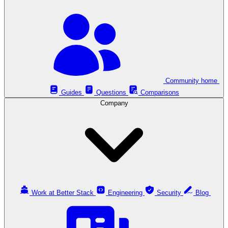
Community home
Guides
Questions
Comparisons
Company
Work at Better Stack
Engineering
Security
Blog