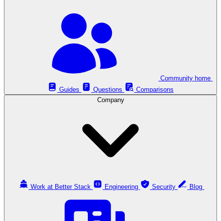
Community home
Guides
Questions
Comparisons
Company
Work at Better Stack
Engineering
Security
Blog