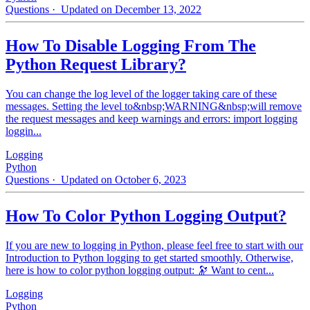
Questions
· Updated on December 13, 2022
How To Disable Logging From The
Python Request Library?
You can change the log level of the logger taking care of these
messages. Setting the level to&nbsp;WARNING&nbsp;will remove
the request messages and keep warnings and errors: import logging
loggin...
Logging
Python
Questions
· Updated on October 6, 2023
How To Color Python Logging Output?
If you are new to logging in Python, please feel free to start with our
Introduction to Python logging to get started smoothly. Otherwise,
here is how to color python logging output: 🔭 Want to cent...
Logging
Python