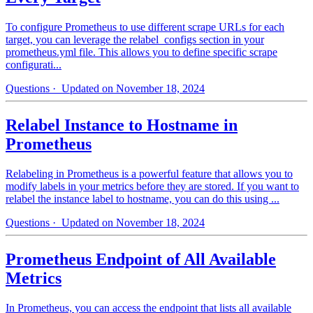
To configure Prometheus to use different scrape URLs for each
target, you can leverage the relabel_configs section in your
prometheus.yml file. This allows you to define specific scrape
configurati...
Questions
· Updated on November 18, 2024
Relabel Instance to Hostname in
Prometheus
Relabeling in Prometheus is a powerful feature that allows you to
modify labels in your metrics before they are stored. If you want to
relabel the instance label to hostname, you can do this using ...
Questions
· Updated on November 18, 2024
Prometheus Endpoint of All Available
Metrics
In Prometheus, you can access the endpoint that lists all available