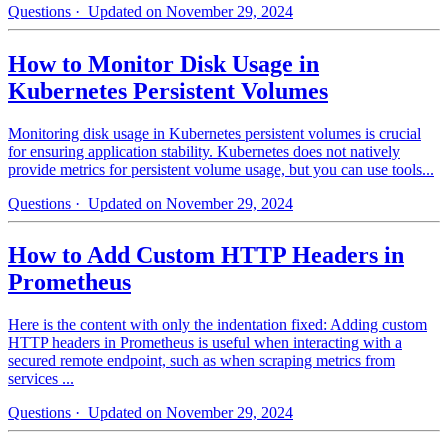
Questions
· Updated on November 29, 2024
How to Monitor Disk Usage in
Kubernetes Persistent Volumes
Monitoring disk usage in Kubernetes persistent volumes is crucial
for ensuring application stability. Kubernetes does not natively
provide metrics for persistent volume usage, but you can use tools...
Questions
· Updated on November 29, 2024
How to Add Custom HTTP Headers in
Prometheus
Here is the content with only the indentation fixed: Adding custom
HTTP headers in Prometheus is useful when interacting with a
secured remote endpoint, such as when scraping metrics from
services ...
Questions
· Updated on November 29, 2024