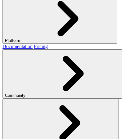
Platform
Documentation
Pricing
Community