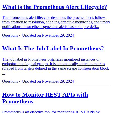
What is the Prometheus Alert Lifecycle?
The Prometheus alert lifecycle describes the process alerts follow
from creation to resolution, enabling effective monitoring and timely
notifications. Prometheus generates alerts based on pre-defi...
Questions
· Updated on November 29, 2024
What Is The Job Label In Prometheus?
The job label in Prometheus organizes monitored instances or
endpoints into logical groups. It is automatically added to metrics
scraped from targets defined in the same scrape configuration block
...
Questions
· Updated on November 29, 2024
How to Monitor REST APIs with
Prometheus
Prometheus is an effective tool for monitoring REST APIs by