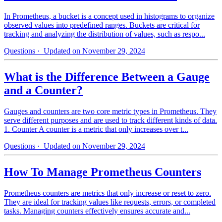
In Prometheus, a bucket is a concept used in histograms to organize
observed values into predefined ranges. Buckets are critical for
tracking and analyzing the distribution of values, such as respo...
Questions
· Updated on November 29, 2024
What is the Difference Between a Gauge
and a Counter?
Gauges and counters are two core metric types in Prometheus. They
serve different purposes and are used to track different kinds of data.
1. Counter A counter is a metric that only increases over t...
Questions
· Updated on November 29, 2024
How To Manage Prometheus Counters
Prometheus counters are metrics that only increase or reset to zero.
They are ideal for tracking values like requests, errors, or completed
tasks. Managing counters effectively ensures accurate and...