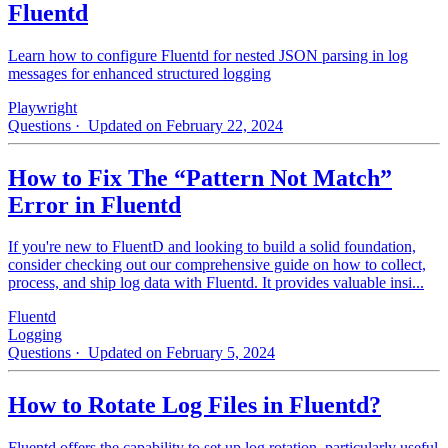
Fluentd
Learn how to configure Fluentd for nested JSON parsing in log
messages for enhanced structured logging
Playwright
Questions
· Updated on February 22, 2024
How to Fix The “Pattern Not Match”
Error in Fluentd
If you're new to FluentD and looking to build a solid foundation,
consider checking out our comprehensive guide on how to collect,
process, and ship log data with Fluentd. It provides valuable insi...
Fluentd
Logging
Questions
· Updated on February 5, 2024
How to Rotate Log Files in Fluentd?
Fluentd offers the capability to set up log rotation, particularly useful