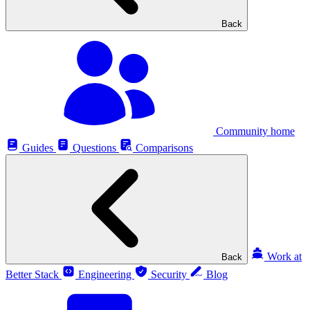
Back
Community home
Guides
Questions
Comparisons
Work at
Back
Better Stack
Engineering
Security
Blog