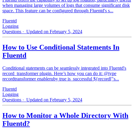
when managing large volumes of logs that consume significant disk
space. This feature can be configured through Fluentd's s...
Fluentd
Logging
Questions
· Updated on February 5, 2024
How to Use Conditional Statements In
Fluentd
Conditional statements can be seamlessly integrated into Fluentd's
record_transformer plugin. Here’s how you can do it: @type
recordtransformer enableruby true is_successful ${record["s...
Fluentd
Logging
Questions
· Updated on February 5, 2024
How to Monitor a Whole Directory With
Fluentd?