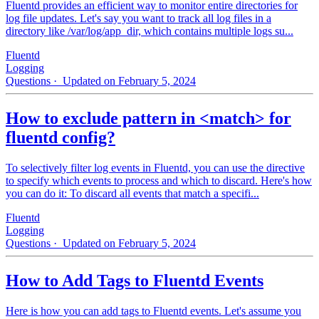
Fluentd provides an efficient way to monitor entire directories for
log file updates. Let's say you want to track all log files in a
directory like /var/log/app_dir, which contains multiple logs su...
Fluentd
Logging
Questions
· Updated on February 5, 2024
How to exclude pattern in <match> for
fluentd config?
To selectively filter log events in Fluentd, you can use the directive
to specify which events to process and which to discard. Here's how
you can do it: To discard all events that match a specifi...
Fluentd
Logging
Questions
· Updated on February 5, 2024
How to Add Tags to Fluentd Events
Here is how you can add tags to Fluentd events. Let's assume you