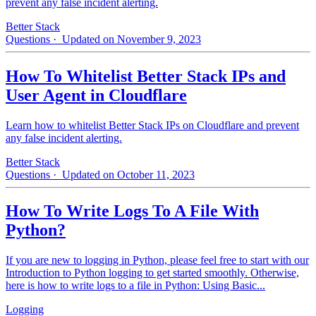
prevent any false incident alerting.
Better Stack
Questions
· Updated on November 9, 2023
How To Whitelist Better Stack IPs and
User Agent in Cloudflare
Learn how to whitelist Better Stack IPs on Cloudflare and prevent
any false incident alerting.
Better Stack
Questions
· Updated on October 11, 2023
How To Write Logs To A File With
Python?
If you are new to logging in Python, please feel free to start with our
Introduction to Python logging to get started smoothly. Otherwise,
here is how to write logs to a file in Python: Using Basic...
Logging