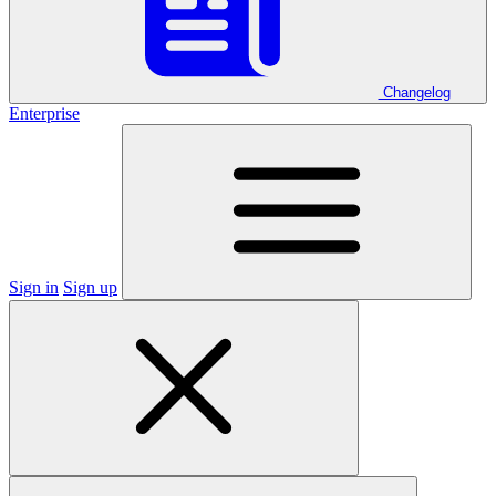
Changelog
Enterprise
Sign in
Sign up