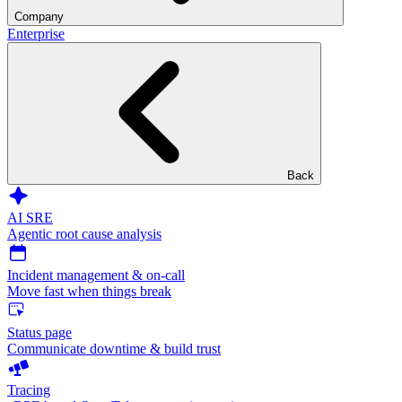
Company
Enterprise
Back
AI SRE
Agentic root cause analysis
Incident management & on-call
Move fast when things break
Status page
Communicate downtime & build trust
Tracing