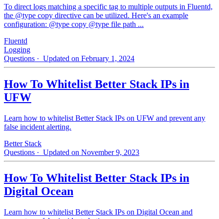
To direct logs matching a specific tag to multiple outputs in Fluentd,
the @type copy directive can be utilized. Here's an example
configuration: @type copy @type file path ...
Fluentd
Logging
Questions
· Updated on February 1, 2024
How To Whitelist Better Stack IPs in
UFW
Learn how to whitelist Better Stack IPs on UFW and prevent any
false incident alerting.
Better Stack
Questions
· Updated on November 9, 2023
How To Whitelist Better Stack IPs in
Digital Ocean
Learn how to whitelist Better Stack IPs on Digital Ocean and