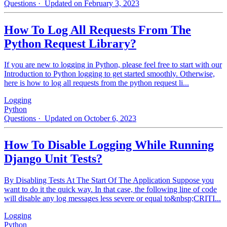
Questions
· Updated on February 3, 2023
How To Log All Requests From The
Python Request Library?
If you are new to logging in Python, please feel free to start with our
Introduction to Python logging to get started smoothly. Otherwise,
here is how to log all requests from the python request li...
Logging
Python
Questions
· Updated on October 6, 2023
How To Disable Logging While Running
Django Unit Tests?
By Disabling Tests At The Start Of The Application Suppose you
want to do it the quick way. In that case, the following line of code
will disable any log messages less severe or equal to&nbsp;CRITI...
Logging
Python