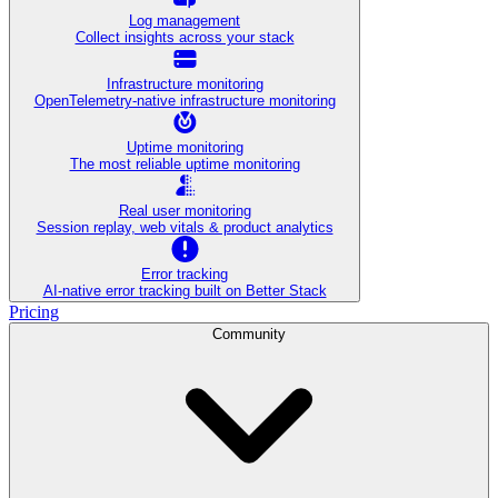
Log management
Collect insights across your stack
Infrastructure monitoring
OpenTelemetry-native infrastructure monitoring
Uptime monitoring
The most reliable uptime monitoring
Real user monitoring
Session replay, web vitals & product analytics
Error tracking
AI‑native error tracking built on Better Stack
Pricing
Community