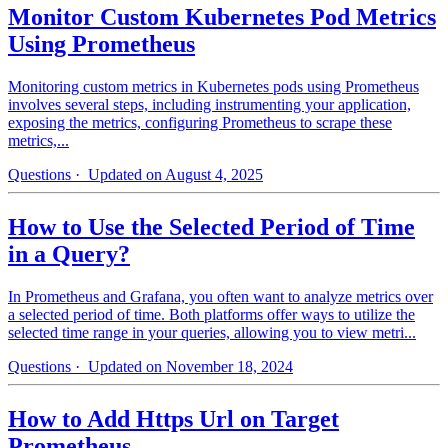
Monitor Custom Kubernetes Pod Metrics
Using Prometheus
Monitoring custom metrics in Kubernetes pods using Prometheus
involves several steps, including instrumenting your application,
exposing the metrics, configuring Prometheus to scrape these
metrics,...
Questions
· Updated on August 4, 2025
How to Use the Selected Period of Time
in a Query?
In Prometheus and Grafana, you often want to analyze metrics over
a selected period of time. Both platforms offer ways to utilize the
selected time range in your queries, allowing you to view metri...
Questions
· Updated on November 18, 2024
How to Add Https Url on Target
Prometheus