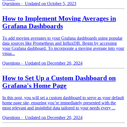
Questions
· Updated on October 5, 2023
How to Implement Moving Averages in
Grafana Dashboards
To add moving averages to your Grafana dashboards using popular
data sources like Prometheus and InfluxDB. Begin by accessing
your Grafana dashboard. To incorporate a moving average into your
visua...
Questions
· Updated on December 20, 2024
How to Set Up a Custom Dashboard on
Grafana's Home Page
In this post, you will set a custom dashboard to serve as your default
home page site, ensuring you’re immediately presented with the
most relevant and insightful data tailored to your needs every ...
Questions
· Updated on December 20, 2024