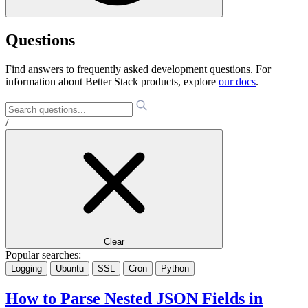
Questions
Find answers to frequently asked development questions. For
information about Better Stack products, explore
our docs
.
/
Clear
Popular searches:
Logging
Ubuntu
SSL
Cron
Python
How to Parse Nested JSON Fields in