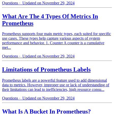
Questions
· Updated on November 29, 2024
What Are The 4 Types Of Metrics In
Prometheus
Prometheus supports four main metric types, each suited for specific
use cases. These types help capture various aspects of system
performance and behavior. 1. Counter A counter is a cumulative
met...
Questions
· Updated on November 29, 2024
Limitations of Prometheus Labels
Prometheus labels are a powerful feature used to add dimensional
data to metrics. However, improper use or lack of understanding of
their limitations can lead to inefficiencies, high resource consu...
Questions
· Updated on November 29, 2024
What Is A Bucket In Prometheus?