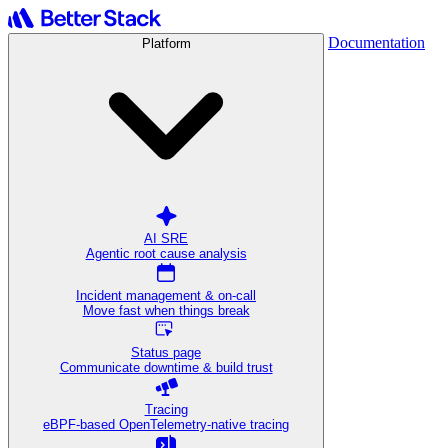
Documentation
Platform
AI SRE
Agentic root cause analysis
Incident management & on-call
Move fast when things break
Status page
Communicate downtime & build trust
Tracing
eBPF-based OpenTelemetry-native tracing