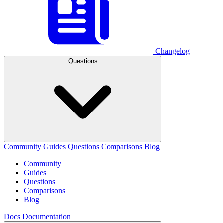
Changelog
Questions
Community
Guides
Questions
Comparisons
Blog
Community
Guides
Questions
Comparisons
Blog
Docs
Documentation