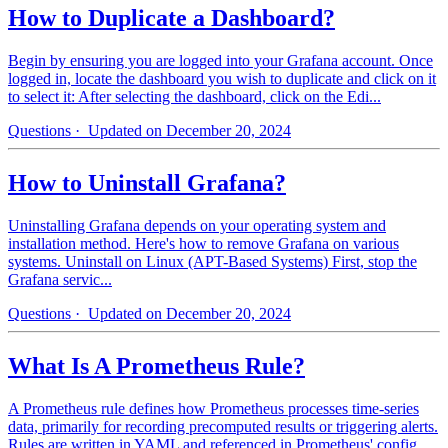
How to Duplicate a Dashboard?
Begin by ensuring you are logged into your Grafana account. Once
logged in, locate the dashboard you wish to duplicate and click on it
to select it: After selecting the dashboard, click on the Edi...
Questions
· Updated on December 20, 2024
How to Uninstall Grafana?
Uninstalling Grafana depends on your operating system and
installation method. Here's how to remove Grafana on various
systems. Uninstall on Linux (APT-Based Systems) First, stop the
Grafana servic...
Questions
· Updated on December 20, 2024
What Is A Prometheus Rule?
A Prometheus rule defines how Prometheus processes time-series
data, primarily for recording precomputed results or triggering alerts.
Rules are written in YAML and referenced in Prometheus' config...