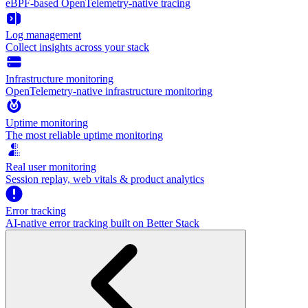
eBPF-based OpenTelemetry-native tracing
Log management
Collect insights across your stack
Infrastructure monitoring
OpenTelemetry-native infrastructure monitoring
Uptime monitoring
The most reliable uptime monitoring
Real user monitoring
Session replay, web vitals & product analytics
Error tracking
AI‑native error tracking built on Better Stack