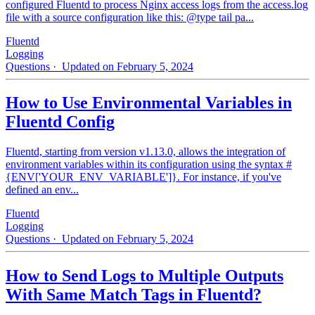
configured Fluentd to process Nginx access logs from the access.log
file with a source configuration like this: @type tail pa...
Fluentd
Logging
Questions
· Updated on February 5, 2024
How to Use Environmental Variables in
Fluentd Config
Fluentd, starting from version v1.13.0, allows the integration of
environment variables within its configuration using the syntax #
{ENV['YOUR_ENV_VARIABLE']}. For instance, if you've
defined an env...
Fluentd
Logging
Questions
· Updated on February 5, 2024
How to Send Logs to Multiple Outputs
With Same Match Tags in Fluentd?