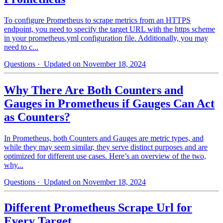
To configure Prometheus to scrape metrics from an HTTPS
endpoint, you need to specify the target URL with the https scheme
in your prometheus.yml configuration file. Additionally, you may
need to c...
Questions
· Updated on November 18, 2024
Why There Are Both Counters and
Gauges in Prometheus if Gauges Can Act
as Counters?
In Prometheus, both Counters and Gauges are metric types, and
while they may seem similar, they serve distinct purposes and are
optimized for different use cases. Here’s an overview of the two,
why...
Questions
· Updated on November 18, 2024
Different Prometheus Scrape Url for
Every Target