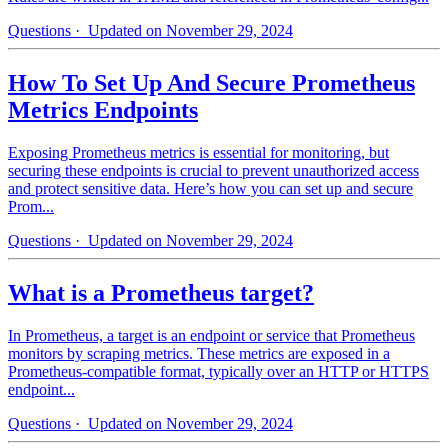
Questions
· Updated on November 29, 2024
How To Set Up And Secure Prometheus
Metrics Endpoints
Exposing Prometheus metrics is essential for monitoring, but
securing these endpoints is crucial to prevent unauthorized access
and protect sensitive data. Here’s how you can set up and secure
Prom...
Questions
· Updated on November 29, 2024
What is a Prometheus target?
In Prometheus, a target is an endpoint or service that Prometheus
monitors by scraping metrics. These metrics are exposed in a
Prometheus-compatible format, typically over an HTTP or HTTPS
endpoint...
Questions
· Updated on November 29, 2024