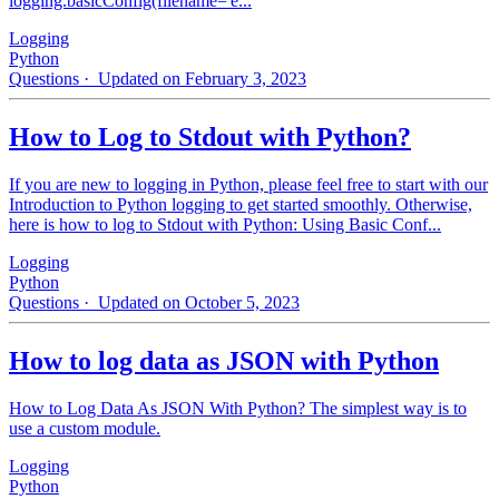
logging.basicConfig(filename='e...
Logging
Python
Questions
· Updated on February 3, 2023
How to Log to Stdout with Python?
If you are new to logging in Python, please feel free to start with our
Introduction to Python logging to get started smoothly. Otherwise,
here is how to log to Stdout with Python: Using Basic Conf...
Logging
Python
Questions
· Updated on October 5, 2023
How to log data as JSON with Python
How to Log Data As JSON With Python? The simplest way is to
use a custom module.
Logging
Python