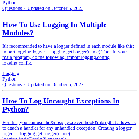
Python
Questions
· Updated on October 5, 2023
How To Use Logging In Multiple
Modules?
It's recommended to have a logger defined in each module like this:
import logging logger = logging.getLogger(name) Then in your
main program, do the following: import logging.config
logging.config...
Logging
Python
Questions
· Updated on October 5, 2023
How To Log Uncaught Exceptions In
Python?
For this, you can use the&nbsp;sys.excepthook&nbsp;that allows us
to attach a handler for any unhandled exception: Creating a logger
logger = logging.getLogger(name)