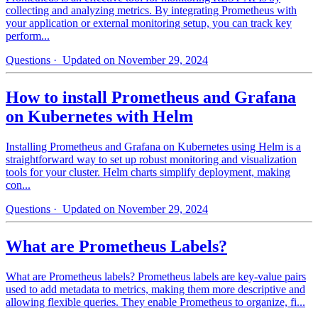
collecting and analyzing metrics. By integrating Prometheus with
your application or external monitoring setup, you can track key
perform...
Questions
· Updated on November 29, 2024
How to install Prometheus and Grafana
on Kubernetes with Helm
Installing Prometheus and Grafana on Kubernetes using Helm is a
straightforward way to set up robust monitoring and visualization
tools for your cluster. Helm charts simplify deployment, making
con...
Questions
· Updated on November 29, 2024
What are Prometheus Labels?
What are Prometheus labels? Prometheus labels are key-value pairs
used to add metadata to metrics, making them more descriptive and
allowing flexible queries. They enable Prometheus to organize, fi...