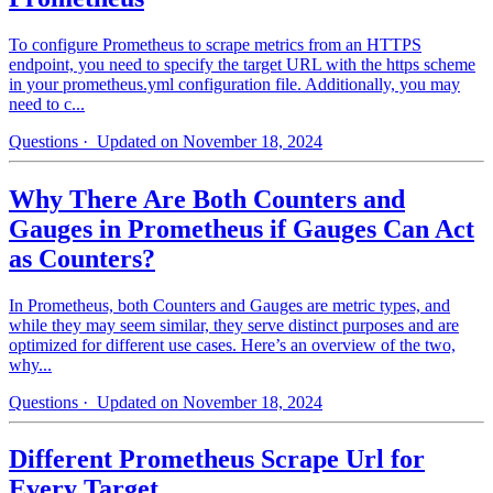
To configure Prometheus to scrape metrics from an HTTPS
endpoint, you need to specify the target URL with the https scheme
in your prometheus.yml configuration file. Additionally, you may
need to c...
Questions
· Updated on November 18, 2024
Why There Are Both Counters and
Gauges in Prometheus if Gauges Can Act
as Counters?
In Prometheus, both Counters and Gauges are metric types, and
while they may seem similar, they serve distinct purposes and are
optimized for different use cases. Here’s an overview of the two,
why...
Questions
· Updated on November 18, 2024
Different Prometheus Scrape Url for
Every Target