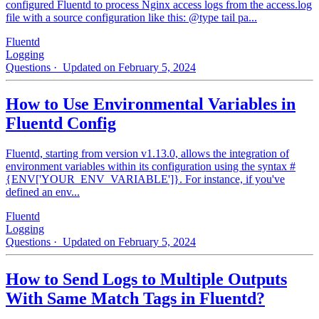
configured Fluentd to process Nginx access logs from the access.log
file with a source configuration like this: @type tail pa...
Fluentd
Logging
Questions
· Updated on February 5, 2024
How to Use Environmental Variables in
Fluentd Config
Fluentd, starting from version v1.13.0, allows the integration of
environment variables within its configuration using the syntax #
{ENV['YOUR_ENV_VARIABLE']}. For instance, if you've
defined an env...
Fluentd
Logging
Questions
· Updated on February 5, 2024
How to Send Logs to Multiple Outputs
With Same Match Tags in Fluentd?