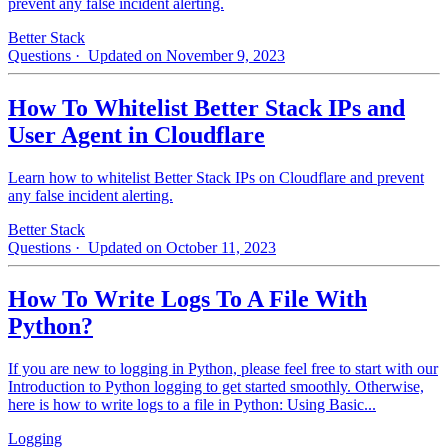
prevent any false incident alerting.
Better Stack
Questions
· Updated on November 9, 2023
How To Whitelist Better Stack IPs and
User Agent in Cloudflare
Learn how to whitelist Better Stack IPs on Cloudflare and prevent
any false incident alerting.
Better Stack
Questions
· Updated on October 11, 2023
How To Write Logs To A File With
Python?
If you are new to logging in Python, please feel free to start with our
Introduction to Python logging to get started smoothly. Otherwise,
here is how to write logs to a file in Python: Using Basic...
Logging