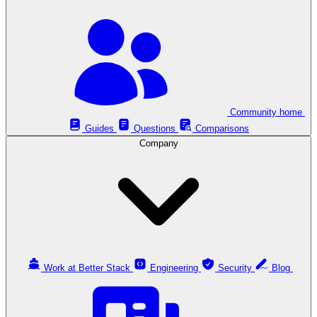
Community home
Guides
Questions
Comparisons
Company
Work at Better Stack
Engineering
Security
Blog