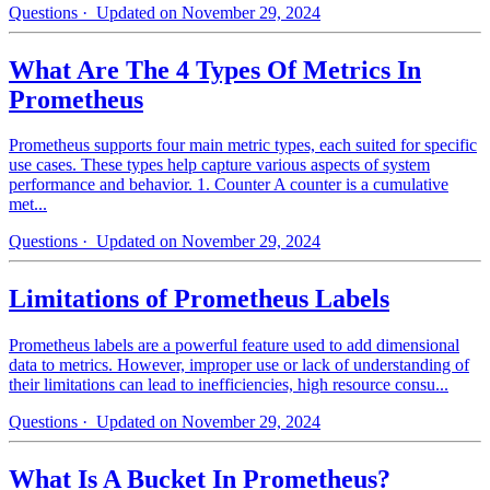
Questions
· Updated on November 29, 2024
What Are The 4 Types Of Metrics In
Prometheus
Prometheus supports four main metric types, each suited for specific
use cases. These types help capture various aspects of system
performance and behavior. 1. Counter A counter is a cumulative
met...
Questions
· Updated on November 29, 2024
Limitations of Prometheus Labels
Prometheus labels are a powerful feature used to add dimensional
data to metrics. However, improper use or lack of understanding of
their limitations can lead to inefficiencies, high resource consu...
Questions
· Updated on November 29, 2024
What Is A Bucket In Prometheus?