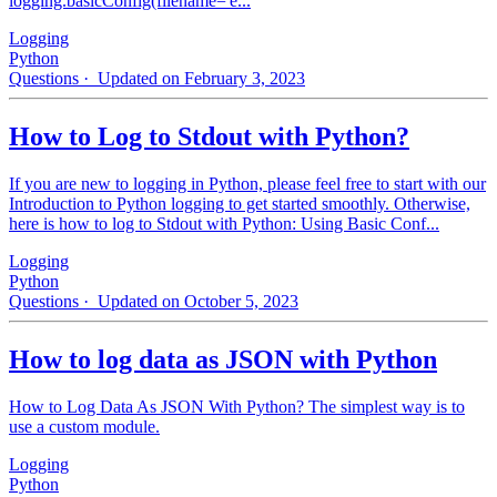
logging.basicConfig(filename='e...
Logging
Python
Questions
· Updated on February 3, 2023
How to Log to Stdout with Python?
If you are new to logging in Python, please feel free to start with our
Introduction to Python logging to get started smoothly. Otherwise,
here is how to log to Stdout with Python: Using Basic Conf...
Logging
Python
Questions
· Updated on October 5, 2023
How to log data as JSON with Python
How to Log Data As JSON With Python? The simplest way is to
use a custom module.
Logging
Python