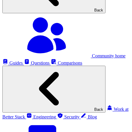
Back
Community home
Guides
Questions
Comparisons
Work at
Back
Better Stack
Engineering
Security
Blog