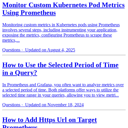
Monitor Custom Kubernetes Pod Metrics
Using Prometheus
Monitoring custom metrics in Kubernetes pods using Prometheus
involves several steps, including instrumenting your application,
exposing the metrics, configuring Prometheus to scrape these
metrics,...
Questions
· Updated on August 4, 2025
How to Use the Selected Period of Time
in a Query?
In Prometheus and Grafana, you often want to analyze metrics over
a selected period of time. Both platforms offer ways to utilize the
selected time range in your queries, allowing you to view metri...
Questions
· Updated on November 18, 2024
How to Add Https Url on Target
Prometheus