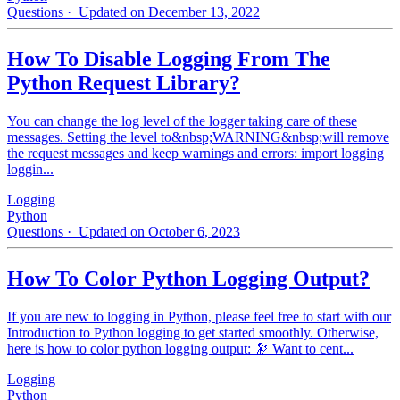
Questions
· Updated on December 13, 2022
How To Disable Logging From The
Python Request Library?
You can change the log level of the logger taking care of these
messages. Setting the level to&nbsp;WARNING&nbsp;will remove
the request messages and keep warnings and errors: import logging
loggin...
Logging
Python
Questions
· Updated on October 6, 2023
How To Color Python Logging Output?
If you are new to logging in Python, please feel free to start with our
Introduction to Python logging to get started smoothly. Otherwise,
here is how to color python logging output: 🔭 Want to cent...
Logging
Python