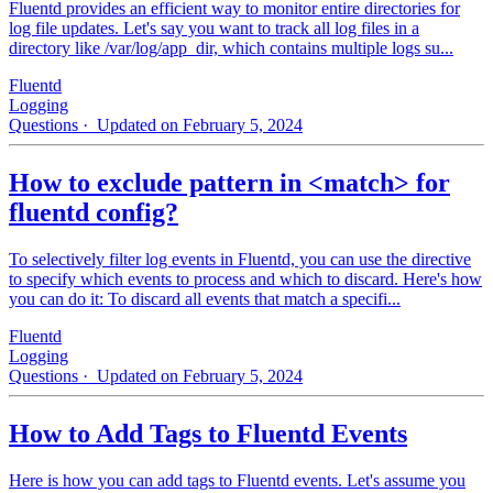
Fluentd provides an efficient way to monitor entire directories for
log file updates. Let's say you want to track all log files in a
directory like /var/log/app_dir, which contains multiple logs su...
Fluentd
Logging
Questions
· Updated on February 5, 2024
How to exclude pattern in <match> for
fluentd config?
To selectively filter log events in Fluentd, you can use the directive
to specify which events to process and which to discard. Here's how
you can do it: To discard all events that match a specifi...
Fluentd
Logging
Questions
· Updated on February 5, 2024
How to Add Tags to Fluentd Events
Here is how you can add tags to Fluentd events. Let's assume you