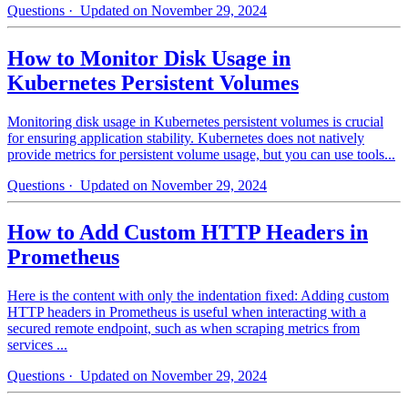
Questions
· Updated on November 29, 2024
How to Monitor Disk Usage in
Kubernetes Persistent Volumes
Monitoring disk usage in Kubernetes persistent volumes is crucial
for ensuring application stability. Kubernetes does not natively
provide metrics for persistent volume usage, but you can use tools...
Questions
· Updated on November 29, 2024
How to Add Custom HTTP Headers in
Prometheus
Here is the content with only the indentation fixed: Adding custom
HTTP headers in Prometheus is useful when interacting with a
secured remote endpoint, such as when scraping metrics from
services ...
Questions
· Updated on November 29, 2024