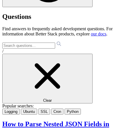
Questions
Find answers to frequently asked development questions. For
information about Better Stack products, explore
our docs
.
/
Clear
Popular searches:
Logging
Ubuntu
SSL
Cron
Python
How to Parse Nested JSON Fields in