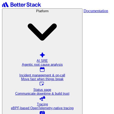
Documentation
Platform
AI SRE
Agentic root cause analysis
Incident management & on-call
Move fast when things break
Status page
Communicate downtime & build trust
Tracing
eBPF-based OpenTelemetry-native tracing