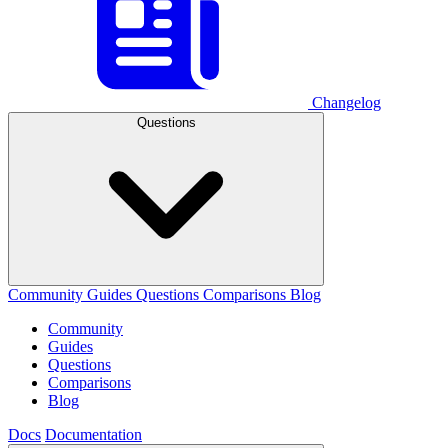
Changelog
Questions
Community
Guides
Questions
Comparisons
Blog
Community
Guides
Questions
Comparisons
Blog
Docs
Documentation