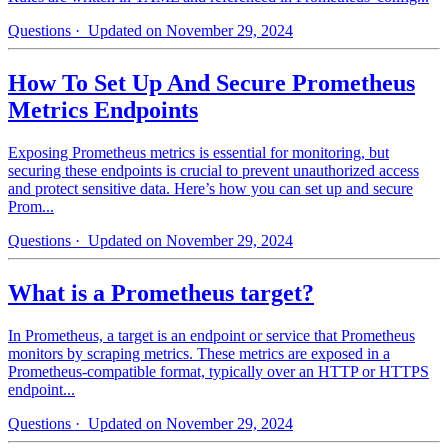
Questions
· Updated on November 29, 2024
How To Set Up And Secure Prometheus
Metrics Endpoints
Exposing Prometheus metrics is essential for monitoring, but
securing these endpoints is crucial to prevent unauthorized access
and protect sensitive data. Here’s how you can set up and secure
Prom...
Questions
· Updated on November 29, 2024
What is a Prometheus target?
In Prometheus, a target is an endpoint or service that Prometheus
monitors by scraping metrics. These metrics are exposed in a
Prometheus-compatible format, typically over an HTTP or HTTPS
endpoint...
Questions
· Updated on November 29, 2024