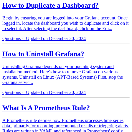
How to Duplicate a Dashboard?
Begin by ensuring you are logged into your Grafana account. Once
logged in, locate the dashboard you wish to duplicate and click on it
to select it: After selecting the dashboard, click on the Edi...
Questions
· Updated on December 20, 2024
How to Uninstall Grafana?
Uninstalling Grafana depends on your operating system and
installation method. Here's how to remove Grafana on various
systems. Uninstall on Linux (APT-Based Systems) First, stop the
Grafana servic...
Questions
· Updated on December 20, 2024
What Is A Prometheus Rule?
A Prometheus rule defines how Prometheus processes time-series
data, primarily for recording precomputed results or triggering alerts.
Rules are written in YAML and referenced in Prometheus' config...