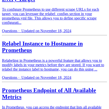
To configure Prometheus to use different scrape URLs for each
target, you can leverage the relabel_configs section in your
prometheus.yml file. This allows you to define specific scrape
configurati...
Questions
· Updated on November 18, 2024
Relabel Instance to Hostname in
Prometheus
Relabeling in Prometheus is a powerful feature that allows you to
modify labels in your metrics before they are stored. If you want to
relabel the instance label to hostname, you can do this using ...
Questions
· Updated on November 18, 2024
Prometheus Endpoint of All Available
Metrics
In Prometheus, you can access the endpoint that lists all available