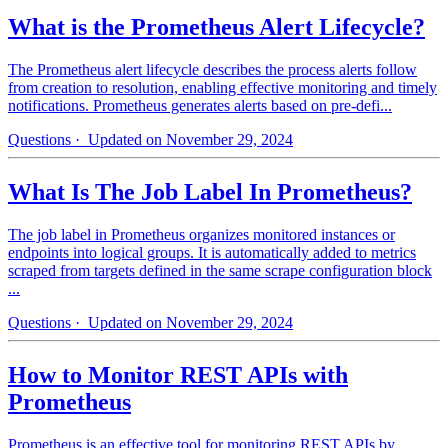
What is the Prometheus Alert Lifecycle?
The Prometheus alert lifecycle describes the process alerts follow
from creation to resolution, enabling effective monitoring and timely
notifications. Prometheus generates alerts based on pre-defi...
Questions
· Updated on November 29, 2024
What Is The Job Label In Prometheus?
The job label in Prometheus organizes monitored instances or
endpoints into logical groups. It is automatically added to metrics
scraped from targets defined in the same scrape configuration block
...
Questions
· Updated on November 29, 2024
How to Monitor REST APIs with
Prometheus
Prometheus is an effective tool for monitoring REST APIs by