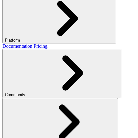
Platform
Documentation
Pricing
Community