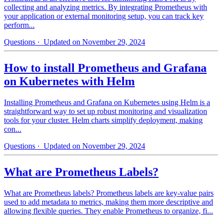
collecting and analyzing metrics. By integrating Prometheus with
your application or external monitoring setup, you can track key
perform...
Questions
· Updated on November 29, 2024
How to install Prometheus and Grafana
on Kubernetes with Helm
Installing Prometheus and Grafana on Kubernetes using Helm is a
straightforward way to set up robust monitoring and visualization
tools for your cluster. Helm charts simplify deployment, making
con...
Questions
· Updated on November 29, 2024
What are Prometheus Labels?
What are Prometheus labels? Prometheus labels are key-value pairs
used to add metadata to metrics, making them more descriptive and
allowing flexible queries. They enable Prometheus to organize, fi...