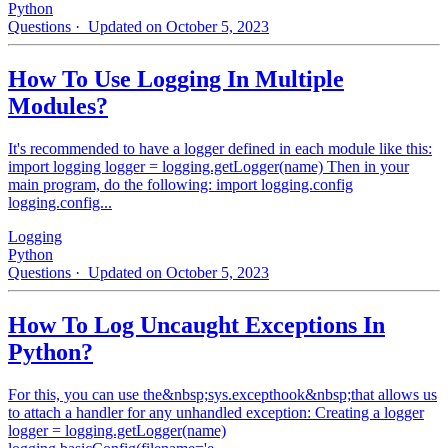
Python
Questions
· Updated on October 5, 2023
How To Use Logging In Multiple
Modules?
It's recommended to have a logger defined in each module like this:
import logging logger = logging.getLogger(name) Then in your
main program, do the following: import logging.config
logging.config...
Logging
Python
Questions
· Updated on October 5, 2023
How To Log Uncaught Exceptions In
Python?
For this, you can use the&nbsp;sys.excepthook&nbsp;that allows us
to attach a handler for any unhandled exception: Creating a logger
logger = logging.getLogger(name)