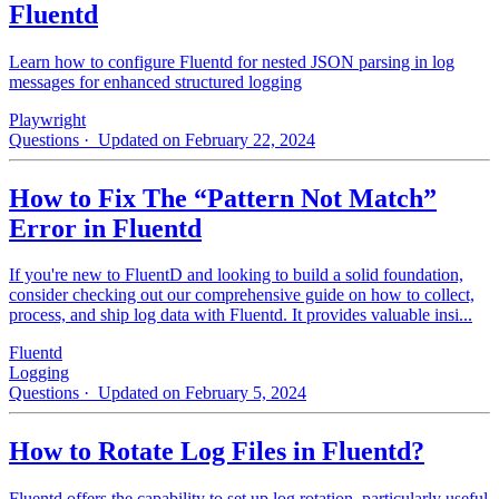
Fluentd
Learn how to configure Fluentd for nested JSON parsing in log
messages for enhanced structured logging
Playwright
Questions
· Updated on February 22, 2024
How to Fix The “Pattern Not Match”
Error in Fluentd
If you're new to FluentD and looking to build a solid foundation,
consider checking out our comprehensive guide on how to collect,
process, and ship log data with Fluentd. It provides valuable insi...
Fluentd
Logging
Questions
· Updated on February 5, 2024
How to Rotate Log Files in Fluentd?
Fluentd offers the capability to set up log rotation, particularly useful