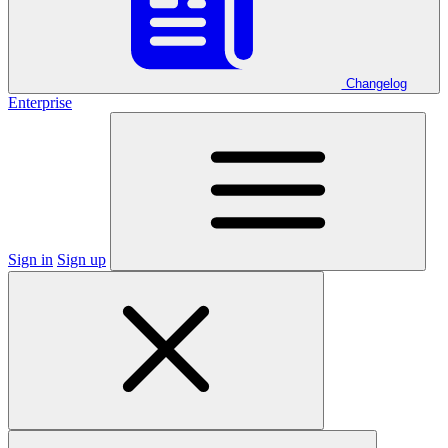
Changelog
Enterprise
Sign in
Sign up