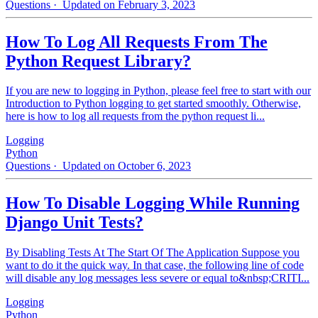
Questions
· Updated on February 3, 2023
How To Log All Requests From The
Python Request Library?
If you are new to logging in Python, please feel free to start with our
Introduction to Python logging to get started smoothly. Otherwise,
here is how to log all requests from the python request li...
Logging
Python
Questions
· Updated on October 6, 2023
How To Disable Logging While Running
Django Unit Tests?
By Disabling Tests At The Start Of The Application Suppose you
want to do it the quick way. In that case, the following line of code
will disable any log messages less severe or equal to&nbsp;CRITI...
Logging
Python