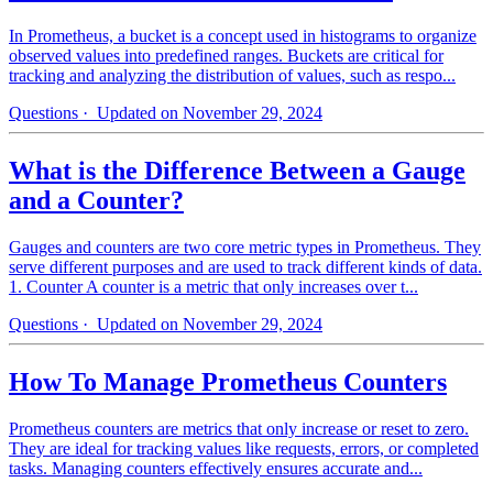
In Prometheus, a bucket is a concept used in histograms to organize
observed values into predefined ranges. Buckets are critical for
tracking and analyzing the distribution of values, such as respo...
Questions
· Updated on November 29, 2024
What is the Difference Between a Gauge
and a Counter?
Gauges and counters are two core metric types in Prometheus. They
serve different purposes and are used to track different kinds of data.
1. Counter A counter is a metric that only increases over t...
Questions
· Updated on November 29, 2024
How To Manage Prometheus Counters
Prometheus counters are metrics that only increase or reset to zero.
They are ideal for tracking values like requests, errors, or completed
tasks. Managing counters effectively ensures accurate and...