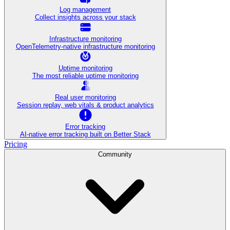
Log management
Collect insights across your stack
Infrastructure monitoring
OpenTelemetry-native infrastructure monitoring
Uptime monitoring
The most reliable uptime monitoring
Real user monitoring
Session replay, web vitals & product analytics
Error tracking
AI‑native error tracking built on Better Stack
Pricing
Community