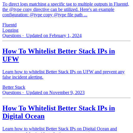
To direct logs matching a specific tag to multiple outputs in Fluentd,
the @type copy directive can be utilized. Here's an example
configuration: @type copy @type file path ...
Fluentd
Logging
Questions
· Updated on February 1, 2024
How To Whitelist Better Stack IPs in
UFW
Learn how to whitelist Better Stack IPs on UFW and prevent any
false incident alerting.
Better Stack
Questions
· Updated on November 9, 2023
How To Whitelist Better Stack IPs in
Digital Ocean
Learn how to whitelist Better Stack IPs on Digital Ocean and