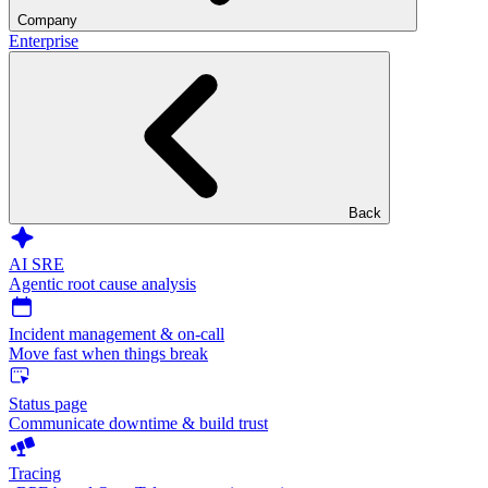
Company
Enterprise
Back
AI SRE
Agentic root cause analysis
Incident management & on-call
Move fast when things break
Status page
Communicate downtime & build trust
Tracing