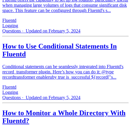
when managing large volumes of logs that consume significant disk
space. This feature can be configured through Fluentd's s...
Fluentd
Logging
Questions
· Updated on February 5, 2024
How to Use Conditional Statements In
Fluentd
Conditional statements can be seamlessly integrated into Fluentd's
record_transformer plugin. Here’s how you can do it: @type
recordtransformer enableruby true is_successful ${record["s...
Fluentd
Logging
Questions
· Updated on February 5, 2024
How to Monitor a Whole Directory With
Fluentd?