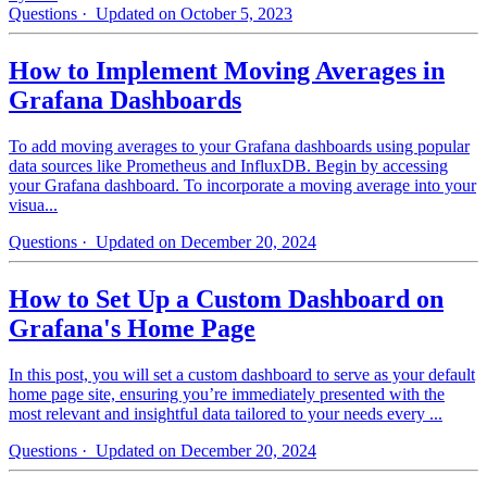
Questions
· Updated on October 5, 2023
How to Implement Moving Averages in
Grafana Dashboards
To add moving averages to your Grafana dashboards using popular
data sources like Prometheus and InfluxDB. Begin by accessing
your Grafana dashboard. To incorporate a moving average into your
visua...
Questions
· Updated on December 20, 2024
How to Set Up a Custom Dashboard on
Grafana's Home Page
In this post, you will set a custom dashboard to serve as your default
home page site, ensuring you’re immediately presented with the
most relevant and insightful data tailored to your needs every ...
Questions
· Updated on December 20, 2024