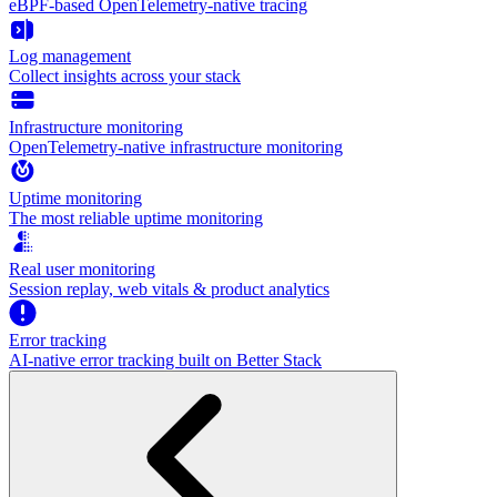
eBPF-based OpenTelemetry-native tracing
Log management
Collect insights across your stack
Infrastructure monitoring
OpenTelemetry-native infrastructure monitoring
Uptime monitoring
The most reliable uptime monitoring
Real user monitoring
Session replay, web vitals & product analytics
Error tracking
AI‑native error tracking built on Better Stack