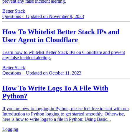
prevent any false incident alerting.
Better Stack
Questions
· Updated on November 9, 2023
How To Whitelist Better Stack IPs and
User Agent in Cloudflare
Learn how to whitelist Better Stack IPs on Cloudflare and prevent
any false incident alerting.
Better Stack
Questions
· Updated on October 11, 2023
How To Write Logs To A File With
Python?
If you are new to logging in Python, please feel free to start with our
Introduction to Python logging to get started smoothly. Otherwise,
here is how to write logs to a file in Python: Using Basic...
Logging