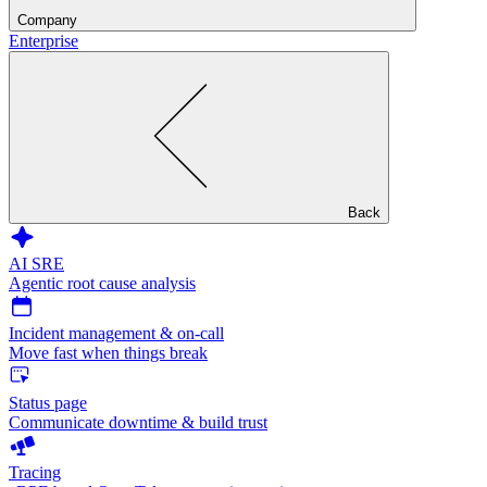
Company
Enterprise
Back
AI SRE
Agentic root cause analysis
Incident management & on-call
Move fast when things break
Status page
Communicate downtime & build trust
Tracing