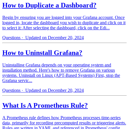
How to Duplicate a Dashboard?
Begin by ensuring you are logged into your Grafana account. Once
logged in, locate the dashboard you wish to duplicate and click on it
to select it: After selecting the dashboard, click on the Edi...
Questions
· Updated on December 20, 2024
How to Uninstall Grafana?
Uninstalling Grafana depends on your operating system and
installation method. Here's how to remove Grafana on various
systems. Uninstall on Linux (APT-Based Systems) First, stop the
Grafana servic...
Questions
· Updated on December 20, 2024
What Is A Prometheus Rule?
A Prometheus rule defines how Prometheus processes time-series
data, primarily for recording precomputed results or triggering alerts.
Rules are written in YAML and referenced in Prometheus' config...