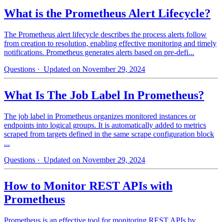
What is the Prometheus Alert Lifecycle?
The Prometheus alert lifecycle describes the process alerts follow
from creation to resolution, enabling effective monitoring and timely
notifications. Prometheus generates alerts based on pre-defi...
Questions
· Updated on November 29, 2024
What Is The Job Label In Prometheus?
The job label in Prometheus organizes monitored instances or
endpoints into logical groups. It is automatically added to metrics
scraped from targets defined in the same scrape configuration block
...
Questions
· Updated on November 29, 2024
How to Monitor REST APIs with
Prometheus
Prometheus is an effective tool for monitoring REST APIs by