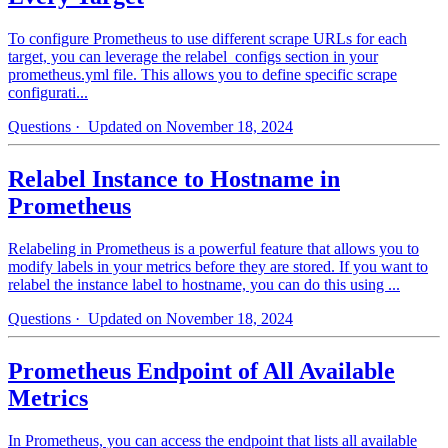
To configure Prometheus to use different scrape URLs for each
target, you can leverage the relabel_configs section in your
prometheus.yml file. This allows you to define specific scrape
configurati...
Questions
· Updated on November 18, 2024
Relabel Instance to Hostname in
Prometheus
Relabeling in Prometheus is a powerful feature that allows you to
modify labels in your metrics before they are stored. If you want to
relabel the instance label to hostname, you can do this using ...
Questions
· Updated on November 18, 2024
Prometheus Endpoint of All Available
Metrics
In Prometheus, you can access the endpoint that lists all available