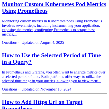
Monitor Custom Kubernetes Pod Metrics
Using Prometheus
Monitoring custom metrics in Kubernetes pods using Prometheus
involves several steps, including instrumenting your application,
exposing the metrics, configuring Prometheus to scrape these
metrics,...
Questions
· Updated on August 4, 2025
How to Use the Selected Period of Time
in a Query?
In Prometheus and Grafana, you often want to analyze metrics over
a selected period of time. Both platforms offer ways to utilize the
selected time range in your queries, allowing you to view metri...
Questions
· Updated on November 18, 2024
How to Add Https Url on Target
Prometheus