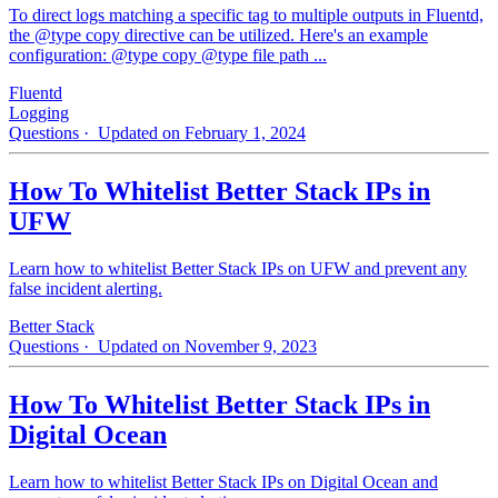
To direct logs matching a specific tag to multiple outputs in Fluentd,
the @type copy directive can be utilized. Here's an example
configuration: @type copy @type file path ...
Fluentd
Logging
Questions
· Updated on February 1, 2024
How To Whitelist Better Stack IPs in
UFW
Learn how to whitelist Better Stack IPs on UFW and prevent any
false incident alerting.
Better Stack
Questions
· Updated on November 9, 2023
How To Whitelist Better Stack IPs in
Digital Ocean
Learn how to whitelist Better Stack IPs on Digital Ocean and