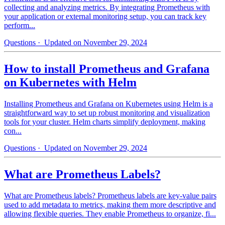
collecting and analyzing metrics. By integrating Prometheus with
your application or external monitoring setup, you can track key
perform...
Questions
· Updated on November 29, 2024
How to install Prometheus and Grafana
on Kubernetes with Helm
Installing Prometheus and Grafana on Kubernetes using Helm is a
straightforward way to set up robust monitoring and visualization
tools for your cluster. Helm charts simplify deployment, making
con...
Questions
· Updated on November 29, 2024
What are Prometheus Labels?
What are Prometheus labels? Prometheus labels are key-value pairs
used to add metadata to metrics, making them more descriptive and
allowing flexible queries. They enable Prometheus to organize, fi...