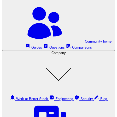
Community home
Guides
Questions
Comparisons
Company
Work at Better Stack
Engineering
Security
Blog