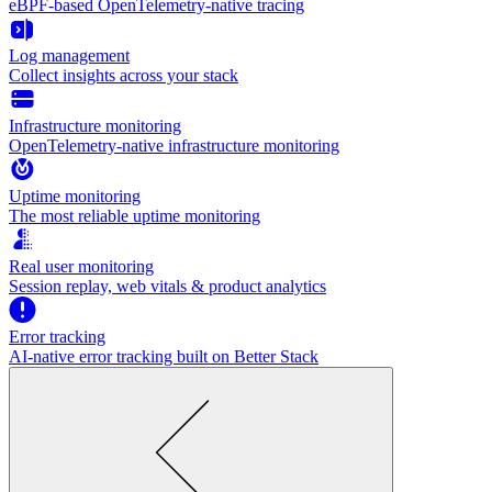
eBPF-based OpenTelemetry-native tracing
Log management
Collect insights across your stack
Infrastructure monitoring
OpenTelemetry-native infrastructure monitoring
Uptime monitoring
The most reliable uptime monitoring
Real user monitoring
Session replay, web vitals & product analytics
Error tracking
AI‑native error tracking built on Better Stack