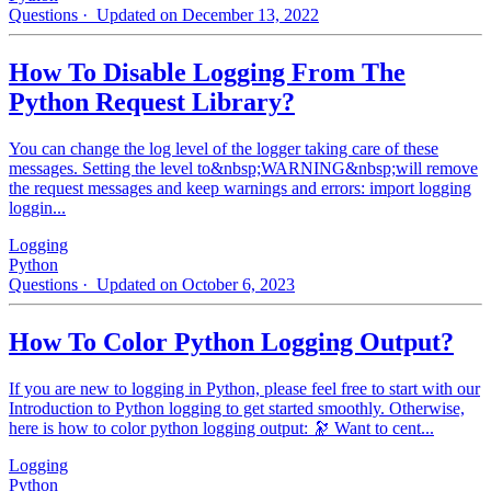
Questions
· Updated on December 13, 2022
How To Disable Logging From The
Python Request Library?
You can change the log level of the logger taking care of these
messages. Setting the level to&nbsp;WARNING&nbsp;will remove
the request messages and keep warnings and errors: import logging
loggin...
Logging
Python
Questions
· Updated on October 6, 2023
How To Color Python Logging Output?
If you are new to logging in Python, please feel free to start with our
Introduction to Python logging to get started smoothly. Otherwise,
here is how to color python logging output: 🔭 Want to cent...
Logging
Python