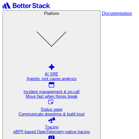
Documentation
Platform
AI SRE
Agentic root cause analysis
Incident management & on-call
Move fast when things break
Status page
Communicate downtime & build trust
Tracing
eBPF-based OpenTelemetry-native tracing