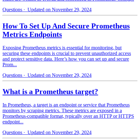
Questions
· Updated on November 29, 2024
How To Set Up And Secure Prometheus
Metrics Endpoints
Exposing Prometheus metrics is essential for monitoring, but
securing these endpoints is crucial to prevent unauthorized access
and protect sensitive data. Here’s how you can set up and secure
Prom...
Questions
· Updated on November 29, 2024
What is a Prometheus target?
In Prometheus, a target is an endpoint or service that Prometheus
monitors by scraping metrics. These metrics are exposed in a
Prometheus-compatible format, typically over an HTTP or HTTPS
endpoint...
Questions
· Updated on November 29, 2024