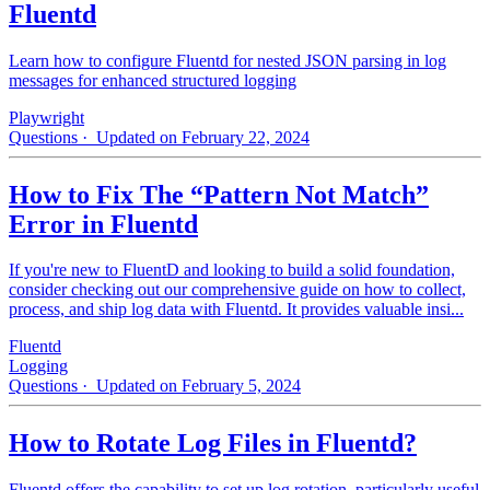
Fluentd
Learn how to configure Fluentd for nested JSON parsing in log
messages for enhanced structured logging
Playwright
Questions
· Updated on February 22, 2024
How to Fix The “Pattern Not Match”
Error in Fluentd
If you're new to FluentD and looking to build a solid foundation,
consider checking out our comprehensive guide on how to collect,
process, and ship log data with Fluentd. It provides valuable insi...
Fluentd
Logging
Questions
· Updated on February 5, 2024
How to Rotate Log Files in Fluentd?
Fluentd offers the capability to set up log rotation, particularly useful