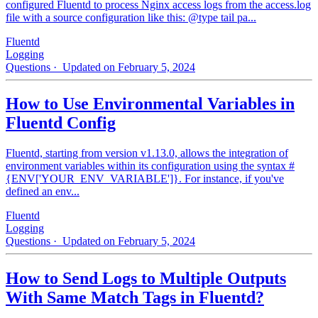
configured Fluentd to process Nginx access logs from the access.log
file with a source configuration like this: @type tail pa...
Fluentd
Logging
Questions
· Updated on February 5, 2024
How to Use Environmental Variables in
Fluentd Config
Fluentd, starting from version v1.13.0, allows the integration of
environment variables within its configuration using the syntax #
{ENV['YOUR_ENV_VARIABLE']}. For instance, if you've
defined an env...
Fluentd
Logging
Questions
· Updated on February 5, 2024
How to Send Logs to Multiple Outputs
With Same Match Tags in Fluentd?