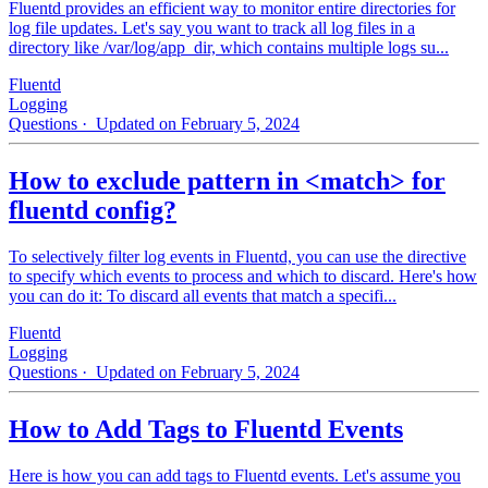
Fluentd provides an efficient way to monitor entire directories for
log file updates. Let's say you want to track all log files in a
directory like /var/log/app_dir, which contains multiple logs su...
Fluentd
Logging
Questions
· Updated on February 5, 2024
How to exclude pattern in <match> for
fluentd config?
To selectively filter log events in Fluentd, you can use the directive
to specify which events to process and which to discard. Here's how
you can do it: To discard all events that match a specifi...
Fluentd
Logging
Questions
· Updated on February 5, 2024
How to Add Tags to Fluentd Events
Here is how you can add tags to Fluentd events. Let's assume you