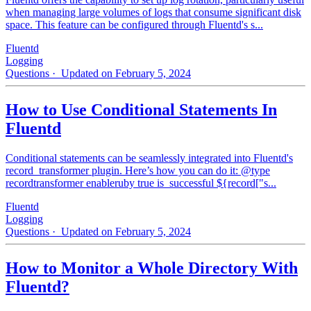
when managing large volumes of logs that consume significant disk
space. This feature can be configured through Fluentd's s...
Fluentd
Logging
Questions
· Updated on February 5, 2024
How to Use Conditional Statements In
Fluentd
Conditional statements can be seamlessly integrated into Fluentd's
record_transformer plugin. Here’s how you can do it: @type
recordtransformer enableruby true is_successful ${record["s...
Fluentd
Logging
Questions
· Updated on February 5, 2024
How to Monitor a Whole Directory With
Fluentd?