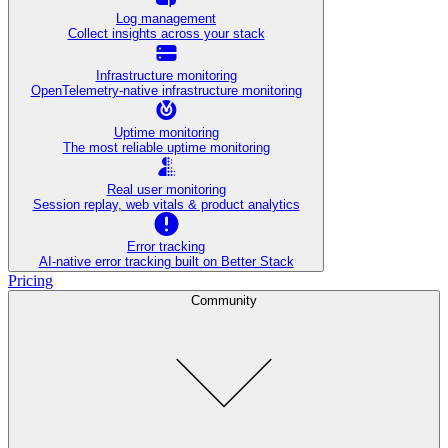
Log management
Collect insights across your stack
Infrastructure monitoring
OpenTelemetry-native infrastructure monitoring
Uptime monitoring
The most reliable uptime monitoring
Real user monitoring
Session replay, web vitals & product analytics
Error tracking
AI‑native error tracking built on Better Stack
Pricing
Community