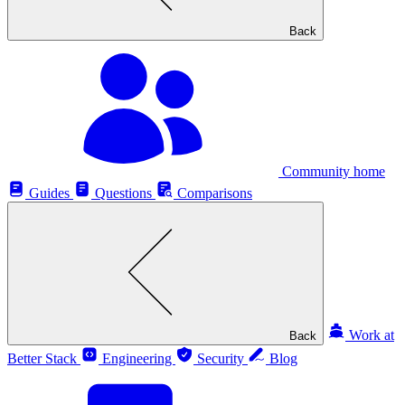
Back
Community home
Guides
Questions
Comparisons
Work at
Back
Better Stack
Engineering
Security
Blog