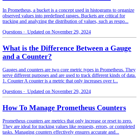
In Prometheus, a bucket is a concept used in histograms to organize
observed values into predefined ranges. Buckets are critical for
tracking and analyzing the distribution of values, such as respo...
Questions
· Updated on November 29, 2024
What is the Difference Between a Gauge
and a Counter?
Gauges and counters are two core metric types in Prometheus. They
serve different purposes and are used to track different kinds of data.
1. Counter A counter is a metric that only increases over t...
Questions
· Updated on November 29, 2024
How To Manage Prometheus Counters
Prometheus counters are metrics that only increase or reset to zero.
They are ideal for tracking values like requests, errors, or completed
tasks. Managing counters effectively ensures accurate and...