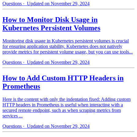
Questions
· Updated on November 29, 2024
How to Monitor Disk Usage in
Kubernetes Persistent Volumes
Monitoring disk usage in Kubernetes persistent volumes is crucial
for ensuring application stability. Kubernetes does not natively
provide metrics for persistent volume usage, but you can use tools...
Questions
· Updated on November 29, 2024
How to Add Custom HTTP Headers in
Prometheus
Here is the content with only the indentation fixed: Adding custom
HTTP headers in Prometheus is useful when interacting with a
secured remote endpoint, such as when scraping metrics from
services ...
Questions
· Updated on November 29, 2024