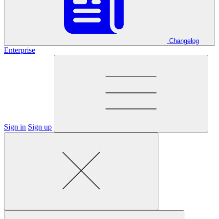
Changelog
Enterprise
Sign in
Sign up