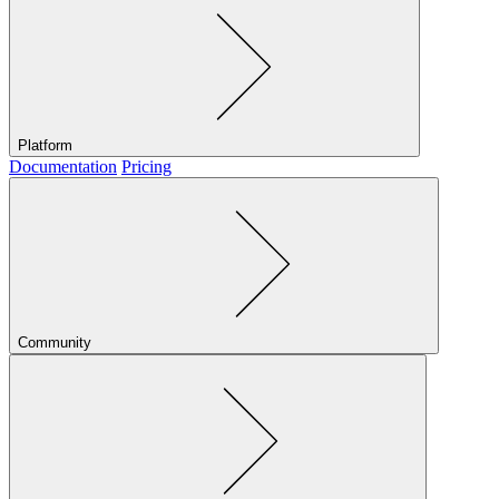
Platform
Documentation
Pricing
Community