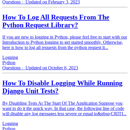
Questions
· Updated on February 3, 2023
How To Log All Requests From The
Python Request Library?
If you are new to logging in Python, please feel free to start with our
Introduction to Python logging to get started smoothly. Otherwise,
here is how to log all requests from the python request li...
Logging
Python
Questions
· Updated on October 6, 2023
How To Disable Logging While Running
Django Unit Tests?
By Disabling Tests At The Start Of The Application Suppose you
want to do it the quick way. In that case, the following line of code
will disable any log messages less severe or equal to&nbsp;CRITI...
Logging
Python