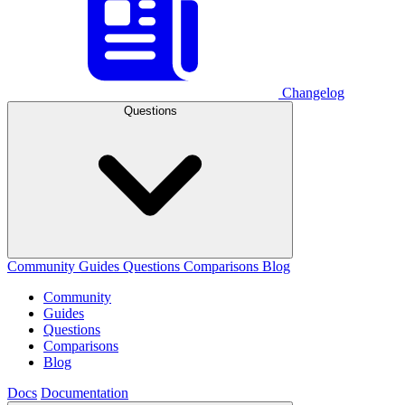
Changelog
Questions
Community
Guides
Questions
Comparisons
Blog
Community
Guides
Questions
Comparisons
Blog
Docs
Documentation