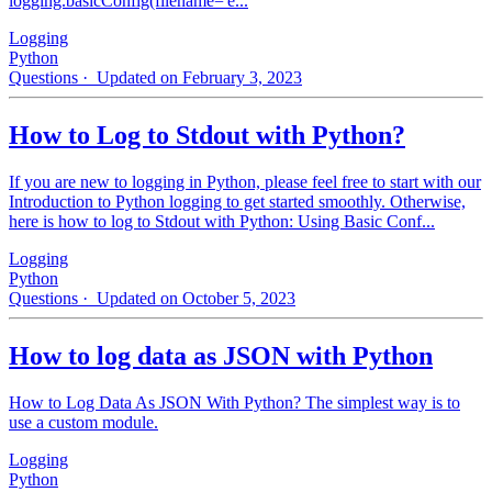
logging.basicConfig(filename='e...
Logging
Python
Questions
· Updated on February 3, 2023
How to Log to Stdout with Python?
If you are new to logging in Python, please feel free to start with our
Introduction to Python logging to get started smoothly. Otherwise,
here is how to log to Stdout with Python: Using Basic Conf...
Logging
Python
Questions
· Updated on October 5, 2023
How to log data as JSON with Python
How to Log Data As JSON With Python? The simplest way is to
use a custom module.
Logging
Python