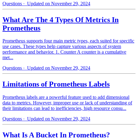
Questions
· Updated on November 29, 2024
What Are The 4 Types Of Metrics In
Prometheus
Prometheus supports four main metric types, each suited for specific
use cases. These types help capture various aspects of system
performance and behavior. 1. Counter A counter is a cumulative
met...
Questions
· Updated on November 29, 2024
Limitations of Prometheus Labels
Prometheus labels are a powerful feature used to add dimensional
data to metrics. However, improper use or lack of understanding of
their limitations can lead to inefficiencies, high resource consu...
Questions
· Updated on November 29, 2024
What Is A Bucket In Prometheus?