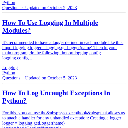
Python
Questions
· Updated on October 5, 2023
How To Use Logging In Multiple
Modules?
It's recommended to have a logger defined in each module like this:
import logging logger = logging.getLogger(name) Then in your
main program, do the following: import logging.config
logging.config...
Logging
Python
Questions
· Updated on October 5, 2023
How To Log Uncaught Exceptions In
Python?
For this, you can use the&nbsp;sys.excepthook&nbsp;that allows us
to attach a handler for any unhandled exception: Creating a logger
logger = logging.getLogger(name)