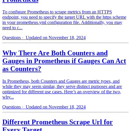
To configure Prometheus to scrape metrics from an HTTPS
endpoint, you need to specify the target URL with the https scheme
in your prometheus.yml configuration file. Additionally, you may
need to c...
Questions
· Updated on November 18, 2024
Why There Are Both Counters and
Gauges in Prometheus if Gauges Can Act
as Counters?
In Prometheus, both Counters and Gauges are metric types, and
while they may seem similar, they serve distinct purposes and are
optimized for different use cases. Here’s an overview of the two,
why...
Questions
· Updated on November 18, 2024
Different Prometheus Scrape Url for
Every Target