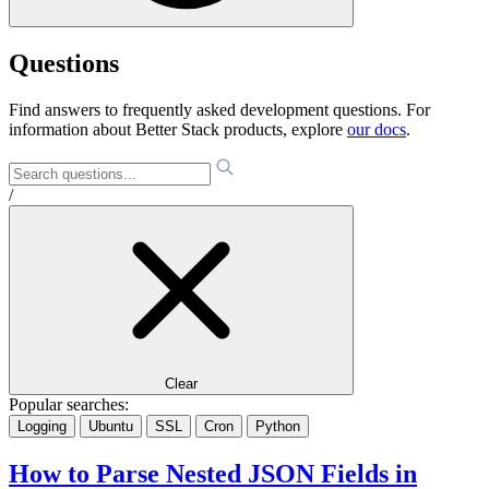
Questions
Find answers to frequently asked development questions. For
information about Better Stack products, explore
our docs
.
/
Clear
Popular searches:
Logging
Ubuntu
SSL
Cron
Python
How to Parse Nested JSON Fields in