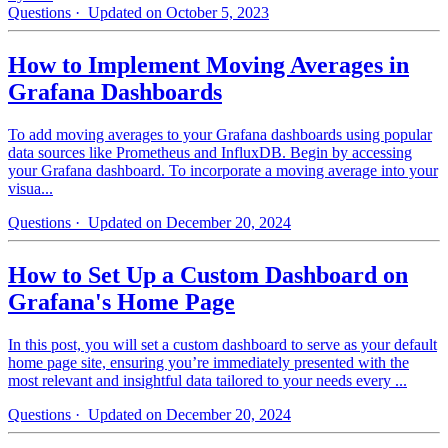
Questions
· Updated on October 5, 2023
How to Implement Moving Averages in
Grafana Dashboards
To add moving averages to your Grafana dashboards using popular
data sources like Prometheus and InfluxDB. Begin by accessing
your Grafana dashboard. To incorporate a moving average into your
visua...
Questions
· Updated on December 20, 2024
How to Set Up a Custom Dashboard on
Grafana's Home Page
In this post, you will set a custom dashboard to serve as your default
home page site, ensuring you’re immediately presented with the
most relevant and insightful data tailored to your needs every ...
Questions
· Updated on December 20, 2024