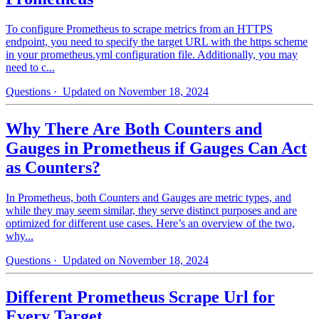
To configure Prometheus to scrape metrics from an HTTPS
endpoint, you need to specify the target URL with the https scheme
in your prometheus.yml configuration file. Additionally, you may
need to c...
Questions
· Updated on November 18, 2024
Why There Are Both Counters and
Gauges in Prometheus if Gauges Can Act
as Counters?
In Prometheus, both Counters and Gauges are metric types, and
while they may seem similar, they serve distinct purposes and are
optimized for different use cases. Here’s an overview of the two,
why...
Questions
· Updated on November 18, 2024
Different Prometheus Scrape Url for
Every Target