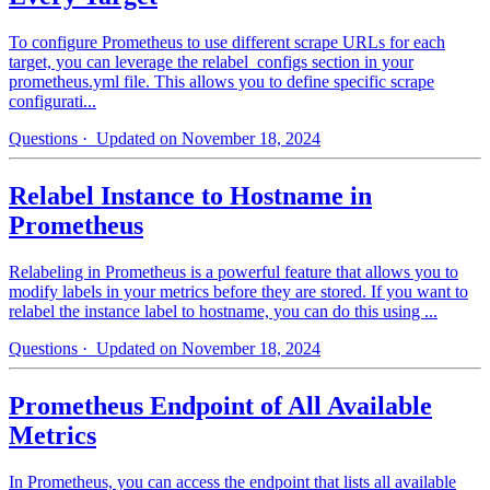
To configure Prometheus to use different scrape URLs for each
target, you can leverage the relabel_configs section in your
prometheus.yml file. This allows you to define specific scrape
configurati...
Questions
· Updated on November 18, 2024
Relabel Instance to Hostname in
Prometheus
Relabeling in Prometheus is a powerful feature that allows you to
modify labels in your metrics before they are stored. If you want to
relabel the instance label to hostname, you can do this using ...
Questions
· Updated on November 18, 2024
Prometheus Endpoint of All Available
Metrics
In Prometheus, you can access the endpoint that lists all available