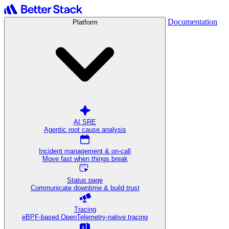
Documentation
Platform
AI SRE
Agentic root cause analysis
Incident management & on-call
Move fast when things break
Status page
Communicate downtime & build trust
Tracing
eBPF-based OpenTelemetry-native tracing