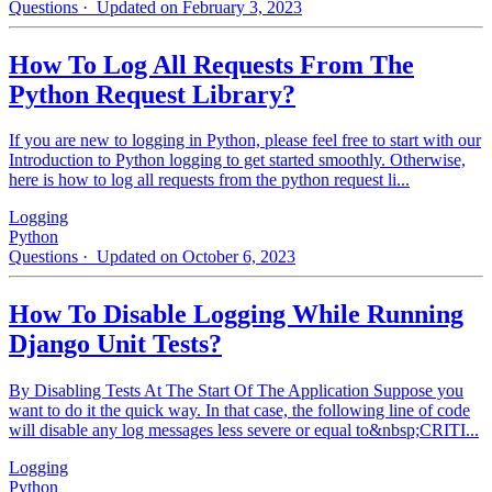
Questions
· Updated on February 3, 2023
How To Log All Requests From The
Python Request Library?
If you are new to logging in Python, please feel free to start with our
Introduction to Python logging to get started smoothly. Otherwise,
here is how to log all requests from the python request li...
Logging
Python
Questions
· Updated on October 6, 2023
How To Disable Logging While Running
Django Unit Tests?
By Disabling Tests At The Start Of The Application Suppose you
want to do it the quick way. In that case, the following line of code
will disable any log messages less severe or equal to&nbsp;CRITI...
Logging
Python