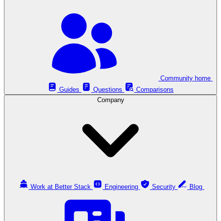
Community home
Guides
Questions
Comparisons
Company
Work at Better Stack
Engineering
Security
Blog