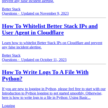
prevent any false incident alerting.
Better Stack
Questions
· Updated on November 9, 2023
How To Whitelist Better Stack IPs and
User Agent in Cloudflare
Learn how to whitelist Better Stack IPs on Cloudflare and prevent
any false incident alerting.
Better Stack
Questions
· Updated on October 11, 2023
How To Write Logs To A File With
Python?
If you are new to logging in Python, please feel free to start with our
Introduction to Python logging to get started smoothly. Otherwise,
here is how to write logs to a file in Python: Using Basic...
Logging