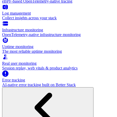
eBPF-based OpenTelemetry-native tracing
Log management
Collect insights across your stack
Infrastructure monitoring
OpenTelemetry-native infrastructure monitoring
Uptime monitoring
The most reliable uptime monitoring
Real user monitoring
Session replay, web vitals & product analytics
Error tracking
AI‑native error tracking built on Better Stack