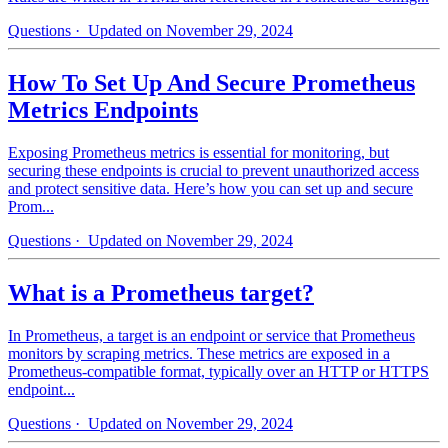
Questions
· Updated on November 29, 2024
How To Set Up And Secure Prometheus
Metrics Endpoints
Exposing Prometheus metrics is essential for monitoring, but
securing these endpoints is crucial to prevent unauthorized access
and protect sensitive data. Here’s how you can set up and secure
Prom...
Questions
· Updated on November 29, 2024
What is a Prometheus target?
In Prometheus, a target is an endpoint or service that Prometheus
monitors by scraping metrics. These metrics are exposed in a
Prometheus-compatible format, typically over an HTTP or HTTPS
endpoint...
Questions
· Updated on November 29, 2024