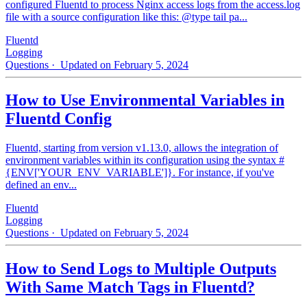
configured Fluentd to process Nginx access logs from the access.log
file with a source configuration like this: @type tail pa...
Fluentd
Logging
Questions
· Updated on February 5, 2024
How to Use Environmental Variables in
Fluentd Config
Fluentd, starting from version v1.13.0, allows the integration of
environment variables within its configuration using the syntax #
{ENV['YOUR_ENV_VARIABLE']}. For instance, if you've
defined an env...
Fluentd
Logging
Questions
· Updated on February 5, 2024
How to Send Logs to Multiple Outputs
With Same Match Tags in Fluentd?