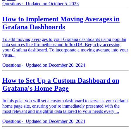
Questions
· Updated on October 5, 2023
How to Implement Moving Averages in
Grafana Dashboards
To add moving averages to your Grafana dashboards using popular
data sources like Prometheus and InfluxDB. Begin by accessing
your Grafana dashboard. To incorporate a moving average into your
visua...
Questions
· Updated on December 20, 2024
How to Set Up a Custom Dashboard on
Grafana's Home Page
In this post, you will set a custom dashboard to serve as your default
home page site, ensuring you’re immediately presented with the
most relevant and insightful data tailored to your needs every ...
Questions
· Updated on December 20, 2024