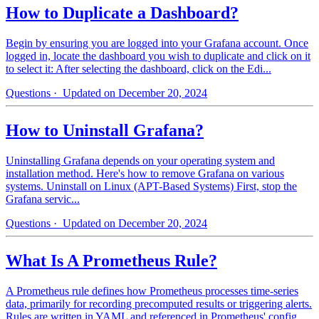
How to Duplicate a Dashboard?
Begin by ensuring you are logged into your Grafana account. Once
logged in, locate the dashboard you wish to duplicate and click on it
to select it: After selecting the dashboard, click on the Edi...
Questions
· Updated on December 20, 2024
How to Uninstall Grafana?
Uninstalling Grafana depends on your operating system and
installation method. Here's how to remove Grafana on various
systems. Uninstall on Linux (APT-Based Systems) First, stop the
Grafana servic...
Questions
· Updated on December 20, 2024
What Is A Prometheus Rule?
A Prometheus rule defines how Prometheus processes time-series
data, primarily for recording precomputed results or triggering alerts.
Rules are written in YAML and referenced in Prometheus' config...