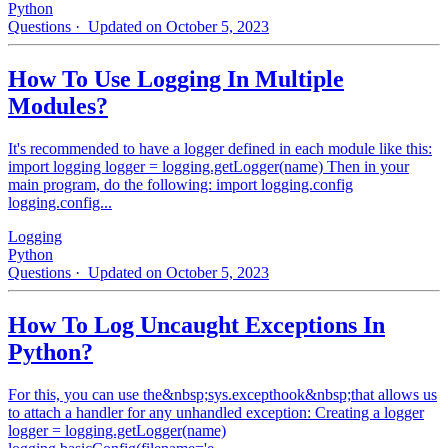
Python
Questions
· Updated on October 5, 2023
How To Use Logging In Multiple
Modules?
It's recommended to have a logger defined in each module like this:
import logging logger = logging.getLogger(name) Then in your
main program, do the following: import logging.config
logging.config...
Logging
Python
Questions
· Updated on October 5, 2023
How To Log Uncaught Exceptions In
Python?
For this, you can use the&nbsp;sys.excepthook&nbsp;that allows us
to attach a handler for any unhandled exception: Creating a logger
logger = logging.getLogger(name)