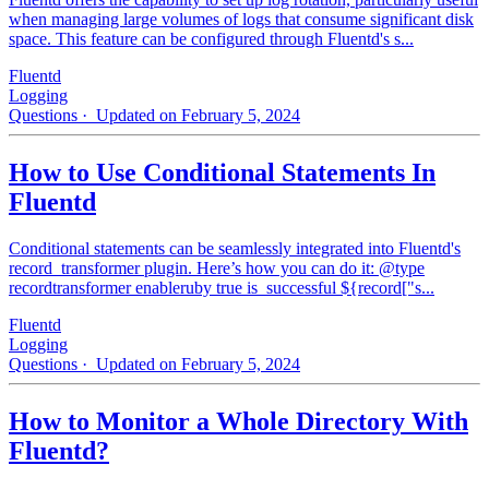
when managing large volumes of logs that consume significant disk
space. This feature can be configured through Fluentd's s...
Fluentd
Logging
Questions
· Updated on February 5, 2024
How to Use Conditional Statements In
Fluentd
Conditional statements can be seamlessly integrated into Fluentd's
record_transformer plugin. Here’s how you can do it: @type
recordtransformer enableruby true is_successful ${record["s...
Fluentd
Logging
Questions
· Updated on February 5, 2024
How to Monitor a Whole Directory With
Fluentd?