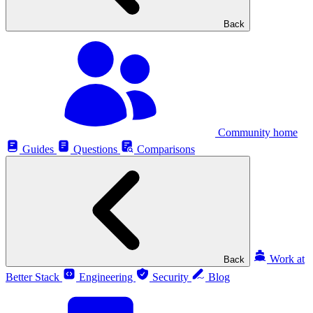
Back
Community home
Guides
Questions
Comparisons
Work at
Back
Better Stack
Engineering
Security
Blog