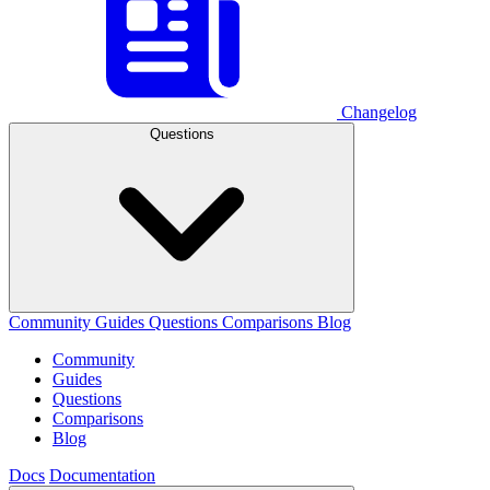
Changelog
Questions
Community
Guides
Questions
Comparisons
Blog
Community
Guides
Questions
Comparisons
Blog
Docs
Documentation