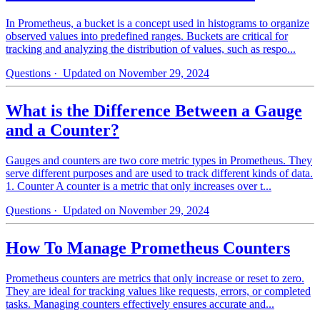
In Prometheus, a bucket is a concept used in histograms to organize
observed values into predefined ranges. Buckets are critical for
tracking and analyzing the distribution of values, such as respo...
Questions
· Updated on November 29, 2024
What is the Difference Between a Gauge
and a Counter?
Gauges and counters are two core metric types in Prometheus. They
serve different purposes and are used to track different kinds of data.
1. Counter A counter is a metric that only increases over t...
Questions
· Updated on November 29, 2024
How To Manage Prometheus Counters
Prometheus counters are metrics that only increase or reset to zero.
They are ideal for tracking values like requests, errors, or completed
tasks. Managing counters effectively ensures accurate and...