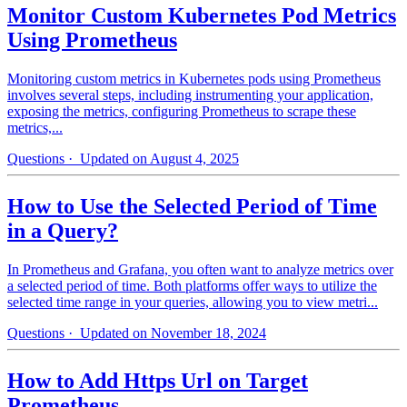
Monitor Custom Kubernetes Pod Metrics
Using Prometheus
Monitoring custom metrics in Kubernetes pods using Prometheus
involves several steps, including instrumenting your application,
exposing the metrics, configuring Prometheus to scrape these
metrics,...
Questions
· Updated on August 4, 2025
How to Use the Selected Period of Time
in a Query?
In Prometheus and Grafana, you often want to analyze metrics over
a selected period of time. Both platforms offer ways to utilize the
selected time range in your queries, allowing you to view metri...
Questions
· Updated on November 18, 2024
How to Add Https Url on Target
Prometheus