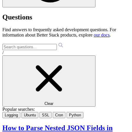
Questions
Find answers to frequently asked development questions. For
information about Better Stack products, explore
our docs
.
/
Clear
Popular searches:
Logging
Ubuntu
SSL
Cron
Python
How to Parse Nested JSON Fields in