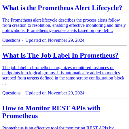
What is the Prometheus Alert Lifecycle?
The Prometheus alert lifecycle describes the process alerts follow
from creation to resolution, enabling effective monitoring and timely
notifications. Prometheus generates alerts based on pre-defi...
Questions
· Updated on November 29, 2024
What Is The Job Label In Prometheus?
The job label in Prometheus organizes monitored instances or
endpoints into logical groups. It is automatically added to metrics
scraped from targets defined in the same scrape configuration block
...
Questions
· Updated on November 29, 2024
How to Monitor REST APIs with
Prometheus
Prometheus is an effective tool for monitoring REST APIs by