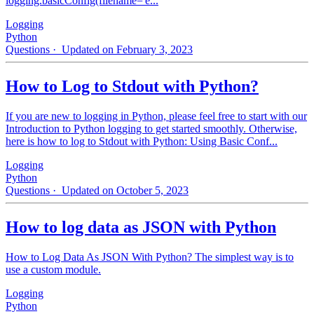
logging.basicConfig(filename='e...
Logging
Python
Questions
· Updated on February 3, 2023
How to Log to Stdout with Python?
If you are new to logging in Python, please feel free to start with our
Introduction to Python logging to get started smoothly. Otherwise,
here is how to log to Stdout with Python: Using Basic Conf...
Logging
Python
Questions
· Updated on October 5, 2023
How to log data as JSON with Python
How to Log Data As JSON With Python? The simplest way is to
use a custom module.
Logging
Python