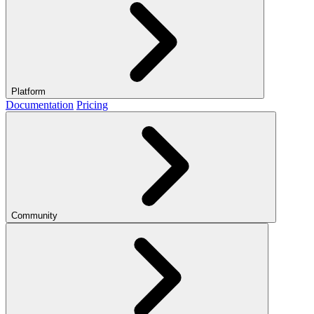
Platform
Documentation
Pricing
Community