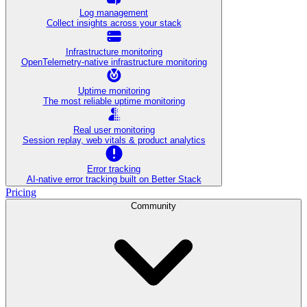
Log management
Collect insights across your stack
Infrastructure monitoring
OpenTelemetry-native infrastructure monitoring
Uptime monitoring
The most reliable uptime monitoring
Real user monitoring
Session replay, web vitals & product analytics
Error tracking
AI‑native error tracking built on Better Stack
Pricing
Community