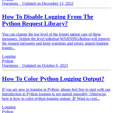
Questions
· Updated on December 13, 2022
How To Disable Logging From The
Python Request Library?
You can change the log level of the logger taking care of these
messages. Setting the level to&nbsp;WARNING&nbsp;will remove
the request messages and keep warnings and errors: import logging
loggin...
Logging
Python
Questions
· Updated on October 6, 2023
How To Color Python Logging Output?
If you are new to logging in Python, please feel free to start with our
Introduction to Python logging to get started smoothly. Otherwise,
here is how to color python logging output: 🔭 Want to cent...
Logging
Python