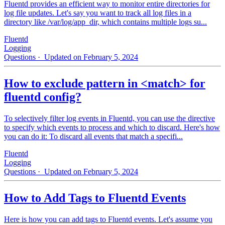
Fluentd provides an efficient way to monitor entire directories for
log file updates. Let's say you want to track all log files in a
directory like /var/log/app_dir, which contains multiple logs su...
Fluentd
Logging
Questions
· Updated on February 5, 2024
How to exclude pattern in <match> for
fluentd config?
To selectively filter log events in Fluentd, you can use the directive
to specify which events to process and which to discard. Here's how
you can do it: To discard all events that match a specifi...
Fluentd
Logging
Questions
· Updated on February 5, 2024
How to Add Tags to Fluentd Events
Here is how you can add tags to Fluentd events. Let's assume you