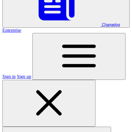
Changelog
Enterprise
Sign in
Sign up