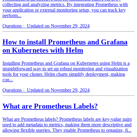
collecting and analyzing metrics. By integrating Prometheus with
your application or external monitoring setup, you can track key
perform...
Questions
· Updated on November 29, 2024
How to install Prometheus and Grafana
on Kubernetes with Helm
Installing Prometheus and Grafana on Kubernetes using Helm is a
straightforward way to set up robust monitoring and visualization
tools for your cluster. Helm charts simplify deployment, making
con...
Questions
· Updated on November 29, 2024
What are Prometheus Labels?
What are Prometheus labels? Prometheus labels are key-value pairs
used to add metadata to metrics, making them more descriptive and
allowing flexible queries. They enable Prometheus to organize, fi...