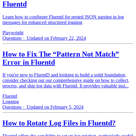
Fluentd
Learn how to configure Fluentd for nested JSON parsing in log
messages for enhanced structured logging
Playwright
Questions
· Updated on February 22, 2024
How to Fix The “Pattern Not Match”
Error in Fluentd
If you're new to FluentD and looking to build a solid foundation,
consider checking out our comprehensive guide on how to collect,
process, and ship log data with Fluentd. It provides valuable insi...
Fluentd
Logging
Questions
· Updated on February 5, 2024
How to Rotate Log Files in Fluentd?
Fluentd offers the capability to set up log rotation, particularly useful