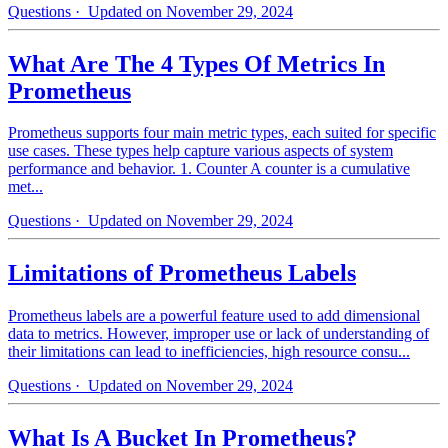
Questions
· Updated on November 29, 2024
What Are The 4 Types Of Metrics In
Prometheus
Prometheus supports four main metric types, each suited for specific
use cases. These types help capture various aspects of system
performance and behavior. 1. Counter A counter is a cumulative
met...
Questions
· Updated on November 29, 2024
Limitations of Prometheus Labels
Prometheus labels are a powerful feature used to add dimensional
data to metrics. However, improper use or lack of understanding of
their limitations can lead to inefficiencies, high resource consu...
Questions
· Updated on November 29, 2024
What Is A Bucket In Prometheus?