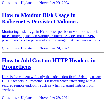
Questions
· Updated on November 29, 2024
How to Monitor Disk Usage in
Kubernetes Persistent Volumes
Monitoring disk usage in Kubernetes persistent volumes is crucial
for ensuring application stability. Kubernetes does not natively
provide metrics for persistent volume usage, but you can use tools...
Questions
· Updated on November 29, 2024
How to Add Custom HTTP Headers in
Prometheus
Here is the content with only the indentation fixed: Adding custom
HTTP headers in Prometheus is useful when interacting with a
secured remote endpoint, such as when scraping metrics from
services ...
Questions
· Updated on November 29, 2024