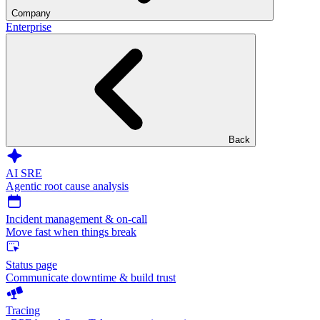
Company
Enterprise
Back
AI SRE
Agentic root cause analysis
Incident management & on-call
Move fast when things break
Status page
Communicate downtime & build trust
Tracing