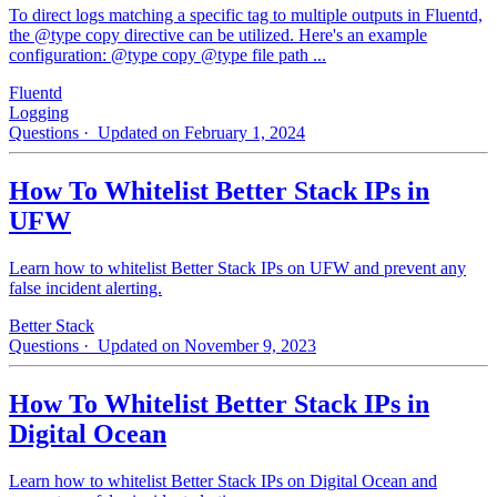
To direct logs matching a specific tag to multiple outputs in Fluentd,
the @type copy directive can be utilized. Here's an example
configuration: @type copy @type file path ...
Fluentd
Logging
Questions
· Updated on February 1, 2024
How To Whitelist Better Stack IPs in
UFW
Learn how to whitelist Better Stack IPs on UFW and prevent any
false incident alerting.
Better Stack
Questions
· Updated on November 9, 2023
How To Whitelist Better Stack IPs in
Digital Ocean
Learn how to whitelist Better Stack IPs on Digital Ocean and