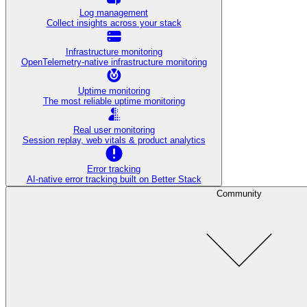
Log management
Collect insights across your stack
Infrastructure monitoring
OpenTelemetry-native infrastructure monitoring
Uptime monitoring
The most reliable uptime monitoring
Real user monitoring
Session replay, web vitals & product analytics
Error tracking
AI‑native error tracking built on Better Stack
Community