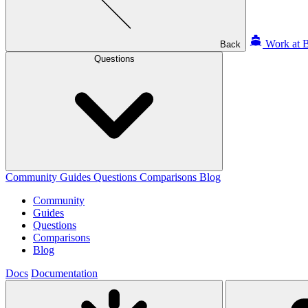
Work at B
Back
Questions
Community
Guides
Questions
Comparisons
Blog
Community
Guides
Questions
Comparisons
Blog
Docs
Documentation