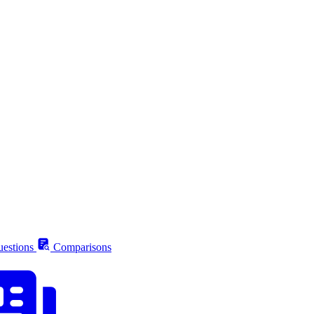
estions
Comparisons