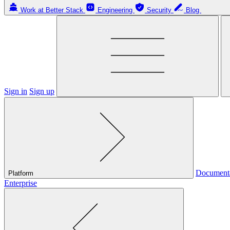
Work at Better Stack
Engineering
Security
Blog
Sign in
Sign up
Document
Platform
Enterprise