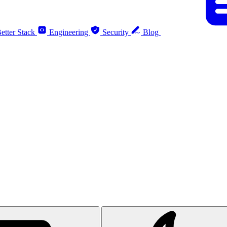
etter Stack
Engineering
Security
Blog