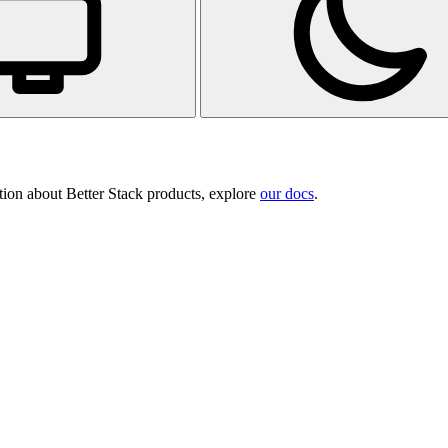
tion about Better Stack products, explore
our docs
.