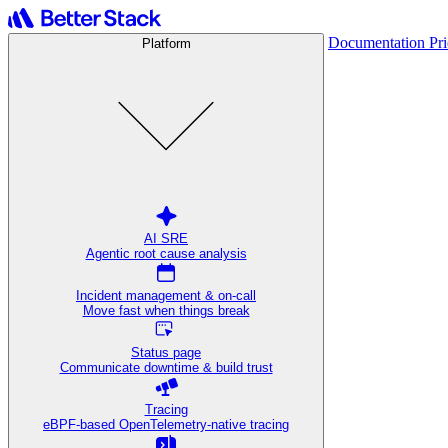
Documentation
Pr
Platform
AI SRE
Agentic root cause analysis
Incident management & on-call
Move fast when things break
Status page
Communicate downtime & build trust
Tracing
eBPF-based OpenTelemetry-native tracing