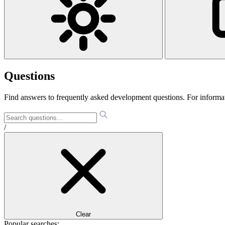
Questions
Find answers to frequently asked development questions. For informa
/
Clear
Popular searches: