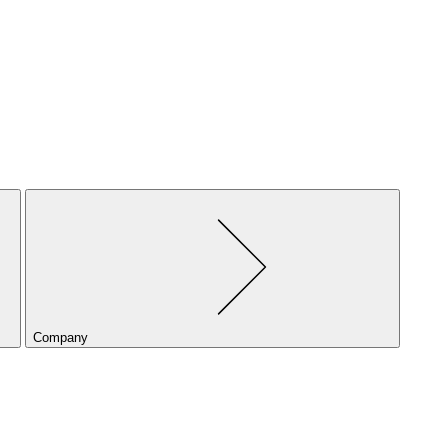
Company