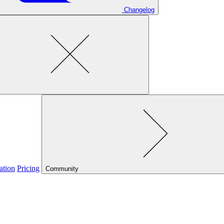
Changelog
ation
Pricing
Community