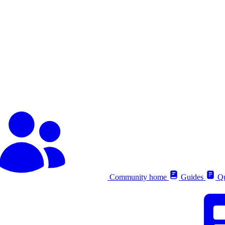
Community home
Guides
Qu