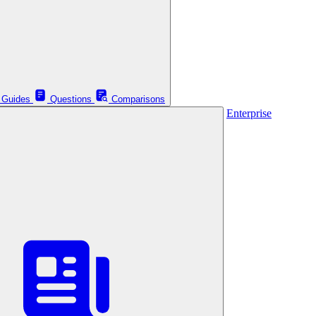
Guides
Questions
Comparisons
Enterprise