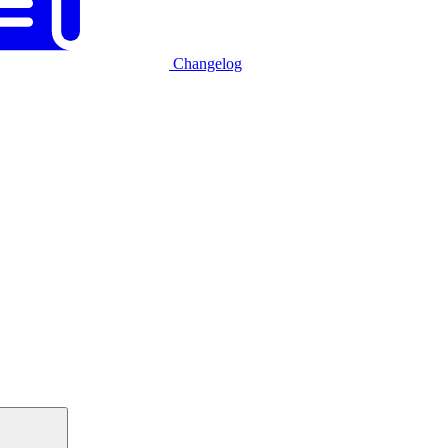
Changelog