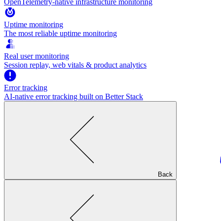
OpenTelemetry-native infrastructure monitoring
Uptime monitoring
The most reliable uptime monitoring
Real user monitoring
Session replay, web vitals & product analytics
Error tracking
AI‑native error tracking built on Better Stack
Back