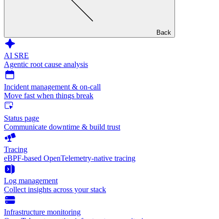
Back
AI SRE
Agentic root cause analysis
Incident management & on-call
Move fast when things break
Status page
Communicate downtime & build trust
Tracing
eBPF-based OpenTelemetry-native tracing
Log management
Collect insights across your stack
Infrastructure monitoring