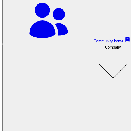
Community home
Company