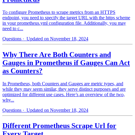
To configure Prometheus to scrape metrics from an HTTPS
endpoint, you need to specify the target URL with the https scheme
in your prometheus.yml configuration file. Additionally, you may
need to c...
Questions
· Updated on November 18, 2024
Why There Are Both Counters and
Gauges in Prometheus if Gauges Can Act
as Counters?
In Prometheus, both Counters and Gauges are metric types, and
while they may seem similar, they serve distinct purposes and are
optimized for different use cases. Here’s an overview of the two,
why...
Questions
· Updated on November 18, 2024
Different Prometheus Scrape Url for
Every Target