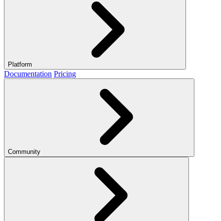
Platform
Documentation
Pricing
Community