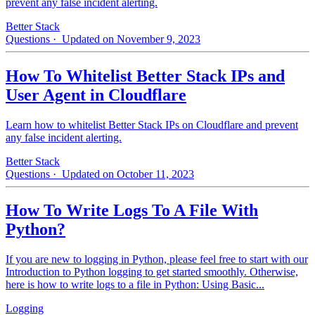
prevent any false incident alerting.
Better Stack
Questions
· Updated on November 9, 2023
How To Whitelist Better Stack IPs and
User Agent in Cloudflare
Learn how to whitelist Better Stack IPs on Cloudflare and prevent
any false incident alerting.
Better Stack
Questions
· Updated on October 11, 2023
How To Write Logs To A File With
Python?
If you are new to logging in Python, please feel free to start with our
Introduction to Python logging to get started smoothly. Otherwise,
here is how to write logs to a file in Python: Using Basic...
Logging