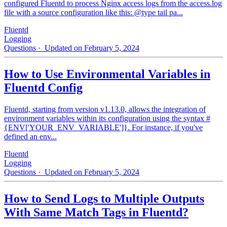
configured Fluentd to process Nginx access logs from the access.log
file with a source configuration like this: @type tail pa...
Fluentd
Logging
Questions
· Updated on February 5, 2024
How to Use Environmental Variables in
Fluentd Config
Fluentd, starting from version v1.13.0, allows the integration of
environment variables within its configuration using the syntax #
{ENV['YOUR_ENV_VARIABLE']}. For instance, if you've
defined an env...
Fluentd
Logging
Questions
· Updated on February 5, 2024
How to Send Logs to Multiple Outputs
With Same Match Tags in Fluentd?