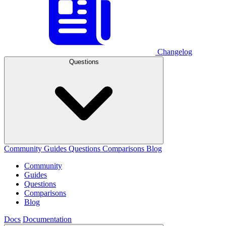
Changelog
Questions
Community
Guides
Questions
Comparisons
Blog
Community
Guides
Questions
Comparisons
Blog
Docs
Documentation