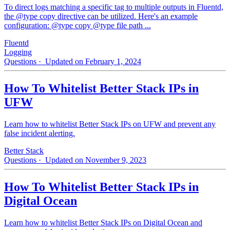
To direct logs matching a specific tag to multiple outputs in Fluentd,
the @type copy directive can be utilized. Here's an example
configuration: @type copy @type file path ...
Fluentd
Logging
Questions
· Updated on February 1, 2024
How To Whitelist Better Stack IPs in
UFW
Learn how to whitelist Better Stack IPs on UFW and prevent any
false incident alerting.
Better Stack
Questions
· Updated on November 9, 2023
How To Whitelist Better Stack IPs in
Digital Ocean
Learn how to whitelist Better Stack IPs on Digital Ocean and