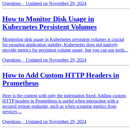
Questions
· Updated on November 29, 2024
How to Monitor Disk Usage in
Kubernetes Persistent Volumes
Monitoring disk usage in Kubernetes persistent volumes is crucial
for ensuring application stability. Kubernetes does not natively
provide metrics for persistent volume usage, but you can use tools...
Questions
· Updated on November 29, 2024
How to Add Custom HTTP Headers in
Prometheus
Here is the content with only the indentation fixed: Adding custom
HTTP headers in Prometheus is useful when interacting with a
secured remote endpoint, such as when scraping metrics from
services ...
Questions
· Updated on November 29, 2024