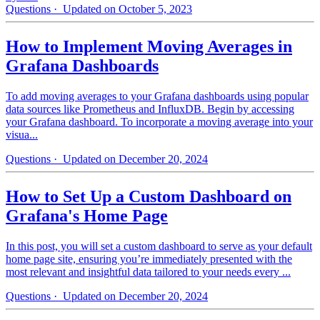
Questions
· Updated on October 5, 2023
How to Implement Moving Averages in
Grafana Dashboards
To add moving averages to your Grafana dashboards using popular
data sources like Prometheus and InfluxDB. Begin by accessing
your Grafana dashboard. To incorporate a moving average into your
visua...
Questions
· Updated on December 20, 2024
How to Set Up a Custom Dashboard on
Grafana's Home Page
In this post, you will set a custom dashboard to serve as your default
home page site, ensuring you’re immediately presented with the
most relevant and insightful data tailored to your needs every ...
Questions
· Updated on December 20, 2024