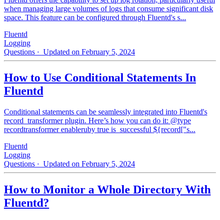
when managing large volumes of logs that consume significant disk
space. This feature can be configured through Fluentd's s...
Fluentd
Logging
Questions
· Updated on February 5, 2024
How to Use Conditional Statements In
Fluentd
Conditional statements can be seamlessly integrated into Fluentd's
record_transformer plugin. Here’s how you can do it: @type
recordtransformer enableruby true is_successful ${record["s...
Fluentd
Logging
Questions
· Updated on February 5, 2024
How to Monitor a Whole Directory With
Fluentd?