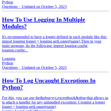
Python
Questions
· Updated on October 5, 2023
How To Use Logging In Multiple
Modules?
It's recommended to have a logger defined in each module like this:
import logging logger = logging.getLogger(name) Then in your
main program, do the following: import logging.config
logging.config...
Logging
Python
Questions
· Updated on October 5, 2023
How To Log Uncaught Exceptions In
Python?
For this, you can use the&nbsp;sys.excepthook&nbsp;that allows us
to attach a handler for any unhandled exception: Creating a logger
logger = logging.getLogger(name)