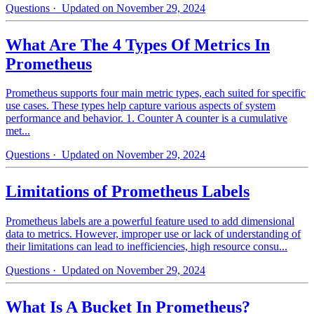
Questions
· Updated on November 29, 2024
What Are The 4 Types Of Metrics In
Prometheus
Prometheus supports four main metric types, each suited for specific
use cases. These types help capture various aspects of system
performance and behavior. 1. Counter A counter is a cumulative
met...
Questions
· Updated on November 29, 2024
Limitations of Prometheus Labels
Prometheus labels are a powerful feature used to add dimensional
data to metrics. However, improper use or lack of understanding of
their limitations can lead to inefficiencies, high resource consu...
Questions
· Updated on November 29, 2024
What Is A Bucket In Prometheus?