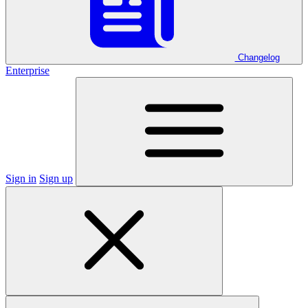
Changelog
Enterprise
Sign in
Sign up