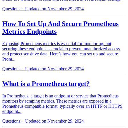
Questions
· Updated on November 29, 2024
How To Set Up And Secure Prometheus
Metrics Endpoints
Exposing Prometheus metrics is essential for monitoring, but
securing these endpoints is crucial to prevent unauthorized access
and protect sensitive data. Here’s how you can set up and secure
Prom...
Questions
· Updated on November 29, 2024
What is a Prometheus target?
In Prometheus, a target is an endpoint or service that Prometheus
monitors by scraping metrics. These metrics are exposed in a
Prometheus-compatible format, typically over an HTTP or HTTPS
endpoint...
Questions
· Updated on November 29, 2024