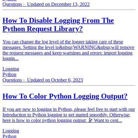
Questions
· Updated on December 13, 2022
How To Disable Logging From The
Python Request Library?
You can change the log level of the logger taking care of these
messages. Setting the level to&nbsp;WARNING&nbsp;will remove
the request messages and keep warnings and errors: import logging
loggin...
Logging
Python
Questions
· Updated on October 6, 2023
How To Color Python Logging Output?
If you are new to logging in Python, please feel free to start with our
Introduction to Python logging to get started smoothly. Otherwise,
here is how to color python logging output: 🔭 Want to cent...
Logging
Python