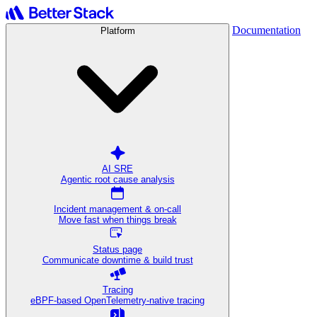
Documentation
Platform
AI SRE
Agentic root cause analysis
Incident management & on-call
Move fast when things break
Status page
Communicate downtime & build trust
Tracing
eBPF-based OpenTelemetry-native tracing