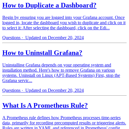
How to Duplicate a Dashboard?
Begin by ensuring you are logged into your Grafana account. Once
logged in, locate the dashboard you wish to duplicate and click on it
to select it: After selecting the dashboard, click on the Edi...
Questions
· Updated on December 20, 2024
How to Uninstall Grafana?
Uninstalling Grafana depends on your operating system and
installation method. Here's how to remove Grafana on various
systems. Uninstall on Linux (APT-Based Systems) First, stop the
Grafana servic...
Questions
· Updated on December 20, 2024
What Is A Prometheus Rule?
A Prometheus rule defines how Prometheus processes time-series
data, primarily for recording precomputed results or triggering alerts.
Rules are written in YAML and referenced in Prometheus' config...