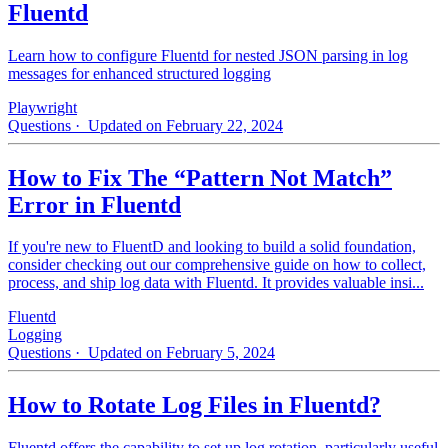
Fluentd
Learn how to configure Fluentd for nested JSON parsing in log
messages for enhanced structured logging
Playwright
Questions
· Updated on February 22, 2024
How to Fix The “Pattern Not Match”
Error in Fluentd
If you're new to FluentD and looking to build a solid foundation,
consider checking out our comprehensive guide on how to collect,
process, and ship log data with Fluentd. It provides valuable insi...
Fluentd
Logging
Questions
· Updated on February 5, 2024
How to Rotate Log Files in Fluentd?
Fluentd offers the capability to set up log rotation, particularly useful