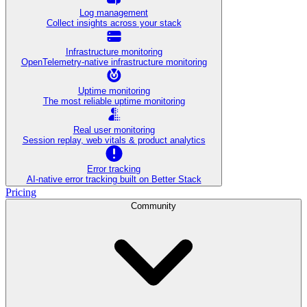
Log management
Collect insights across your stack
Infrastructure monitoring
OpenTelemetry-native infrastructure monitoring
Uptime monitoring
The most reliable uptime monitoring
Real user monitoring
Session replay, web vitals & product analytics
Error tracking
AI‑native error tracking built on Better Stack
Pricing
Community