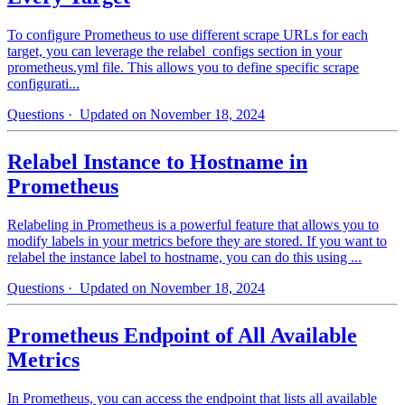
To configure Prometheus to use different scrape URLs for each
target, you can leverage the relabel_configs section in your
prometheus.yml file. This allows you to define specific scrape
configurati...
Questions
· Updated on November 18, 2024
Relabel Instance to Hostname in
Prometheus
Relabeling in Prometheus is a powerful feature that allows you to
modify labels in your metrics before they are stored. If you want to
relabel the instance label to hostname, you can do this using ...
Questions
· Updated on November 18, 2024
Prometheus Endpoint of All Available
Metrics
In Prometheus, you can access the endpoint that lists all available