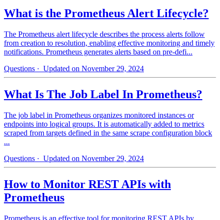
What is the Prometheus Alert Lifecycle?
The Prometheus alert lifecycle describes the process alerts follow
from creation to resolution, enabling effective monitoring and timely
notifications. Prometheus generates alerts based on pre-defi...
Questions
· Updated on November 29, 2024
What Is The Job Label In Prometheus?
The job label in Prometheus organizes monitored instances or
endpoints into logical groups. It is automatically added to metrics
scraped from targets defined in the same scrape configuration block
...
Questions
· Updated on November 29, 2024
How to Monitor REST APIs with
Prometheus
Prometheus is an effective tool for monitoring REST APIs by