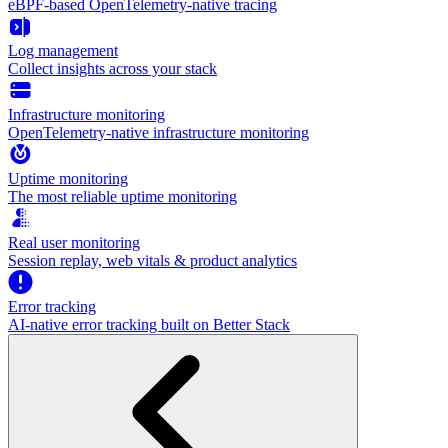
eBPF-based OpenTelemetry-native tracing
Log management
Collect insights across your stack
Infrastructure monitoring
OpenTelemetry-native infrastructure monitoring
Uptime monitoring
The most reliable uptime monitoring
Real user monitoring
Session replay, web vitals & product analytics
Error tracking
AI‑native error tracking built on Better Stack