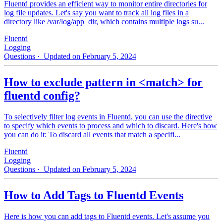
Fluentd provides an efficient way to monitor entire directories for
log file updates. Let's say you want to track all log files in a
directory like /var/log/app_dir, which contains multiple logs su...
Fluentd
Logging
Questions
· Updated on February 5, 2024
How to exclude pattern in <match> for
fluentd config?
To selectively filter log events in Fluentd, you can use the directive
to specify which events to process and which to discard. Here's how
you can do it: To discard all events that match a specifi...
Fluentd
Logging
Questions
· Updated on February 5, 2024
How to Add Tags to Fluentd Events
Here is how you can add tags to Fluentd events. Let's assume you