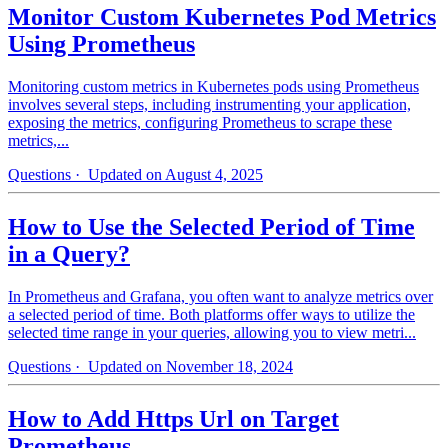
Monitor Custom Kubernetes Pod Metrics
Using Prometheus
Monitoring custom metrics in Kubernetes pods using Prometheus
involves several steps, including instrumenting your application,
exposing the metrics, configuring Prometheus to scrape these
metrics,...
Questions
· Updated on August 4, 2025
How to Use the Selected Period of Time
in a Query?
In Prometheus and Grafana, you often want to analyze metrics over
a selected period of time. Both platforms offer ways to utilize the
selected time range in your queries, allowing you to view metri...
Questions
· Updated on November 18, 2024
How to Add Https Url on Target
Prometheus