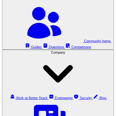
Community home
Guides
Questions
Comparisons
Company
Work at Better Stack
Engineering
Security
Blog