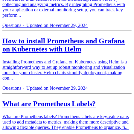
collecting and analyzing metrics. By integrating Prometheus with
your application or external monitoring setup, you can track key
perform...
Questions
· Updated on November 29, 2024
How to install Prometheus and Grafana
on Kubernetes with Helm
Installing Prometheus and Grafana on Kubernetes using Helm is a
straightforward way to set up robust monitoring and visualization
tools for your cluster. Helm charts simplify deployment, making
con...
Questions
· Updated on November 29, 2024
What are Prometheus Labels?
What are Prometheus labels? Prometheus labels are key-value pairs
used to add metadata to metrics, making them more descriptive and
allowing flexible queries. They enable Prometheus to organize, fi...