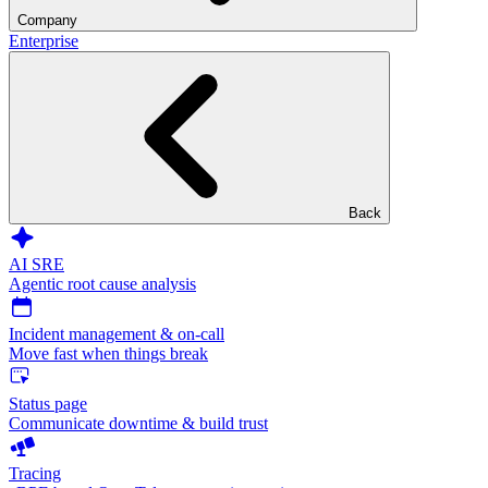
Company
Enterprise
Back
AI SRE
Agentic root cause analysis
Incident management & on-call
Move fast when things break
Status page
Communicate downtime & build trust
Tracing