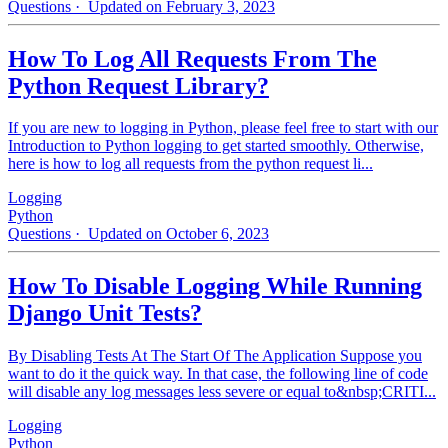
Questions
· Updated on February 3, 2023
How To Log All Requests From The
Python Request Library?
If you are new to logging in Python, please feel free to start with our
Introduction to Python logging to get started smoothly. Otherwise,
here is how to log all requests from the python request li...
Logging
Python
Questions
· Updated on October 6, 2023
How To Disable Logging While Running
Django Unit Tests?
By Disabling Tests At The Start Of The Application Suppose you
want to do it the quick way. In that case, the following line of code
will disable any log messages less severe or equal to&nbsp;CRITI...
Logging
Python