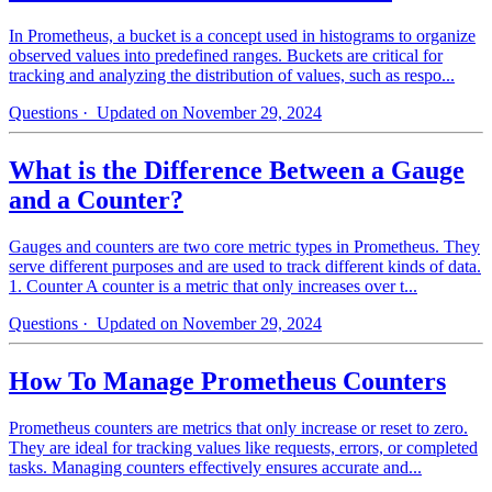
In Prometheus, a bucket is a concept used in histograms to organize
observed values into predefined ranges. Buckets are critical for
tracking and analyzing the distribution of values, such as respo...
Questions
· Updated on November 29, 2024
What is the Difference Between a Gauge
and a Counter?
Gauges and counters are two core metric types in Prometheus. They
serve different purposes and are used to track different kinds of data.
1. Counter A counter is a metric that only increases over t...
Questions
· Updated on November 29, 2024
How To Manage Prometheus Counters
Prometheus counters are metrics that only increase or reset to zero.
They are ideal for tracking values like requests, errors, or completed
tasks. Managing counters effectively ensures accurate and...