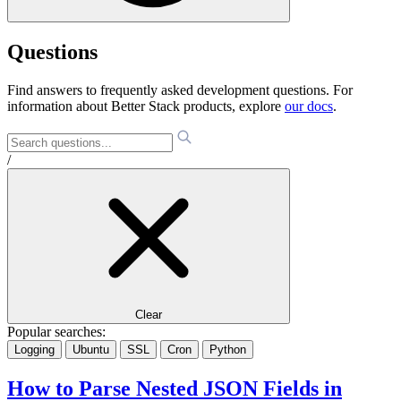
Questions
Find answers to frequently asked development questions. For
information about Better Stack products, explore
our docs
.
/
Clear
Popular searches:
Logging
Ubuntu
SSL
Cron
Python
How to Parse Nested JSON Fields in