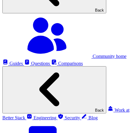
Back
Community home
Guides
Questions
Comparisons
Work at
Back
Better Stack
Engineering
Security
Blog