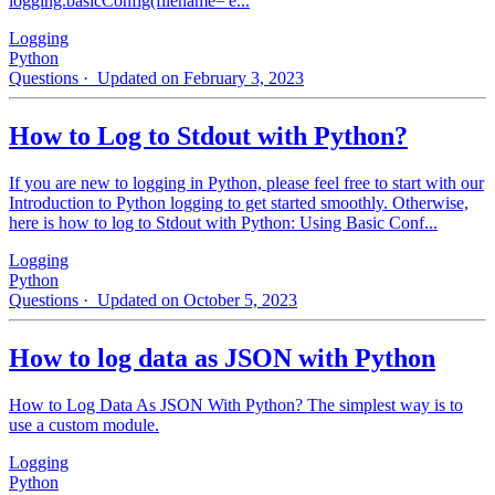
logging.basicConfig(filename='e...
Logging
Python
Questions
· Updated on February 3, 2023
How to Log to Stdout with Python?
If you are new to logging in Python, please feel free to start with our
Introduction to Python logging to get started smoothly. Otherwise,
here is how to log to Stdout with Python: Using Basic Conf...
Logging
Python
Questions
· Updated on October 5, 2023
How to log data as JSON with Python
How to Log Data As JSON With Python? The simplest way is to
use a custom module.
Logging
Python