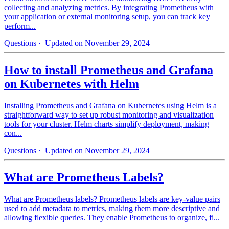
collecting and analyzing metrics. By integrating Prometheus with
your application or external monitoring setup, you can track key
perform...
Questions
· Updated on November 29, 2024
How to install Prometheus and Grafana
on Kubernetes with Helm
Installing Prometheus and Grafana on Kubernetes using Helm is a
straightforward way to set up robust monitoring and visualization
tools for your cluster. Helm charts simplify deployment, making
con...
Questions
· Updated on November 29, 2024
What are Prometheus Labels?
What are Prometheus labels? Prometheus labels are key-value pairs
used to add metadata to metrics, making them more descriptive and
allowing flexible queries. They enable Prometheus to organize, fi...