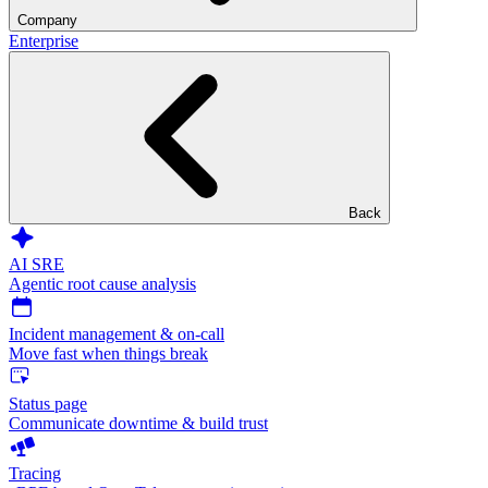
Company
Enterprise
Back
AI SRE
Agentic root cause analysis
Incident management & on-call
Move fast when things break
Status page
Communicate downtime & build trust
Tracing