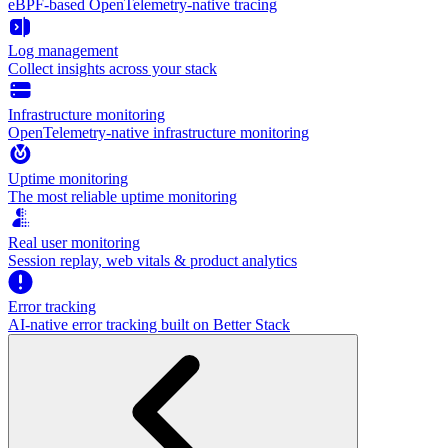
eBPF-based OpenTelemetry-native tracing
Log management
Collect insights across your stack
Infrastructure monitoring
OpenTelemetry-native infrastructure monitoring
Uptime monitoring
The most reliable uptime monitoring
Real user monitoring
Session replay, web vitals & product analytics
Error tracking
AI‑native error tracking built on Better Stack