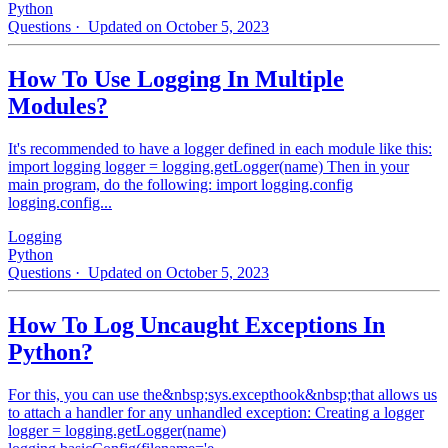
Python
Questions
· Updated on October 5, 2023
How To Use Logging In Multiple
Modules?
It's recommended to have a logger defined in each module like this:
import logging logger = logging.getLogger(name) Then in your
main program, do the following: import logging.config
logging.config...
Logging
Python
Questions
· Updated on October 5, 2023
How To Log Uncaught Exceptions In
Python?
For this, you can use the&nbsp;sys.excepthook&nbsp;that allows us
to attach a handler for any unhandled exception: Creating a logger
logger = logging.getLogger(name)