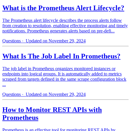
What is the Prometheus Alert Lifecycle?
The Prometheus alert lifecycle describes the process alerts follow
from creation to resolution, enabling effective monitoring and timely
notifications. Prometheus generates alerts based on pre-defi...
Questions
· Updated on November 29, 2024
What Is The Job Label In Prometheus?
The job label in Prometheus organizes monitored instances or
endpoints into logical groups. It is automatically added to metrics
scraped from targets defined in the same scrape configuration block
...
Questions
· Updated on November 29, 2024
How to Monitor REST APIs with
Prometheus
Prometheus is an effective tool for monitoring REST APIs by