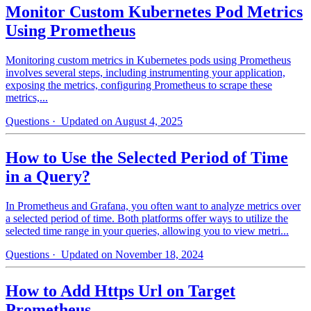
Monitor Custom Kubernetes Pod Metrics
Using Prometheus
Monitoring custom metrics in Kubernetes pods using Prometheus
involves several steps, including instrumenting your application,
exposing the metrics, configuring Prometheus to scrape these
metrics,...
Questions
· Updated on August 4, 2025
How to Use the Selected Period of Time
in a Query?
In Prometheus and Grafana, you often want to analyze metrics over
a selected period of time. Both platforms offer ways to utilize the
selected time range in your queries, allowing you to view metri...
Questions
· Updated on November 18, 2024
How to Add Https Url on Target
Prometheus