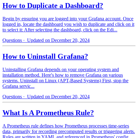
How to Duplicate a Dashboard?
Begin by ensuring you are logged into your Grafana account. Once
logged in, locate the dashboard you wish to duplicate and click on it
to select it: After selecting the dashboard, click on the Edi...
Questions
· Updated on December 20, 2024
How to Uninstall Grafana?
Uninstalling Grafana depends on your operating system and
installation method. Here's how to remove Grafana on various
systems. Uninstall on Linux (APT-Based Systems) First, stop the
Grafana servic...
Questions
· Updated on December 20, 2024
What Is A Prometheus Rule?
A Prometheus rule defines how Prometheus processes time-series
data, primarily for recording precomputed results or triggering alerts.
Rules are written in YAML and referenced in Prometheus' config...