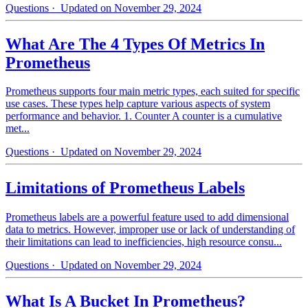
Questions
· Updated on November 29, 2024
What Are The 4 Types Of Metrics In
Prometheus
Prometheus supports four main metric types, each suited for specific
use cases. These types help capture various aspects of system
performance and behavior. 1. Counter A counter is a cumulative
met...
Questions
· Updated on November 29, 2024
Limitations of Prometheus Labels
Prometheus labels are a powerful feature used to add dimensional
data to metrics. However, improper use or lack of understanding of
their limitations can lead to inefficiencies, high resource consu...
Questions
· Updated on November 29, 2024
What Is A Bucket In Prometheus?