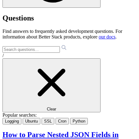
Questions
Find answers to frequently asked development questions. For
information about Better Stack products, explore
our docs
.
/
Clear
Popular searches:
Logging
Ubuntu
SSL
Cron
Python
How to Parse Nested JSON Fields in