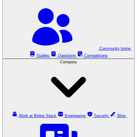
Community home
Guides
Questions
Comparisons
Company
Work at Better Stack
Engineering
Security
Blog