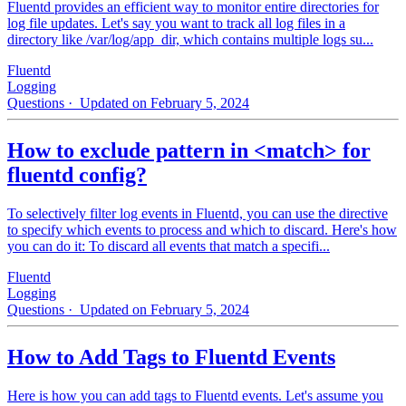
Fluentd provides an efficient way to monitor entire directories for
log file updates. Let's say you want to track all log files in a
directory like /var/log/app_dir, which contains multiple logs su...
Fluentd
Logging
Questions
· Updated on February 5, 2024
How to exclude pattern in <match> for
fluentd config?
To selectively filter log events in Fluentd, you can use the directive
to specify which events to process and which to discard. Here's how
you can do it: To discard all events that match a specifi...
Fluentd
Logging
Questions
· Updated on February 5, 2024
How to Add Tags to Fluentd Events
Here is how you can add tags to Fluentd events. Let's assume you