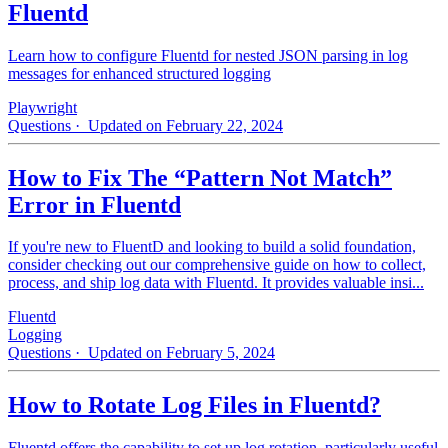
Fluentd
Learn how to configure Fluentd for nested JSON parsing in log
messages for enhanced structured logging
Playwright
Questions
· Updated on February 22, 2024
How to Fix The “Pattern Not Match”
Error in Fluentd
If you're new to FluentD and looking to build a solid foundation,
consider checking out our comprehensive guide on how to collect,
process, and ship log data with Fluentd. It provides valuable insi...
Fluentd
Logging
Questions
· Updated on February 5, 2024
How to Rotate Log Files in Fluentd?
Fluentd offers the capability to set up log rotation, particularly useful