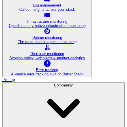
Log management
Collect insights across your stack
Infrastructure monitoring
OpenTelemetry-native infrastructure monitoring
Uptime monitoring
The most reliable uptime monitoring
Real user monitoring
Session replay, web vitals & product analytics
Error tracking
AI‑native error tracking built on Better Stack
Pricing
Community