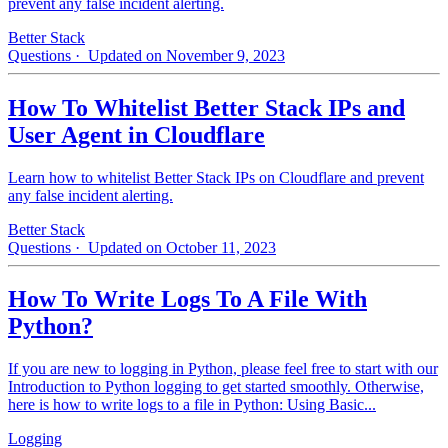
prevent any false incident alerting.
Better Stack
Questions
· Updated on November 9, 2023
How To Whitelist Better Stack IPs and
User Agent in Cloudflare
Learn how to whitelist Better Stack IPs on Cloudflare and prevent
any false incident alerting.
Better Stack
Questions
· Updated on October 11, 2023
How To Write Logs To A File With
Python?
If you are new to logging in Python, please feel free to start with our
Introduction to Python logging to get started smoothly. Otherwise,
here is how to write logs to a file in Python: Using Basic...
Logging