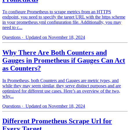
To configure Prometheus to scrape metrics from an HTTPS
endpoint, you need to specify the target URL with the https scheme
in your prometheus.yml configuration file. Additionally, you may
need to c...
Questions
· Updated on November 18, 2024
Why There Are Both Counters and
Gauges in Prometheus if Gauges Can Act
as Counters?
In Prometheus, both Counters and Gauges are metric types, and
while they may seem similar, they serve distinct purposes and are
optimized for different use cases. Here’s an overview of the two,
why...
Questions
· Updated on November 18, 2024
Different Prometheus Scrape Url for
Every Target