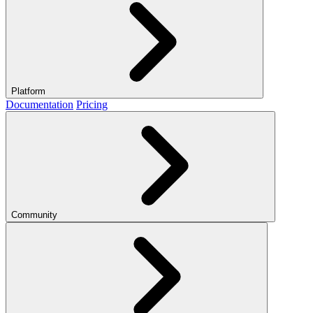
Platform
Documentation
Pricing
Community