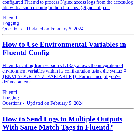
configured Fluentd to process Nginx access logs from the access.log
file with a source configuration like this: @type tail pa...
Fluentd
Logging
Questions
· Updated on February 5, 2024
How to Use Environmental Variables in
Fluentd Config
Fluentd, starting from version v1.13.0, allows the integration of
environment variables within its configuration using the syntax #
{ENV['YOUR_ENV_VARIABLE']}. For instance, if you've
defined an env...
Fluentd
Logging
Questions
· Updated on February 5, 2024
How to Send Logs to Multiple Outputs
With Same Match Tags in Fluentd?