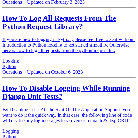
Questions
· Updated on February 3, 2023
How To Log All Requests From The
Python Request Library?
If you are new to logging in Python, please feel free to start with our
Introduction to Python logging to get started smoothly. Otherwise,
here is how to log all requests from the python request li...
Logging
Python
Questions
· Updated on October 6, 2023
How To Disable Logging While Running
Django Unit Tests?
By Disabling Tests At The Start Of The Application Suppose you
want to do it the quick way. In that case, the following line of code
will disable any log messages less severe or equal to&nbsp;CRITI...
Logging
Python