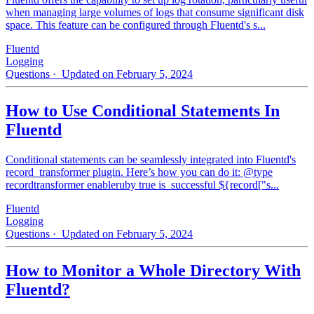
when managing large volumes of logs that consume significant disk
space. This feature can be configured through Fluentd's s...
Fluentd
Logging
Questions
· Updated on February 5, 2024
How to Use Conditional Statements In
Fluentd
Conditional statements can be seamlessly integrated into Fluentd's
record_transformer plugin. Here’s how you can do it: @type
recordtransformer enableruby true is_successful ${record["s...
Fluentd
Logging
Questions
· Updated on February 5, 2024
How to Monitor a Whole Directory With
Fluentd?