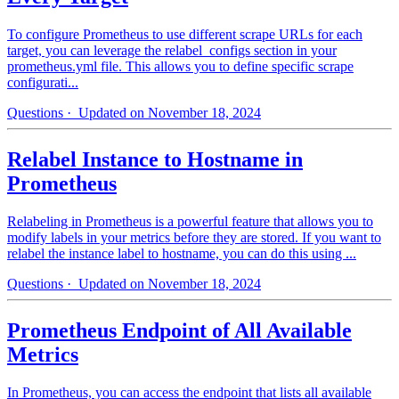
To configure Prometheus to use different scrape URLs for each
target, you can leverage the relabel_configs section in your
prometheus.yml file. This allows you to define specific scrape
configurati...
Questions
· Updated on November 18, 2024
Relabel Instance to Hostname in
Prometheus
Relabeling in Prometheus is a powerful feature that allows you to
modify labels in your metrics before they are stored. If you want to
relabel the instance label to hostname, you can do this using ...
Questions
· Updated on November 18, 2024
Prometheus Endpoint of All Available
Metrics
In Prometheus, you can access the endpoint that lists all available