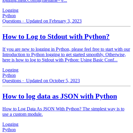
logging.basicConfig(filename='e...
Logging
Python
Questions
· Updated on February 3, 2023
How to Log to Stdout with Python?
If you are new to logging in Python, please feel free to start with our
Introduction to Python logging to get started smoothly. Otherwise,
here is how to log to Stdout with Python: Using Basic Conf...
Logging
Python
Questions
· Updated on October 5, 2023
How to log data as JSON with Python
How to Log Data As JSON With Python? The simplest way is to
use a custom module.
Logging
Python