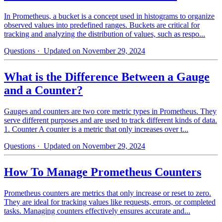
In Prometheus, a bucket is a concept used in histograms to organize
observed values into predefined ranges. Buckets are critical for
tracking and analyzing the distribution of values, such as respo...
Questions
· Updated on November 29, 2024
What is the Difference Between a Gauge
and a Counter?
Gauges and counters are two core metric types in Prometheus. They
serve different purposes and are used to track different kinds of data.
1. Counter A counter is a metric that only increases over t...
Questions
· Updated on November 29, 2024
How To Manage Prometheus Counters
Prometheus counters are metrics that only increase or reset to zero.
They are ideal for tracking values like requests, errors, or completed
tasks. Managing counters effectively ensures accurate and...