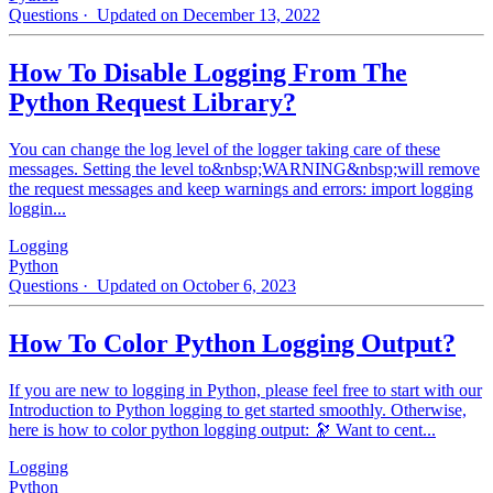
Questions
· Updated on December 13, 2022
How To Disable Logging From The
Python Request Library?
You can change the log level of the logger taking care of these
messages. Setting the level to&nbsp;WARNING&nbsp;will remove
the request messages and keep warnings and errors: import logging
loggin...
Logging
Python
Questions
· Updated on October 6, 2023
How To Color Python Logging Output?
If you are new to logging in Python, please feel free to start with our
Introduction to Python logging to get started smoothly. Otherwise,
here is how to color python logging output: 🔭 Want to cent...
Logging
Python