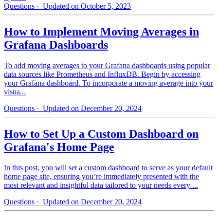
Questions
· Updated on October 5, 2023
How to Implement Moving Averages in
Grafana Dashboards
To add moving averages to your Grafana dashboards using popular
data sources like Prometheus and InfluxDB. Begin by accessing
your Grafana dashboard. To incorporate a moving average into your
visua...
Questions
· Updated on December 20, 2024
How to Set Up a Custom Dashboard on
Grafana's Home Page
In this post, you will set a custom dashboard to serve as your default
home page site, ensuring you’re immediately presented with the
most relevant and insightful data tailored to your needs every ...
Questions
· Updated on December 20, 2024