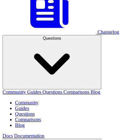
Changelog
Questions
Community
Guides
Questions
Comparisons
Blog
Community
Guides
Questions
Comparisons
Blog
Docs
Documentation