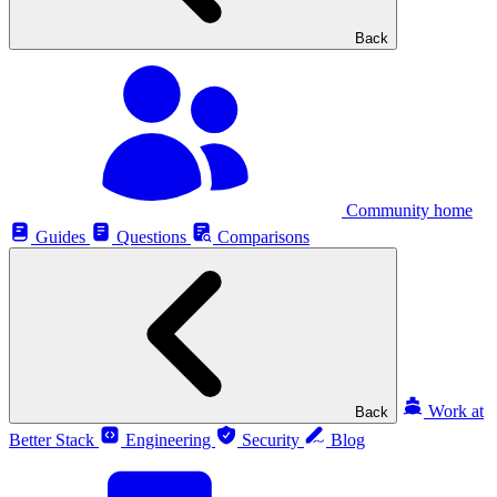
Back
Community home
Guides
Questions
Comparisons
Work at
Back
Better Stack
Engineering
Security
Blog