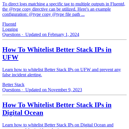
To direct logs matching a specific tag to multiple outputs in Fluentd,
the @type copy directive can be utilized. Here's an example
configuration: @type copy @type file path ...
Fluentd
Logging
Questions
· Updated on February 1, 2024
How To Whitelist Better Stack IPs in
UFW
Learn how to whitelist Better Stack IPs on UFW and prevent any
false incident alerting.
Better Stack
Questions
· Updated on November 9, 2023
How To Whitelist Better Stack IPs in
Digital Ocean
Learn how to whitelist Better Stack IPs on Digital Ocean and