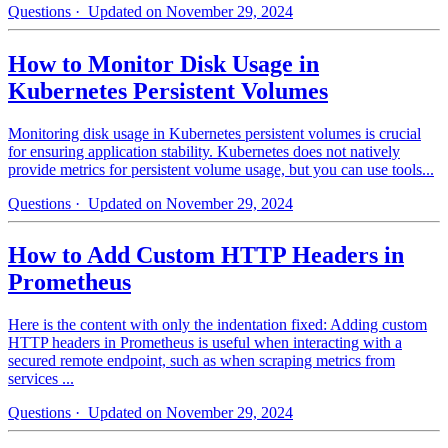
Questions
· Updated on November 29, 2024
How to Monitor Disk Usage in
Kubernetes Persistent Volumes
Monitoring disk usage in Kubernetes persistent volumes is crucial
for ensuring application stability. Kubernetes does not natively
provide metrics for persistent volume usage, but you can use tools...
Questions
· Updated on November 29, 2024
How to Add Custom HTTP Headers in
Prometheus
Here is the content with only the indentation fixed: Adding custom
HTTP headers in Prometheus is useful when interacting with a
secured remote endpoint, such as when scraping metrics from
services ...
Questions
· Updated on November 29, 2024