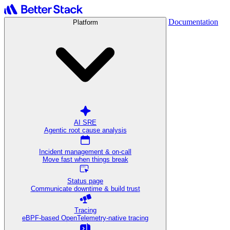
Documentation
Platform
AI SRE
Agentic root cause analysis
Incident management & on-call
Move fast when things break
Status page
Communicate downtime & build trust
Tracing
eBPF-based OpenTelemetry-native tracing