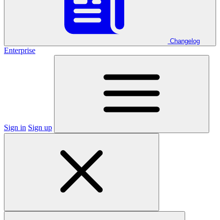
Changelog
Enterprise
Sign in
Sign up