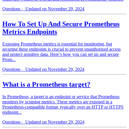
Questions
· Updated on November 29, 2024
How To Set Up And Secure Prometheus
Metrics Endpoints
Exposing Prometheus metrics is essential for monitoring, but
securing these endpoints is crucial to prevent unauthorized access
and protect sensitive data. Here’s how you can set up and secure
Prom...
Questions
· Updated on November 29, 2024
What is a Prometheus target?
In Prometheus, a target is an endpoint or service that Prometheus
monitors by scraping metrics. These metrics are exposed in a
Prometheus-compatible format, typically over an HTTP or HTTPS
endpoint...
Questions
· Updated on November 29, 2024