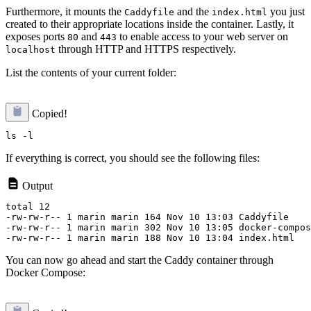
Furthermore, it mounts the
and the
you just
Caddyfile
index.html
created to their appropriate locations inside the container. Lastly, it
exposes ports
and
to enable access to your web server on
80
443
through HTTP and HTTPS respectively.
localhost
List the contents of your current folder:
Copied!
If everything is correct, you should see the following files:
Output
total 12

-rw-rw-r-- 1 marin marin 164 Nov 10 13:03 Caddyfile

-rw-rw-r-- 1 marin marin 302 Nov 10 13:05 docker-compos
You can now go ahead and start the Caddy container through
Docker Compose: