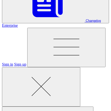
Changelog
Enterprise
Sign in
Sign up