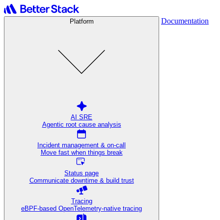
Documentation
Platform
AI SRE
Agentic root cause analysis
Incident management & on-call
Move fast when things break
Status page
Communicate downtime & build trust
Tracing
eBPF-based OpenTelemetry-native tracing