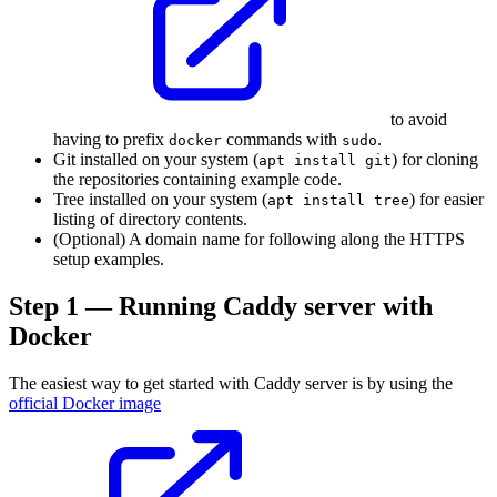
to avoid
having to prefix
commands with
.
docker
sudo
Git installed on your system (
) for cloning
apt install git
the repositories containing example code.
Tree installed on your system (
) for easier
apt install tree
listing of directory contents.
(Optional) A domain name for following along the HTTPS
setup examples.
Step 1 — Running Caddy server with
Docker
The easiest way to get started with Caddy server is by using the
official Docker image