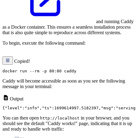
and running Caddy
as a Docker container. This ensures a seamless installation process
that is also quite simple to reproduce across different systems.
To begin, execute the following command:
Copied!
Caddy will become accessible as soon as you see the following
message in your terminal:
Output
You can then open
in your browser, and you
http://localhost
should see the default "Caddy works!" page, indicating that it is up
and ready to handle web traffic: