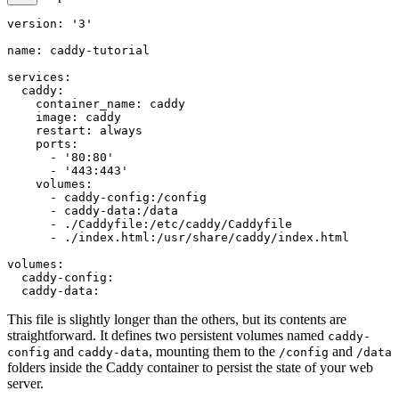
version: '3'

name: caddy-tutorial

services:

  caddy:

    container_name: caddy

    image: caddy

    restart: always

    ports:

      - '80:80'

      - '443:443'

    volumes:

      - caddy-config:/config

      - caddy-data:/data

      - ./Caddyfile:/etc/caddy/Caddyfile

      - ./index.html:/usr/share/caddy/index.html

volumes:

  caddy-config:

This file is slightly longer than the others, but its contents are
straightforward. It defines two persistent volumes named
caddy-
and
, mounting them to the
and
config
caddy-data
/config
/data
folders inside the Caddy container to persist the state of your web
server.