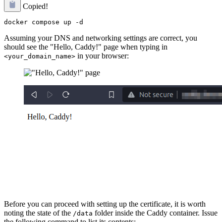
Copied!
Assuming your DNS and networking settings are correct, you
should see the "Hello, Caddy!" page when typing in
in your browser:
<your_domain_name>
Before you can proceed with setting up the certificate, it is worth
noting the state of the
folder inside the Caddy container. Issue
/data
the following command to list its contents: