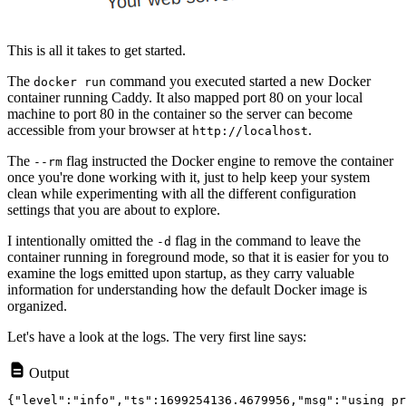
This is all it takes to get started.
The
command you executed started a new Docker
docker run
container running Caddy. It also mapped port 80 on your local
machine to port 80 in the container so the server can become
accessible from your browser at
.
http://localhost
The
flag instructed the Docker engine to remove the container
--rm
once you're done working with it, just to help keep your system
clean while experimenting with all the different configuration
settings that you are about to explore.
I intentionally omitted the
flag in the command to leave the
-d
container running in foreground mode, so that it is easier for you to
examine the logs emitted upon startup, as they carry valuable
information for understanding how the default Docker image is
organized.
Let's have a look at the logs. The very first line says:
Output