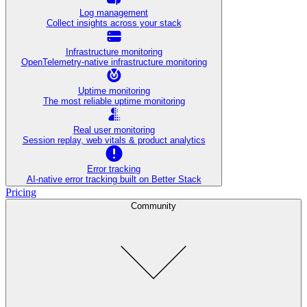
Log management
Collect insights across your stack
Infrastructure monitoring
OpenTelemetry-native infrastructure monitoring
Uptime monitoring
The most reliable uptime monitoring
Real user monitoring
Session replay, web vitals & product analytics
Error tracking
AI‑native error tracking built on Better Stack
Pricing
Community