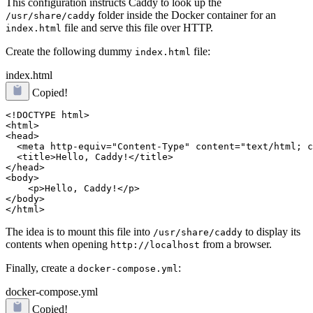
This configuration instructs Caddy to look up the
folder inside the Docker container for an
/usr/share/caddy
file and serve this file over HTTP.
index.html
Create the following dummy
file:
index.html
index.html
Copied!
<!DOCTYPE html>

<html>

<head>

  <meta http-equiv="Content-Type" content="text/html; c
  <title>Hello, Caddy!</title>

</head>

<body>

    <p>Hello, Caddy!</p>

</body>

The idea is to mount this file into
to display its
/usr/share/caddy
contents when opening
from a browser.
http://localhost
Finally, create a
:
docker-compose.yml
docker-compose.yml
Copied!