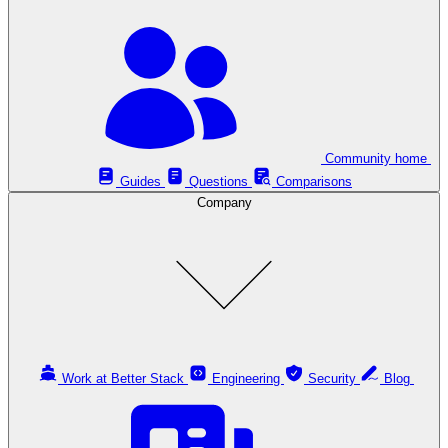
Community home
Guides
Questions
Comparisons
Company
Work at Better Stack
Engineering
Security
Blog