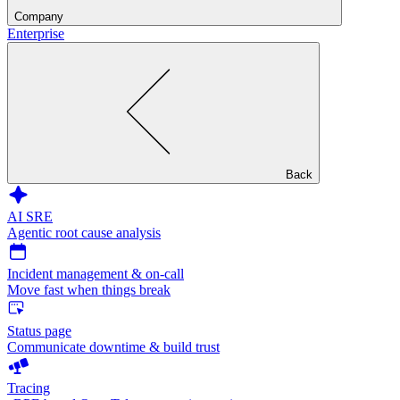
Company
Enterprise
Back
AI SRE
Agentic root cause analysis
Incident management & on-call
Move fast when things break
Status page
Communicate downtime & build trust
Tracing