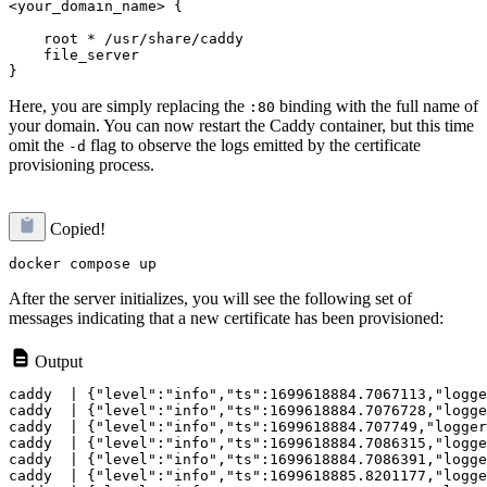
<your_domain_name> {
    root * /usr/share/caddy

    file_server

Here, you are simply replacing the
binding with the full name of
:80
your domain. You can now restart the Caddy container, but this time
omit the
flag to observe the logs emitted by the certificate
-d
provisioning process.
Copied!
After the server initializes, you will see the following set of
messages indicating that a new certificate has been provisioned:
Output
caddy  | {"level":"info","ts":1699618884.7067113,"logge
caddy  | {"level":"info","ts":1699618884.7076728,"logge
caddy  | {"level":"info","ts":1699618884.707749,"logger
caddy  | {"level":"info","ts":1699618884.7086315,"logge
caddy  | {"level":"info","ts":1699618884.7086391,"logge
caddy  | {"level":"info","ts":1699618885.8201177,"logge