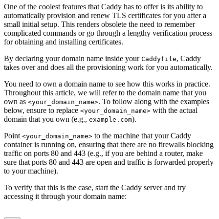
One of the coolest features that Caddy has to offer is its ability to
automatically provision and renew TLS certificates for you after a
small initial setup. This renders obsolete the need to remember
complicated commands or go through a lengthy verification process
for obtaining and installing certificates.
By declaring your domain name inside your
, Caddy
Caddyfile
takes over and does all the provisioning work for you automatically.
You need to own a domain name to see how this works in practice.
Throughout this article, we will refer to the domain name that you
own as
. To follow along with the examples
<your_domain_name>
below, ensure to replace
with the actual
<your_domain_name>
domain that you own (e.g.,
).
example.com
Point
to the machine that your Caddy
<your_domain_name>
container is running on, ensuring that there are no firewalls blocking
traffic on ports 80 and 443 (e.g., if you are behind a router, make
sure that ports 80 and 443 are open and traffic is forwarded properly
to your machine).
To verify that this is the case, start the Caddy server and try
accessing it through your domain name: