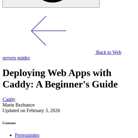
Back to Web
servers guides
Deploying Web Apps with
Caddy: A Beginner's Guide
Caddy
Marin Bezhanov
Updated on February 3, 2026
Contents
Prerequisites