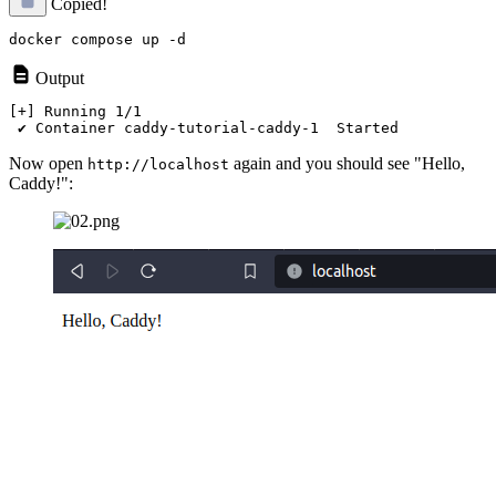
Copied!
Output
[+] Running 1/1

Now open
again and you should see "Hello,
http://localhost
Caddy!":