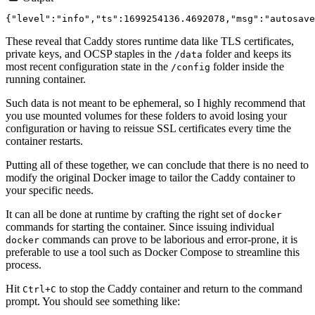
These reveal that Caddy stores runtime data like TLS certificates,
private keys, and OCSP staples in the
folder and keeps its
/data
most recent configuration state in the
folder inside the
/config
running container.
Such data is not meant to be ephemeral, so I highly recommend that
you use mounted volumes for these folders to avoid losing your
configuration or having to reissue SSL certificates every time the
container restarts.
Putting all of these together, we can conclude that there is no need to
modify the original Docker image to tailor the Caddy container to
your specific needs.
It can all be done at runtime by crafting the right set of
docker
commands for starting the container. Since issuing individual
commands can prove to be laborious and error-prone, it is
docker
preferable to use a tool such as Docker Compose to streamline this
process.
Hit
to stop the Caddy container and return to the command
Ctrl+C
prompt. You should see something like: