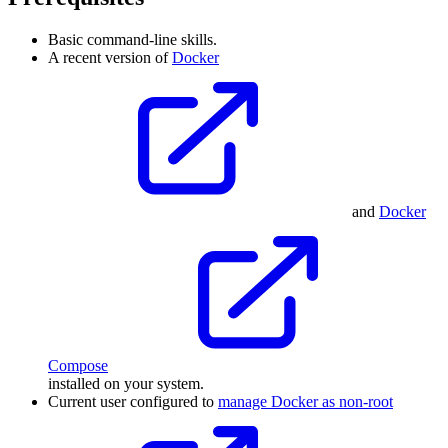
Basic command-line skills.
A recent version of
Docker
and
Docker
Compose
installed on your system.
Current user configured to
manage Docker as non-root