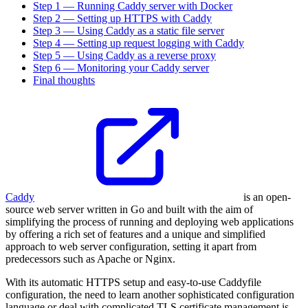
Step 1 — Running Caddy server with Docker
Step 2 — Setting up HTTPS with Caddy
Step 3 — Using Caddy as a static file server
Step 4 — Setting up request logging with Caddy
Step 5 — Using Caddy as a reverse proxy
Step 6 — Monitoring your Caddy server
Final thoughts
Caddy
is an open-
source web server written in Go and built with the aim of
simplifying the process of running and deploying web applications
by offering a rich set of features and a unique and simplified
approach to web server configuration, setting it apart from
predecessors such as Apache or Nginx.
With its automatic HTTPS setup and easy-to-use Caddyfile
configuration, the need to learn another sophisticated configuration
language or deal with complicated TLS certificate management is