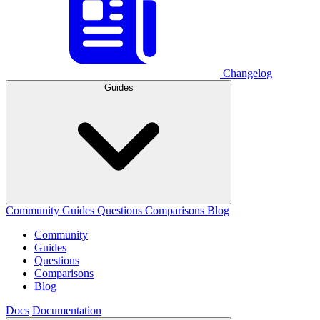
Changelog
Guides
Community
Guides
Questions
Comparisons
Blog
Community
Guides
Questions
Comparisons
Blog
Docs
Documentation