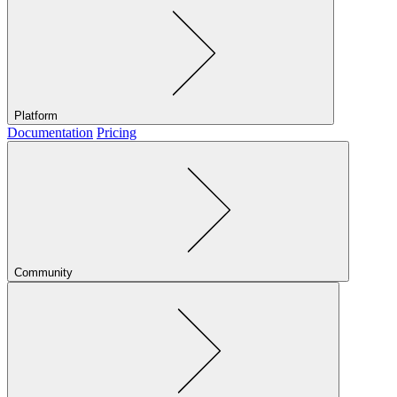
Platform
Documentation
Pricing
Community