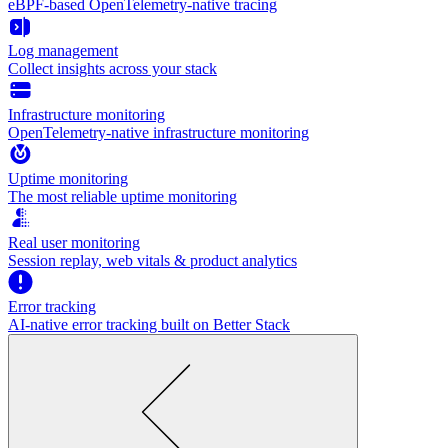
eBPF-based OpenTelemetry-native tracing
Log management
Collect insights across your stack
Infrastructure monitoring
OpenTelemetry-native infrastructure monitoring
Uptime monitoring
The most reliable uptime monitoring
Real user monitoring
Session replay, web vitals & product analytics
Error tracking
AI‑native error tracking built on Better Stack