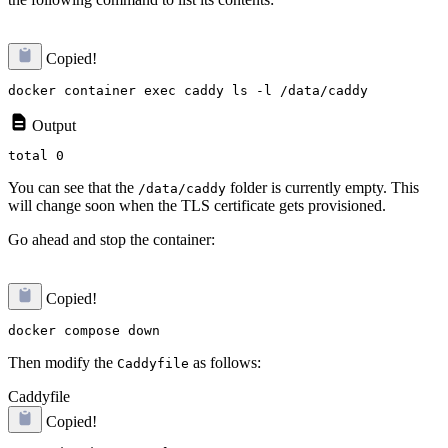
Copied!
Output
You can see that the
folder is currently empty. This
/data/caddy
will change soon when the TLS certificate gets provisioned.
Go ahead and stop the container:
Copied!
Then modify the
as follows:
Caddyfile
Caddyfile
Copied!