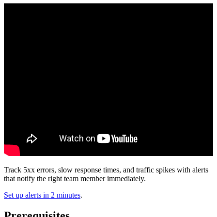
Track 5xx errors, slow response times, and traffic spikes with alerts
that notify the right team member immediately.
Set up alerts in 2 minutes
.
Prerequisites