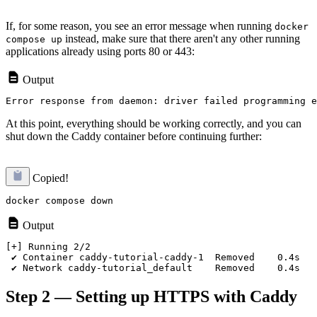
If, for some reason, you see an error message when running
docker
instead, make sure that there aren't any other running
compose up
applications already using ports 80 or 443:
Output
At this point, everything should be working correctly, and you can
shut down the Caddy container before continuing further:
Copied!
Output
[+] Running 2/2

 ✔ Container caddy-tutorial-caddy-1  Removed    0.4s

Step 2 — Setting up HTTPS with Caddy