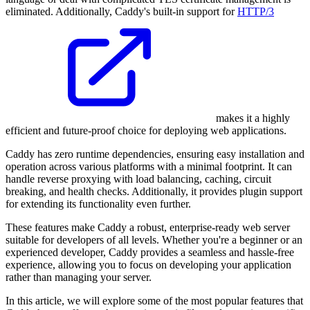
eliminated. Additionally, Caddy's built-in support for
HTTP/3
makes it a highly
efficient and future-proof choice for deploying web applications.
Caddy has zero runtime dependencies, ensuring easy installation and
operation across various platforms with a minimal footprint. It can
handle reverse proxying with load balancing, caching, circuit
breaking, and health checks. Additionally, it provides plugin support
for extending its functionality even further.
These features make Caddy a robust, enterprise-ready web server
suitable for developers of all levels. Whether you're a beginner or an
experienced developer, Caddy provides a seamless and hassle-free
experience, allowing you to focus on developing your application
rather than managing your server.
In this article, we will explore some of the most popular features that