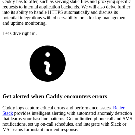
Caddy has to offer, such as serving static files and proxying specific
requests to internal application backends. We will also delve further
into its ability to handle HTTPS automatically and discuss its
potential integrations with observability tools for log management
and uptime monitoring.
Let's dive right in.
Get alerted when Caddy encounters errors
Caddy logs capture critical errors and performance issues.
Better
Stack
provides intelligent alerting with automated anomaly detection
that learns your baseline patterns. Get unlimited phone call and SMS
notifications, set up on-call schedules, and integrate with Slack or
MS Teams for instant incident response.