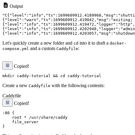
Output
^C{"level":"info","ts":1699609912.4189968,"msg":"shutti
{"level":"warn","ts":1699609912.419042,"msg":"exiting; 
{"level":"info","ts":1699609912.419472,"logger":"http",
{"level":"info","ts":1699609912.4202948,"logger":"admin
Let's quickly create a new folder and
into it to draft a
cd
docker-
and a custom
:
compose.yml
Caddyfile
Copied!
Create a new
with the following contents:
Caddyfile
Caddyfile
Copied!
:80 {

    root * /usr/share/caddy

    file_server
