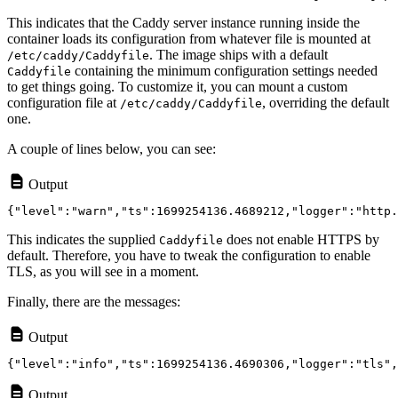
This indicates that the Caddy server instance running inside the
container loads its configuration from whatever file is mounted at
. The image ships with a default
/etc/caddy/Caddyfile
containing the minimum configuration settings needed
Caddyfile
to get things going. To customize it, you can mount a custom
configuration file at
, overriding the default
/etc/caddy/Caddyfile
one.
A couple of lines below, you can see:
Output
This indicates the supplied
does not enable HTTPS by
Caddyfile
default. Therefore, you have to tweak the configuration to enable
TLS, as you will see in a moment.
Finally, there are the messages:
Output
Output