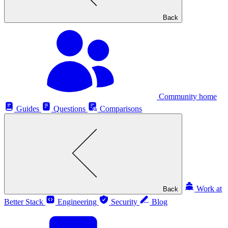
Back
Community home
Guides
Questions
Comparisons
Work at
Back
Better Stack
Engineering
Security
Blog