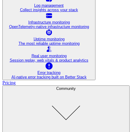
Log management
Collect insights across your stack
Infrastructure monitoring
OpenTelemetry-native infrastructure monitoring
Uptime monitoring
The most reliable uptime monitoring
Real user monitoring
Session replay, web vitals & product analytics
Error tracking
AI‑native error tracking built on Better Stack
Pricing
Community