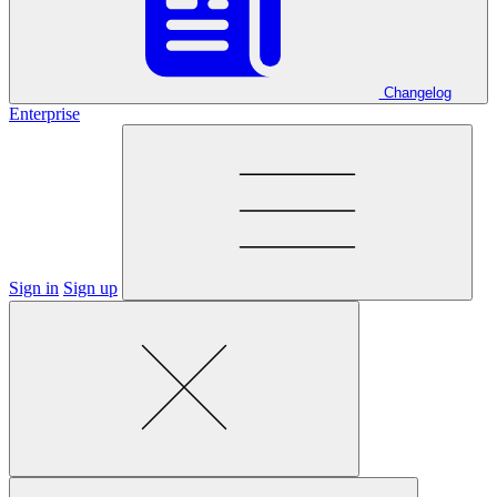
Changelog
Enterprise
Sign in
Sign up