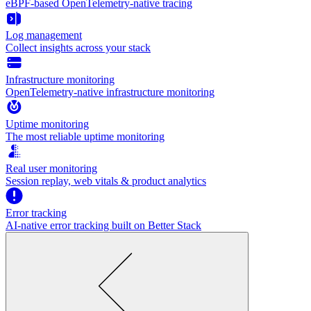
eBPF-based OpenTelemetry-native tracing
Log management
Collect insights across your stack
Infrastructure monitoring
OpenTelemetry-native infrastructure monitoring
Uptime monitoring
The most reliable uptime monitoring
Real user monitoring
Session replay, web vitals & product analytics
Error tracking
AI‑native error tracking built on Better Stack