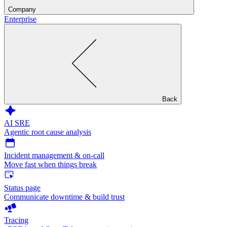
Company
Enterprise
Back
AI SRE
Agentic root cause analysis
Incident management & on-call
Move fast when things break
Status page
Communicate downtime & build trust
Tracing