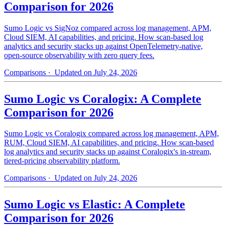
Comparison for 2026
Sumo Logic vs SigNoz compared across log management, APM,
Cloud SIEM, AI capabilities, and pricing. How scan-based log
analytics and security stacks up against OpenTelemetry-native,
open-source observability with zero query fees.
Comparisons
· Updated on July 24, 2026
Sumo Logic vs Coralogix: A Complete
Comparison for 2026
Sumo Logic vs Coralogix compared across log management, APM,
RUM, Cloud SIEM, AI capabilities, and pricing. How scan-based
log analytics and security stacks up against Coralogix's in-stream,
tiered-pricing observability platform.
Comparisons
· Updated on July 24, 2026
Sumo Logic vs Elastic: A Complete
Comparison for 2026