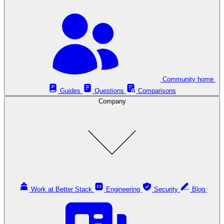
Community home
Guides
Questions
Comparisons
Company
Work at Better Stack
Engineering
Security
Blog