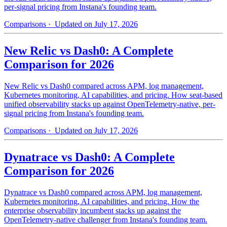
per-signal pricing from Instana's founding team.
Comparisons
· Updated on July 17, 2026
New Relic vs Dash0: A Complete
Comparison for 2026
New Relic vs Dash0 compared across APM, log management,
Kubernetes monitoring, AI capabilities, and pricing. How seat-based
unified observability stacks up against OpenTelemetry-native, per-
signal pricing from Instana's founding team.
Comparisons
· Updated on July 17, 2026
Dynatrace vs Dash0: A Complete
Comparison for 2026
Dynatrace vs Dash0 compared across APM, log management,
Kubernetes monitoring, AI capabilities, and pricing. How the
enterprise observability incumbent stacks up against the
OpenTelemetry-native challenger from Instana's founding team.