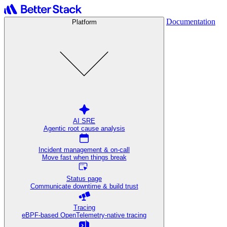
Documentation
Platform
AI SRE
Agentic root cause analysis
Incident management & on-call
Move fast when things break
Status page
Communicate downtime & build trust
Tracing
eBPF-based OpenTelemetry-native tracing