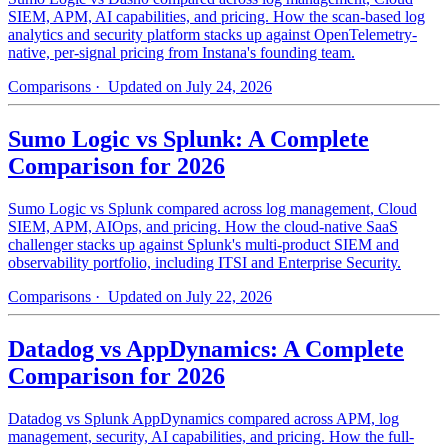
SIEM, APM, AI capabilities, and pricing. How the scan-based log
analytics and security platform stacks up against OpenTelemetry-
native, per-signal pricing from Instana's founding team.
Comparisons
· Updated on July 24, 2026
Sumo Logic vs Splunk: A Complete
Comparison for 2026
Sumo Logic vs Splunk compared across log management, Cloud
SIEM, APM, AIOps, and pricing. How the cloud-native SaaS
challenger stacks up against Splunk's multi-product SIEM and
observability portfolio, including ITSI and Enterprise Security.
Comparisons
· Updated on July 22, 2026
Datadog vs AppDynamics: A Complete
Comparison for 2026
Datadog vs Splunk AppDynamics compared across APM, log
management, security, AI capabilities, and pricing. How the full-