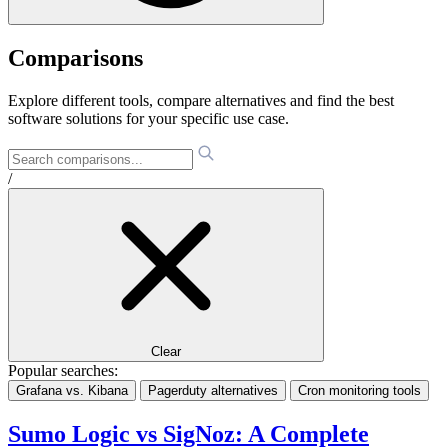
Comparisons
Explore different tools, compare alternatives and find the best
software solutions for your specific use case.
/
Clear
Popular searches:
Grafana vs. Kibana
Pagerduty alternatives
Cron monitoring tools
Sumo Logic vs SigNoz: A Complete