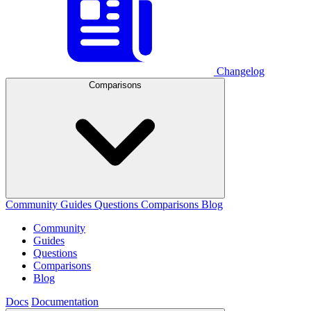
Changelog
Comparisons
Community
Guides
Questions
Comparisons
Blog
Community
Guides
Questions
Comparisons
Blog
Docs
Documentation