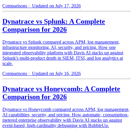
Comparisons
· Updated on July 17, 2026
Dynatrace vs Splunk: A Complete
Comparison for 2026
Dynatrace vs Splunk compared across APM, log management,
infrastructure monitoring, AI, security, and pricing. How one
integrated observability platform with Davis AI stacks up against
Splunk's multi-product depth in SIEM, ITSI, and log analytics at
scale.
Comparisons
· Updated on July 16, 2026
Dynatrace vs Honeycomb: A Complete
Comparison for 2026
Dynatrace vs Honeycomb compared across APM, log management,
AI capabilities, security, and pricing. How automatic, consumption-
metered enterprise observability with Davis AI stacks up against
event-based, high-cardinality debugging with BubbleUp.