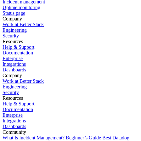
Incident management
Uptime monitoring
Status page
Company
Work at Better Stack
Engineering
Security
Resources
Help & Support
Documentation
Enterprise
Integrations
Dashboards
Company
Work at Better Stack
Engineering
Security
Resources
Help & Support
Documentation
Enterprise
Integrations
Dashboards
Community
What Is Incident Management? Beginner’s Guide
Best Datadog