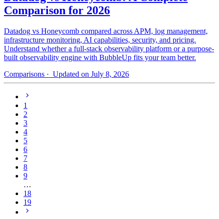
Comparison for 2026
Datadog vs Honeycomb compared across APM, log management,
infrastructure monitoring, AI capabilities, security, and pricing.
Understand whether a full-stack observability platform or a purpose-
built observability engine with BubbleUp fits your team better.
Comparisons
· Updated on July 8, 2026
1
2
3
4
5
6
7
8
9
…
18
19