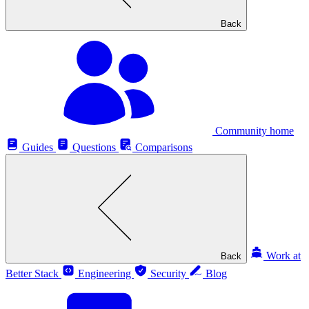
Back
Community home
Guides
Questions
Comparisons
Work at
Back
Better Stack
Engineering
Security
Blog