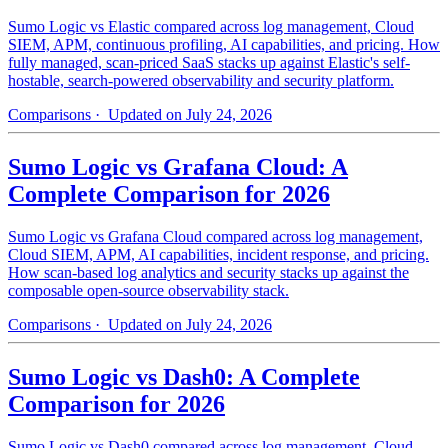
Sumo Logic vs Elastic compared across log management, Cloud
SIEM, APM, continuous profiling, AI capabilities, and pricing. How
fully managed, scan-priced SaaS stacks up against Elastic's self-
hostable, search-powered observability and security platform.
Comparisons
· Updated on July 24, 2026
Sumo Logic vs Grafana Cloud: A
Complete Comparison for 2026
Sumo Logic vs Grafana Cloud compared across log management,
Cloud SIEM, APM, AI capabilities, incident response, and pricing.
How scan-based log analytics and security stacks up against the
composable open-source observability stack.
Comparisons
· Updated on July 24, 2026
Sumo Logic vs Dash0: A Complete
Comparison for 2026
Sumo Logic vs Dash0 compared across log management, Cloud