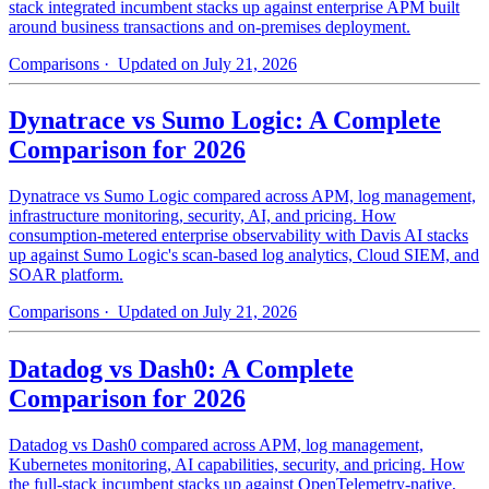
stack integrated incumbent stacks up against enterprise APM built
around business transactions and on-premises deployment.
Comparisons
· Updated on July 21, 2026
Dynatrace vs Sumo Logic: A Complete
Comparison for 2026
Dynatrace vs Sumo Logic compared across APM, log management,
infrastructure monitoring, security, AI, and pricing. How
consumption-metered enterprise observability with Davis AI stacks
up against Sumo Logic's scan-based log analytics, Cloud SIEM, and
SOAR platform.
Comparisons
· Updated on July 21, 2026
Datadog vs Dash0: A Complete
Comparison for 2026
Datadog vs Dash0 compared across APM, log management,
Kubernetes monitoring, AI capabilities, security, and pricing. How
the full-stack incumbent stacks up against OpenTelemetry-native,