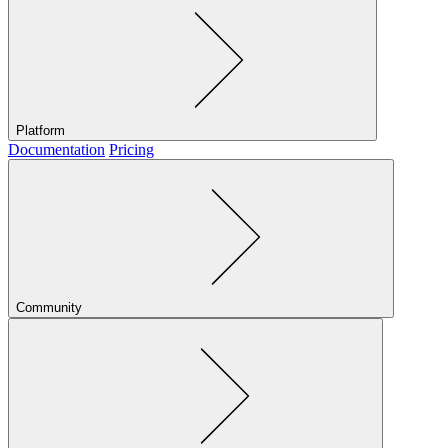
Platform
Documentation
Pricing
Community