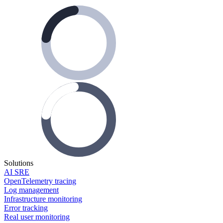
Solutions
AI SRE
OpenTelemetry tracing
Log management
Infrastructure monitoring
Error tracking
Real user monitoring