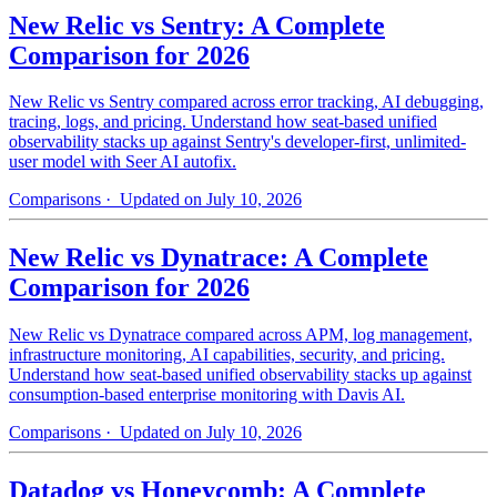
New Relic vs Sentry: A Complete
Comparison for 2026
New Relic vs Sentry compared across error tracking, AI debugging,
tracing, logs, and pricing. Understand how seat-based unified
observability stacks up against Sentry's developer-first, unlimited-
user model with Seer AI autofix.
Comparisons
· Updated on July 10, 2026
New Relic vs Dynatrace: A Complete
Comparison for 2026
New Relic vs Dynatrace compared across APM, log management,
infrastructure monitoring, AI capabilities, security, and pricing.
Understand how seat-based unified observability stacks up against
consumption-based enterprise monitoring with Davis AI.
Comparisons
· Updated on July 10, 2026
Datadog vs Honeycomb: A Complete