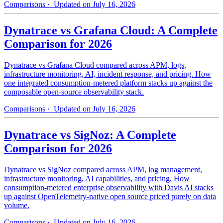
Comparisons
· Updated on July 16, 2026
Dynatrace vs Grafana Cloud: A Complete
Comparison for 2026
Dynatrace vs Grafana Cloud compared across APM, logs,
infrastructure monitoring, AI, incident response, and pricing. How
one integrated consumption-metered platform stacks up against the
composable open-source observability stack.
Comparisons
· Updated on July 16, 2026
Dynatrace vs SigNoz: A Complete
Comparison for 2026
Dynatrace vs SigNoz compared across APM, log management,
infrastructure monitoring, AI capabilities, and pricing. How
consumption-metered enterprise observability with Davis AI stacks
up against OpenTelemetry-native open source priced purely on data
volume.
Comparisons
· Updated on July 16, 2026