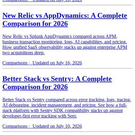
New Relic vs AppDynamics: A Complete
Comparison for 2026
New Relic vs Splunk AppDynamics compared across APM,
business transaction monitoring, logs, AI capabilities, and pricing.
How unified SaaS observability stacks up against enterprise APM
two acquisitions deep.
Comparisons
· Updated on July 16, 2026
Better Stack vs Sentry: A Complete
Comparison for 2026
Better Stack vs Sentry compared across error tracking, logs, tracing,
AI debugging, incident management, and pricing. See how a full-
stack platform with Sentry SDK compatibility stacks up against
developer-first error tracking with Seer.
Comparisons
· Updated on July 10, 2026