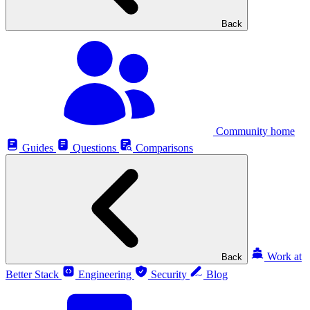
Back
Community home
Guides
Questions
Comparisons
Work at
Back
Better Stack
Engineering
Security
Blog