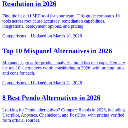
Resolution in 2026
Find the best AI SRE tool for your team. This guide compares 10
tools across root cause accuracy, remediation capabilities,
integrations, deployment options, and pricing.
Comparisons
· Updated on March 18, 2026
Top 10 Mixpanel Alternatives in 2026
Mixpanel is great for product analytics, but it has real gaps. Here are
the top 10 alternatives worth considering in 2026, with pricing, pros,
and cons for each.
Comparisons
· Updated on March 12, 2026
8 Best Pendo Alternatives in 2026
Looking for Pendo alternatives? Compare 8 tools in 2026, including
Userpilot, Appcues, Chameleon, and PostHog, with pricing verified
from official sources.