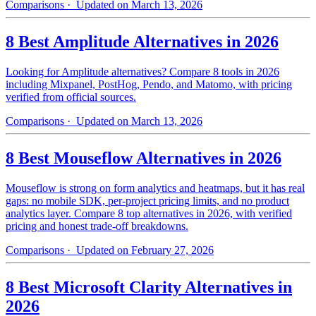
Comparisons
· Updated on March 13, 2026
8 Best Amplitude Alternatives in 2026
Looking for Amplitude alternatives? Compare 8 tools in 2026
including Mixpanel, PostHog, Pendo, and Matomo, with pricing
verified from official sources.
Comparisons
· Updated on March 13, 2026
8 Best Mouseflow Alternatives in 2026
Mouseflow is strong on form analytics and heatmaps, but it has real
gaps: no mobile SDK, per-project pricing limits, and no product
analytics layer. Compare 8 top alternatives in 2026, with verified
pricing and honest trade-off breakdowns.
Comparisons
· Updated on February 27, 2026
8 Best Microsoft Clarity Alternatives in
2026