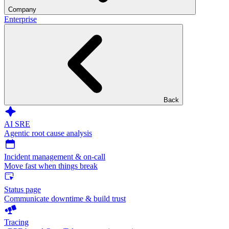
Company
Enterprise
Back
AI SRE
Agentic root cause analysis
Incident management & on-call
Move fast when things break
Status page
Communicate downtime & build trust
Tracing