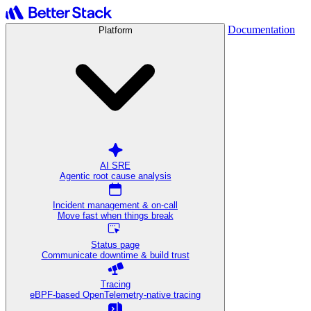
Documentation
Platform
AI SRE
Agentic root cause analysis
Incident management & on-call
Move fast when things break
Status page
Communicate downtime & build trust
Tracing
eBPF-based OpenTelemetry-native tracing