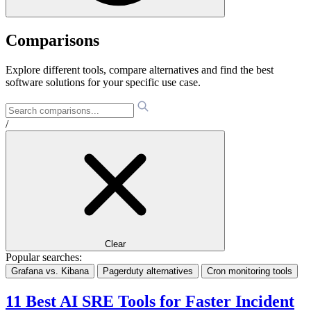
Comparisons
Explore different tools, compare alternatives and find the best
software solutions for your specific use case.
/
Clear
Popular searches:
Grafana vs. Kibana
Pagerduty alternatives
Cron monitoring tools
11 Best AI SRE Tools for Faster Incident