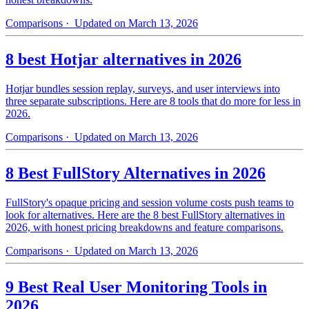
Comparisons
· Updated on March 13, 2026
8 best Hotjar alternatives in 2026
Hotjar bundles session replay, surveys, and user interviews into
three separate subscriptions. Here are 8 tools that do more for less in
2026.
Comparisons
· Updated on March 13, 2026
8 Best FullStory Alternatives in 2026
FullStory's opaque pricing and session volume costs push teams to
look for alternatives. Here are the 8 best FullStory alternatives in
2026, with honest pricing breakdowns and feature comparisons.
Comparisons
· Updated on March 13, 2026
9 Best Real User Monitoring Tools in
2026