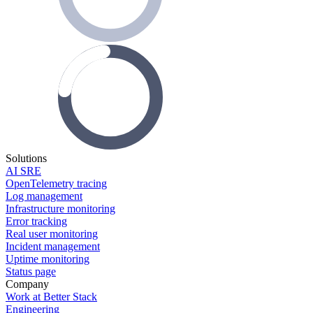
Solutions
AI SRE
OpenTelemetry tracing
Log management
Infrastructure monitoring
Error tracking
Real user monitoring
Incident management
Uptime monitoring
Status page
Company
Work at Better Stack
Engineering