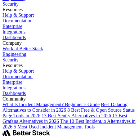
Security
Resources
Help & Support
Documentation
Enterprise
Integrations
Dashboards
Company
Work at Better Stack
Engineering
Security
Resources
Help & Support
Documentation
Enterprise
Integrations
Dashboards
Community
What Is Incident Management? Beginner’s Guide
Best Datadog
Alternatives to Consider in 2026
8 Best Free & Open Source Status
Page Tools in 2026
13 Best Sentry Alternatives in 2026
15 Best
Grafana Alternatives in 2026
The 10 Best Incident.io Alternatives in
2026
5 Most Used Incident Management Tools