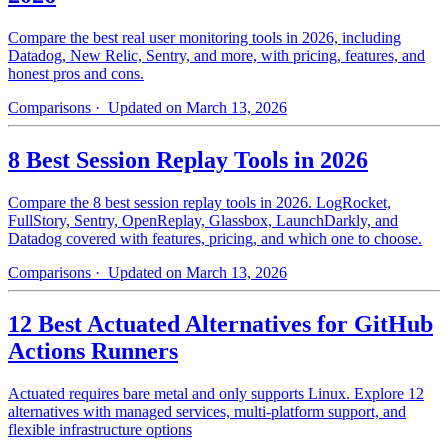
Compare the best real user monitoring tools in 2026, including
Datadog, New Relic, Sentry, and more, with pricing, features, and
honest pros and cons.
Comparisons
· Updated on March 13, 2026
8 Best Session Replay Tools in 2026
Compare the 8 best session replay tools in 2026. LogRocket,
FullStory, Sentry, OpenReplay, Glassbox, LaunchDarkly, and
Datadog covered with features, pricing, and which one to choose.
Comparisons
· Updated on March 13, 2026
12 Best Actuated Alternatives for GitHub
Actions Runners
Actuated requires bare metal and only supports Linux. Explore 12
alternatives with managed services, multi-platform support, and
flexible infrastructure options