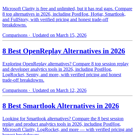
Microsoft Clarity is free and unlimited, but it has real gaps. Compare
8 top alternatives in 2026, including PostHog, Hotjar, Smartlook,
and FullStory, with verified pricing and honest trade-off
breakdowns.
Comparisons
· Updated on March 15, 2026
8 Best OpenReplay Alternatives in 2026
Exploring OpenReplay alternatives? Compare 8 top session replay
and developer analytics tools in 2026, including PostHog,
LogRocket, Sentry, and more, with verified pricing and honest
trade-off breakdowns.
Comparisons
· Updated on March 12, 2026
8 Best Smartlook Alternatives in 2026
Looking for Smartlook alternatives? Compare the 8 best session
replay and product analytics tools in 2026, including PostHog,
Microsoft Clarity, LogRocket, and more — with verified pricing and
honest breakdowns.