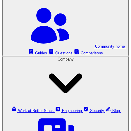
Community home
Guides
Questions
Comparisons
Company
Work at Better Stack
Engineering
Security
Blog