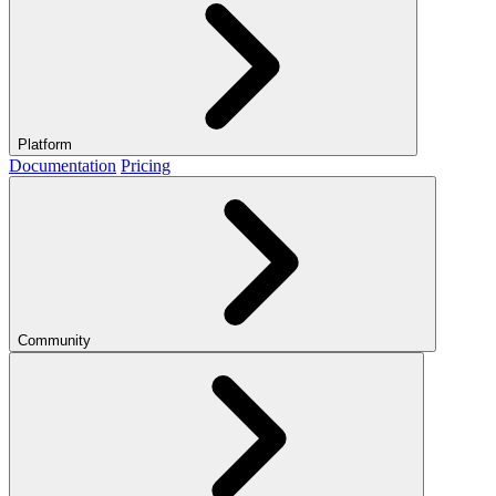
Platform
Documentation
Pricing
Community