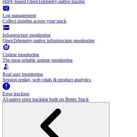
eBPF-based OpenTelemetry-native tracing
Log management
Collect insights across your stack
Infrastructure monitoring
OpenTelemetry-native infrastructure monitoring
Uptime monitoring
The most reliable uptime monitoring
Real user monitoring
Session replay, web vitals & product analytics
Error tracking
AI‑native error tracking built on Better Stack