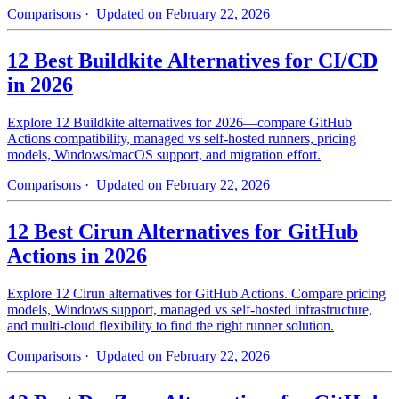
Comparisons
· Updated on February 22, 2026
12 Best Buildkite Alternatives for CI/CD
in 2026
Explore 12 Buildkite alternatives for 2026—compare GitHub
Actions compatibility, managed vs self-hosted runners, pricing
models, Windows/macOS support, and migration effort.
Comparisons
· Updated on February 22, 2026
12 Best Cirun Alternatives for GitHub
Actions in 2026
Explore 12 Cirun alternatives for GitHub Actions. Compare pricing
models, Windows support, managed vs self-hosted infrastructure,
and multi-cloud flexibility to find the right runner solution.
Comparisons
· Updated on February 22, 2026