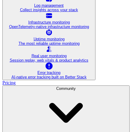
Log management
Collect insights across your stack
Infrastructure monitoring
OpenTelemetry-native infrastructure monitoring
Uptime monitoring
The most reliable uptime monitoring
Real user monitoring
Session replay, web vitals & product analytics
Error tracking
AI‑native error tracking built on Better Stack
Pricing
Community