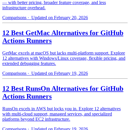
— with better pricing, broader feature coverage, and less
infrastructure overhead.
Comparisons
· Updated on February 20, 2026
12 Best GetMac Alternatives for GitHub
Actions Runners
GetMac excels at macOS but lacks multi-platform support. Explore
12 alternatives with Windows/Linux coverage, flexible pricing, and
extended debugging features.
Comparisons
· Updated on February 19, 2026
12 Best RunsOn Alternatives for GitHub
Actions Runners
RunsOn excels in AWS but locks you in. Explore 12 alternatives
with multi-cloud support, managed services, and specialized
platforms beyond EC2 infrastructure.
Comparisons
· Updated on February 19, 2026