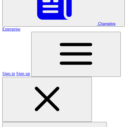
Changelog
Enterprise
Sign in
Sign up