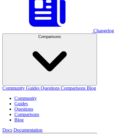
Changelog
Comparisons
Community
Guides
Questions
Comparisons
Blog
Community
Guides
Questions
Comparisons
Blog
Docs
Documentation