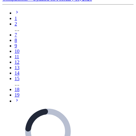
1
2
…
7
8
9
10
11
12
13
14
15
…
18
19