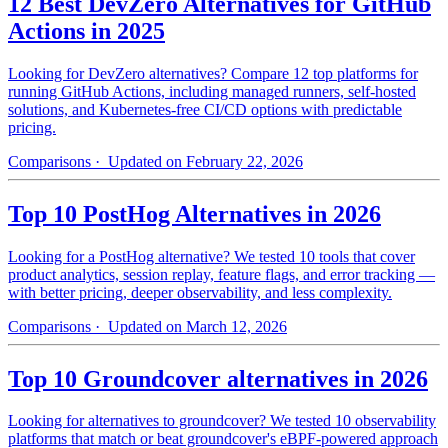
12 Best DevZero Alternatives for GitHub
Actions in 2025
Looking for DevZero alternatives? Compare 12 top platforms for
running GitHub Actions, including managed runners, self-hosted
solutions, and Kubernetes-free CI/CD options with predictable
pricing.
Comparisons
· Updated on February 22, 2026
Top 10 PostHog Alternatives in 2026
Looking for a PostHog alternative? We tested 10 tools that cover
product analytics, session replay, feature flags, and error tracking —
with better pricing, deeper observability, and less complexity.
Comparisons
· Updated on March 12, 2026
Top 10 Groundcover alternatives in 2026
Looking for alternatives to groundcover? We tested 10 observability
platforms that match or beat groundcover's eBPF-powered approach