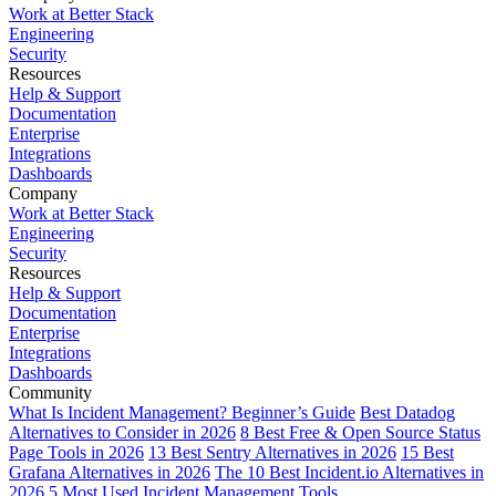
Work at Better Stack
Engineering
Security
Resources
Help & Support
Documentation
Enterprise
Integrations
Dashboards
Company
Work at Better Stack
Engineering
Security
Resources
Help & Support
Documentation
Enterprise
Integrations
Dashboards
Community
What Is Incident Management? Beginner’s Guide
Best Datadog
Alternatives to Consider in 2026
8 Best Free & Open Source Status
Page Tools in 2026
13 Best Sentry Alternatives in 2026
15 Best
Grafana Alternatives in 2026
The 10 Best Incident.io Alternatives in
2026
5 Most Used Incident Management Tools