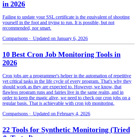
in 2026
Failing to update your SSL certificate is the equivalent of shooting
yourself in the foot and trying to run. It is possible, but not
recommended, nor smart.
Comparisons
· Updated on January 6, 2026
10 Best Cron Job Monitoring Tools in
2026
Cron jobs are a programmer's helper in the automation of repetitive
yet critical tasks in the life cycle of every program. That's why they
should work as they are expected to. However, we know, that
flawless program runs and fairies live in the same realm, and in
order to keep the magic alive, we need to check our cron jobs on a
regular basis. That is achievable with cron job monitoring.
Comparisons
· Updated on February 4, 2026
22 Tools for Synthetic Monitoring (Tried