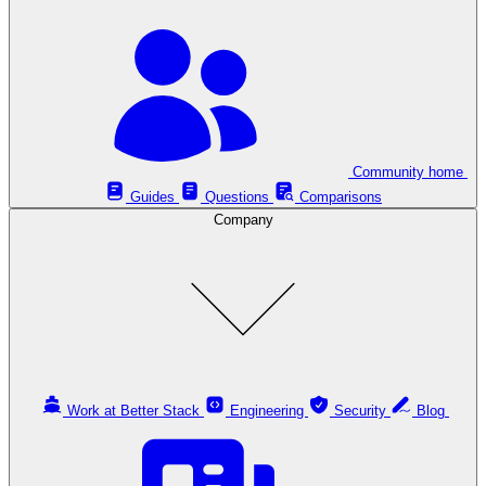
Community home
Guides
Questions
Comparisons
Company
Work at Better Stack
Engineering
Security
Blog