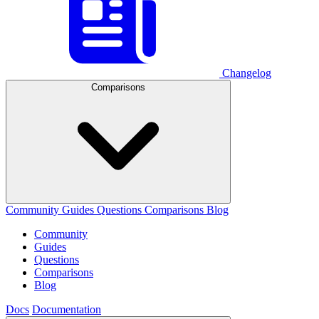
Changelog
Comparisons
Community
Guides
Questions
Comparisons
Blog
Community
Guides
Questions
Comparisons
Blog
Docs
Documentation