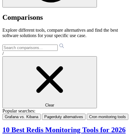
Comparisons
Explore different tools, compare alternatives and find the best
software solutions for your specific use case.
/
Clear
Popular searches:
Grafana vs. Kibana
Pagerduty alternatives
Cron monitoring tools
10 Best Redis Monitoring Tools for 2026