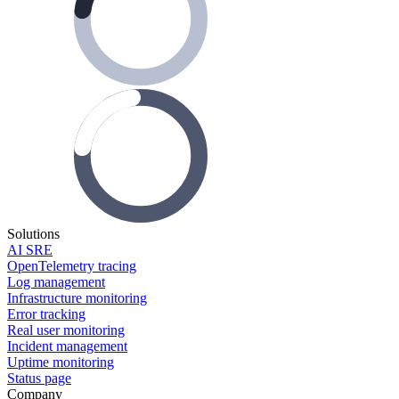
Solutions
AI SRE
OpenTelemetry tracing
Log management
Infrastructure monitoring
Error tracking
Real user monitoring
Incident management
Uptime monitoring
Status page
Company