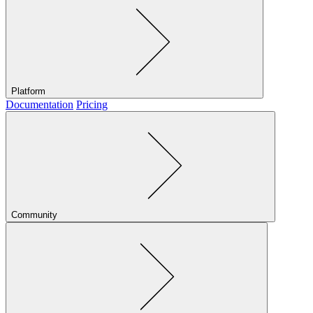
Platform
Documentation
Pricing
Community