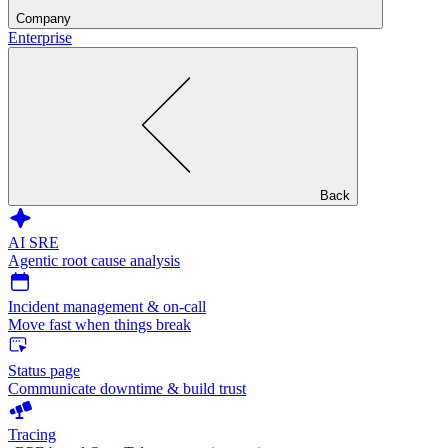
Company
Enterprise
Back
AI SRE
Agentic root cause analysis
Incident management & on-call
Move fast when things break
Status page
Communicate downtime & build trust
Tracing