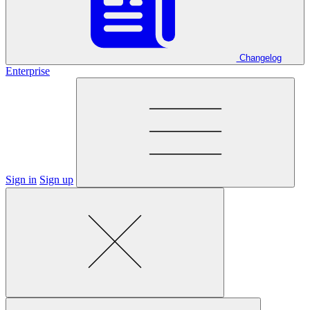
Changelog
Enterprise
Sign in
Sign up