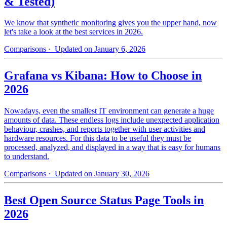
& Tested)
We know that synthetic monitoring gives you the upper hand, now
let's take a look at the best services in 2026.
Comparisons
· Updated on January 6, 2026
Grafana vs Kibana: How to Choose in
2026
Nowadays, even the smallest IT environment can generate a huge
amounts of data. These endless logs include unexpected application
behaviour, crashes, and reports together with user activities and
hardware resources. For this data to be useful they must be
processed, analyzed, and displayed in a way that is easy for humans
to understand.
Comparisons
· Updated on January 30, 2026
Best Open Source Status Page Tools in
2026