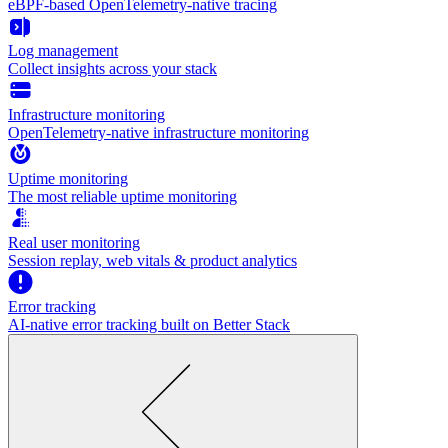
eBPF-based OpenTelemetry-native tracing
Log management
Collect insights across your stack
Infrastructure monitoring
OpenTelemetry-native infrastructure monitoring
Uptime monitoring
The most reliable uptime monitoring
Real user monitoring
Session replay, web vitals & product analytics
Error tracking
AI‑native error tracking built on Better Stack