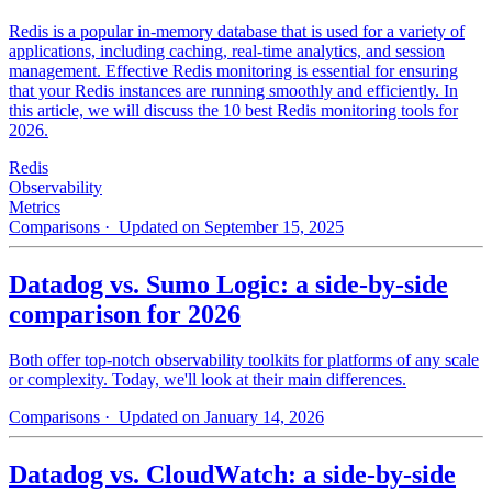
Redis is a popular in-memory database that is used for a variety of
applications, including caching, real-time analytics, and session
management. Effective Redis monitoring is essential for ensuring
that your Redis instances are running smoothly and efficiently. In
this article, we will discuss the 10 best Redis monitoring tools for
2026.
Redis
Observability
Metrics
Comparisons
· Updated on September 15, 2025
Datadog vs. Sumo Logic: a side-by-side
comparison for 2026
Both offer top-notch observability toolkits for platforms of any scale
or complexity. Today, we'll look at their main differences.
Comparisons
· Updated on January 14, 2026
Datadog vs. CloudWatch: a side-by-side