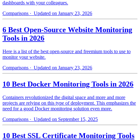
dashboards with your colleagues.
Comparisons
· Updated on January 23, 2026
6 Best Open-Source Website Monitoring
Tools in 2026
Here is a list of the best open-source and freemium tools to use to
monitor your website.
Comparisons
· Updated on January 23, 2026
10 Best Docker Monitoring Tools in 2026
Containers revolutionized the digital space and more and more
projects are relying on this type of deployment. This emphasizes the
need for a good Docker monitoring solution even more.
Comparisons
· Updated on September 15, 2025
10 Best SSL Certificate Monitoring Tools