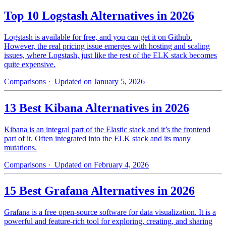
Top 10 Logstash Alternatives in 2026
Logstash is available for free, and you can get it on Github.
However, the real pricing issue emerges with hosting and scaling
issues, where Logstash, just like the rest of the ELK stack becomes
quite expensive.
Comparisons
· Updated on January 5, 2026
13 Best Kibana Alternatives in 2026
Kibana is an integral part of the Elastic stack and it’s the frontend
part of it. Often integrated into the ELK stack and its many
mutations.
Comparisons
· Updated on February 4, 2026
15 Best Grafana Alternatives in 2026
Grafana is a free open-source software for data visualization. It is a
powerful and feature-rich tool for exploring, creating, and sharing