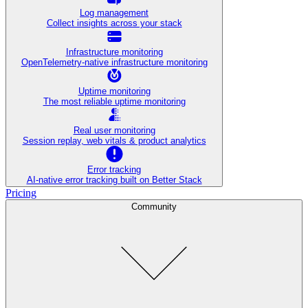
Log management
Collect insights across your stack
Infrastructure monitoring
OpenTelemetry-native infrastructure monitoring
Uptime monitoring
The most reliable uptime monitoring
Real user monitoring
Session replay, web vitals & product analytics
Error tracking
AI‑native error tracking built on Better Stack
Pricing
Community