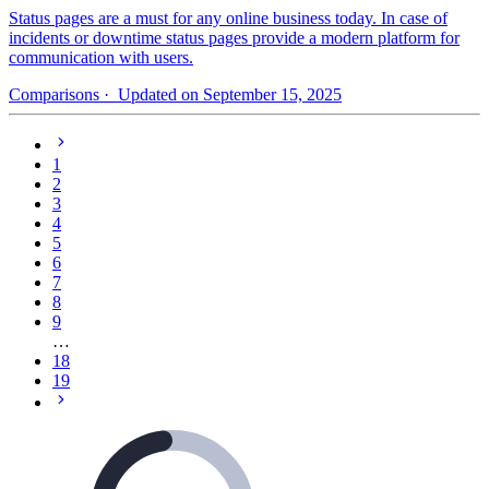
Status pages are a must for any online business today. In case of
incidents or downtime status pages provide a modern platform for
communication with users.
Comparisons
· Updated on September 15, 2025
1
2
3
4
5
6
7
8
9
…
18
19