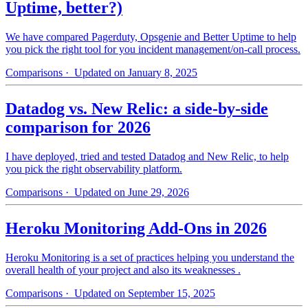
Uptime, better?)
We have compared Pagerduty, Opsgenie and Better Uptime to help
you pick the right tool for you incident management/on-call process.
Comparisons
· Updated on January 8, 2025
Datadog vs. New Relic: a side-by-side
comparison for 2026
I have deployed, tried and tested Datadog and New Relic, to help
you pick the right observability platform.
Comparisons
· Updated on June 29, 2026
Heroku Monitoring Add-Ons in 2026
Heroku Monitoring is a set of practices helping you understand the
overall health of your project and also its weaknesses .
Comparisons
· Updated on September 15, 2025