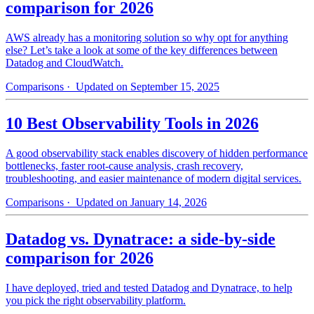
comparison for 2026
AWS already has a monitoring solution so why opt for anything
else? Let’s take a look at some of the key differences between
Datadog and CloudWatch.
Comparisons
· Updated on September 15, 2025
10 Best Observability Tools in 2026
A good observability stack enables discovery of hidden performance
bottlenecks, faster root-cause analysis, crash recovery,
troubleshooting, and easier maintenance of modern digital services.
Comparisons
· Updated on January 14, 2026
Datadog vs. Dynatrace: a side-by-side
comparison for 2026
I have deployed, tried and tested Datadog and Dynatrace, to help
you pick the right observability platform.