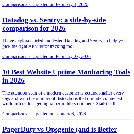
Comparisons
· Updated on February 3, 2026
Datadog vs. Sentry: a side-by-side
comparison for 2026
I have deployed, tried and tested Datadog and Sentry, to help you
pick the right APM/error tracking tool.
Comparisons
· Updated on February 23, 2026
10 Best Website Uptime Monitoring Tools
in 2026
The attention span of a modern customer is getting smaller every
day, and with the number of distractions that our interconnected
world offers, it is getting rather ruthless out there. Statisticall...
Comparisons
· Updated on January 6, 2026
PagerDuty vs Opsgenie (and is Better