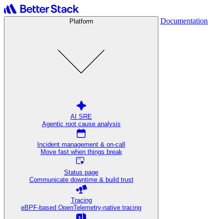
Documentation
Platform
AI SRE
Agentic root cause analysis
Incident management & on-call
Move fast when things break
Status page
Communicate downtime & build trust
Tracing
eBPF-based OpenTelemetry-native tracing