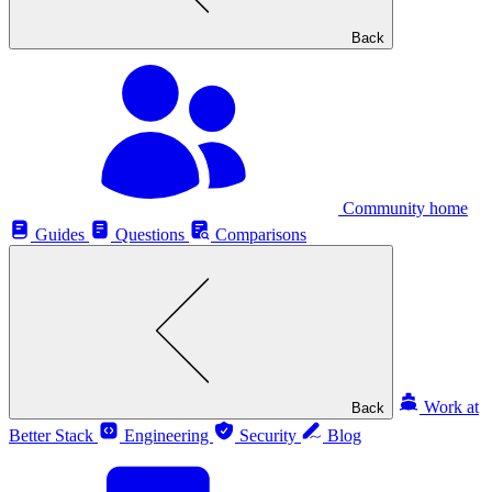
Back
Community home
Guides
Questions
Comparisons
Work at
Back
Better Stack
Engineering
Security
Blog