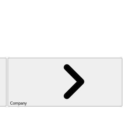
Company