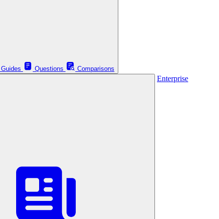
Guides
Questions
Comparisons
Enterprise