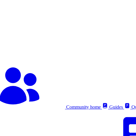
Community home
Guides
Qu