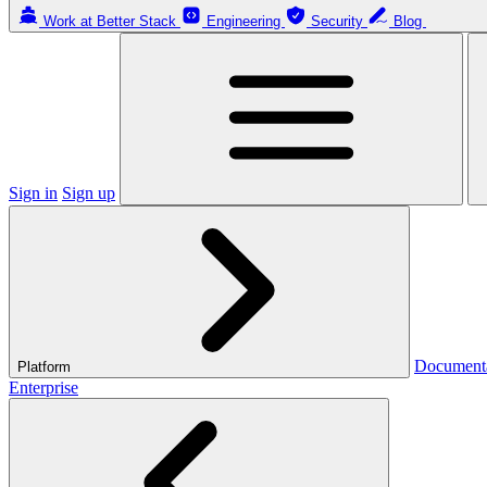
Work at Better Stack
Engineering
Security
Blog
Sign in
Sign up
Document
Platform
Enterprise