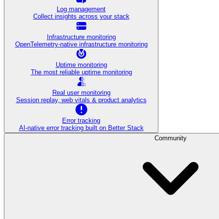
Log management
Collect insights across your stack
Infrastructure monitoring
OpenTelemetry-native infrastructure monitoring
Uptime monitoring
The most reliable uptime monitoring
Real user monitoring
Session replay, web vitals & product analytics
Error tracking
AI‑native error tracking built on Better Stack
Community