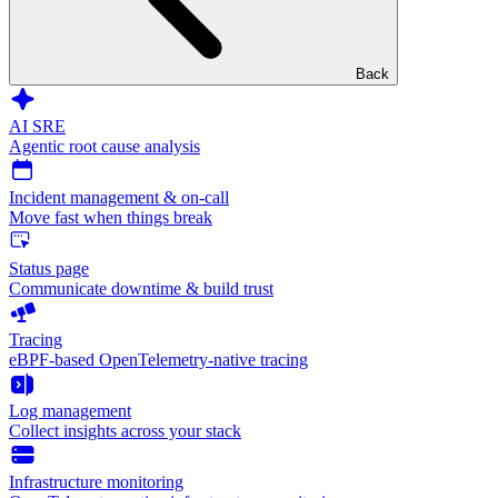
Back
AI SRE
Agentic root cause analysis
Incident management & on-call
Move fast when things break
Status page
Communicate downtime & build trust
Tracing
eBPF-based OpenTelemetry-native tracing
Log management
Collect insights across your stack
Infrastructure monitoring