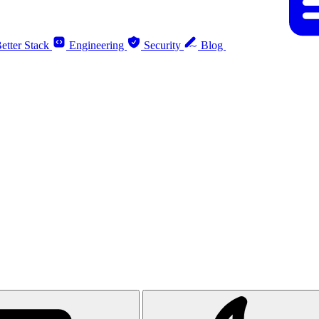
etter Stack
Engineering
Security
Blog