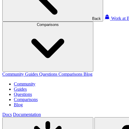
Work at B
Back
Comparisons
Community
Guides
Questions
Comparisons
Blog
Community
Guides
Questions
Comparisons
Blog
Docs
Documentation