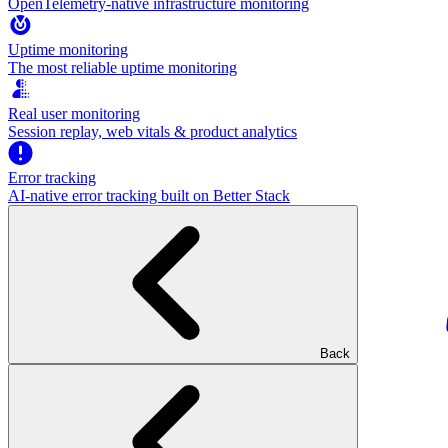
OpenTelemetry-native infrastructure monitoring
Uptime monitoring
The most reliable uptime monitoring
Real user monitoring
Session replay, web vitals & product analytics
Error tracking
AI‑native error tracking built on Better Stack
Back