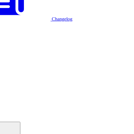
Changelog