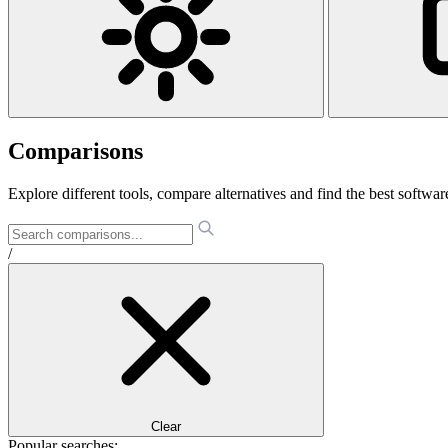
Comparisons
Explore different tools, compare alternatives and find the best software
/
Clear
Popular searches: