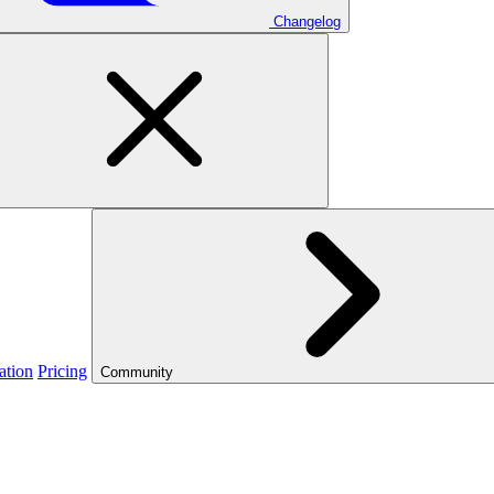
Changelog
ation
Pricing
Community