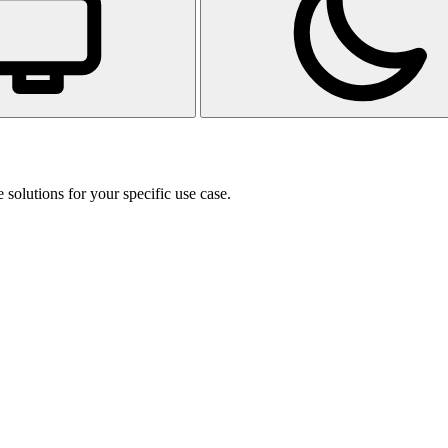
 solutions for your specific use case.