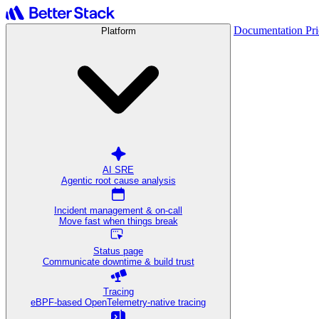
Documentation
Pr
Platform
AI SRE
Agentic root cause analysis
Incident management & on-call
Move fast when things break
Status page
Communicate downtime & build trust
Tracing
eBPF-based OpenTelemetry-native tracing