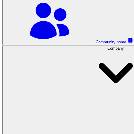
Community home
Company