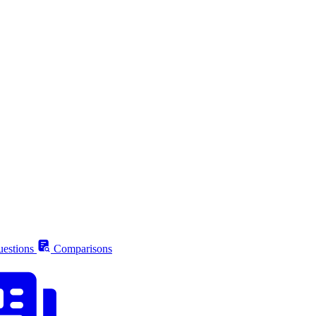
estions
Comparisons