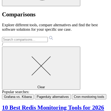
Comparisons
Explore different tools, compare alternatives and find the best
software solutions for your specific use case.
/
Clear
Popular searches:
Grafana vs. Kibana
Pagerduty alternatives
Cron monitoring tools
10 Best Redis Monitoring Tools for 2026