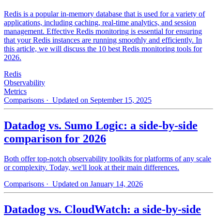
Redis is a popular in-memory database that is used for a variety of
applications, including caching, real-time analytics, and session
management. Effective Redis monitoring is essential for ensuring
that your Redis instances are running smoothly and efficiently. In
this article, we will discuss the 10 best Redis monitoring tools for
2026.
Redis
Observability
Metrics
Comparisons
· Updated on September 15, 2025
Datadog vs. Sumo Logic: a side-by-side
comparison for 2026
Both offer top-notch observability toolkits for platforms of any scale
or complexity. Today, we'll look at their main differences.
Comparisons
· Updated on January 14, 2026
Datadog vs. CloudWatch: a side-by-side