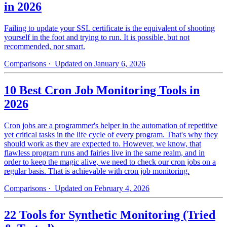
in 2026
Failing to update your SSL certificate is the equivalent of shooting
yourself in the foot and trying to run. It is possible, but not
recommended, nor smart.
Comparisons
· Updated on January 6, 2026
10 Best Cron Job Monitoring Tools in
2026
Cron jobs are a programmer's helper in the automation of repetitive
yet critical tasks in the life cycle of every program. That's why they
should work as they are expected to. However, we know, that
flawless program runs and fairies live in the same realm, and in
order to keep the magic alive, we need to check our cron jobs on a
regular basis. That is achievable with cron job monitoring.
Comparisons
· Updated on February 4, 2026
22 Tools for Synthetic Monitoring (Tried