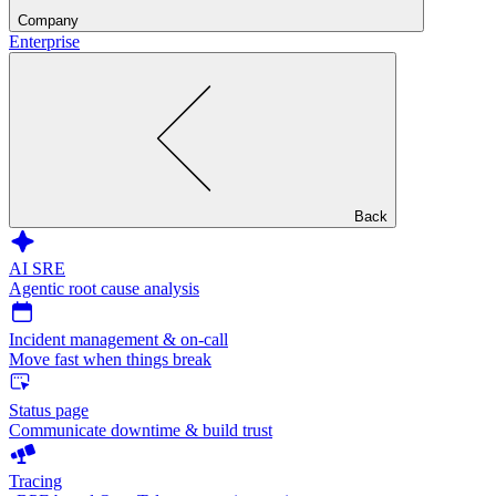
Company
Enterprise
Back
AI SRE
Agentic root cause analysis
Incident management & on-call
Move fast when things break
Status page
Communicate downtime & build trust
Tracing