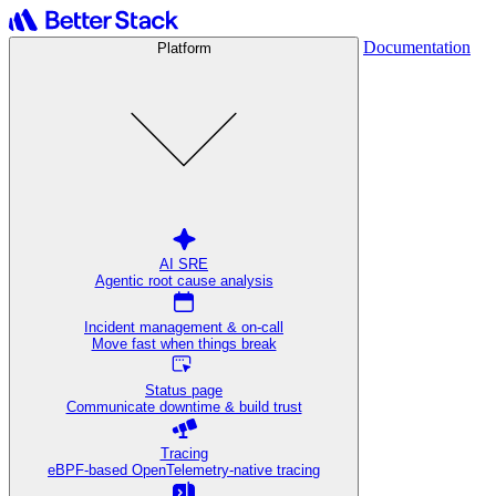
Documentation
Platform
AI SRE
Agentic root cause analysis
Incident management & on-call
Move fast when things break
Status page
Communicate downtime & build trust
Tracing
eBPF-based OpenTelemetry-native tracing