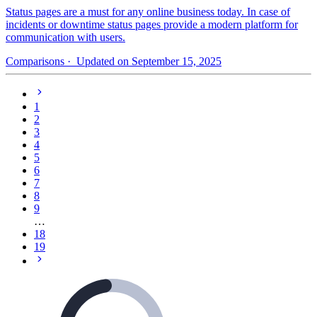
Status pages are a must for any online business today. In case of
incidents or downtime status pages provide a modern platform for
communication with users.
Comparisons
· Updated on September 15, 2025
1
2
3
4
5
6
7
8
9
…
18
19