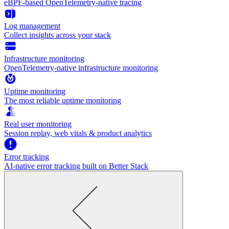
eBPF-based OpenTelemetry-native tracing
Log management
Collect insights across your stack
Infrastructure monitoring
OpenTelemetry-native infrastructure monitoring
Uptime monitoring
The most reliable uptime monitoring
Real user monitoring
Session replay, web vitals & product analytics
Error tracking
AI‑native error tracking built on Better Stack