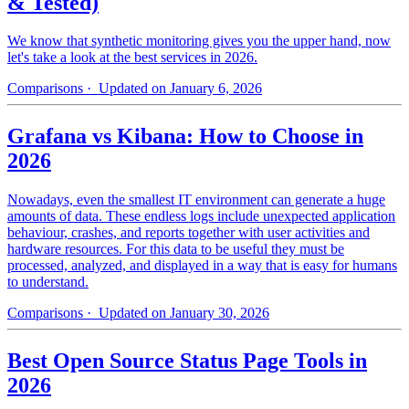
& Tested)
We know that synthetic monitoring gives you the upper hand, now
let's take a look at the best services in 2026.
Comparisons
· Updated on January 6, 2026
Grafana vs Kibana: How to Choose in
2026
Nowadays, even the smallest IT environment can generate a huge
amounts of data. These endless logs include unexpected application
behaviour, crashes, and reports together with user activities and
hardware resources. For this data to be useful they must be
processed, analyzed, and displayed in a way that is easy for humans
to understand.
Comparisons
· Updated on January 30, 2026
Best Open Source Status Page Tools in
2026