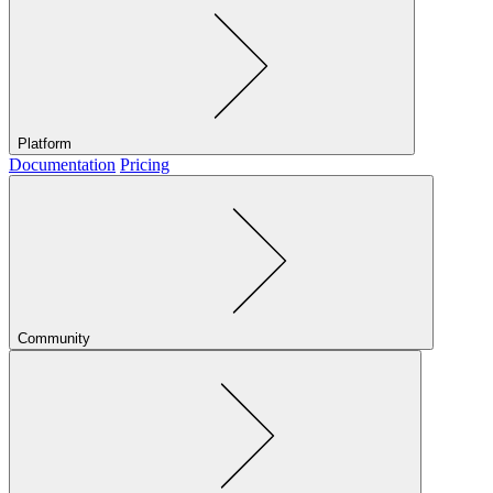
Platform
Documentation
Pricing
Community