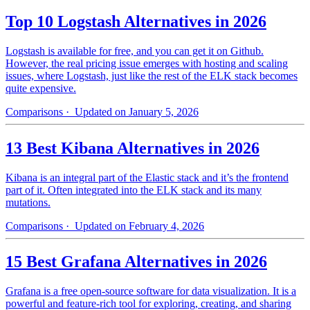
Top 10 Logstash Alternatives in 2026
Logstash is available for free, and you can get it on Github.
However, the real pricing issue emerges with hosting and scaling
issues, where Logstash, just like the rest of the ELK stack becomes
quite expensive.
Comparisons
· Updated on January 5, 2026
13 Best Kibana Alternatives in 2026
Kibana is an integral part of the Elastic stack and it’s the frontend
part of it. Often integrated into the ELK stack and its many
mutations.
Comparisons
· Updated on February 4, 2026
15 Best Grafana Alternatives in 2026
Grafana is a free open-source software for data visualization. It is a
powerful and feature-rich tool for exploring, creating, and sharing