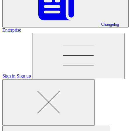
Changelog
Enterprise
Sign in
Sign up