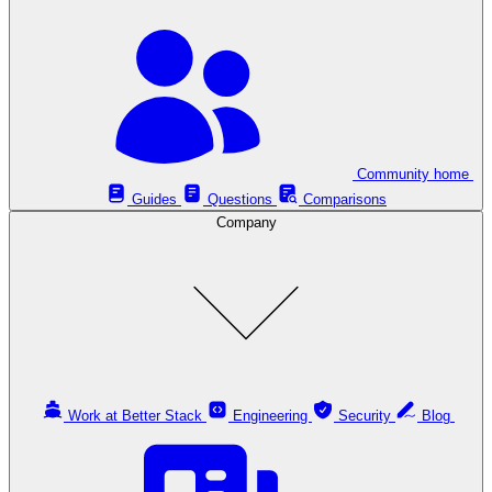
Community home
Guides
Questions
Comparisons
Company
Work at Better Stack
Engineering
Security
Blog