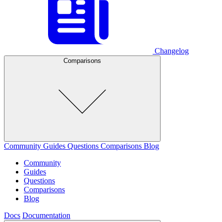
Changelog
Comparisons
Community
Guides
Questions
Comparisons
Blog
Community
Guides
Questions
Comparisons
Blog
Docs
Documentation