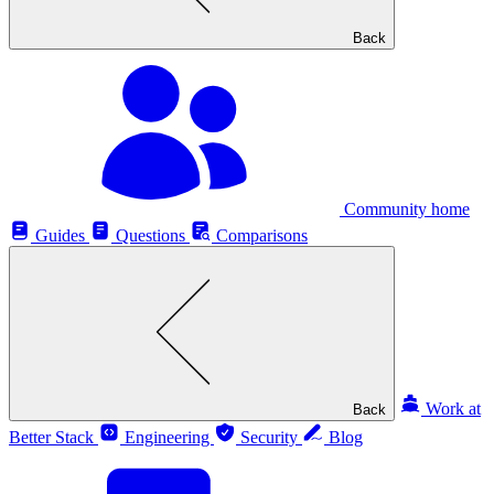
Back
Community home
Guides
Questions
Comparisons
Work at
Back
Better Stack
Engineering
Security
Blog