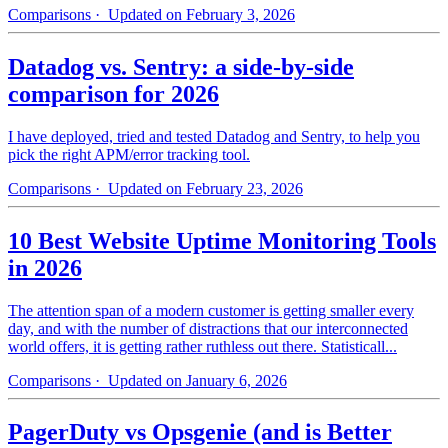
Comparisons
· Updated on February 3, 2026
Datadog vs. Sentry: a side-by-side
comparison for 2026
I have deployed, tried and tested Datadog and Sentry, to help you
pick the right APM/error tracking tool.
Comparisons
· Updated on February 23, 2026
10 Best Website Uptime Monitoring Tools
in 2026
The attention span of a modern customer is getting smaller every
day, and with the number of distractions that our interconnected
world offers, it is getting rather ruthless out there. Statisticall...
Comparisons
· Updated on January 6, 2026
PagerDuty vs Opsgenie (and is Better