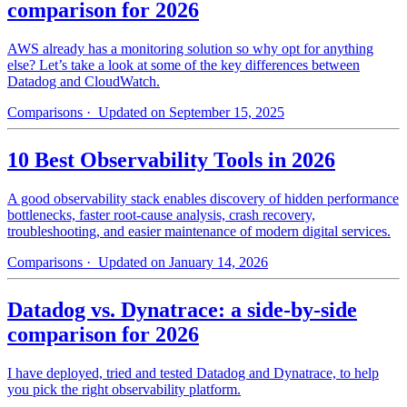
comparison for 2026
AWS already has a monitoring solution so why opt for anything
else? Let’s take a look at some of the key differences between
Datadog and CloudWatch.
Comparisons
· Updated on September 15, 2025
10 Best Observability Tools in 2026
A good observability stack enables discovery of hidden performance
bottlenecks, faster root-cause analysis, crash recovery,
troubleshooting, and easier maintenance of modern digital services.
Comparisons
· Updated on January 14, 2026
Datadog vs. Dynatrace: a side-by-side
comparison for 2026
I have deployed, tried and tested Datadog and Dynatrace, to help
you pick the right observability platform.