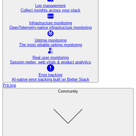
Log management
Collect insights across your stack
Infrastructure monitoring
OpenTelemetry-native infrastructure monitoring
Uptime monitoring
The most reliable uptime monitoring
Real user monitoring
Session replay, web vitals & product analytics
Error tracking
AI‑native error tracking built on Better Stack
Pricing
Community