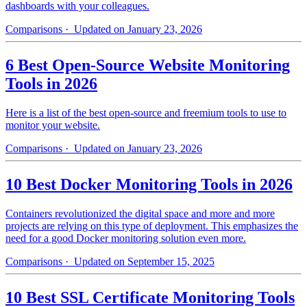
dashboards with your colleagues.
Comparisons
· Updated on January 23, 2026
6 Best Open-Source Website Monitoring
Tools in 2026
Here is a list of the best open-source and freemium tools to use to
monitor your website.
Comparisons
· Updated on January 23, 2026
10 Best Docker Monitoring Tools in 2026
Containers revolutionized the digital space and more and more
projects are relying on this type of deployment. This emphasizes the
need for a good Docker monitoring solution even more.
Comparisons
· Updated on September 15, 2025
10 Best SSL Certificate Monitoring Tools