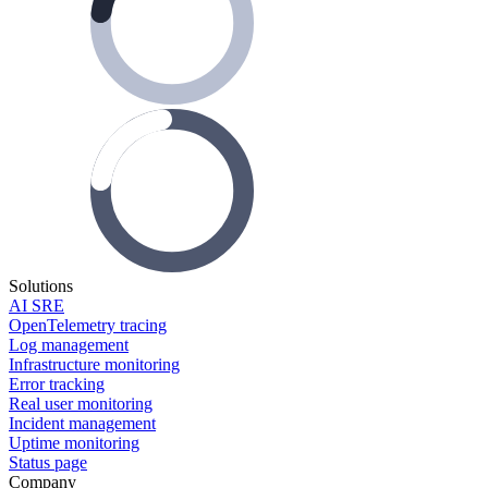
Solutions
AI SRE
OpenTelemetry tracing
Log management
Infrastructure monitoring
Error tracking
Real user monitoring
Incident management
Uptime monitoring
Status page
Company