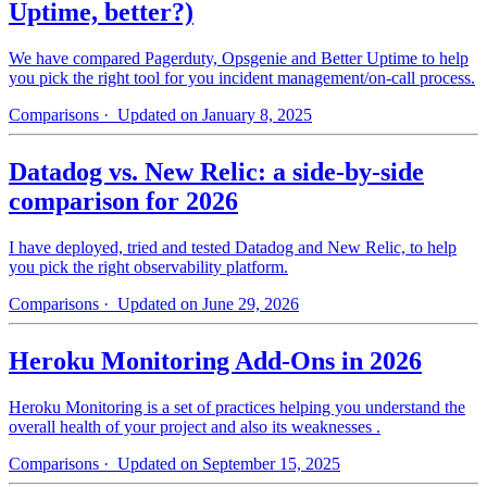
Uptime, better?)
We have compared Pagerduty, Opsgenie and Better Uptime to help
you pick the right tool for you incident management/on-call process.
Comparisons
· Updated on January 8, 2025
Datadog vs. New Relic: a side-by-side
comparison for 2026
I have deployed, tried and tested Datadog and New Relic, to help
you pick the right observability platform.
Comparisons
· Updated on June 29, 2026
Heroku Monitoring Add-Ons in 2026
Heroku Monitoring is a set of practices helping you understand the
overall health of your project and also its weaknesses .
Comparisons
· Updated on September 15, 2025