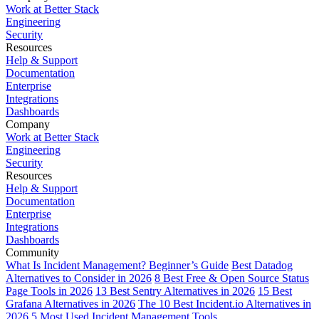
Work at Better Stack
Engineering
Security
Resources
Help & Support
Documentation
Enterprise
Integrations
Dashboards
Company
Work at Better Stack
Engineering
Security
Resources
Help & Support
Documentation
Enterprise
Integrations
Dashboards
Community
What Is Incident Management? Beginner’s Guide
Best Datadog
Alternatives to Consider in 2026
8 Best Free & Open Source Status
Page Tools in 2026
13 Best Sentry Alternatives in 2026
15 Best
Grafana Alternatives in 2026
The 10 Best Incident.io Alternatives in
2026
5 Most Used Incident Management Tools