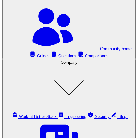
Community home
Guides
Questions
Comparisons
Company
Work at Better Stack
Engineering
Security
Blog