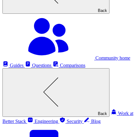
Back
Community home
Guides
Questions
Comparisons
Work at
Back
Better Stack
Engineering
Security
Blog