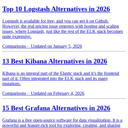
Top 10 Logstash Alternatives in 2026
Logstash is available for free, and you can get it on Github.
However, the real pricing issue emerges with hosting and scaling
issues, where Logstash, just like the rest of the ELK stack becomes
quite expensive.
Comparisons
· Updated on January 5, 2026
13 Best Kibana Alternatives in 2026
Kibana is an integral part of the Elastic stack and it’s the frontend
part of it. Often integrated into the ELK stack and its many
mutations.
Comparisons
· Updated on February 4, 2026
15 Best Grafana Alternatives in 2026
Grafana is a free open-source software for data visualization. It is a
powerful and feature-rich tool for exploring, creating, and sharing