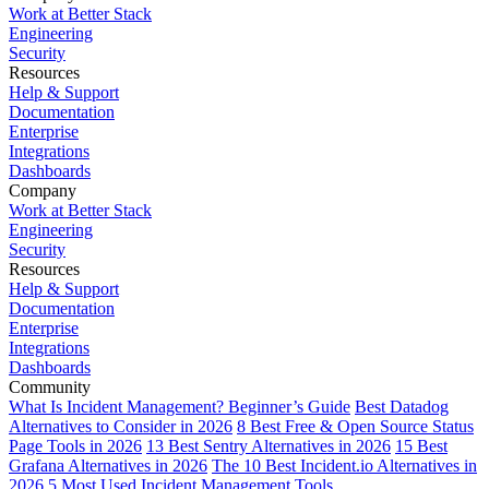
Work at Better Stack
Engineering
Security
Resources
Help & Support
Documentation
Enterprise
Integrations
Dashboards
Company
Work at Better Stack
Engineering
Security
Resources
Help & Support
Documentation
Enterprise
Integrations
Dashboards
Community
What Is Incident Management? Beginner’s Guide
Best Datadog
Alternatives to Consider in 2026
8 Best Free & Open Source Status
Page Tools in 2026
13 Best Sentry Alternatives in 2026
15 Best
Grafana Alternatives in 2026
The 10 Best Incident.io Alternatives in
2026
5 Most Used Incident Management Tools