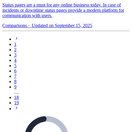
Status pages are a must for any online business today. In case of
incidents or downtime status pages provide a modern platform for
communication with users.
Comparisons
· Updated on September 15, 2025
1
2
3
4
5
6
7
8
9
…
18
19