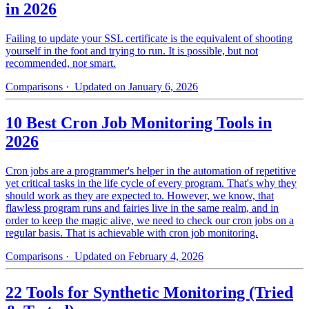
in 2026
Failing to update your SSL certificate is the equivalent of shooting
yourself in the foot and trying to run. It is possible, but not
recommended, nor smart.
Comparisons
· Updated on January 6, 2026
10 Best Cron Job Monitoring Tools in
2026
Cron jobs are a programmer's helper in the automation of repetitive
yet critical tasks in the life cycle of every program. That's why they
should work as they are expected to. However, we know, that
flawless program runs and fairies live in the same realm, and in
order to keep the magic alive, we need to check our cron jobs on a
regular basis. That is achievable with cron job monitoring.
Comparisons
· Updated on February 4, 2026
22 Tools for Synthetic Monitoring (Tried