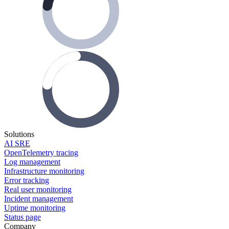
Solutions
AI SRE
OpenTelemetry tracing
Log management
Infrastructure monitoring
Error tracking
Real user monitoring
Incident management
Uptime monitoring
Status page
Company