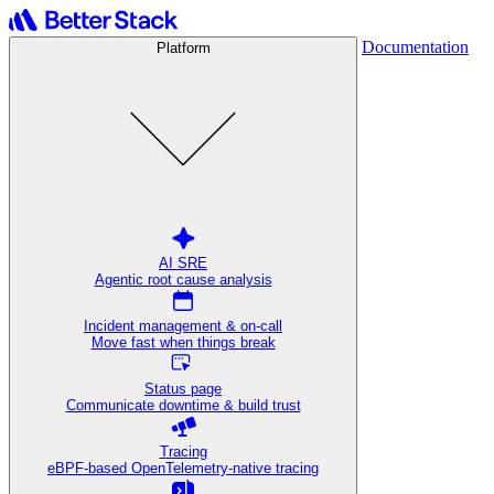
Documentation
Platform
AI SRE
Agentic root cause analysis
Incident management & on-call
Move fast when things break
Status page
Communicate downtime & build trust
Tracing
eBPF-based OpenTelemetry-native tracing