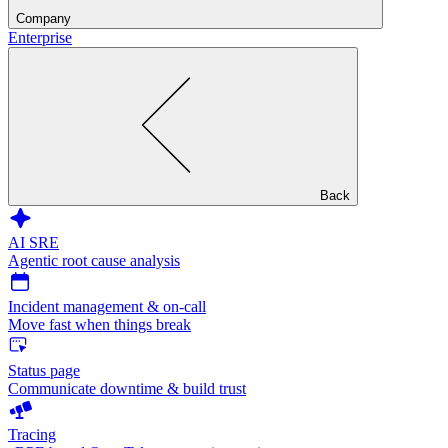
Company
Enterprise
Back
AI SRE
Agentic root cause analysis
Incident management & on-call
Move fast when things break
Status page
Communicate downtime & build trust
Tracing