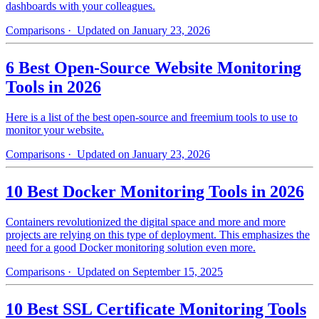
dashboards with your colleagues.
Comparisons
· Updated on January 23, 2026
6 Best Open-Source Website Monitoring
Tools in 2026
Here is a list of the best open-source and freemium tools to use to
monitor your website.
Comparisons
· Updated on January 23, 2026
10 Best Docker Monitoring Tools in 2026
Containers revolutionized the digital space and more and more
projects are relying on this type of deployment. This emphasizes the
need for a good Docker monitoring solution even more.
Comparisons
· Updated on September 15, 2025
10 Best SSL Certificate Monitoring Tools