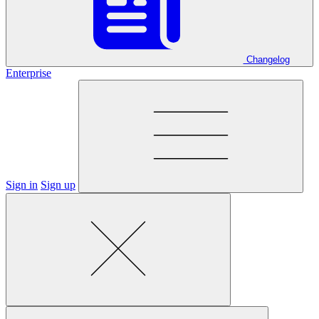
Changelog
Enterprise
Sign in
Sign up