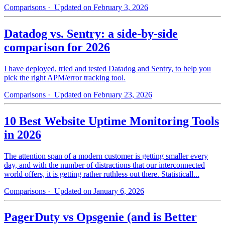
Comparisons
· Updated on February 3, 2026
Datadog vs. Sentry: a side-by-side
comparison for 2026
I have deployed, tried and tested Datadog and Sentry, to help you
pick the right APM/error tracking tool.
Comparisons
· Updated on February 23, 2026
10 Best Website Uptime Monitoring Tools
in 2026
The attention span of a modern customer is getting smaller every
day, and with the number of distractions that our interconnected
world offers, it is getting rather ruthless out there. Statisticall...
Comparisons
· Updated on January 6, 2026
PagerDuty vs Opsgenie (and is Better