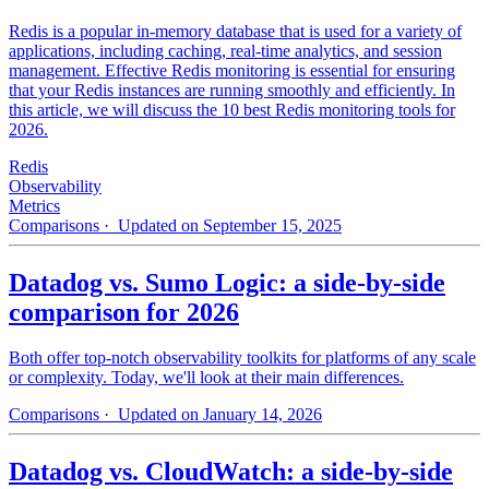
Redis is a popular in-memory database that is used for a variety of
applications, including caching, real-time analytics, and session
management. Effective Redis monitoring is essential for ensuring
that your Redis instances are running smoothly and efficiently. In
this article, we will discuss the 10 best Redis monitoring tools for
2026.
Redis
Observability
Metrics
Comparisons
· Updated on September 15, 2025
Datadog vs. Sumo Logic: a side-by-side
comparison for 2026
Both offer top-notch observability toolkits for platforms of any scale
or complexity. Today, we'll look at their main differences.
Comparisons
· Updated on January 14, 2026
Datadog vs. CloudWatch: a side-by-side