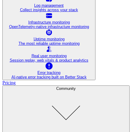
Log management
Collect insights across your stack
Infrastructure monitoring
OpenTelemetry-native infrastructure monitoring
Uptime monitoring
The most reliable uptime monitoring
Real user monitoring
Session replay, web vitals & product analytics
Error tracking
AI‑native error tracking built on Better Stack
Pricing
Community