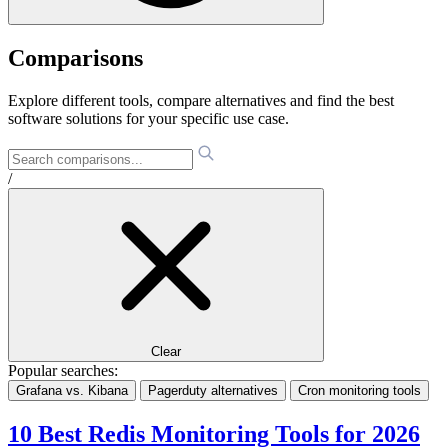
Comparisons
Explore different tools, compare alternatives and find the best
software solutions for your specific use case.
/
Clear
Popular searches:
Grafana vs. Kibana
Pagerduty alternatives
Cron monitoring tools
10 Best Redis Monitoring Tools for 2026