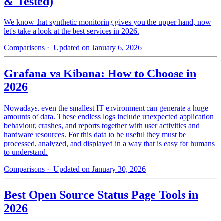
& Tested)
We know that synthetic monitoring gives you the upper hand, now
let's take a look at the best services in 2026.
Comparisons
· Updated on January 6, 2026
Grafana vs Kibana: How to Choose in
2026
Nowadays, even the smallest IT environment can generate a huge
amounts of data. These endless logs include unexpected application
behaviour, crashes, and reports together with user activities and
hardware resources. For this data to be useful they must be
processed, analyzed, and displayed in a way that is easy for humans
to understand.
Comparisons
· Updated on January 30, 2026
Best Open Source Status Page Tools in
2026