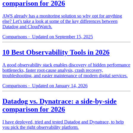
comparison for 2026
AWS already has a monitoring solution so why opt for anything
else? Let’s take a look at some of the key differences between
Datadog and CloudWatch.
Comparisons
· Updated on September 15, 2025
10 Best Observability Tools in 2026
A good observability stack enables discovery of hidden performance
bottlenecks, faster root-cause analysis, crash recovery,
troubleshooting, and easier maintenance of modern digital services.
Comparisons
· Updated on January 14, 2026
Datadog vs. Dynatrace: a side-by-side
comparison for 2026
I have deployed, tried and tested Datadog and Dynatrace, to help
you pick the right observability platform.