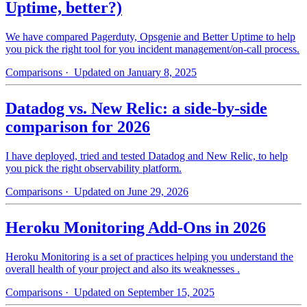
Uptime, better?)
We have compared Pagerduty, Opsgenie and Better Uptime to help
you pick the right tool for you incident management/on-call process.
Comparisons
· Updated on January 8, 2025
Datadog vs. New Relic: a side-by-side
comparison for 2026
I have deployed, tried and tested Datadog and New Relic, to help
you pick the right observability platform.
Comparisons
· Updated on June 29, 2026
Heroku Monitoring Add-Ons in 2026
Heroku Monitoring is a set of practices helping you understand the
overall health of your project and also its weaknesses .
Comparisons
· Updated on September 15, 2025