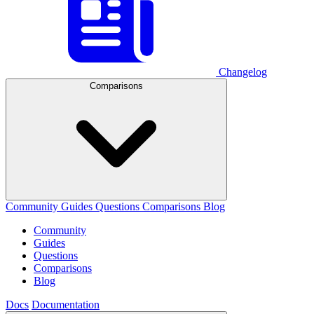
Changelog
Comparisons
Community
Guides
Questions
Comparisons
Blog
Community
Guides
Questions
Comparisons
Blog
Docs
Documentation