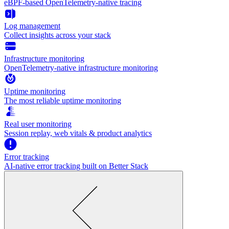
eBPF-based OpenTelemetry-native tracing
Log management
Collect insights across your stack
Infrastructure monitoring
OpenTelemetry-native infrastructure monitoring
Uptime monitoring
The most reliable uptime monitoring
Real user monitoring
Session replay, web vitals & product analytics
Error tracking
AI‑native error tracking built on Better Stack