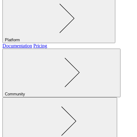
Platform
Documentation
Pricing
Community