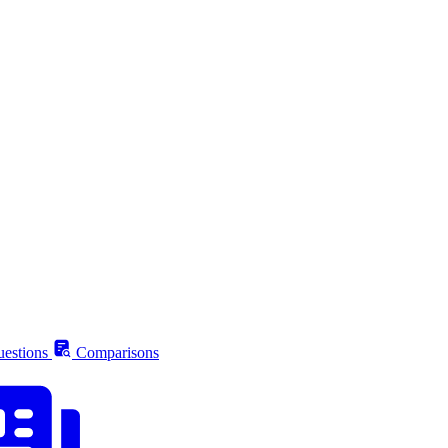
estions
Comparisons