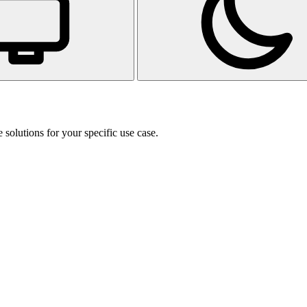
 solutions for your specific use case.