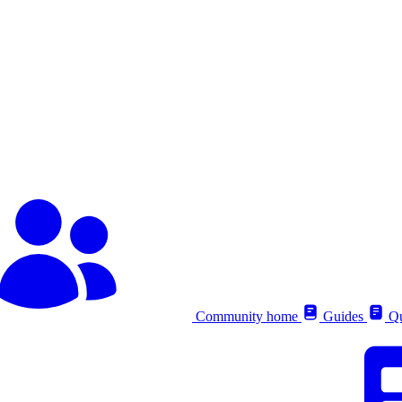
Community home
Guides
Qu