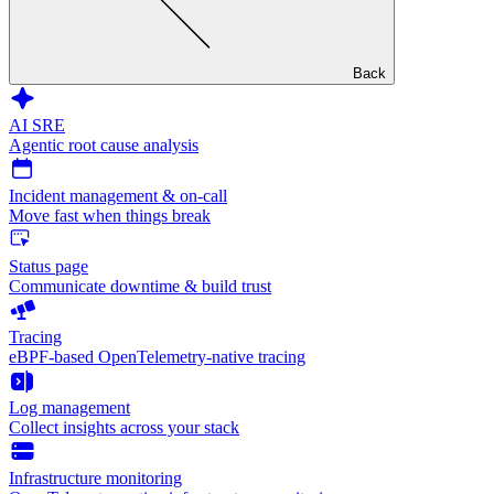
Back
AI SRE
Agentic root cause analysis
Incident management & on-call
Move fast when things break
Status page
Communicate downtime & build trust
Tracing
eBPF-based OpenTelemetry-native tracing
Log management
Collect insights across your stack
Infrastructure monitoring