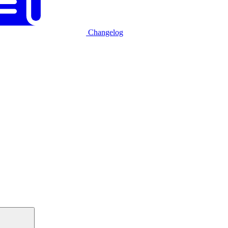
Changelog