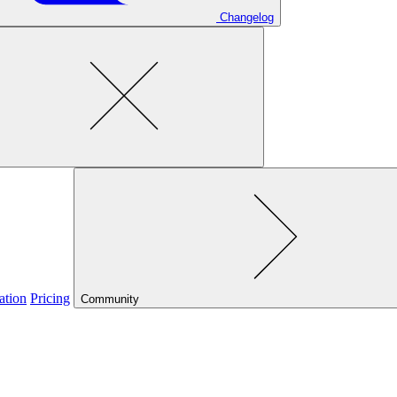
Changelog
ation
Pricing
Community