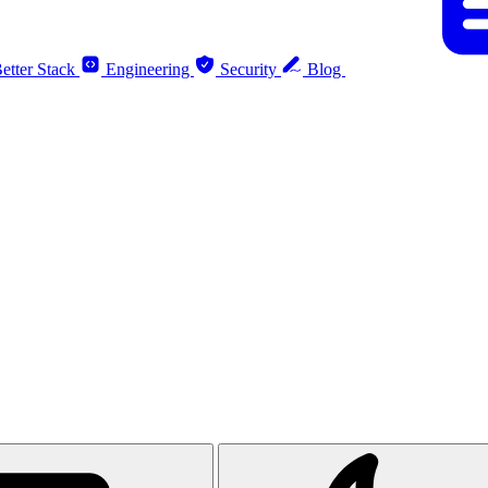
etter Stack
Engineering
Security
Blog