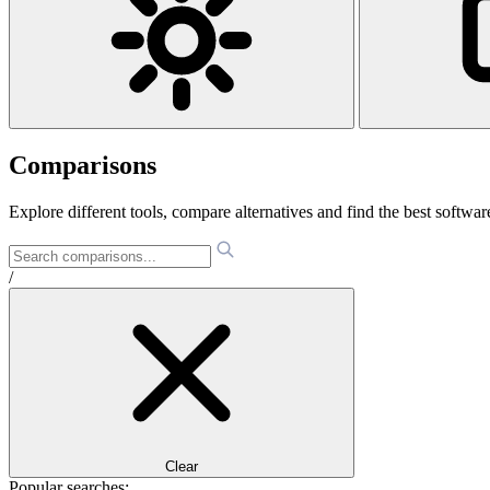
Comparisons
Explore different tools, compare alternatives and find the best software
/
Clear
Popular searches: