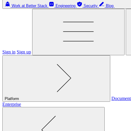
Work at Better Stack
Engineering
Security
Blog
Sign in
Sign up
Document
Platform
Enterprise