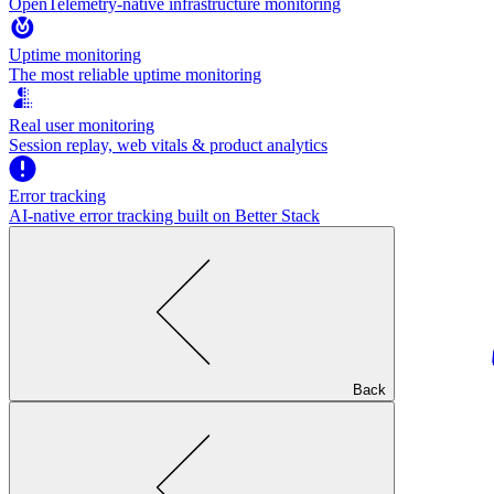
OpenTelemetry-native infrastructure monitoring
Uptime monitoring
The most reliable uptime monitoring
Real user monitoring
Session replay, web vitals & product analytics
Error tracking
AI‑native error tracking built on Better Stack
Back