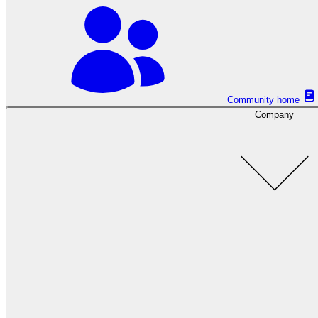
Community home
Company