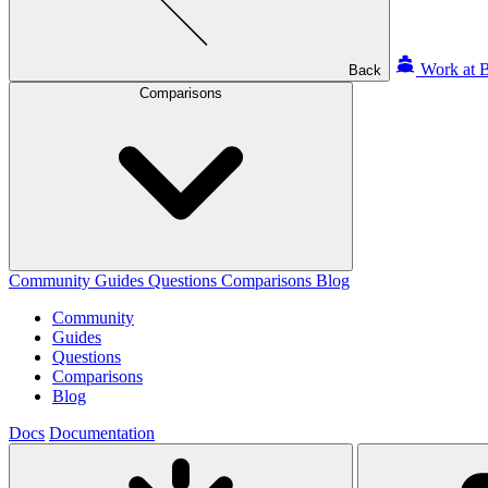
Work at B
Back
Comparisons
Community
Guides
Questions
Comparisons
Blog
Community
Guides
Questions
Comparisons
Blog
Docs
Documentation