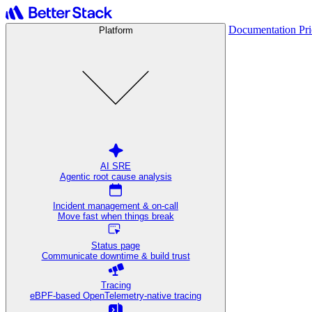
Documentation
Pr
Platform
AI SRE
Agentic root cause analysis
Incident management & on-call
Move fast when things break
Status page
Communicate downtime & build trust
Tracing
eBPF-based OpenTelemetry-native tracing