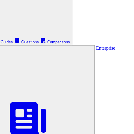
Guides
Questions
Comparisons
Enterprise