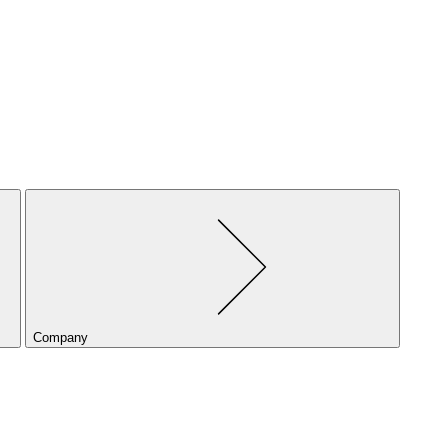
Company