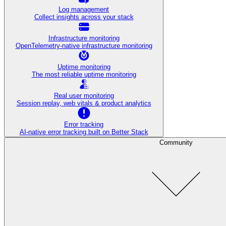
Log management
Collect insights across your stack
Infrastructure monitoring
OpenTelemetry-native infrastructure monitoring
Uptime monitoring
The most reliable uptime monitoring
Real user monitoring
Session replay, web vitals & product analytics
Error tracking
AI‑native error tracking built on Better Stack
Community