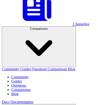
Changelog
Comparisons
Community
Guides
Questions
Comparisons
Blog
Community
Guides
Questions
Comparisons
Blog
Docs
Documentation