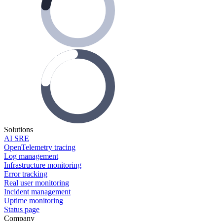
Solutions
AI SRE
OpenTelemetry tracing
Log management
Infrastructure monitoring
Error tracking
Real user monitoring
Incident management
Uptime monitoring
Status page
Company