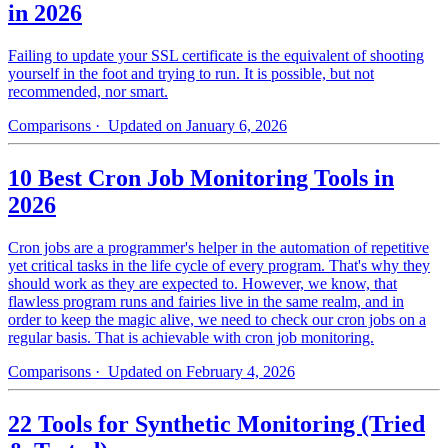
in 2026
Failing to update your SSL certificate is the equivalent of shooting
yourself in the foot and trying to run. It is possible, but not
recommended, nor smart.
Comparisons
· Updated on January 6, 2026
10 Best Cron Job Monitoring Tools in
2026
Cron jobs are a programmer's helper in the automation of repetitive
yet critical tasks in the life cycle of every program. That's why they
should work as they are expected to. However, we know, that
flawless program runs and fairies live in the same realm, and in
order to keep the magic alive, we need to check our cron jobs on a
regular basis. That is achievable with cron job monitoring.
Comparisons
· Updated on February 4, 2026
22 Tools for Synthetic Monitoring (Tried