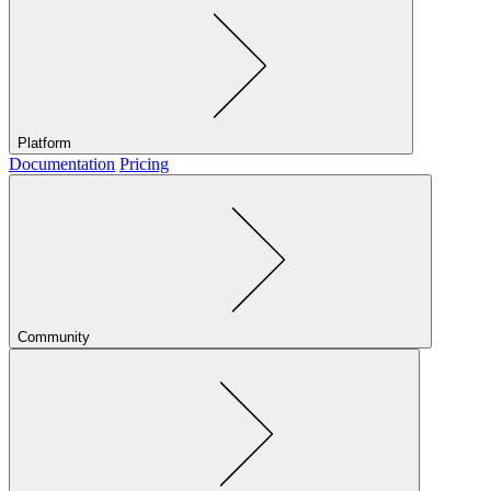
Platform
Documentation
Pricing
Community