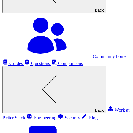
Back
Community home
Guides
Questions
Comparisons
Work at
Back
Better Stack
Engineering
Security
Blog