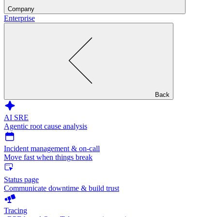
Company
Enterprise
Back
AI SRE
Agentic root cause analysis
Incident management & on-call
Move fast when things break
Status page
Communicate downtime & build trust
Tracing