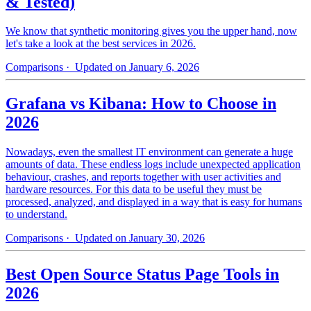
& Tested)
We know that synthetic monitoring gives you the upper hand, now
let's take a look at the best services in 2026.
Comparisons
· Updated on January 6, 2026
Grafana vs Kibana: How to Choose in
2026
Nowadays, even the smallest IT environment can generate a huge
amounts of data. These endless logs include unexpected application
behaviour, crashes, and reports together with user activities and
hardware resources. For this data to be useful they must be
processed, analyzed, and displayed in a way that is easy for humans
to understand.
Comparisons
· Updated on January 30, 2026
Best Open Source Status Page Tools in
2026