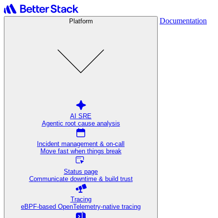
Documentation
Platform
AI SRE
Agentic root cause analysis
Incident management & on-call
Move fast when things break
Status page
Communicate downtime & build trust
Tracing
eBPF-based OpenTelemetry-native tracing