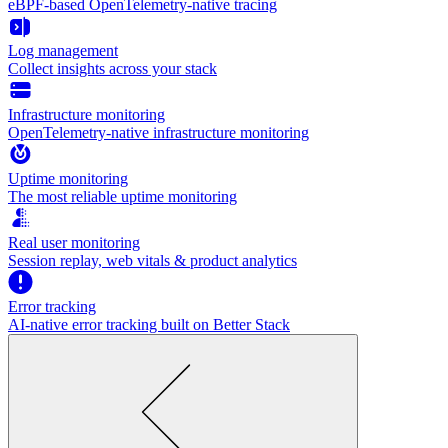
eBPF-based OpenTelemetry-native tracing
Log management
Collect insights across your stack
Infrastructure monitoring
OpenTelemetry-native infrastructure monitoring
Uptime monitoring
The most reliable uptime monitoring
Real user monitoring
Session replay, web vitals & product analytics
Error tracking
AI‑native error tracking built on Better Stack