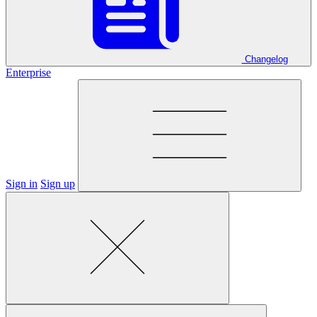
Changelog
Enterprise
Sign in
Sign up