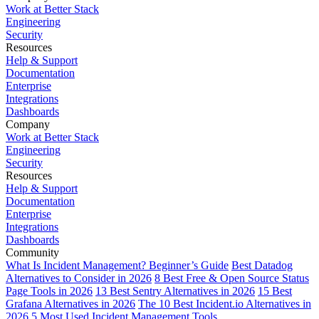
Work at Better Stack
Engineering
Security
Resources
Help & Support
Documentation
Enterprise
Integrations
Dashboards
Company
Work at Better Stack
Engineering
Security
Resources
Help & Support
Documentation
Enterprise
Integrations
Dashboards
Community
What Is Incident Management? Beginner’s Guide
Best Datadog
Alternatives to Consider in 2026
8 Best Free & Open Source Status
Page Tools in 2026
13 Best Sentry Alternatives in 2026
15 Best
Grafana Alternatives in 2026
The 10 Best Incident.io Alternatives in
2026
5 Most Used Incident Management Tools