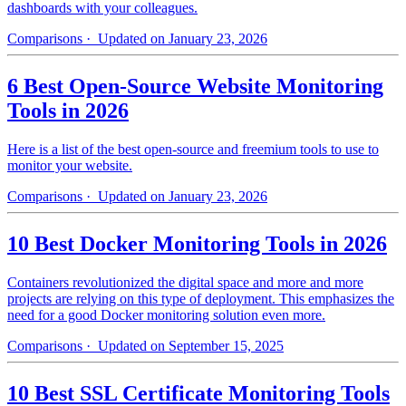
dashboards with your colleagues.
Comparisons
· Updated on January 23, 2026
6 Best Open-Source Website Monitoring
Tools in 2026
Here is a list of the best open-source and freemium tools to use to
monitor your website.
Comparisons
· Updated on January 23, 2026
10 Best Docker Monitoring Tools in 2026
Containers revolutionized the digital space and more and more
projects are relying on this type of deployment. This emphasizes the
need for a good Docker monitoring solution even more.
Comparisons
· Updated on September 15, 2025
10 Best SSL Certificate Monitoring Tools