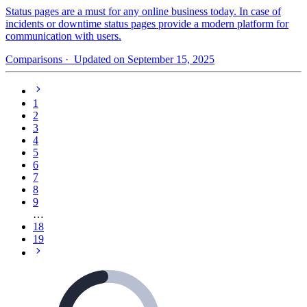
Status pages are a must for any online business today. In case of
incidents or downtime status pages provide a modern platform for
communication with users.
Comparisons
· Updated on September 15, 2025
1
2
3
4
5
6
7
8
9
…
18
19