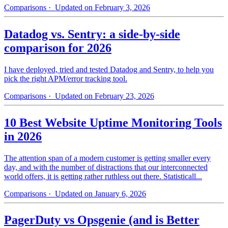
Comparisons
· Updated on February 3, 2026
Datadog vs. Sentry: a side-by-side
comparison for 2026
I have deployed, tried and tested Datadog and Sentry, to help you
pick the right APM/error tracking tool.
Comparisons
· Updated on February 23, 2026
10 Best Website Uptime Monitoring Tools
in 2026
The attention span of a modern customer is getting smaller every
day, and with the number of distractions that our interconnected
world offers, it is getting rather ruthless out there. Statisticall...
Comparisons
· Updated on January 6, 2026
PagerDuty vs Opsgenie (and is Better