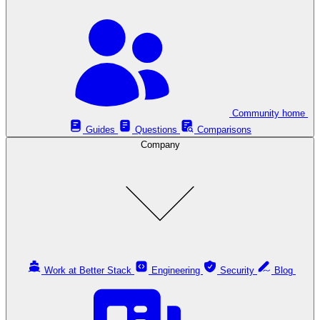
Community home
Guides
Questions
Comparisons
Company
Work at Better Stack
Engineering
Security
Blog