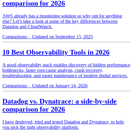
comparison for 2026
AWS already has a monitoring solution so why opt for anything
else? Let’s take a look at some of the key differences between
Datadog and CloudWatch.
Comparisons
· Updated on September 15, 2025
10 Best Observability Tools in 2026
A good observability stack enables discovery of hidden performance
bottlenecks, faster root-cause analysis, crash recovery,
troubleshooting, and easier maintenance of modern digital services.
Comparisons
· Updated on January 14, 2026
Datadog vs. Dynatrace: a side-by-side
comparison for 2026
I have deployed, tried and tested Datadog and Dynatrace, to help
you pick the right observability platform.