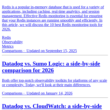
Redis is a popular in-memory database that is used for a variety of
applications, including caching, real-time analytics, and session
management. Effective Redis monitoring is essential for ensuring
that your Redis instances are running smoothly and efficiently. In
this article, we will discuss the 10 best Redis monitoring tools for
2026.
Redis
Observability
Metrics
Comparisons
· Updated on September 15, 2025
Datadog vs. Sumo Logic: a side-by-side
comparison for 2026
Both offer top-notch observability toolkits for platforms of any scale
or complexity. Today, we'll look at their main differences.
Comparisons
· Updated on January 14, 2026
Datadog vs. CloudWatch: a side-by-side