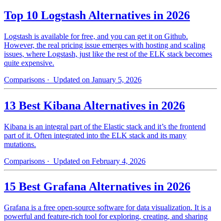
Top 10 Logstash Alternatives in 2026
Logstash is available for free, and you can get it on Github.
However, the real pricing issue emerges with hosting and scaling
issues, where Logstash, just like the rest of the ELK stack becomes
quite expensive.
Comparisons
· Updated on January 5, 2026
13 Best Kibana Alternatives in 2026
Kibana is an integral part of the Elastic stack and it’s the frontend
part of it. Often integrated into the ELK stack and its many
mutations.
Comparisons
· Updated on February 4, 2026
15 Best Grafana Alternatives in 2026
Grafana is a free open-source software for data visualization. It is a
powerful and feature-rich tool for exploring, creating, and sharing