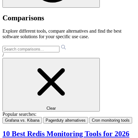
Comparisons
Explore different tools, compare alternatives and find the best
software solutions for your specific use case.
/
Clear
Popular searches:
Grafana vs. Kibana
Pagerduty alternatives
Cron monitoring tools
10 Best Redis Monitoring Tools for 2026