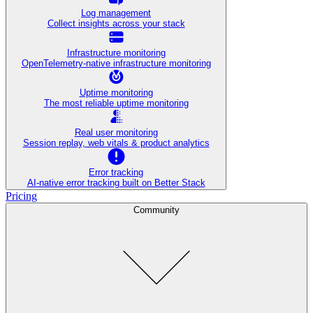
Log management
Collect insights across your stack
Infrastructure monitoring
OpenTelemetry-native infrastructure monitoring
Uptime monitoring
The most reliable uptime monitoring
Real user monitoring
Session replay, web vitals & product analytics
Error tracking
AI‑native error tracking built on Better Stack
Pricing
Community