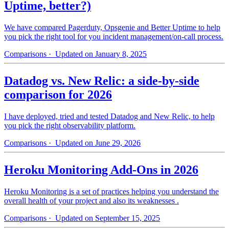
Uptime, better?)
We have compared Pagerduty, Opsgenie and Better Uptime to help
you pick the right tool for you incident management/on-call process.
Comparisons
· Updated on January 8, 2025
Datadog vs. New Relic: a side-by-side
comparison for 2026
I have deployed, tried and tested Datadog and New Relic, to help
you pick the right observability platform.
Comparisons
· Updated on June 29, 2026
Heroku Monitoring Add-Ons in 2026
Heroku Monitoring is a set of practices helping you understand the
overall health of your project and also its weaknesses .
Comparisons
· Updated on September 15, 2025